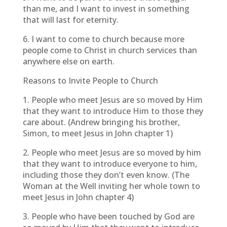
than me, and I want to invest in something
that will last for eternity.
6. I want to come to church because more
people come to Christ in church services than
anywhere else on earth.
Reasons to Invite People to Church
1. People who meet Jesus are so moved by Him
that they want to introduce Him to those they
care about. (Andrew bringing his brother,
Simon, to meet Jesus in John chapter 1)
2. People who meet Jesus are so moved by him
that they want to introduce everyone to him,
including those they don’t even know. (The
Woman at the Well inviting her whole town to
meet Jesus in John chapter 4)
3. People who have been touched by God are