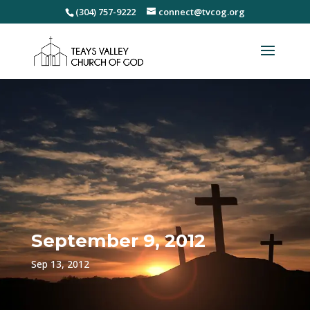
(304) 757-9222
connect@tvcog.org
September 9, 2012
Sep 13, 2012