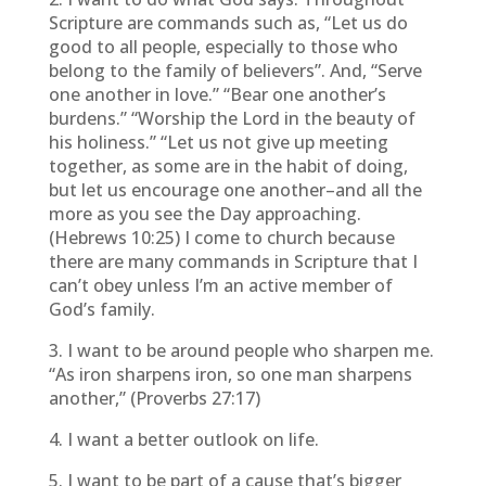
Scripture are commands such as, “Let us do
good to all people, especially to those who
belong to the family of believers”. And, “Serve
one another in love.” “Bear one another’s
burdens.” “Worship the Lord in the beauty of
his holiness.” “Let us not give up meeting
together, as some are in the habit of doing,
but let us encourage one another–and all the
more as you see the Day approaching.
(Hebrews 10:25) I come to church because
there are many commands in Scripture that I
can’t obey unless I’m an active member of
God’s family.
3. I want to be around people who sharpen me.
“As iron sharpens iron, so one man sharpens
another,” (Proverbs 27:17)
4. I want a better outlook on life.
5. I want to be part of a cause that’s bigger