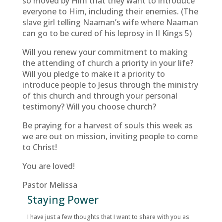
so moved by Him that they want to introduce
everyone to Him, including their enemies. (The
slave girl telling Naaman’s wife where Naaman
can go to be cured of his leprosy in II Kings 5)
Will you renew your commitment to making
the attending of church a priority in your life?
Will you pledge to make it a priority to
introduce people to Jesus through the ministry
of this church and through your personal
testimony? Will you choose church?
Be praying for a harvest of souls this week as
we are out on mission, inviting people to come
to Christ!
You are loved!
Pastor Melissa
Staying Power
I have just a few thoughts that I want to share with you as