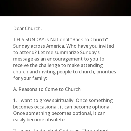
Dear Church,
THIS SUNDAY is National “Back to Church”
Sunday across America. Who have you invited
to attend? Let me summarize Sunday’s
message as an encouragement to you to
receive the challenge to make attending
church and inviting people to church, priorities
for your family:
A. Reasons to Come to Church
1. I want to grow spiritually. Once something
becomes occasional, it can become optional.
Once something becomes optional, it can
easily become obsolete.
2. I want to do what God says. Throughout