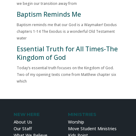
we begin our transition away from
Baptism Reminds Me
Baptism reminds me that our God is a Waymaker! Exodus
chapters 1-14 The Exodus is a wonderful Old Testament
water
Essential Truth for All Times-The
Kingdom of God
Today’s essential truth focuses on the Kingdom of God.
Two of my opening texts come from Matthew chapter six
which
NEW HERE
MINISTRIES
About Us
Worship
Our Staff
Move Student Ministries
What We Believe
Kids Point