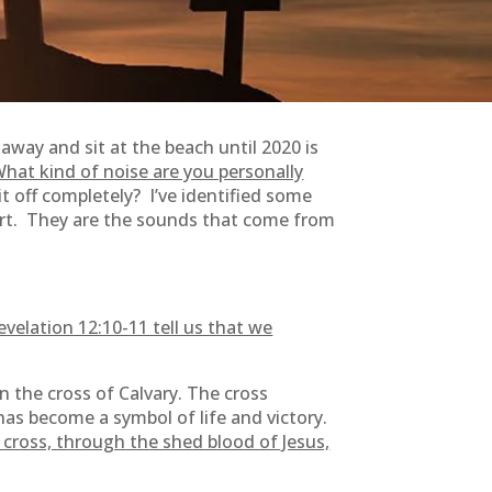
 away and sit at the beach until 2020 is
at kind of noise are you personally
t off completely? I’ve identified some
eart. They are the sounds that come from
evelation 12:10-11 tell us that we
 the cross of Calvary. The cross
 has become a symbol of life and victory.
 cross, through the shed blood of Jesus,