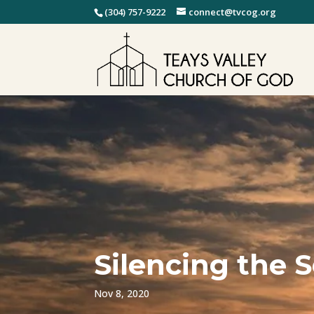
(304) 757-9222
connect@tvcog.org
Silencing the 
Nov 8, 2020