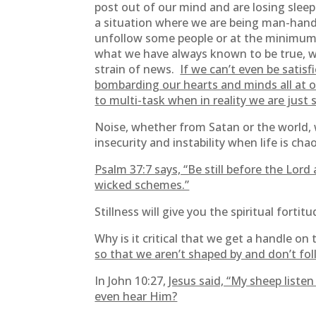
post out of our mind and are losing sleep
a situation where we are being man-handl
unfollow some people or at the minimum, 
what we have always known to be true, we
strain of news.
If we can’t even be satis
bombarding our hearts and minds all at o
to multi-task when in reality we are just 
Noise, whether from Satan or the world, wi
insecurity and instability when life is 
Psalm 37:7 says, “Be still before the Lor
wicked schemes.”
Stillness will give you the spiritual forti
Why is it critical that we get a handle on 
so that we aren’t shaped by and don’t f
In John 10:27,
Jesus said, “My sheep liste
even hear Him?