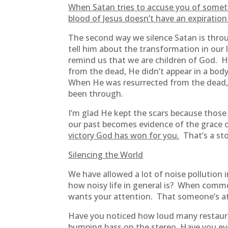
When Satan tries to accuse you of someth
blood of Jesus doesn’t have an expiration
The second way we silence Satan is thr
tell him about the transformation in our 
remind us that we are children of God. H
from the dead, He didn’t appear in a body
When He was resurrected from the dead, wh
been through.
I’m glad He kept the scars because those
our past becomes evidence of the grace 
victory God has won for you.
That’s a sto
Silencing the World
We have allowed a lot of noise pollution 
how noisy life in general is? When comme
wants your attention. That someone’s at
Have you noticed how loud many restauran
bumping bass on the stereo. Have you ever