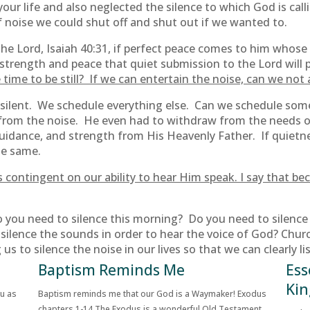
our life and also neglected the silence to which God is ca
of noise we could shut off and shut out if we wanted to.
e Lord, Isaiah 40:31, if perfect peace comes to him whose m
 strength and peace that quiet submission to the Lord will p
time to be still? If we can entertain the noise, can we not 
be silent. We schedule everything else. Can we schedule som
 from the noise. He even had to withdraw from the needs 
guidance, and strength from His Heavenly Father. If quietn
he same.
od is contingent on our ability to hear Him speak. I say tha
 you need to silence this morning? Do you need to silence 
silence the sounds in order to hear the voice of God? Chur
 us to silence the noise in our lives so that we can clearly li
Baptism Reminds Me
Ess
Kin
ou as
Baptism reminds me that our God is a Waymaker! Exodus
chapters 1-14 The Exodus is a wonderful Old Testament