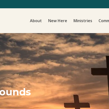
About
New Here
Ministries
Comm
Sounds