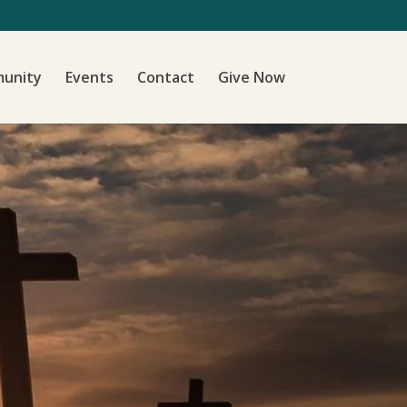
unity
Events
Contact
Give Now