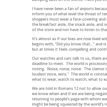
I have never been a fan of airports beca
inform you of what level the threat of ter
shoppers must wear a face-covering and mai
the breakfast aisle, the snack aisle, and 
of the store and not have to listen to tha
It’s almost as if our lives are now lived
begins with, “Did you know that…” and is
but at times it feels compelling and contr
Our watches and cars talk to us, there a
deadline to meet. The world is processing 
rioting. Noise, noise, noise. The clamor
loudest voice, wins.” The world is consta
what to wear, watch to watch, what to e
We are told in Romans 12 not to allow ou
we know when and if we are being negativ
returning to people’s page with whom we a
might be being squeezed by the world’s no