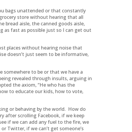
you bags unattended or that constantly
grocery store without hearing that all
he bread aisle, the canned goods aisle,
 as fast as possible just so I can get out
ost places without hearing noise that
se doesn’t just seem to be informative,
ave somewhere to be or that we have a
being revealed through insults, arguing in
dopted the axiom, “He who has the
 how to educate our kids, how to vote,
nking or behaving by the world. How do
y after scrolling Facebook, if we keep
ee if we can add any fuel to the fire, we
 or Twitter, if we can’t get someone’s