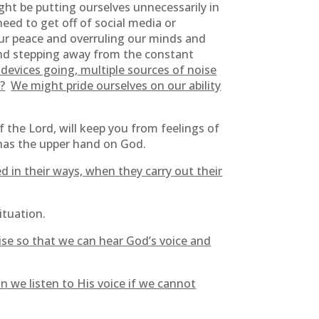
ght be putting ourselves unnecessarily in
ed to get off of social media or
our peace and overruling our minds and
and stepping away from the constant
 devices going, multiple sources of noise
?
We might pride ourselves on our ability
f the Lord, will keep you from feelings of
 has the upper hand on God.
d in their ways, when they carry out their
situation.
ise so that we can hear God’s voice and
n we listen to His voice if we cannot