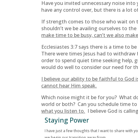
Have you invited unnecessary noise into y
have any control over, but there is a lot 
If strength comes to those who wait on th
shouldn’t we be availing ourselves to the
make time to be busy, can’t we also make 
Ecclesiastes 3:7 says there is a time to 
There were times Jesus had to withdraw
order to spend quiet time seeking help, 
would do well to consider our need for t
I believe our ability to be faithful to G
cannot hear Him speak.
Which noise might it be for you? What do
world or both? Can you schedule time to 
what you listen to.
I believe God is calling
Staying Power
I have just a few thoughts that I want to share with y
we begin our transition away from