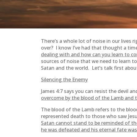
There’s a whole lot of noise in our lives 
over? I know I’ve had that thought a time 
dealing with and how can you learn to con
sources of noise that we need to learn t
Satan and the world. Let’s talk first abo
Silencing the Enemy
James 4:7 says you can resist the devil 
overcome by the blood of the Lamb and 
The blood of the Lamb refers to the bloo
represented death to those who saw Jesus’
Satan cannot stand to be reminded of the
he was defeated and his eternal fate was