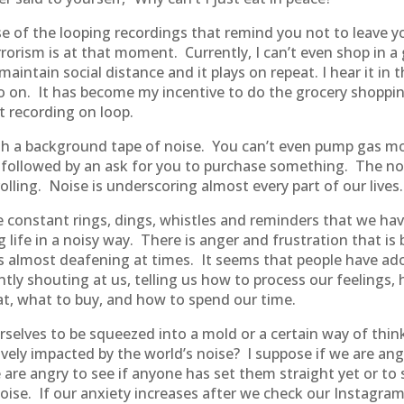
use of the looping recordings that remind you not to leave 
rorism is at that moment. Currently, I can’t even shop in a 
ntain social distance and it plays on repeat. I hear it in t
so on. It has become my incentive to do the grocery shopping
t recording on loop.
 with a background tape of noise. You can’t even pump gas m
 followed by an ask for you to purchase something. The noi
olling. Noise is underscoring almost every part of our lives.
re constant rings, dings, whistles and reminders that we h
life in a noisy way. There is anger and frustration that is 
 is almost deafening at times. It seems that people have a
ntly shouting at us, telling us how to process our feelings,
at, what to buy, and how to spend our time.
rselves to be squeezed into a mold or a certain way of thi
ely impacted by the world’s noise? I suppose if we are angr
re angry to see if anyone has set them straight yet or to s
ise. If our anxiety increases after we check our Instagram