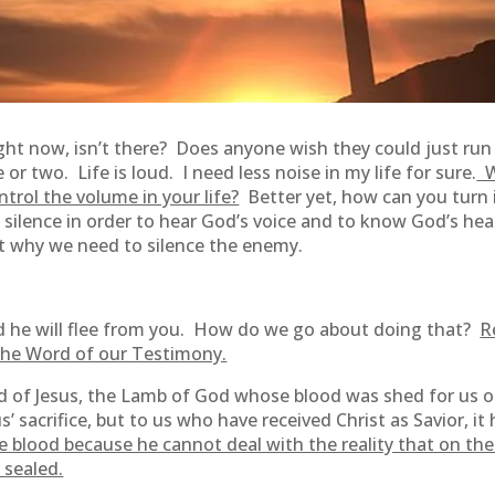
right now, isn’t there? Does anyone wish they could just run
or two. Life is loud. I need less noise in my life for sure.
Wh
trol the volume in your life?
Better yet, how can you turn i
o silence in order to hear God’s voice and to know God’s h
ut why we need to silence the enemy.
and he will flee from you. How do we go about doing that?
R
the Word of our Testimony.
d of Jesus, the Lamb of God whose blood was shed for us on
 sacrifice, but to us who have received Christ as Savior, it
 blood because he cannot deal with the reality that on the
 sealed.