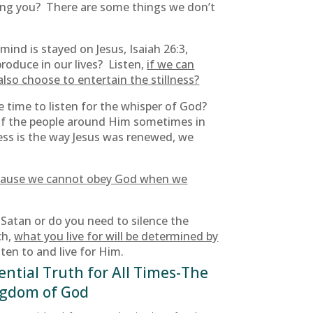
lling you? There are some things we don’t
ind is stayed on Jesus, Isaiah 26:3,
roduce in our lives? Listen,
if we can
also choose to entertain the stillness?
e time to listen for the whisper of God?
of the people around Him sometimes in
ess is the way Jesus was renewed, we
t because we cannot obey God when we
Satan or do you need to silence the
ch,
what you live for will be determined by
sten to and live for Him.
ential Truth for All Times-The
gdom of God