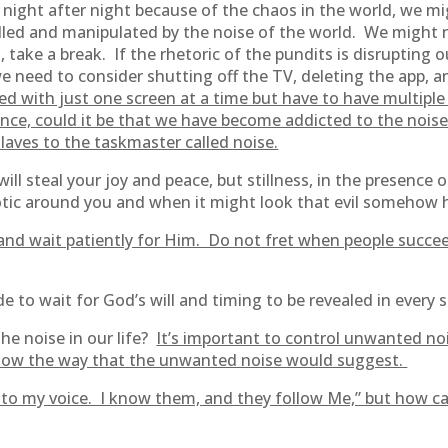
 night after night because of the chaos in the world, we mi
ed and manipulated by the noise of the world. We might ne
take a break. If the rhetoric of the pundits is disrupting 
 need to consider shutting off the TV, deleting the app, 
fied with just one screen at a time but have to have multiple
nce, could it be that we have become addicted to the noise
slaves to the taskmaster called noise.
ll steal your joy and peace, but stillness, in the presence o
chaotic around you and when it might look that evil somehow
d and wait patiently for Him. Do not fret when people succee
tude to wait for God’s will and timing to be revealed in every 
the noise in our life?
It’s important to control unwanted no
ollow the way that the unwanted noise would suggest.
n to my voice. I know them, and they follow Me,” but how ca