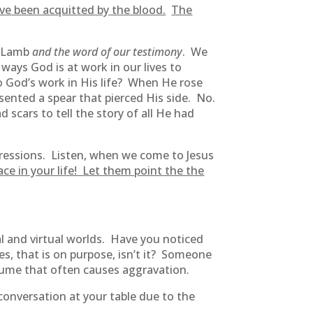
ve been acquitted by the blood.
The
e Lamb
and the word of our testimony
. We
ways God is at work in our lives to
o God’s work in His life? When He rose
esented a spear that pierced His side. No.
scars to tell the story of all He had
gressions. Listen, when we come to Jesus
race in your life! Let them point the the
al and virtual worlds. Have you noticed
s, that is on purpose, isn’t it? Someone
lume that often causes aggravation.
onversation at your table due to the