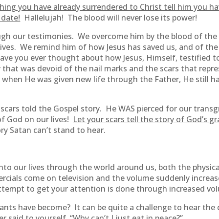
ing you have already surrendered to Christ tell him you ha
 date!
Hallelujah! The blood will never lose its power!
ough our testimonies. We overcome him by the blood of th
lives. We remind him of how Jesus has saved us, and of the 
ave you ever thought about how Jesus, Himself, testified t
 that was devoid of the nail marks and the scars that repr
en He was given new life through the Father, He still had 
 scars told the Gospel story. He WAS pierced for our trans
of God on our lives!
Let your scars tell the story of God’s g
ry Satan can’t stand to hear.
into our lives through the world around us, both the physic
rcials come on television and the volume suddenly increase
tempt to get your attention is done through increased vo
ts have become? It can be quite a challenge to hear the c
 said to yourself, “Why can’t I just eat in peace?”