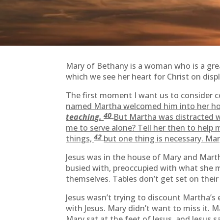
Mary of Bethany is a woman who is a grea
which we see her heart for Christ on displ
The first moment I want us to consider
named Martha welcomed him into her ho
40
teaching.
But Martha was distracted wi
me to serve alone? Tell her then to help 
42
things,
but one thing is necessary. Ma
Jesus was in the house of Mary and Marth
busied with, preoccupied with what she m
themselves. Tables don’t get set on their
Jesus wasn’t trying to discount Martha’s
with Jesus. Mary didn’t want to miss it.
Mary sat at the feet of Jesus, and Jesus s