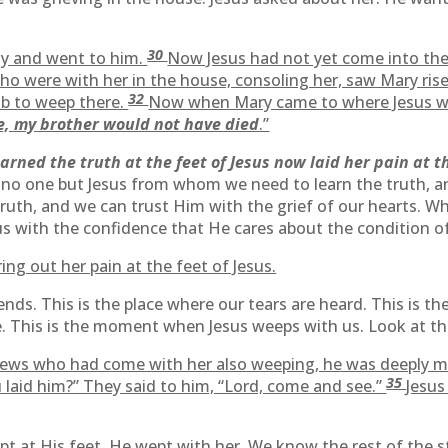
30
ly and went to him.
Now Jesus had not yet come into the v
o were with her in the house, consoling her, saw Mary rise
32
b to weep there.
Now when Mary came to where Jesus w
re, my brother would not have died
.”
rned the truth at the feet of Jesus now laid her pain at th
e is no one but Jesus from whom we need to learn the truth,
 truth, and we can trust Him with the grief of our hearts.
us with the confidence that He cares about the condition of
ing out her pain at the feet of Jesus.
friends. This is the place where our tears are heard. This is
e. This is the moment when Jesus weeps with us. Look at th
ews who had come with her also weeping, he was deeply mov
35
 laid him?” They said to him, “Lord, come and see.”
Jesus
ept at His feet, He wept with her. We know the rest of the s