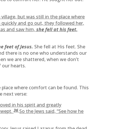
illage, but was still in the place where
 quickly and go out, they followed her,
as and saw him,
she fell at his feet,
e feet of Jesus.
She fell at His feet. She
 and there is no one who understands our
 When we are shattered, when we don’t
 our hearts.
 the place where comfort can be found. This
e next verse:
ed in his spirit and greatly
36
 wept.
So the Jews said, “See how he
tory. Jesus raised Lazarus from the dead,