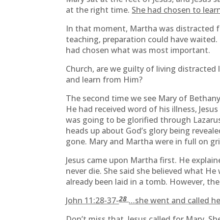
at the right time.
She had chosen to learn
In that moment, Martha was distracted f
teaching, preparation could have waited
had chosen what was most important.
Church, are we guilty of living distracted
and learn from Him?
The second time we see Mary of Bethany 
He had received word of his illness, Jesu
was going to be glorified through Lazarus
heads up about God’s glory being revealed
gone. Mary and Martha were in full on gri
Jesus came upon Martha first. He explain
never die. She said she believed what He w
already been laid in a tomb. However, th
28
John 11:28-37-
…she went and called her 
Don’t miss that. Jesus called for Mary. S