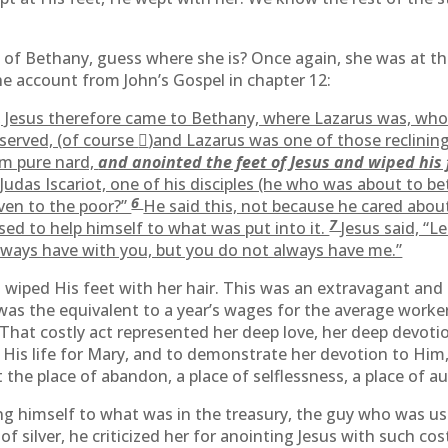
y of Bethany, guess where she is? Once again, she was at the
the account from John’s Gospel in chapter 12:
r, Jesus therefore came to Bethany, where Lazarus was, wh
 served, (of course

)and Lazarus was one of those reclining
m pure nard,
and anointed the feet of Jesus and wiped his 
Judas Iscariot, one of his disciples (he who was about to be
6
iven to the poor?”
He said this, not because he cared about
7
ed to help himself to what was put into it.
Jesus said, “L
lways have with you, but you do not always have me.”
d wiped His feet with her hair. This was an extravagant a
as the equivalent to a year’s wages for the average worker
 That costly act represented her deep love, her deep devoti
His life for Mary, and to demonstrate her devotion to Him, 
 the place of abandon, a place of selflessness, a place of a
ng himself to what was in the treasury, the guy who was use
f silver, he criticized her for anointing Jesus with such co