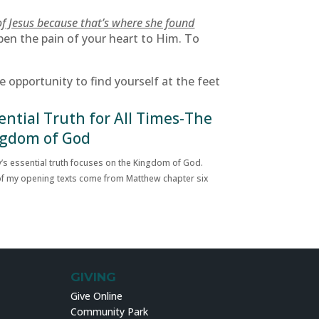
of Jesus because that’s where she found
pen the pain of your heart to Him. To
opportunity to find yourself at the feet
ential Truth for All Times-The
gdom of God
’s essential truth focuses on the Kingdom of God.
f my opening texts come from Matthew chapter six
GIVING
Give Online
Community Park