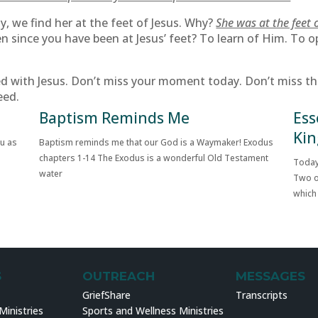
, we find her at the feet of Jesus. Why?
She was at the feet 
n since you have been at Jesus’ feet? To learn of Him. To o
with Jesus. Don’t miss your moment today. Don’t miss the 
eed.
Baptism Reminds Me
Ess
Kin
ou as
Baptism reminds me that our God is a Waymaker! Exodus
chapters 1-14 The Exodus is a wonderful Old Testament
Today
water
Two o
which
S
OUTREACH
MESSAGES
GriefShare
Transcripts
inistries
Sports and Wellness Ministries