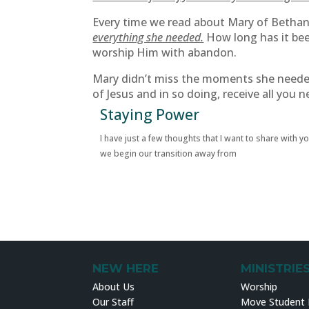
Every time we read about Mary of Bethany
everything she needed.
How long has it bee
worship Him with abandon.
Mary didn’t miss the moments she needed 
of Jesus and in so doing, receive all you n
Staying Power
I have just a few thoughts that I want to share with y
we begin our transition away from
NEW HERE
MINISTRIE
About Us
Worship
Our Staff
Move Student M