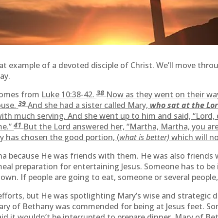
t example of a devoted disciple of Christ. We’ll move thro
ay.
38
 comes from
Luke 10:38-42.
Now as they went on their way
39
use.
And she had a sister called Mary,
who sat at the Lor
th much serving. And she went up to him and said, “Lord, d
41
me.”
But the Lord answered her, “Martha, Martha, you ar
ry has chosen the good portion, (
what is better)
which will n
a because He was friends with them. He was also friends w
eal preparation for entertaining Jesus. Someone has to be i
 own. If people are going to eat, someone or several people,
 efforts, but He was spotlighting Mary’s wise and strategi
 Mary of Bethany was commended for being at Jesus feet. So
aid it wouldn’t be interrupted to prepare dinner. Mary of Be