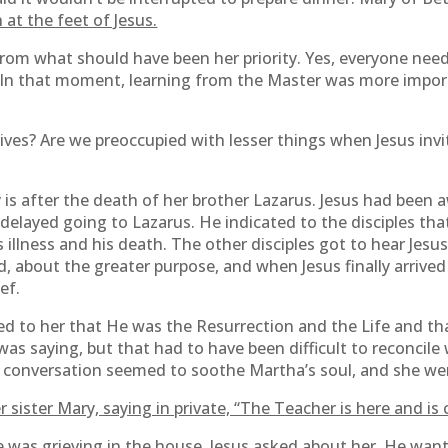
 at the feet of Jesus.
rom what should have been her priority. Yes, everyone nee
. In that moment, learning from the Master was more impor
 lives? Are we preoccupied with lesser things when Jesus invi
is after the death of her brother Lazarus. Jesus had been
s delayed going to Lazarus. He indicated to the disciples th
 illness and his death. The other disciples got to hear Jesu
, about the greater purpose, and when Jesus finally arrived
ef.
ed to her that He was the Resurrection and the Life and t
as saying, but that had to have been difficult to reconcile 
e conversation seemed to soothe Martha’s soul, and she went
sister Mary, saying in private, “The Teacher is here and is c
he was grieving in the house. Jesus asked about her. He wa