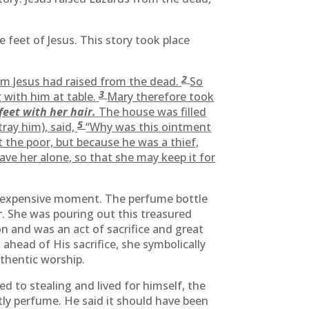
 feet of Jesus. This story took place
2
om Jesus had raised from the dead.
So
3
 with him at table.
Mary therefore took
feet with her hair.
The house was filled
5
tray him), said,
“Why was this ointment
 the poor, but because he was a thief,
eave her alone, so that she may keep it for
nd expensive moment. The perfume bottle
. She was pouring out this treasured
on and was an act of sacrifice and great
ahead of His sacrifice, she symbolically
uthentic worship.
d to stealing and lived for himself, the
stly perfume. He said it should have been