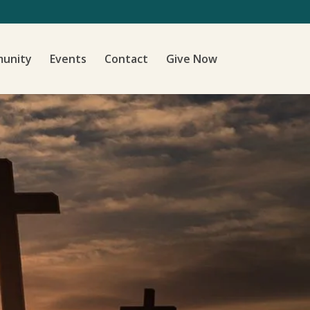
unity
Events
Contact
Give Now