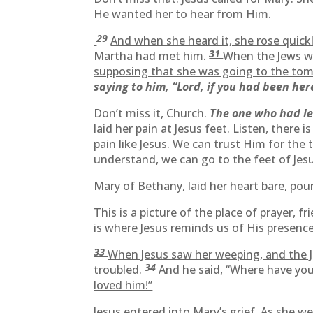
He wanted her to hear from Him.
29
And when she heard it, she rose quick
31
Martha had met him.
When the Jews wh
supposing that she was going to the tom
saying to him, “Lord, if you had been he
Don’t miss it, Church.
The one who had lea
laid her pain at Jesus feet. Listen, ther
pain like Jesus. We can trust Him for the
understand, we can go to the feet of Jes
Mary of Bethany, laid her heart bare, pour
This is a picture of the place of prayer, 
is where Jesus reminds us of His presenc
33
When Jesus saw her weeping, and the J
34
troubled.
And he said, “Where have you
loved him!”
Jesus entered into Mary’s grief. As she w