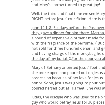
and Mary’s sorrow turned to great joy!
Well, the third and final time we see Mar
RIGHT before Jesus’ crucifixion. Here is 
John 12:1-8-
Six days before the Passove
they gave a dinner for him there. Martha
a pound of expensive ointment made fro
4
with the fragrance of the perfume.
But 
not sold for three hundred denarii and g
and having charge of the moneybag he us
8
the day of my burial.
For the poor you a
Mary of Bethany anointed Jesus’ feet an
she broke open and poured out on Jesus w
possession because of her love for Jesus.
honor. Soon, Jesus was going to pour out 
poured herself out at His feet. She was at
Judas, the disciple who was used to helpi
guy who would betray Jesus for 30 pieces o