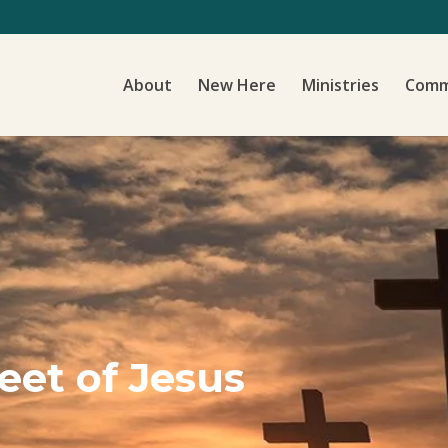
About
New Here
Ministries
Comm
Feet of Jesus