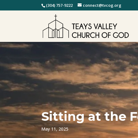
(304) 757-9222
connect@tvcog.org
Sitting at the 
May 11, 2025