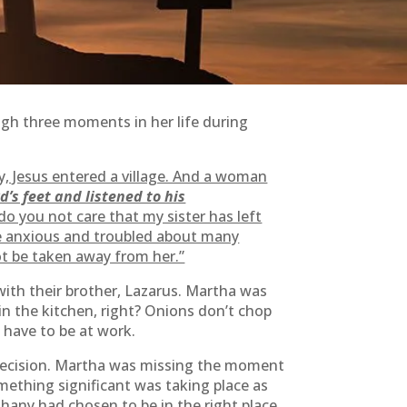
ugh three moments in her life during
, Jesus entered a village. And a woman
d’s feet and listened to his
o you not care that my sister has left
e anxious and troubled about many
ot be taken away from her.”
ith their brother, Lazarus. Martha was
n the kitchen, right? Onions don’t chop
 have to be at work.
c decision. Martha was missing the moment
mething significant was taking place as
thany had chosen to be in the right place