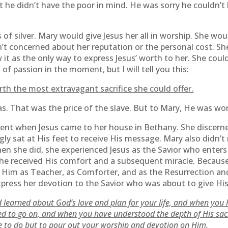
t he didn’t have the poor in mind. He was sorry he couldn’
 of silver. Mary would give Jesus her all in worship. She woul
’t concerned about her reputation or the personal cost. Sh
it as the only way to express Jesus’ worth to her. She couldn
f passion in the moment, but I will tell you this:
h the most extravagant sacrifice she could offer.
das. That was the price of the slave. But to Mary, He was 
t when Jesus came to her house in Bethany. She discerne
gly sat at His feet to receive His message. Mary also didn’
hen she did, she experienced Jesus as the Savior who enters
he received His comfort and a subsequent miracle. Because
Him as Teacher, as Comforter, and as the Resurrection and
xpress her devotion to the Savior who was about to give His 
 learned about God’s love and plan for your life, and when you 
ed to go on, and when you have understood the depth of His sacr
se to do but to pour out your worship and devotion on Him.