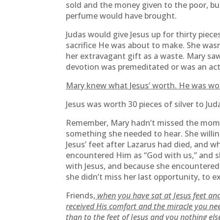
sold and the money given to the poor, bu
perfume would have brought.
Judas would give Jesus up for thirty pieces
sacrifice He was about to make. She wasn
her extravagant gift as a waste. Mary saw 
devotion was premeditated or was an act o
Mary knew what Jesus’ worth. He was wort
Jesus was worth 30 pieces of silver to Ju
Remember, Mary hadn’t missed the momen
something she needed to hear. She willin
Jesus’ feet after Lazarus had died, and w
encountered Him as “God with us,” and s
with Jesus, and because she encountered 
she didn’t miss her last opportunity, to e
Friends,
when you have sat at Jesus feet and
received His comfort and the miracle you ne
than to the feet of Jesus and you nothing el