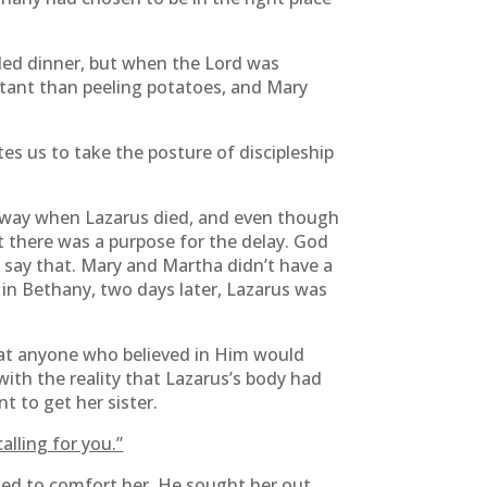
ded dinner, but when the Lord was
tant than peeling potatoes, and Mary
tes us to take the posture of discipleship
 away when Lazarus died, and even though
at there was a purpose for the delay. God
s say that. Mary and Martha didn’t have a
 in Bethany, two days later, Lazarus was
hat anyone who believed in Him would
with the reality that Lazarus’s body had
 to get her sister.
alling for you.”
nted to comfort her. He sought her out.