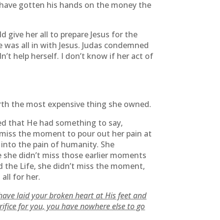
t have gotten his hands on the money the
d give her all to prepare Jesus for the
e was all in with Jesus. Judas condemned
’t help herself. I don’t know if her act of
worth the most expensive thing she owned.
d that He had something to say,
t miss the moment to pour out her pain at
 into the pain of humanity. She
 she didn’t miss those earlier moments
 the Life, she didn’t miss the moment,
all for her.
have laid your broken heart at His feet and
ifice for you, you have nowhere else to go