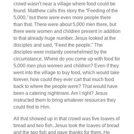
crowd wasn’t near a village where food could be
found. Matthew calls this story the “Feeding of the
5,000,” but there were even more people there
than that. There were about 5,000 men there, but
there were women and children present in addition
to that already huge number. Jesus looked at the
disciples and said, “Feed the people.” The
disciples were instantly overwhelmed by the
circumstance. Where do you come up with food for
5,000 men plus women and children? Even if they
went into the village to buy food, which would take
forever, how could they ever cart that much food
back to where the people were? That would have
been a catering nightmare. Am I right? Jesus
instructed them to bring whatever resources they
could find to Him.
All that showed up in that crowd was five loaves of
bread and two fish. Jesus took the loaves of bread
and the two fish and gave thanks for them. He