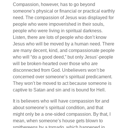
Compassion, however, has to go beyond
someone’s physical or financial or practical earthly
need. The compassion of Jesus was displayed for
people who were impoverished in their souls,
people who were living in spiritual darkness.
Listen, there are lots of people who don’t know
Jesus who will be moved by a human need. There
are many decent, kind, and compassionate people
who will “do a good deed,” but only Jesus’-people
will be broken-hearted over those who are
disconnected from God. Unbelievers won’t be
concerned over someone’s spiritual predicament.
They won’t be moved to act because someone is
captive to Satan and sin and is bound for Hell.
It is believers who will have compassion for and
about someone’s spiritual condition, and that
might only be a one-sided compassion. By that, I
mean, when someone’s house gets blown to
smithereens by a tornado, which happened in