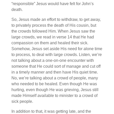
“responsible” Jesus would have felt for John’s
death.
So, Jesus made an effort to withdraw, to get away,
to privately process the death of His cousin, but
the crowds followed Him. When Jesus saw the
large crowds, we read in verse 14 that He had
compassion on them and healed their sick.
Somehow, Jesus set aside His need for alone time
to process, to deal with large crowds. Listen, we’re
not talking about a one-on-one encounter with
someone that He could sort of manage and cut off
in a timely manner and then have His quiet time.
No, we’re talking about a crowd of people, many
who needed to be healed. Even though He was
hurting, even though He was grieving, Jesus still
made Himself available to minister to a crowd of
sick people.
In addition to that, it was getting late, and the