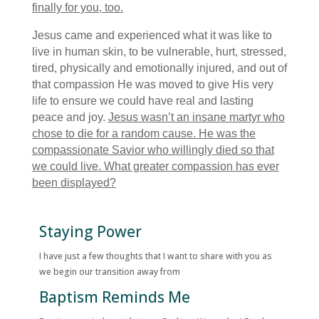
finally for you, too.
Jesus came and experienced what it was like to
live in human skin, to be vulnerable, hurt, stressed,
tired, physically and emotionally injured, and out of
that compassion He was moved to give His very
life to ensure we could have real and lasting
peace and joy.
Jesus wasn’t an insane martyr who
chose to die for a random cause. He was the
compassionate Savior who willingly died so that
we could live. What greater compassion has ever
been displayed?
Staying Power
I have just a few thoughts that I want to share with you as
we begin our transition away from
Baptism Reminds Me