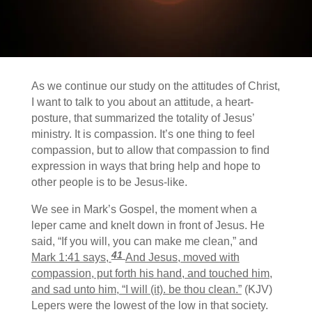
As we continue our study on the attitudes of Christ,
I want to talk to you about an attitude, a heart-
posture, that summarized the totality of Jesus’
ministry. It is compassion.
It’s one thing to feel
compassion, but to allow that compassion to find
expression in ways that bring help and hope to
other people is to be Jesus-like.
We see in Mark’s Gospel, the moment when a
leper came and knelt down in front of Jesus. He
said, “If you will, you can make me clean,” and
41
Mark 1:41 says,
And Jesus, moved with
compassion, put forth his hand, and touched him,
and sad unto him, “I will (it). be thou clean.”
(KJV)
Lepers were the lowest of the low in that society.