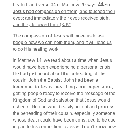
34
healed, and verse 34 of Matthew 20 says,
So
Jesus had compassion on them, and touched their
eyes: and immediately their eyes received sight,
and they followed him. (KJV)
The compassion of Jesus will move us to ask
people how we can help them, and it will lead us
to do His healing work.
In Matthew 14, we read about a time when Jesus
would have been experiencing a personal crisis.
He had just heard about the beheading of His
cousin, John the Baptist. John had been a
forerunner to Jesus, preaching about repentance,
getting people ready to receive the message of the
Kingdom of God and salvation that Jesus would
usher in. No one would easily accept and process
the beheading of their cousin, especially someone
whose death could have been construed to be due
in part to his connection to Jesus. I don’t know how