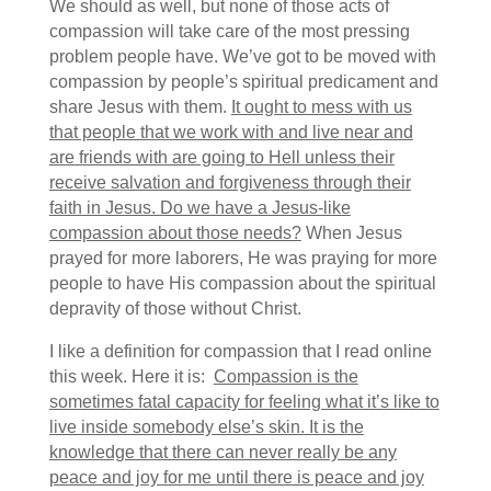
We should as well, but none of those acts of
compassion will take care of the most pressing
problem people have. We’ve got to be moved with
compassion by people’s spiritual predicament and
share Jesus with them.
It ought to mess with us
that people that we work with and live near and
are friends with are going to Hell unless their
receive salvation and forgiveness through their
faith in Jesus. Do we have a Jesus-like
compassion about those needs?
When Jesus
prayed for more laborers, He was praying for more
people to have His compassion about the spiritual
depravity of those without Christ.
I like a definition for compassion that I read online
this week. Here it is:
Compassion is the
sometimes fatal capacity for feeling what it’s like to
live inside somebody else’s skin. It is the
knowledge that there can never really be any
peace and joy for me until there is peace and joy