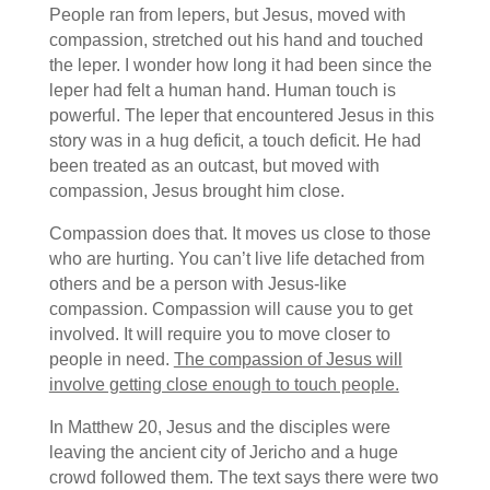
People ran from lepers, but Jesus, moved with
compassion, stretched out his hand and touched
the leper. I wonder how long it had been since the
leper had felt a human hand. Human touch is
powerful. The leper that encountered Jesus in this
story was in a hug deficit, a touch deficit. He had
been treated as an outcast, but moved with
compassion, Jesus brought him close.
Compassion does that. It moves us close to those
who are hurting. You can’t live life detached from
others and be a person with Jesus-like
compassion. Compassion will cause you to get
involved. It will require you to move closer to
people in need.
The compassion of Jesus will
involve getting close enough to touch people.
In Matthew 20, Jesus and the disciples were
leaving the ancient city of Jericho and a huge
crowd followed them. The text says there were two