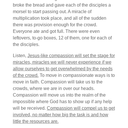
broke the bread and gave each of the disciples a
morsel to start passing out. A miracle of
multiplication took place, and all of the sudden
there was provision enough for the crowd.
Everyone ate and got full. There were even
leftovers, to-go boxes, 12 of them, one for each of
the disciples.
Listen,
Jesus-like compassion will set the stage for
miracles, miracles we will never experience if we
allow ourselves to get overwhelmed by the needs
of the crowd.
To move in compassionate ways is to
move in faith. Compassion will take us to the
crowds, where we are in over our heads.
Compassion will move us into the realm of the
impossible where God has to show up if any help
will be received.
Compassion will compel us to get
involved, no matter how big the task is and how
little the resources are.