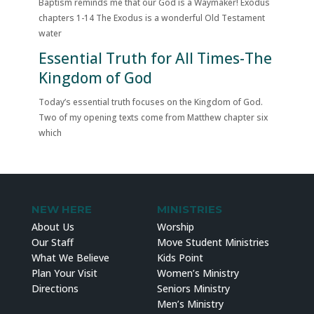
Baptism reminds me that our God is a Waymaker! Exodus
chapters 1-14 The Exodus is a wonderful Old Testament
water
Essential Truth for All Times-The
Kingdom of God
Today’s essential truth focuses on the Kingdom of God.
Two of my opening texts come from Matthew chapter six
which
NEW HERE
MINISTRIES
About Us
Worship
Our Staff
Move Student Ministries
What We Believe
Kids Point
Plan Your Visit
Women’s Ministry
Directions
Seniors Ministry
Men’s Ministry