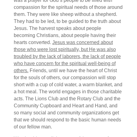
was a prayer for God’s people to be filled with
compassion for the spiritual needs of those around
them. They were like sheep without a shepherd.
They had to be led, to be guided to the truth about
Jesus. The harvest speaks about people
becoming Christians, about people having their
hearts converted.
Jesus was concerned about
those who were lost spiritually, but He was also
troubled by the lack of laborers, the lack of people
who have concern for the spiritual well-being of
others.
Friends, until we have the heart of Christ
for the souls of others, our compassion will stop
short with a cup of cold water, a warm blanket, and
a hot meal. The world engages in those charitable
acts. The Lions Club and the Rotary Club and the
Community Cupboard and Heart and Hand, and
so many social and community organizations get
that we should respond to the basic human needs
of our fellow man.