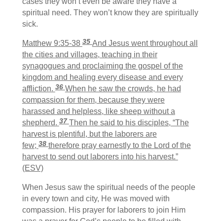
cases they won’t even be aware they have a
spiritual need. They won’t know they are spiritually
sick.
35
Matthew 9:35-38
And Jesus went throughout all
the cities and villages, teaching in their
synagogues and proclaiming the gospel of the
kingdom and healing every disease and every
36
affliction.
When he saw the crowds, he had
compassion for them, because they were
harassed and helpless, like sheep without a
37
shepherd.
Then he said to his disciples, “The
harvest is plentiful, but the laborers are
38
few;
therefore pray earnestly to the Lord of the
harvest to send out laborers into his harvest.”
(ESV)
When Jesus saw the spiritual needs of the people
in every town and city, He was moved with
compassion. His prayer for laborers to join Him