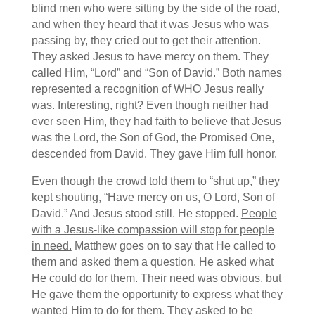
blind men who were sitting by the side of the road,
and when they heard that it was Jesus who was
passing by, they cried out to get their attention.
They asked Jesus to have mercy on them. They
called Him, “Lord” and “Son of David.” Both names
represented a recognition of WHO Jesus really
was. Interesting, right? Even though neither had
ever seen Him, they had faith to believe that Jesus
was the Lord, the Son of God, the Promised One,
descended from David. They gave Him full honor.
Even though the crowd told them to “shut up,” they
kept shouting, “Have mercy on us, O Lord, Son of
David.” And Jesus stood still. He stopped.
People
with a Jesus-like compassion will stop for people
in need.
Matthew goes on to say that He called to
them and asked them a question. He asked what
He could do for them. Their need was obvious, but
He gave them the opportunity to express what they
wanted Him to do for them. They asked to be