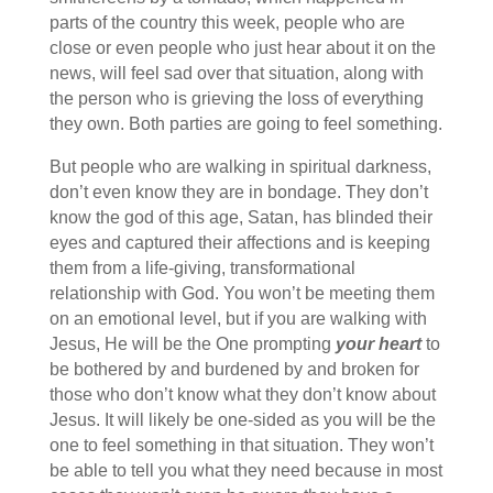
parts of the country this week, people who are
close or even people who just hear about it on the
news, will feel sad over that situation, along with
the person who is grieving the loss of everything
they own. Both parties are going to feel something.
But people who are walking in spiritual darkness,
don’t even know they are in bondage. They don’t
know the god of this age, Satan, has blinded their
eyes and captured their affections and is keeping
them from a life-giving, transformational
relationship with God. You won’t be meeting them
on an emotional level, but if you are walking with
Jesus, He will be the One prompting
your heart
to
be bothered by and burdened by and broken for
those who don’t know what they don’t know about
Jesus. It will likely be one-sided as you will be the
one to feel something in that situation. They won’t
be able to tell you what they need because in most