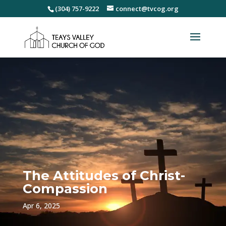
(304) 757-9222
connect@tvcog.org
The Attitudes of Christ-
Compassion
Apr 6, 2025