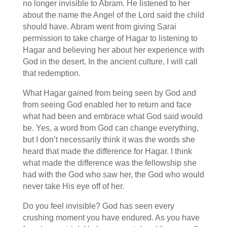
no longer invisible to Abram. He listened to her
about the name the Angel of the Lord said the child
should have. Abram went from giving Sarai
permission to take charge of Hagar to listening to
Hagar and believing her about her experience with
God in the desert. In the ancient culture, I will call
that redemption.
What Hagar gained from being seen by God and
from seeing God enabled her to return and face
what had been and embrace what God said would
be. Yes, a word from God can change everything,
but I don’t necessarily think it was the words she
heard that made the difference for Hagar. I think
what made the difference was the fellowship she
had with the God who saw her, the God who would
never take His eye off of her.
Do you feel invisible? God has seen every
crushing moment you have endured. As you have