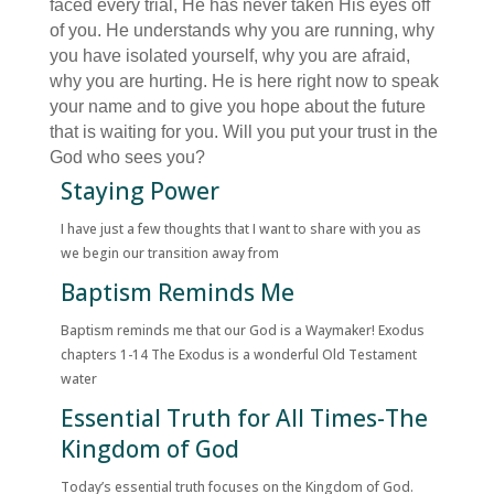
faced every trial, He has never taken His eyes off
of you. He understands why you are running, why
you have isolated yourself, why you are afraid,
why you are hurting. He is here right now to speak
your name and to give you hope about the future
that is waiting for you. Will you put your trust in the
God who sees you?
Staying Power
I have just a few thoughts that I want to share with you as
we begin our transition away from
Baptism Reminds Me
Baptism reminds me that our God is a Waymaker! Exodus
chapters 1-14 The Exodus is a wonderful Old Testament
water
Essential Truth for All Times-The
Kingdom of God
Today’s essential truth focuses on the Kingdom of God.