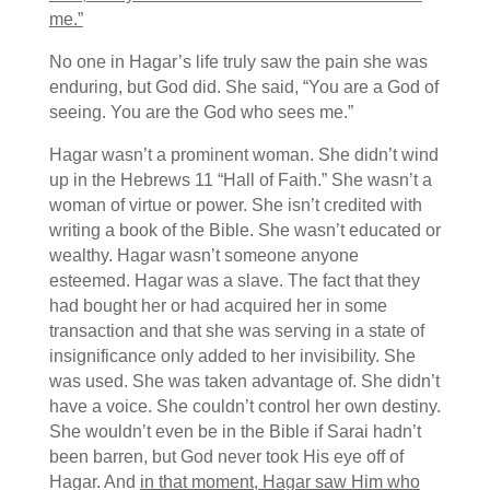
me.”
No one in Hagar’s life truly saw the pain she was
enduring, but God did. She said, “You are a God of
seeing. You are the God who sees me.”
Hagar wasn’t a prominent woman. She didn’t wind
up in the Hebrews 11 “Hall of Faith.” She wasn’t a
woman of virtue or power. She isn’t credited with
writing a book of the Bible. She wasn’t educated or
wealthy. Hagar wasn’t someone anyone
esteemed. Hagar was a slave. The fact that they
had bought her or had acquired her in some
transaction and that she was serving in a state of
insignificance only added to her invisibility. She
was used. She was taken advantage of. She didn’t
have a voice. She couldn’t control her own destiny.
She wouldn’t even be in the Bible if Sarai hadn’t
been barren, but God never took His eye off of
Hagar. And
in that moment, Hagar saw Him who