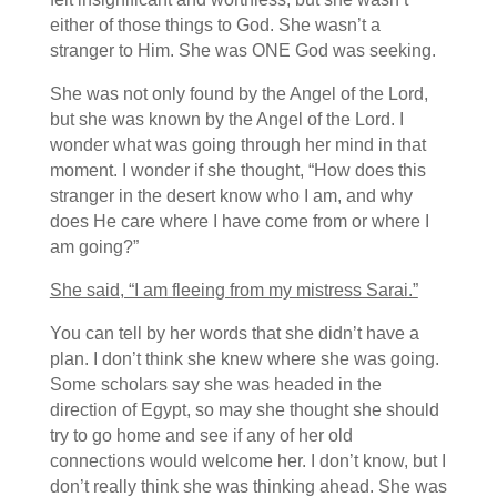
either of those things to God. She wasn’t a
stranger to Him. She was ONE God was seeking.
She was not only found by the Angel of the Lord,
but she was known by the Angel of the Lord. I
wonder what was going through her mind in that
moment. I wonder if she thought, “How does this
stranger in the desert know who I am, and why
does He care where I have come from or where I
am going?”
She said, “I am fleeing from my mistress Sarai.”
You can tell by her words that she didn’t have a
plan. I don’t think she knew where she was going.
Some scholars say she was headed in the
direction of Egypt, so may she thought she should
try to go home and see if any of her old
connections would welcome her. I don’t know, but I
don’t really think she was thinking ahead. She was