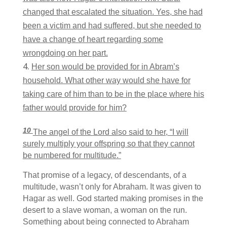
changed that escalated the situation. Yes, she had
been a victim and had suffered, but she needed to
have a change of heart regarding some
wrongdoing on her part.
Her son would be provided for in Abram’s
household. What other way would she have for
taking care of him than to be in the place where his
father would provide for him?
10
The angel of the
Lord
also said to her, “I will
surely multiply your offspring so that they cannot
be numbered for multitude.”
That promise of a legacy, of descendants, of a
multitude, wasn’t only for Abraham. It was given to
Hagar as well. God started making promises in the
desert to a slave woman, a woman on the run.
Something about being connected to Abraham