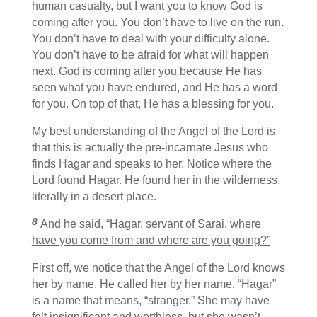
human casualty, but I want you to know God is
coming after you. You don’t have to live on the run.
You don’t have to deal with your difficulty alone.
You don’t have to be afraid for what will happen
next. God is coming after you because He has
seen what you have endured, and He has a word
for you. On top of that, He has a blessing for you.
My best understanding of the Angel of the Lord is
that this is actually the pre-incarnate Jesus who
finds Hagar and speaks to her. Notice where the
Lord found Hagar. He found her in the wilderness,
literally in a desert place.
8
And he said, “Hagar, servant of Sarai, where
have you come from and where are you going?”
First off, we notice that the Angel of the Lord knows
her by name. He called her by her name. “Hagar”
is a name that means, “stranger.” She may have
felt insignificant and worthless, but she wasn’t