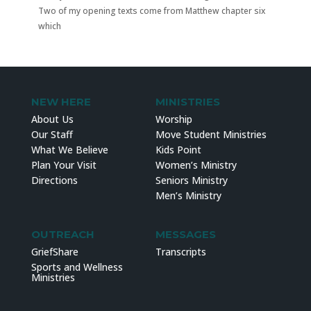
Two of my opening texts come from Matthew chapter six
which
NEW HERE
MINISTRIES
About Us
Worship
Our Staff
Move Student Ministries
What We Believe
Kids Point
Plan Your Visit
Women’s Ministry
Directions
Seniors Ministry
Men’s Ministry
OUTREACH
MESSAGES
GriefShare
Transcripts
Sports and Wellness
Ministries