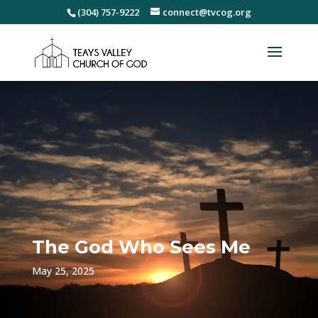
(304) 757-9222
connect@tvcog.org
The God Who Sees Me
May 25, 2025