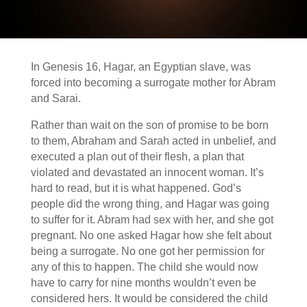
In Genesis 16, Hagar, an Egyptian slave, was
forced into becoming a surrogate mother for Abram
and Sarai.
Rather than wait on the son of promise to be born
to them, Abraham and Sarah acted in unbelief, and
executed a plan out of their flesh, a plan that
violated and devastated an innocent woman. It’s
hard to read, but it is what happened. God’s
people did the wrong thing, and Hagar was going
to suffer for it. Abram had sex with her, and she got
pregnant. No one asked Hagar how she felt about
being a surrogate. No one got her permission for
any of this to happen. The child she would now
have to carry for nine months wouldn’t even be
considered hers. It would be considered the child