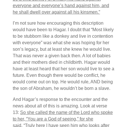
everyone and everyone’s hand against him, and
he shall dwell over against all his kinsmen.”
I’m not sure how encouraging this description
would have been to Hagar. I doubt that “Most likely
to be stubborn like a donkey and live in contention
with everyone” was what she was hoping for her
son’s legacy, but at least she knew he would live.
That was never a given back then. A lot of babies
and their mothers died in childbirth. Hagar would
have at least heard that her son would live to see a
future. Even though there would be conflict, he
would come out on top. He would rule, AND being
the son of Abraham, he wouldn’t be born a slave.
And Hagar’s response to the encounter and the
news about all of this is amazing. Look at verse
13:
So she called the name of the
Lord
who spoke
to her, “You are a God of seeing,” for she
said, “Truly here I have seen him who looks after