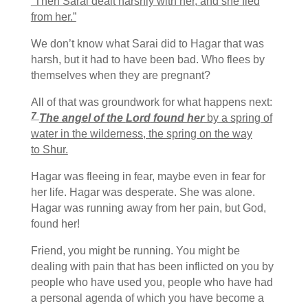
“Then Sarai dealt harshly with her, and she fled
from her.”
We don’t know what Sarai did to Hagar that was
harsh, but it had to have been bad. Who flees by
themselves when they are pregnant?
All of that was groundwork for what happens next:
7
The angel of the
Lord
found her
by a spring of
water in the wilderness, the spring on the way
to Shur.
Hagar was fleeing in fear, maybe even in fear for
her life. Hagar was desperate. She was alone.
Hagar was running away from her pain, but God,
found her!
Friend, you might be running. You might be
dealing with pain that has been inflicted on you by
people who have used you, people who have had
a personal agenda of which you have become a