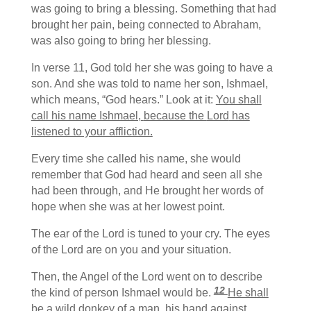
was going to bring a blessing. Something that had
brought her pain, being connected to Abraham,
was also going to bring her blessing.
In verse 11, God told her she was going to have a
son. And she was told to name her son, Ishmael,
which means, “God hears.” Look at it:
You shall
call his name Ishmael,
because the
Lord
has
listened to your affliction.
Every time she called his name, she would
remember that God had heard and seen all she
had been through, and He brought her words of
hope when she was at her lowest point.
The ear of the Lord is tuned to your cry. The eyes
of the Lord are on you and your situation.
Then, the Angel of the Lord went on to describe
12
the kind of person Ishmael would be.
He shall
be a wild donkey of a man,
his hand against