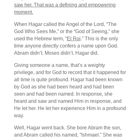
saw her. That was a defining and empowering
moment.
When Hagar called the Angel of the Lord, “The
God Who Sees Me,” or the “God of Seeing,” she
used the Hebrew term, “
El Roi
.” This is the only
time anyone directly confers a name upon God.
Abram didn’t. Moses didn’t. Hagar did.
Giving someone a name, that’s a weighty
privilege, and for God to record that it happened for
all time is quite profound. Hagar had been known
by God as she had been heard and had been
seen and had been named. In response, she
heard and saw and named Him in response, and
He let her. He let her experience Him in a profound
way.
Well, Hagar went back. She bore Abram the son,
and Abram called his named, “Ishmael.” She was