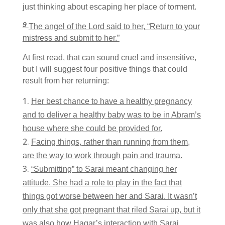
just thinking about escaping her place of torment.
9
The angel of the
Lord
said to her, “Return to your
mistress and submit to her.”
At first read, that can sound cruel and insensitive,
but I will suggest four positive things that could
result from her returning:
Her best chance to have a healthy pregnancy
and to deliver a healthy baby was to be in Abram’s
house where she could be provided for.
Facing things, rather than running from them,
are the way to work through pain and trauma.
“Submitting” to Sarai meant changing her
attitude. She had a role to play in the fact that
things got worse between her and Sarai. It wasn’t
only that she got pregnant that riled Sarai up, but it
was also how Hagar’s interaction with Sarai