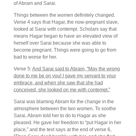
of Abram and Sarai.
Things between the women definitely changed.
Verse 4 says that Hagar, the now-pregnant slave,
looked at Sarai with contempt. Scholars say that
means Hagar began to have an elevated view of
herself over Sarai because she was able to
become pregnant. Things were going to go from
bad to worse for her.
Verse 5:
And Sarai said to Abram, “May the wrong
done to me be on you! I gave my servant to your
embrace, and when she saw that she had
conceived, she looked on me with contempt.”
Sarai was blaming Abram for the change in the
atmosphere between the two women. To soothe
Sarai, Abram told her to do to Hagar as she
pleased. He gave her freedom to “put Hagar in her
place,” and the text says at the end of verse 6,