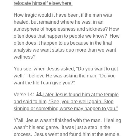
relocate himself elsewhere.
How tragic would it have been, if the man was
healed, but remained where he was, in an
atmosphere of hopelessness and sickness? How
often does that happen to people we know? How
often does it happen to us because in the final
analysis we want status quo more than we want
wellness?
You see,
when Jesus asked, “Do you want to get
well,” I believe He was asking the man, “Do you
want the life I can give you?”
14
Verse 14:
Later Jesus found him at the temple
and said to him,
“See, you are well again. Stop
sinning or something worse may happen to you.”
Y’all, Jesus wasn’t finished with the man. Healing
wasn’t his end game. It was just a step in the
process. Jesus went and found him at the temple.