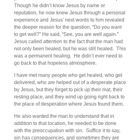
Though he didn’t know Jesus by name or
reputation, he now knew Jesus through a personal
experience and Jesus’ next words to him revealed
the deeper reason for the question, “Do you want
to get well?” He said, “See, you are well again.”
Jesus called attention to the fact that the man had
not only been healed, but he was still healed. This
was a permanent healing. He didn’t ever need to
go back to that hopeless atmosphere.
I have met many people who get healed, who get
delivered, who are helped out of a desperate place
by Jesus, but they forget to pick up their mat, their
resting place, and they wind up going right back to
the place of desperation where Jesus found them.
He also wanted the man to understand that in
addition to that location, he needed to be done
with the preoccupation with sin. Suffice it to say,
sin has consequences, and sometimes they are