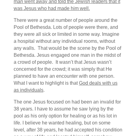
man went away and told the Jewish leaders that it
was Jesus who had made him well.
There were a great number of people around the
Pool of Bethesda. Lots of people were there, and
they were all sick or limited in some way. Imagine
a hospital without any individual rooms, without
any walls. That would be the scene by the Pool of
Bethesda.
Jesus engaged one man in the midst of
a crowd of people. It wasn’t that Jesus wasn’t
concerned for the crowd; it was simply that He
planned to have an encounter with one person.
What I want to highlight is that
God deals with us
as individuals
.
The one Jesus focused on had been an invalid for
38 years.
I have to assume he saw lying by the
pool as his only option for healing or as his lot in
life. I believe he wanted healing, but on some
level, after 38 years, he had accepted his condition