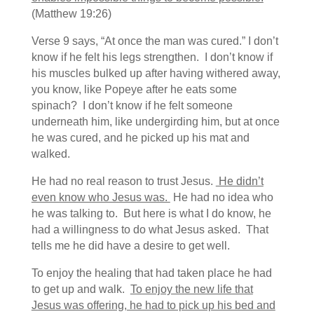
(Matthew 19:26)
Verse 9 says, “At once the man was cured.” I don’t
know if he felt his legs strengthen. I don’t know if
his muscles bulked up after having withered away,
you know, like Popeye after he eats some
spinach? I don’t know if he felt someone
underneath him, like undergirding him, but at once
he was cured, and he picked up his mat and
walked.
He had no real reason to trust Jesus.
He didn’t
even know who Jesus was.
He had no idea who
he was talking to. But here is what I do know, he
had a willingness to do what Jesus asked. That
tells me he did have a desire to get well.
To enjoy the healing that had taken place he had
to get up and walk.
To enjoy the new life that
Jesus was offering, he had to pick up his bed and