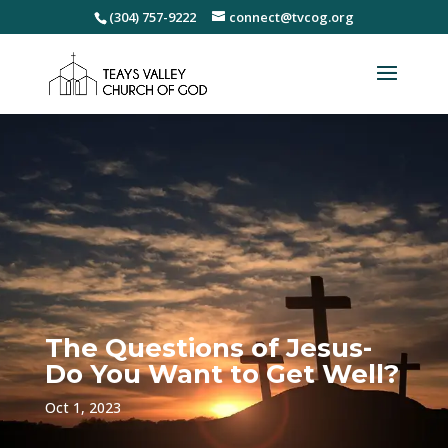
(304) 757-9222
connect@tvcog.org
The Questions of Jesus-
Do You Want to Get Well?
Oct 1, 2023