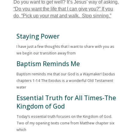
Do you want to get well? It’s Jesus’ way of asking,
“Do you want the life that I can give you?” If you
do, “Pick up your mat and walk. Stop sinning.”
Staying Power
I have just a few thoughts that I want to share with you as
we begin our transition away from
Baptism Reminds Me
Baptism reminds me that our God is a Waymaker! Exodus
chapters 1-14 The Exodus is a wonderful Old Testament
water
Essential Truth for All Times-The
Kingdom of God
Today’s essential truth focuses on the Kingdom of God.
Two of my opening texts come from Matthew chapter six
which