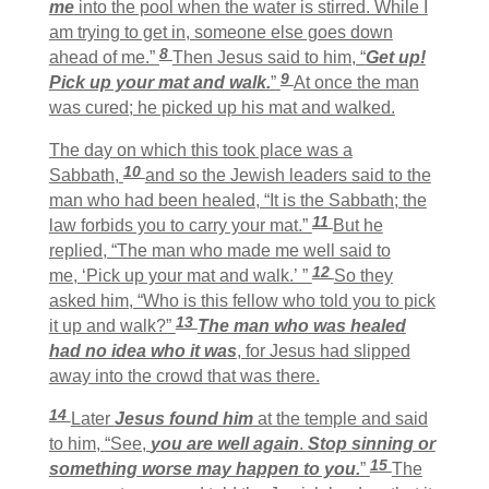
me
into the pool when the water is stirred. While I
am trying to get in, someone else goes down
8
ahead of me.”
Then Jesus said to him, “
Get up!
9
Pick up your mat and walk.
”
At once the man
was cured; he picked up his mat and walked.
The day on which this took place was a
10
Sabbath,
and so the Jewish leaders said to the
man who had been healed, “It is the Sabbath; the
11
law forbids you to carry your mat.”
But he
replied, “The man who made me well said to
12
me, ‘Pick up your mat and walk.’ ”
So they
asked him, “Who is this fellow who told you to pick
13
it up and walk?”
The man who was healed
had no idea who it was
, for Jesus had slipped
away into the crowd that was there.
14
Later
Jesus found him
at the temple and said
to him,
“See,
you are well again
.
Stop sinning or
15
something worse may happen to you.
”
The