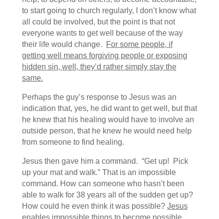
to start going to church regularly, I don’t know what
all could be involved, but the point is that not
everyone wants to get well because of the way
their life would change.
For some people, if
getting well means forgiving people or exposing
hidden sin, well, they’d rather simply stay the
same.
Perhaps the guy’s response to Jesus was an
indication that, yes, he did want to get well, but that
he knew that his healing would have to involve an
outside person, that he knew he would need help
from someone to find healing.
Jesus then gave him a command. “Get up! Pick
up your mat and walk.” That is an impossible
command. How can someone who hasn’t been
able to walk for 38 years all of the sudden get up?
How could he even think it was possible?
Jesus
enables impossible things to become possible.