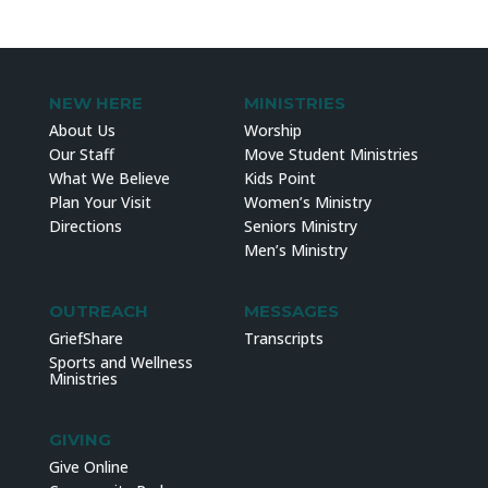
NEW HERE
MINISTRIES
About Us
Worship
Our Staff
Move Student Ministries
What We Believe
Kids Point
Plan Your Visit
Women’s Ministry
Directions
Seniors Ministry
Men’s Ministry
OUTREACH
MESSAGES
GriefShare
Transcripts
Sports and Wellness
Ministries
GIVING
Give Online