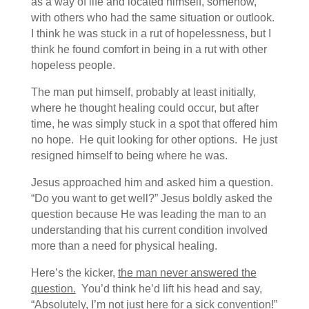
as a way of life and located himself, somehow,
with others who had the same situation or outlook.
I think he was stuck in a rut of hopelessness, but I
think he found comfort in being in a rut with other
hopeless people.
The man put himself, probably at least initially,
where he thought healing could occur, but after
time, he was simply stuck in a spot that offered him
no hope. He quit looking for other options. He just
resigned himself to being where he was.
Jesus approached him and asked him a question.
“Do you want to get well?” Jesus boldly asked the
question because He was leading the man to an
understanding that his current condition involved
more than a need for physical healing.
Here’s the kicker,
the man never answered the
question.
You’d think he’d lift his head and say,
“Absolutely, I’m not just here for a sick convention!”