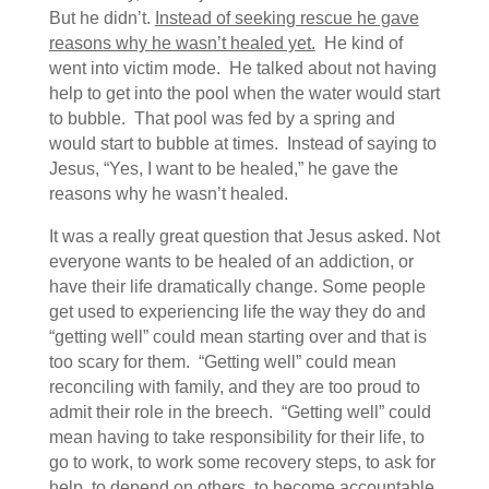
But he didn’t.
Instead of seeking rescue he gave
reasons why he wasn’t healed yet.
He kind of
went into victim mode. He talked about not having
help to get into the pool when the water would start
to bubble. That pool was fed by a spring and
would start to bubble at times. Instead of saying to
Jesus, “Yes, I want to be healed,” he gave the
reasons why he wasn’t healed.
It was a really great question that Jesus asked. Not
everyone wants to be healed of an addiction, or
have their life dramatically change. Some people
get used to experiencing life the way they do and
“getting well” could mean starting over and that is
too scary for them. “Getting well” could mean
reconciling with family, and they are too proud to
admit their role in the breech. “Getting well” could
mean having to take responsibility for their life, to
go to work, to work some recovery steps, to ask for
help, to depend on others, to become accountable,