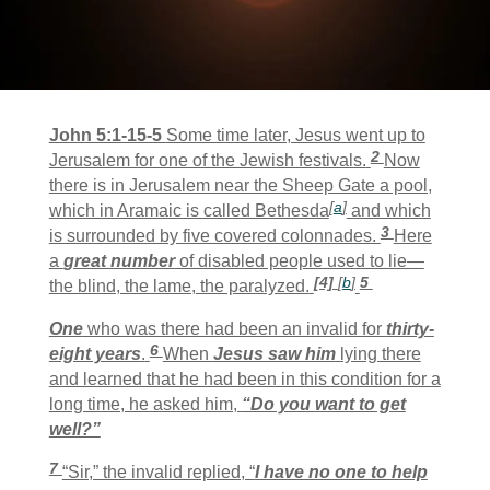
John 5:1-15-5
Some time later, Jesus went up to
2
Jerusalem for one of the Jewish festivals.
Now
there is in Jerusalem near the Sheep Gate a pool,
[
a
]
which in Aramaic is called Bethesda
and which
3
is surrounded by five covered colonnades.
Here
a
great number
of disabled people used to lie—
[4]
[
b
]
5
the blind, the lame, the paralyzed.
One
who was there had been an invalid for
thirty-
6
eight years
.
When
Jesus saw him
lying there
and learned that he had been in this condition for a
long time, he asked him,
“Do you want to get
well?”
7
“Sir,” the invalid replied, “
I have no one to help