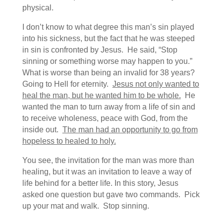
physical.
I don’t know to what degree this man’s sin played
into his sickness, but the fact that he was steeped
in sin is confronted by Jesus. He said, “Stop
sinning or something worse may happen to you.”
What is worse than being an invalid for 38 years?
Going to Hell for eternity.
Jesus not only wanted to
heal the man, but he wanted him to be whole.
He
wanted the man to turn away from a life of sin and
to receive wholeness, peace with God, from the
inside out.
The man had an opportunity to go from
hopeless to healed to holy.
You see, the invitation for the man was more than
healing, but it was an invitation to leave a way of
life behind for a better life. In this story, Jesus
asked one question but gave two commands. Pick
up your mat and walk. Stop sinning.