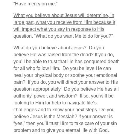
“Have mercy on me.”
What you believe about Jesus will determine, in
large part, what you receive from Him because it
will impact what you say in response to His
question, “What do you want Me to do for you?”
What do you believe about Jesus? Do you
believe He was raised from the dead? If you do,
you’ll be able to trust that He has conquered death
for all who follow Him. Do you believe He can
heal your physical body or soothe your emotional
pain? If you do, you will direct your answer to His
question appropriately. Do you believe He has all
authority, power, and wisdom? If so, you will be
looking to Him for help to navigate life’s
challenges and to know your next steps. Do you
believe Jesus is the Messiah? If your answer is
“yes,” then you’ll trust Him to take care of your sin
problem and to give you eternal life with God.