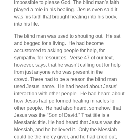
impossible to please God. The blind man’s faith
played a role in his healing. Jesus even said it
was his faith that brought healing into his body,
into his life.
The blind man was used to shouting out. He sat
and begged for a living. He had become
accustomed to asking people for help, for
sympathy, for resources. Verse 47 of our text,
however, says, that he wasn’t calling out for help
from just anyone who was present in the
crowd. There had to be a reason the blind man
used Jesus’ name. He had heard about Jesus’
interaction with other people. He had heard about
how Jesus had performed healing miracles for
other people. He had also heard, somehow, that
Jesus was the “Son of David.” That title is a
Messianic title. He had heard that Jesus was the
Messiah, and he believed it. Only the Messiah
could be the mercy giver, and he had cried out,