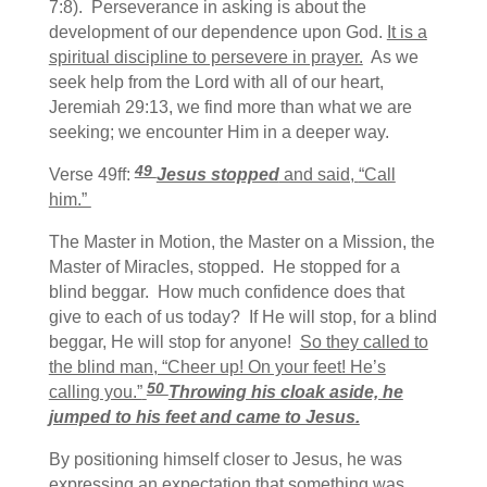
7:8). Perseverance in asking is about the
development of our dependence upon God.
It is a
spiritual discipline to persevere in prayer.
As we
seek help from the Lord with all of our heart,
Jeremiah 29:13, we find more than what we are
seeking; we encounter Him in a deeper way.
49
Verse 49ff:
Jesus stopped
and said,
“Call
him.”
The Master in Motion, the Master on a Mission, the
Master of Miracles, stopped. He stopped for a
blind beggar. How much confidence does that
give to each of us today? If He will stop, for a blind
beggar, He will stop for anyone!
So they called to
the blind man, “Cheer up! On your feet! He’s
50
calling you.”
Throwing his cloak aside, he
jumped to his feet and came to Jesus.
By positioning himself closer to Jesus, he was
expressing an expectation that something was