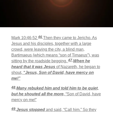
46
Mark 10:46-52
Then they came to Jericho. As
Jesus and his disciples, together with a large
crowd, were leaving the city, a blind man,
Bartimaeus (which means “son of Timaeus”), was
47
sitting by the roadside begging.
When he
heard that it was Jesus
of Nazareth, he began to
shout,
“Jesus, Son of David, have mercy on
me!”
48
Many rebuked him and told him to be quiet,
but he shouted all the more,
“Son of David, have
mercy on me!”
49
Jesus stopped
and said,
“Call him.”
So they