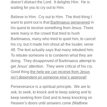
doesn’t distract the Lord. It delights Him. He is
waiting for you to cry out to Him.
Believe in Him. Cry out to Him. The third thing I
want to point out is that
Bartimaeus persevered
in
his quest to receive something from Jesus. There
were many in the crowd that tried to hush
Bartimaeus, many who tried to quiet him, to cancel
his cry, but it made him shout all the louder, verse
48. The text actually says that many rebuked him.
To rebuke someone is to condemn what they are
doing. They disapproved of Bartimaeus attempt to
get Jesus’ attention. They were critical of his cry.
Good thing
the help we can receive from Jesus
isn’t dependent on someone else’s approval!
Perseverance is a spiritual principle. We are to
ask, to seek, to knock and to keep asking and to
keep seeking from God and to keep knocking on
Heaven’s doors until answers come (Matthew