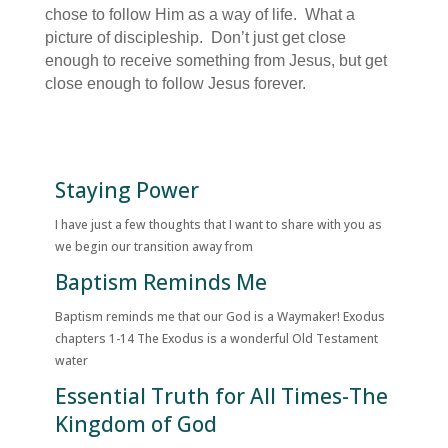
chose to follow Him as a way of life. What a
picture of discipleship. Don’t just get close
enough to receive something from Jesus, but get
close enough to follow Jesus forever.
Staying Power
I have just a few thoughts that I want to share with you as
we begin our transition away from
Baptism Reminds Me
Baptism reminds me that our God is a Waymaker! Exodus
chapters 1-14 The Exodus is a wonderful Old Testament
water
Essential Truth for All Times-The
Kingdom of God