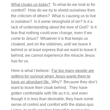
What cloaks us today?
To what do we look to for
comfort? How do we try to shield ourselves from
the criticism of others? What is causing us to live
in isolation? Is it some stronghold of sin? Is it a
lack of understanding about the love of God? Is it
fear that nothing could ever change, even if we
come to Jesus? Whatever it is that keeps us
cloaked, and on the sidelines, until we leave it
behind or at least express that we want to leave it
behind, we cannot experience the miracle Jesus
has for us.
Here is what I believe:
Far too many people are
settling for survival when Jesus wants them to
have an abundant life.
Why? Because they don’t
want to leave their cloak behind. They have
gotten comfortable with life as it is, and even
though it is less than desirable, they have some
sense of control and comfort with the status quo.