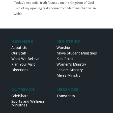
Today’s essential truth focuses on the Kingdom of God.
Two of my opening texts come from Matthew chapter six
which
NEW HERE
MINISTRIES
About Us
Worship
Our Staff
Move Student Ministries
What We Believe
Kids Point
Plan Your Visit
Women’s Ministry
Directions
Seniors Ministry
Men’s Ministry
OUTREACH
MESSAGES
GriefShare
Transcripts
Sports and Wellness
Ministries