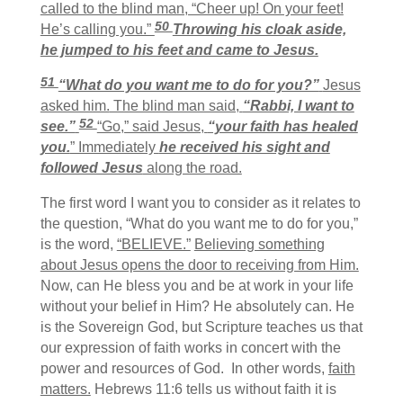
called to the blind man, “Cheer up! On your feet!
50
He’s calling you.”
Throwing his cloak aside,
he jumped to his feet and came to Jesus.
51
“What do you want me to do for you?”
Jesus
asked him.
The blind man said,
“Rabbi, I want to
52
see.”
“Go,” said Jesus,
“your faith has healed
you.
” Immediately
he received his sight and
followed Jesus
along the road.
The first word I want you to consider as it relates to
the question, “What do you want me to do for you,”
is the word,
“BELIEVE.”
Believing something
about Jesus opens the door to receiving from Him.
Now, can He bless you and be at work in your life
without your belief in Him? He absolutely can. He
is the Sovereign God, but Scripture teaches us that
our expression of faith works in concert with the
power and resources of God. In other words,
faith
matters.
Hebrews 11:6 tells us without faith it is