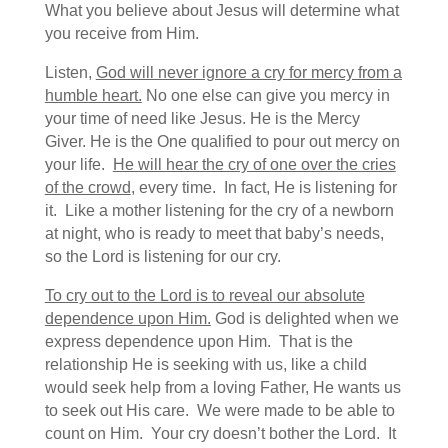
What you believe about Jesus will determine what
you receive from Him.
Listen,
God will never ignore a cry for mercy from a
humble heart.
No one else can give you mercy in
your time of need like Jesus. He is the Mercy
Giver. He is the One qualified to pour out mercy on
your life.
He will hear the cry of one over the cries
of the crowd
, every time. In fact, He is listening for
it. Like a mother listening for the cry of a newborn
at night, who is ready to meet that baby’s needs,
so the Lord is listening for our cry.
To cry out to the Lord is to reveal our absolute
dependence upon Him.
God is delighted when we
express dependence upon Him. That is the
relationship He is seeking with us, like a child
would seek help from a loving Father, He wants us
to seek out His care. We were made to be able to
count on Him. Your cry doesn’t bother the Lord. It