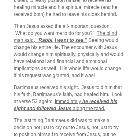
Listen, to really position himself to receive his
healing miracle and his spiritual miracle (and he
received both) he had to leave his cloak behind.
Then Jesus asked the all-important question,
“What do you want me to do for you?”
The blind
man said,
“Rabbi, I want to see.”
Seeing would
change his entire life. The encounter with Jesus
would change him spiritually, physically and would
have relational and financial and emotional
implications as well. His whole life would change
if his request was granted, and it was!
Bartimaeus received his sight. Jesus told him that
his faith, Bartimaeus’s faith, had healed him. Look
at verse 52 again:
Immediately
he received his
sight and followed Jesus
along the road.
The last thing Bartimaeus did was to make a
decision not just to cry out to Jesus, not just to try
to position himself to receive from Jesus, but he