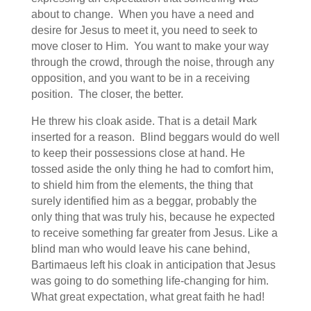
about to change. When you have a need and
desire for Jesus to meet it, you need to seek to
move closer to Him. You want to make your way
through the crowd, through the noise, through any
opposition, and you want to be in a receiving
position. The closer, the better.
He threw his cloak aside. That is a detail Mark
inserted for a reason. Blind beggars would do well
to keep their possessions close at hand. He
tossed aside the only thing he had to comfort him,
to shield him from the elements, the thing that
surely identified him as a beggar, probably the
only thing that was truly his, because he expected
to receive something far greater from Jesus. Like a
blind man who would leave his cane behind,
Bartimaeus left his cloak in anticipation that Jesus
was going to do something life-changing for him.
What great expectation, what great faith he had!