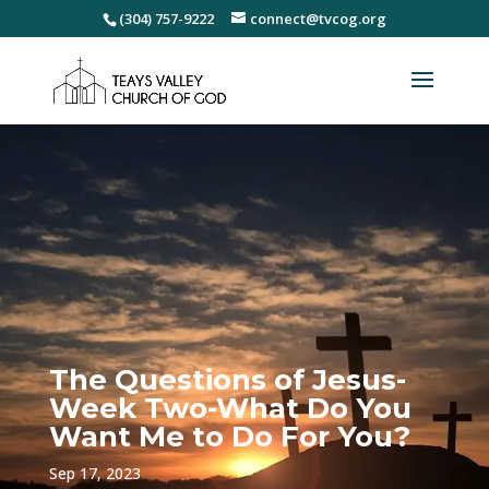
(304) 757-9222
connect@tvcog.org
The Questions of Jesus-
Week Two-What Do You
Want Me to Do For You?
Sep 17, 2023