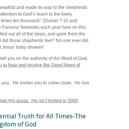
sheepfold and made its way to the shepherds
attention to God’s reach to the lowly
 times ten thousand.” (Daniel 7:10 and
dy Parsons’ fireworks each year here on this
ed out all of the stops, and gave them the
 did those shepherds feel? No one ever did
at Jesus’ baby shower!
ell you on the authority of the Word of God,
u to hear and receive the Good News of
th you. He invites you to come close. He has
 met His quota. He isn’t limited to 5000
ential Truth for All Times-The
gdom of God