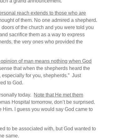
or such a grand announcement.
ersonal reach extends to those who are
ought of them. No one admired a shepherd.
e doors of the church and you were told you
 and sacrifice them as a way to express
epherds, the very ones who provided the
 opinion of man means nothing when God
sense that when the shepherds heard the
, especially for you, shepherds.” Just
ed to God.
rsonally today.
Note that He met them
omas Hospital tomorrow, don’t be surprised.
ive Him. I guess you would say God came to
d to be associated with, but God wanted to
the same.