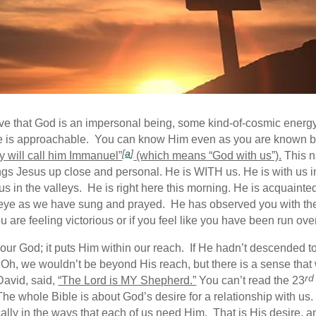
ieve that God is an impersonal being, some kind-of-cosmic energy
 He is approachable. You can know Him even as you are known 
[
a
]
ey will call him Immanuel”
(which means “God with us”).
This n
s Jesus up close and personal. He is WITH us. He is with us in ou
with us in the valleys. He is right here this morning. He is acqua
 eye as we have sung and prayed. He has observed you with th
 are feeling victorious or if you feel like you have been run ove
f our God; it puts Him within our reach. If He hadn’t descended 
 Oh, we wouldn’t be beyond His reach, but there is a sense th
rd
David, said,
“The Lord is MY Shepherd.”
You can’t read the 23
The whole Bible is about God’s desire for a relationship with us
cally in the ways that each of us need Him. That is His desire, a