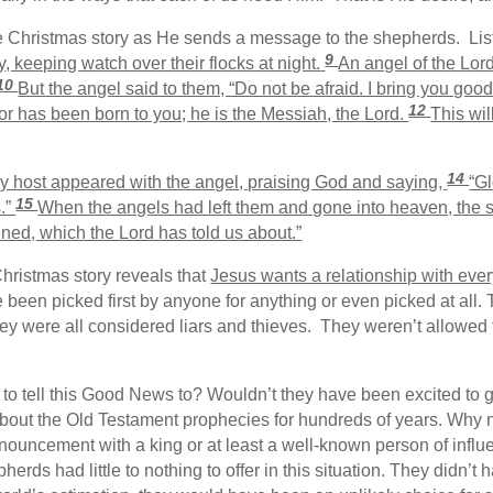
he Christmas story as He sends a message to the shepherds. List
9
, keeping watch over their flocks at night.
An angel of the Lor
10
But the angel said to them, “Do not be afraid. I bring you good 
12
or has been born to you; he is the Messiah, the Lord.
This wil
14
y host appeared with the angel, praising God and saying,
“Gl
15
s.”
When the angels had left them and gone into heaven, the s
ned, which the Lord has told us about.”
hristmas story reveals that
Jesus wants a relationship with eve
 been picked first by anyone for anything or even picked at all
y were all considered liars and thieves. They weren’t allowed 
to tell this Good News to? Wouldn’t they have been excited to g
out the Old Testament prophecies for hundreds of years. Why n
nouncement with a king or at least a well-known person of infl
erds had little to nothing to offer in this situation. They didn’t 