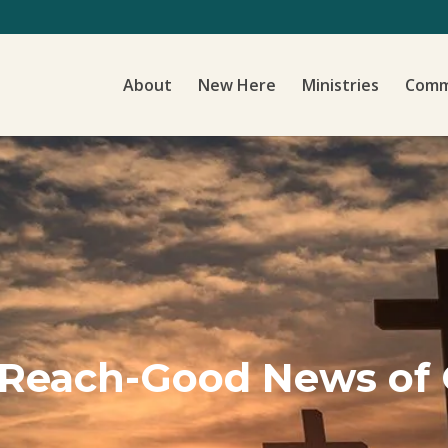
About
New Here
Ministries
Comm
 Reach-Good News of 