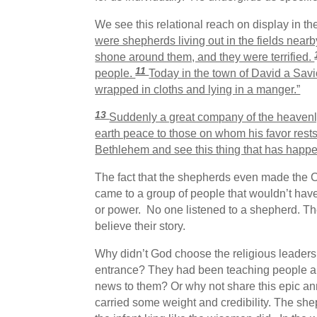
We see this relational reach on display in t
were shepherds living out in the fields nearby
shone around them, and they were terrified.
11
people.
Today in the town of David a Savi
wrapped in cloths and lying in a manger.”
13
Suddenly a great company of the heavenl
earth peace to those on whom his favor rest
Bethlehem and see this thing that has happe
The fact that the shepherds even made the C
came to a group of people that wouldn’t have
or power. No one listened to a shepherd. The
believe their story.
Why didn’t God choose the religious leaders 
entrance? They had been teaching people ab
news to them? Or why not share this epic an
carried some weight and credibility. The sheph