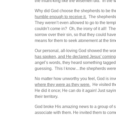
the infant-king like the wisemen did. In th
Why did God choose the shepherds to be the
humble enough to receive it.
The shepherds 
They weren’t even allowed to go to the temp
couldn’t come in? Oh, the irony of it all! T
sorrow over their sin, so that they could hav
means for them to seek atonement at the time,
Our personal, all-loving God showed the world
has spoken, and He declared Jesus’ comi
angel’s words, they heard something tagged o
guessing. This I know…the shepherds were f
No matter how unworthy you feel, God is in
where they were as they were.
He visited th
He did it once; He can do it again! Just say
their territory.
God broke His amazing news to a group of s
associate with them. He invited them to com