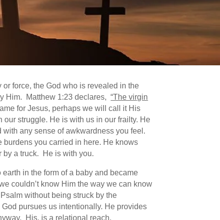
 or force, the God who is revealed in the
by Him. Matthew 1:23 declares,
“The virgin
ame for Jesus, perhaps we will call it His
r struggle. He is with us in our frailty. He
inted with any sense of awkwardness you feel.
e burdens you carried in here. He knows
r by a truck. He is with you.
to earth in the form of a baby and became
at we couldn’t know Him the way we can know
Psalm without being struck by the
. God pursues us intentionally. He provides
nyway. His, is a relational reach.