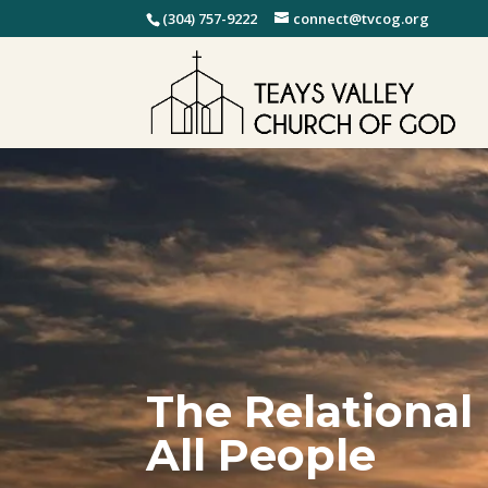
(304) 757-9222
connect@tvcog.org
The Relational
All People