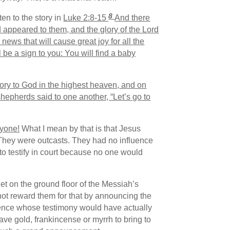
8
en to the story in
Luke 2:8-15
And there
d appeared to them, and the glory of the Lord
news that will cause great joy for all the
l be a sign to you: You will find a baby
ory to God in the highest heaven,
and on
hepherds said to one another, “Let’s go to
ryone!
What I mean by that is that Jesus
. They were outcasts. They had no influence
to testify in court because no one would
et on the ground floor of the Messiah’s
ot reward them for that by announcing the
uence whose testimony would have actually
have gold, frankincense or myrrh to bring to