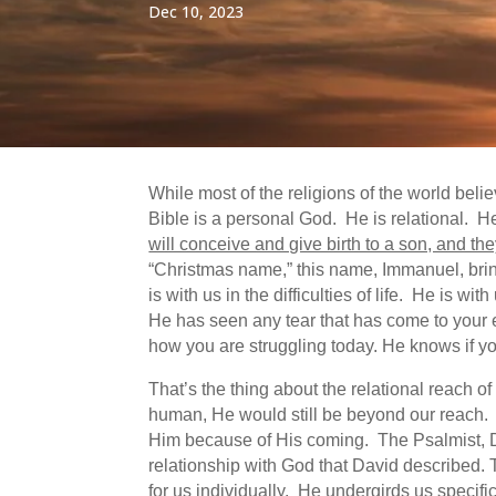
Dec 10, 2023
While most of the religions of the world bel
Bible is a personal God. He is relational.
will conceive and give birth to a son, and th
“Christmas name,” this name, Immanuel, bring
is with us in the difficulties of life. He is 
He has seen any tear that has come to your
how you are struggling today. He knows if you
That’s the thing about the relational reach o
human, He would still be beyond our reach.
Him because of His coming. The Psalmist, 
relationship with God that David described. 
for us individually. He undergirds us specifi