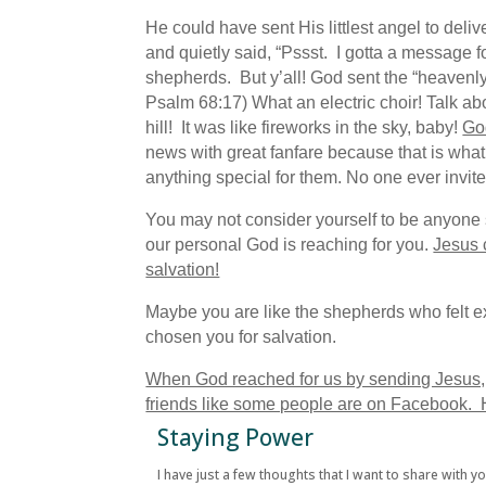
He could have sent His littlest angel to de
and quietly said, “Pssst. I gotta a message f
shepherds. But y’all! God sent the “heavenl
Psalm 68:17) What an electric choir! Talk abou
hill! It was like fireworks in the sky, baby!
God
news with great fanfare because that is wh
anything special for them. No one ever invit
You may not consider yourself to be anyone s
our personal God is reaching for you.
Jesus 
salvation!
Maybe you are like the shepherds who felt e
chosen you for salvation.
When God reached for us by sending Jesus, it 
friends like some people are on Facebook. He
Staying Power
I have just a few thoughts that I want to share with y