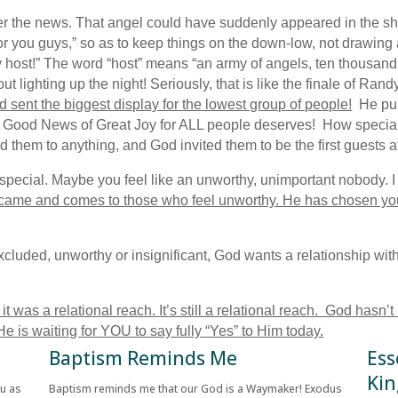
liver the news. That angel could have suddenly appeared in the 
or you guys,” so as to keep things on the down-low, not drawing 
y host!” The word “host” means “an army of angels, ten thousand
t lighting up the night! Seriously, that is like the finale of Ran
 sent the biggest display for the lowest group of people!
He pull
at Good News of Great Joy for ALL people deserves! How special
ed them to anything, and God invited them to be the first guests 
pecial. Maybe you feel like an unworthy, unimportant nobody. I t
came and comes to those who feel unworthy. He has chosen yo
xcluded, unworthy or insignificant, God wants a relationship wi
was a relational reach. It’s still a relational reach. God hasn’t
 is waiting for YOU to say fully “Yes” to Him today.
Baptism Reminds Me
Ess
Kin
ou as
Baptism reminds me that our God is a Waymaker! Exodus