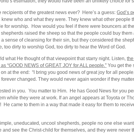
e world’s estimation, they would have been an unlikely choice f
 recipients of the greatest news ever? Here’s a guess:
God’s p
knew who and what they were. They knew what other people th
le for worship. How would you feel if there were bouncers at th
he shepherds raised the sheep so that the people could buy them
e a sense of cleansing for their sin, but they considered the sh
 too dirty to worship God, too dirty to hear the Word of God.
 what He thought of that viewpoint that starry night. Listen,
the
ng as “GOOD NEWS of GREAT JOY for ALL people.”
You get the 
n at the end: “I bring you good news of great joy for all people
orever changed. They would never again wonder if they matter
vested in you. You matter to Him. He has Good News for you pe
em while they were at work. If an angel appears at Toyota or Th
in! He came to them in a way that made it easy for them to rece
imple, uneducated, uncool shepherds, people no one else wante
e and see the Christ-child for themselves, and they were never 