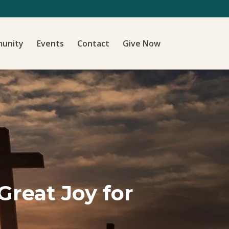
unity
Events
Contact
Give Now
Great Joy for