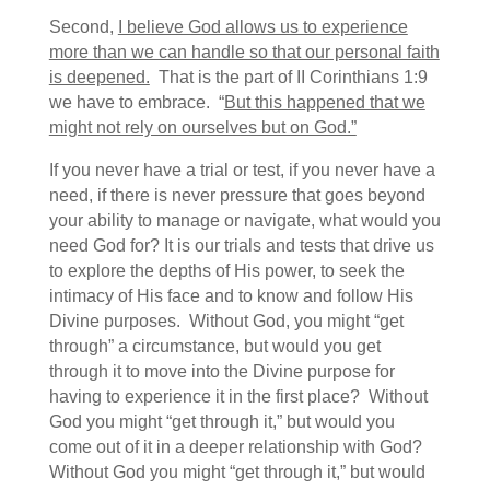
Second,
I believe God allows us to experience
more than we can handle so that our personal faith
is deepened.
That is the part of II Corinthians 1:9
we have to embrace. “
But this happened that we
might not rely on ourselves but on God.”
If you never have a trial or test, if you never have a
need, if there is never pressure that goes beyond
your ability to manage or navigate, what would you
need God for? It is our trials and tests that drive us
to explore the depths of His power, to seek the
intimacy of His face and to know and follow His
Divine purposes. Without God, you might “get
through” a circumstance, but would you get
through it to move into the Divine purpose for
having to experience it in the first place? Without
God you might “get through it,” but would you
come out of it in a deeper relationship with God?
Without God you might “get through it,” but would