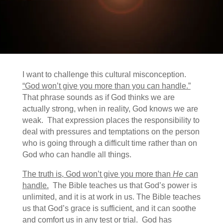
I want to challenge this cultural misconception.
“God won’t give you more than you can handle.”
That phrase sounds as if God thinks we are
actually strong, when in reality, God knows we are
weak. That expression places the responsibility to
deal with pressures and temptations on the person
who is going through a difficult time rather than on
God who can handle all things.
The truth is, God won’t give you more than
He
can
handle.
The Bible teaches us that God’s power is
unlimited, and it is at work in us. The Bible teaches
us that God’s grace is sufficient, and it can soothe
and comfort us in any test or trial. God has