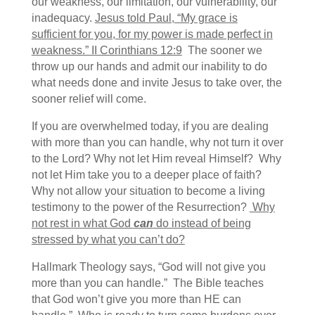
our weakness, our limitation, our vulnerability, our
inadequacy.
Jesus told Paul, “My grace is
sufficient for you, for my power is made perfect in
weakness.” II Corinthians 12:9
The sooner we
throw up our hands and admit our inability to do
what needs done and invite Jesus to take over, the
sooner relief will come.
If you are overwhelmed today, if you are dealing
with more than you can handle, why not turn it over
to the Lord? Why not let Him reveal Himself? Why
not let Him take you to a deeper place of faith?
Why not allow your situation to become a living
testimony to the power of the Resurrection?
Why
not rest in what God
can
do instead of being
stressed by what you can’t do?
Hallmark Theology says, “God will not give you
more than you can handle.” The Bible teaches
that God won’t give you more than HE can