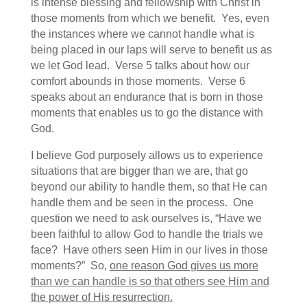
is intense blessing and fellowship with Christ in
those moments from which we benefit. Yes, even
the instances where we cannot handle what is
being placed in our laps will serve to benefit us as
we let God lead. Verse 5 talks about how our
comfort abounds in those moments. Verse 6
speaks about an endurance that is born in those
moments that enables us to go the distance with
God.
I believe God purposely allows us to experience
situations that are bigger than we are, that go
beyond our ability to handle them, so that He can
handle them and be seen in the process. One
question we need to ask ourselves is, “Have we
been faithful to allow God to handle the trials we
face? Have others seen Him in our lives in those
moments?” So,
one reason God gives us more
than we can handle is so that others see Him and
the power of His resurrection.