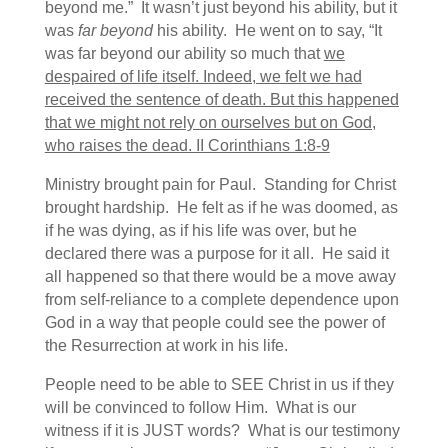
beyond me.” It wasn’t just beyond his ability, but it
was
far beyond
his ability. He went on to say, “It
was far beyond our ability so much that
we
despaired of life itself. Indeed, we felt we had
received the sentence of death. But this happened
that we might not rely on ourselves but on God,
who raises the dead. II Corinthians 1:8-9
Ministry brought pain for Paul. Standing for Christ
brought hardship. He felt as if he was doomed, as
if he was dying, as if his life was over, but he
declared there was a purpose for it all. He said it
all happened so that there would be a move away
from self-reliance to a complete dependence upon
God in a way that people could see the power of
the Resurrection at work in his life.
People need to be able to SEE Christ in us if they
will be convinced to follow Him. What is our
witness if it is JUST words? What is our testimony