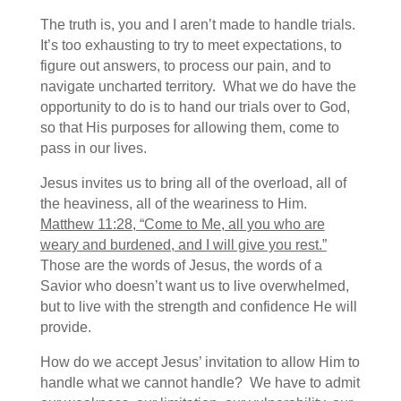
The truth is, you and I aren’t made to handle trials.
It’s too exhausting to try to meet expectations, to
figure out answers, to process our pain, and to
navigate uncharted territory. What we do have the
opportunity to do is to hand our trials over to God,
so that His purposes for allowing them, come to
pass in our lives.
Jesus invites us to bring all of the overload, all of
the heaviness, all of the weariness to Him.
Matthew 11:28, “Come to Me, all you who are
weary and burdened, and I will give you rest.”
Those are the words of Jesus, the words of a
Savior who doesn’t want us to live overwhelmed,
but to live with the strength and confidence He will
provide.
How do we accept Jesus’ invitation to allow Him to
handle what we cannot handle? We have to admit