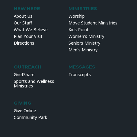
NEW HERE
MINISTRIES
About Us
Worship
Our Staff
Move Student Ministries
What We Believe
Kids Point
Plan Your Visit
Women’s Ministry
Directions
Seniors Ministry
Men’s Ministry
OUTREACH
MESSAGES
GriefShare
Transcripts
Sports and Wellness
Ministries
GIVING
Give Online
Community Park