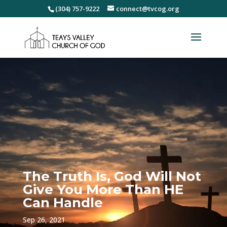
(304) 757-9222
connect@tvcog.org
The Truth Is, God Will Not
Give You More Than HE
Can Handle
Sep 26, 2021