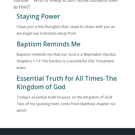
handle.” Who is ready to turn some burdens over
to Him?
Staying Power
I have just a few thoughts that I want to share with you as
we begin our transition away from
Baptism Reminds Me
Baptism reminds me that our God is a Waymaker! Exodus
chapters 1-14 The Exodus is a wonderful Old Testament
water
Essential Truth for All Times-The
Kingdom of God
Today’s essential truth focuses on the Kingdom of God.
Two of my opening texts come from Matthew chapter six
which