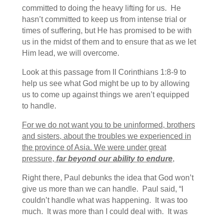
committed to doing the heavy lifting for us. He
hasn’t committed to keep us from intense trial or
times of suffering, but He has promised to be with
us in the midst of them and to ensure that as we let
Him lead, we will overcome.
Look at this passage from II Corinthians 1:8-9 to
help us see what God might be up to by allowing
us to come up against things we aren’t equipped
to handle.
For we do not want you to be uninformed, brothers
and sisters, about the troubles we experienced in
the province of Asia. We were under great
pressure,
far beyond our ability to endure
,
Right there, Paul debunks the idea that God won’t
give us more than we can handle. Paul said, “I
couldn’t handle what was happening. It was too
much. It was more than I could deal with. It was