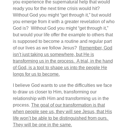
you experience the supernatural help that would
ready you for the next time crisis would hit?
Without God you might “get through it,” but would
you emerge from it with a greater revelation of who
God is? Without God you might “get through it,”
but would your life offer the example to others that
is supposed to become a routine and regular part
of our lives as we follow Jesus?
Remember, God
isn’t just taking us somewhere, but He is
transforming us in the process. A trial, in the hand
of God, is a tool to shape us into the people He
longs for us to become.
I believe God wants to use the difficulties we face
to draw us closer to Him, transforming our
relationship with Him and transforming us in the
process.
The goal of our transformation is that
when people see us, they will see Jesus, that His
life won’t be able to be distinguished from ours.
They will be one in the same.