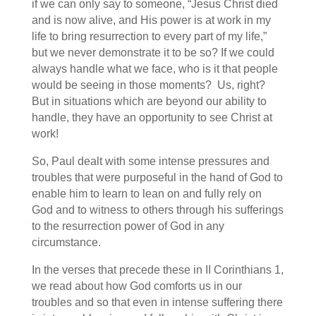
if we can only say to someone, “Jesus Christ died
and is now alive, and His power is at work in my
life to bring resurrection to every part of my life,”
but we never demonstrate it to be so? If we could
always handle what we face, who is it that people
would be seeing in those moments? Us, right?
But in situations which are beyond our ability to
handle, they have an opportunity to see Christ at
work!
So, Paul dealt with some intense pressures and
troubles that were purposeful in the hand of God to
enable him to learn to lean on and fully rely on
God and to witness to others through his sufferings
to the resurrection power of God in any
circumstance.
In the verses that precede these in II Corinthians 1,
we read about how God comforts us in our
troubles and so that even in intense suffering there