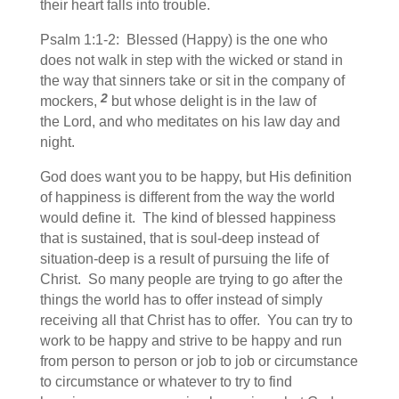
their heart falls into trouble.
Psalm 1:1-2: Blessed (Happy) is the one who
does not walk in step with the wicked or stand in
the way that sinners take or sit in the company of
2
mockers,
but whose delight is in the law of
the Lord, and who meditates on his law day and
night.
God does want you to be happy, but His definition
of happiness is different from the way the world
would define it. The kind of blessed happiness
that is sustained, that is soul-deep instead of
situation-deep is a result of pursuing the life of
Christ. So many people are trying to go after the
things the world has to offer instead of simply
receiving all that Christ has to offer. You can try to
work to be happy and strive to be happy and run
from person to person or job to job or circumstance
to circumstance or whatever to try to find