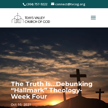
(304) 757-9222
connect@tvcog.org
The Truth Is…Debunking
“Hallmark” Theology-
Week Four
Oct 10, 2021