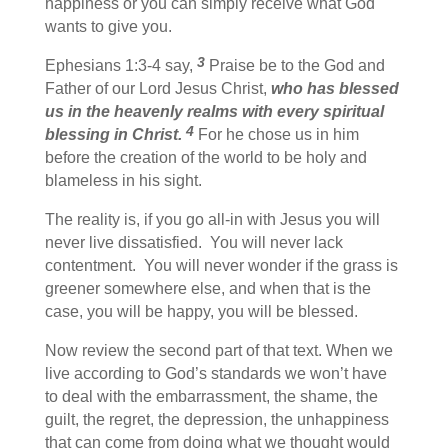
happiness or you can simply receive what God
wants to give you.
3
Ephesians 1:3-4 say,
Praise be to the God and
Father of our Lord Jesus Christ,
who has blessed
us in the heavenly realms with every spiritual
4
blessing in Christ.
For he chose us in him
before the creation of the world to be holy and
blameless in his sight.
The reality is, if you go all-in with Jesus you will
never live dissatisfied. You will never lack
contentment. You will never wonder if the grass is
greener somewhere else, and when that is the
case, you will be happy, you will be blessed.
Now review the second part of that text. When we
live according to God’s standards we won’t have
to deal with the embarrassment, the shame, the
guilt, the regret, the depression, the unhappiness
that can come from doing what we thought would