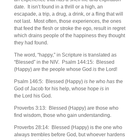
date. It isn’t found in a thrill or a high, an
escapade, a trip, a drug, a drink, or a fling that will
not last. Most often, those experiences, the ones
that feed the flesh or stroke the ego, result in regret
which drains people of the happiness they thought
they had found.
The word, “happy,” in Scripture is translated as
“Blessed” in the NIV. Psalm 144:15: Blessed
(Happy)
are
the people whose God
is
the Lord!
Psalm 146:5: Blessed (Happy)
is he
who
has
the
God of Jacob for his help, whose hope
is
in
the Lord his God.
Proverbs 3:13: Blessed (Happy) are those who
find wisdom, those who gain understanding.
Proverbs 28:14: Blessed (Happy) is the one who
always trembles before God, but whoever hardens