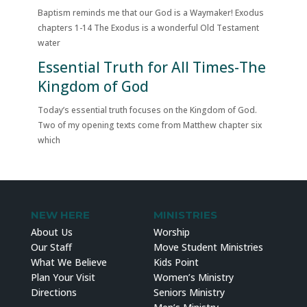
Baptism reminds me that our God is a Waymaker! Exodus
chapters 1-14 The Exodus is a wonderful Old Testament
water
Essential Truth for All Times-The
Kingdom of God
Today’s essential truth focuses on the Kingdom of God.
Two of my opening texts come from Matthew chapter six
which
NEW HERE
MINISTRIES
About Us
Worship
Our Staff
Move Student Ministries
What We Believe
Kids Point
Plan Your Visit
Women’s Ministry
Directions
Seniors Ministry