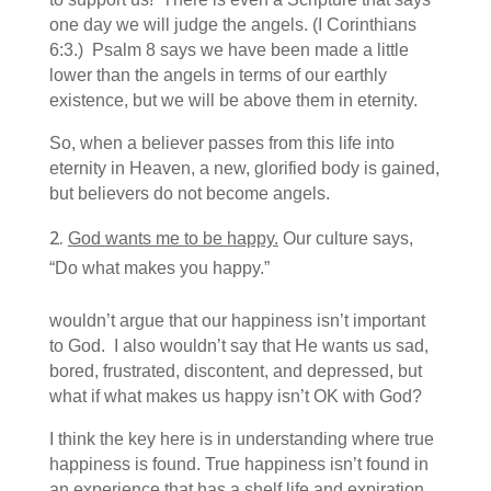
one day we will judge the angels. (I Corinthians
6:3.) Psalm 8 says we have been made a little
lower than the angels in terms of our earthly
existence, but we will be above them in eternity.
So, when a believer passes from this life into
eternity in Heaven, a new, glorified body is gained,
but believers do not become angels.
God wants me to be happy.
Our culture says,
“Do what makes you happy.”
wouldn’t argue that our happiness isn’t important
to God. I also wouldn’t say that He wants us sad,
bored, frustrated, discontent, and depressed, but
what if what makes us happy isn’t OK with God?
I think the key here is in understanding where true
happiness is found. True happiness isn’t found in
an experience that has a shelf life and expiration