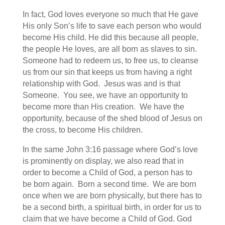
In fact, God loves everyone so much that He gave
His only Son’s life to save each person who would
become His child. He did this because all people,
the people He loves, are all born as slaves to sin.
Someone had to redeem us, to free us, to cleanse
us from our sin that keeps us from having a right
relationship with God. Jesus was and is that
Someone. You see, we have an opportunity to
become more than His creation. We have the
opportunity, because of the shed blood of Jesus on
the cross, to become His children.
In the same John 3:16 passage where God’s love
is prominently on display, we also read that in
order to become a Child of God, a person has to
be born again. Born a second time. We are born
once when we are born physically, but there has to
be a second birth, a spiritual birth, in order for us to
claim that we have become a Child of God. God