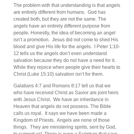
The problem with that understanding is that angels
are entirely different from humans. God has
created both, but they are not the same. The
angels have an entirely different purpose from
people. Honestly, the idea of becoming an angel
isn’t a promotion. Jesus did not come to shed His
blood and give His life for the angels. I Peter 1:10-
12 tells us the angels don’t even understand
salvation because they do not have a need for it.
While they rejoice when people give their hearts to
Christ (Luke 15:10) salvation isn’t for them.
Galatians 4:7 and Romans 8:17 tell us that we
who have received Christ as Savior are joint heirs
with Jesus Christ. We have an inheritance in
Heaven that angels do not possess. The Bible
calls us royal. It says we have been made a
Kingdom of Priests. Angels are none of those
things. They are ministering spirits, sent by God,
to support us! There is even a Scripture that says