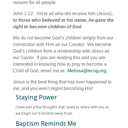
ransom for all people.
John 1:12: Yet to all who did receive him (Jesus),
to those who believed in his name, he gave the
right to become children of God.
We do not become God’s children simply from our
connection with Him as our Creator. We become
God’s children from a relationship with Jesus as
our Savior. If you are reading this and you are
interested in knowing how to pray to become a
Child of God, email me at:
Melissa@tvcog.org
.
Jesus is the best thing that has ever happened to
me, and you won’t regret becoming His!
Staying Power
I have just a few thoughts that I want to share with you as
we begin our transition away from
Baptism Reminds Me