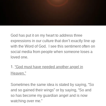
God has put it on my heart to address three
expressions in our culture that don’t exactly line up
with the Word of God. I see this sentiment often on
social media from people when someone loses a
loved one.
“God must have needed another angel in
Heaven.”
Sometimes the same idea is stated by saying, “So
and so gained their wings” or by saying, “So and
so has become my guardian angel and is now
watching over me.”