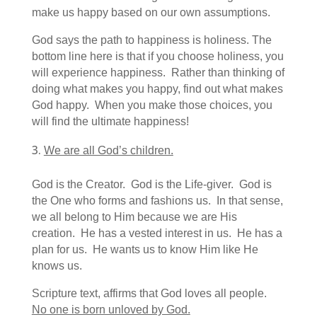
make us happy based on our own assumptions.
God says the path to happiness is holiness. The
bottom line here is that if you choose holiness, you
will experience happiness. Rather than thinking of
doing what makes you happy, find out what makes
God happy. When you make those choices, you
will find the ultimate happiness!
We are all God’s children.
God is the Creator. God is the Life-giver. God is
the One who forms and fashions us. In that sense,
we all belong to Him because we are His
creation. He has a vested interest in us. He has a
plan for us. He wants us to know Him like He
knows us.
Scripture text, affirms that God loves all people.
No one is born unloved by God.