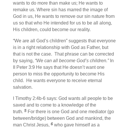
wants to do more than make us; He wants to
remake us. Where sin has marred the image of
God in us, He wants to remove our sin nature from
us so that who He intended for us to be all along,
His children, could become our reality.
“We are all God’s children” suggests that everyone
is in a right relationship with God as Father, but
that is not the case. That phrase can be corrected
by saying,
“We can all become God’s children.”
In
II Peter 3:9 He says that He doesn’t want one
person to miss the opportunity to become His
child. He wants everyone to receive eternal
salvation.
I Timothy 2:4b-6 says: God wants all people to be
saved and to come to a knowledge of the
5
truth.
For there is one God and one mediator (go
between/bridge) between God and mankind, the
6
man Christ Jesus,
who gave himself as a