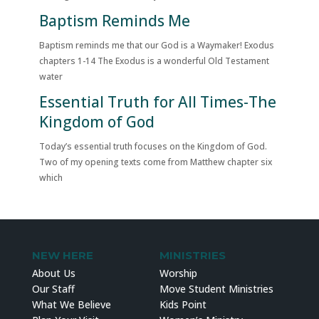
Baptism Reminds Me
Baptism reminds me that our God is a Waymaker! Exodus
chapters 1-14 The Exodus is a wonderful Old Testament
water
Essential Truth for All Times-The
Kingdom of God
Today’s essential truth focuses on the Kingdom of God.
Two of my opening texts come from Matthew chapter six
which
NEW HERE
MINISTRIES
About Us
Worship
Our Staff
Move Student Ministries
What We Believe
Kids Point