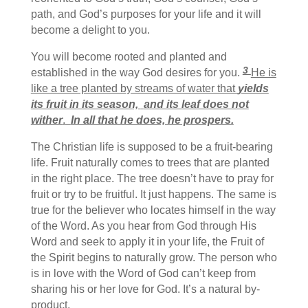
path, and God’s purposes for your life and it will
become a delight to you.
You will become rooted and planted and
3
established in the way God desires for you.
He is
like a tree
planted by streams of water that
yields
its fruit in its season,
and its leaf does not
wither
.
In all that he does, he prospers.
The Christian life is supposed to be a fruit-bearing
life. Fruit naturally comes to trees that are planted
in the right place. The tree doesn’t have to pray for
fruit or try to be fruitful. It just happens. The same is
true for the believer who locates himself in the way
of the Word. As you hear from God through His
Word and seek to apply it in your life, the Fruit of
the Spirit begins to naturally grow. The person who
is in love with the Word of God can’t keep from
sharing his or her love for God. It’s a natural by-
product.