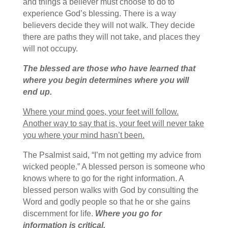
and things a believer must choose to do to
experience God’s blessing. There is a way
believers decide they will not walk. They decide
there are paths they will not take, and places they
will not occupy.
The blessed are those who have learned that
where you begin determines where you will
end up.
Where your mind goes, your feet will follow.
Another way to say that is, your feet will never take
you where your mind hasn’t been.
The Psalmist said, “I’m not getting my advice from
wicked people.” A blessed person is someone who
knows where to go for the right information. A
blessed person walks with God by consulting the
Word and godly people so that he or she gains
discernment for life.
Where you go for
information is critical.