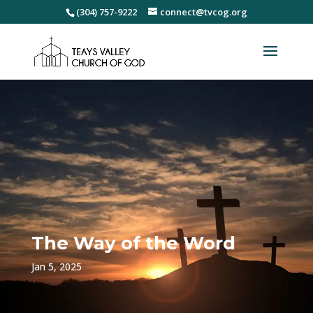
(304) 757-9222
connect@tvcog.org
The Way of the Word
Jan 5, 2025