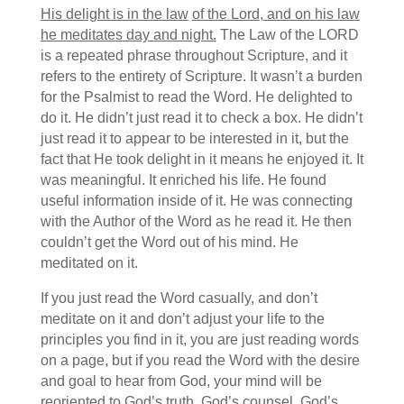
His delight is in the law
of the
Lord
,
and on his law
he meditates day and night.
The Law of the LORD
is a repeated phrase throughout Scripture, and it
refers to the entirety of Scripture.
It wasn’t a burden
for the Psalmist to read the Word. He delighted to
do it. He didn’t just read it to check a box. He didn’t
just read it to appear to be interested in it, but the
fact that He took delight in it means he enjoyed it. It
was meaningful. It enriched his life. He found
useful information inside of it. He was connecting
with the Author of the Word as he read it. He then
couldn’t get the Word out of his mind. He
meditated on it.
If you just read the Word casually, and don’t
meditate on it and don’t adjust your life to the
principles you find in it, you are just reading words
on a page, but if you read the Word with the desire
and goal to hear from God, your mind will be
reoriented to God’s truth, God’s counsel, God’s