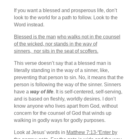
If you want a blessed and prosperous life, don’t
look to the world for a path to follow. Look to the
Word instead.
Blessed is the man
who walks not in the counsel
of the wicked,
nor stands in the way of
sinners,
nor sits in the seat of scoffers.
This verse doesn’t say that a blessed man is
literally standing in the way of a sinner, like,
preventing that person to sin. No, it means that the
person is following the way of the sinner. Sinners
have a
way of life
. It is self-centered, self-serving,
and is based on fleshly, worldly desires. I don’t
know anyone who lives apart from God, without
concern for the counsel of God that winds up
walking in godly ways for godly purposes.
Look at Jesus’ words in
Matthew 7:13-“Enter by