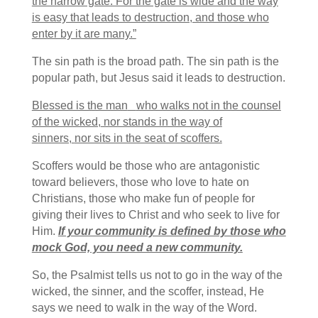
the narrow gate. For the gate is wide and the way
is easy that leads to destruction, and those who
enter by it are many.”
The sin path is the broad path. The sin path is the
popular path, but Jesus said it leads to destruction.
Blessed is the man
who walks not in the counsel
of the wicked,
nor stands in the way of
sinners,
nor sits in the seat of scoffers.
Scoffers would be those who are antagonistic
toward believers, those who love to hate on
Christians, those who make fun of people for
giving their lives to Christ and who seek to live for
Him.
If your community is defined by those who
mock God, you need a new community.
So, the Psalmist tells us not to go in the way of the
wicked, the sinner, and the scoffer, instead, He
says we need to walk in the way of the Word.