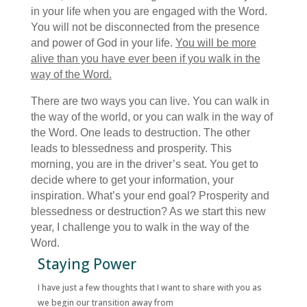
in your life when you are engaged with the Word.
You will not be disconnected from the presence
and power of God in your life.
You will be more
alive than you have ever been if you walk in the
way of the Word.
There are two ways you can live. You can walk in
the way of the world, or you can walk in the way of
the Word. One leads to destruction. The other
leads to blessedness and prosperity. This
morning, you are in the driver’s seat. You get to
decide where to get your information, your
inspiration. What’s your end goal? Prosperity and
blessedness or destruction? As we start this new
year, I challenge you to walk in the way of the
Word.
Staying Power
I have just a few thoughts that I want to share with you as
we begin our transition away from