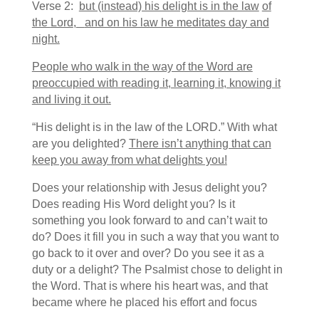
Verse 2:
but (instead) his delight is in the law
of
the
Lord
,
and on his law he meditates day and
night.
People who walk in the way of the Word are
preoccupied with reading it, learning it, knowing it
and living it out.
“His delight is in the law of the LORD.” With what
are you delighted?
There isn’t anything that can
keep you away from what delights you!
Does your relationship with Jesus delight you?
Does reading His Word delight you? Is it
something you look forward to and can’t wait to
do? Does it fill you in such a way that you want to
go back to it over and over? Do you see it as a
duty or a delight? The Psalmist chose to delight in
the Word. That is where his heart was, and that
became where he placed his effort and focus