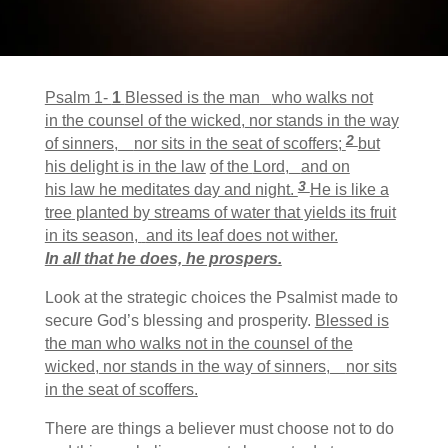
Psalm 1-
1
Blessed is the man
who walks not
in the counsel of the wicked,
nor stands in the way
2
of sinners,
nor sits in the seat of scoffers;
but
his delight is in the law
of the
Lord
,
and on
3
his law he meditates day and night.
He is like a
tree
planted by streams of water that yields its fruit
in its season,
and its leaf does not wither.
In all that he does, he prospers.
Look at the strategic choices the Psalmist made to
secure God’s blessing and prosperity.
Blessed is
the man who walks not in the counsel of the
wicked,
nor stands in the way of sinners,
nor sits
in the seat of scoffers.
There are things a believer must choose not to do