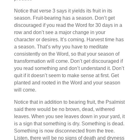
Notice that verse 3 says it yields its fruit in its
season. Fruit-bearing has a season. Don’t get
discouraged if you read the Word for 30 days in a
row and don’t see a major change in your
character or desires. It’s coming. Harvest time has
a season. That’s why you have to meditate
consistently on the Word, so that your season of
transformation will come. Don’t get discouraged if
you read something and don’t understand it. Don’t
quit if it doesn’t seem to make sense at first. Get
planted and rooted in the Word and your season
will come.
Notice that in addition to bearing fruit, the Psalmist
said there would be no brown, dead, withered
leaves. When you see leaves down in your yard, it
is a sign that something is dry. Something is dead.
Something is now disconnected from the tree.
Listen, there will be no signs of death and dryness