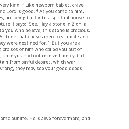
2
every kind.
Like newborn babies, crave
4
he Lord is good.
As you come to him,
es, are being built into a spiritual house to
ture it says: “See, I lay a stone in Zion, a
o you who believe, this stone is precious.
A stone that causes men to stumble and
9
hey were destined for.
But you are a
e praises of him who called you out of
; once you had not received mercy, but
stain from sinful desires, which war
 wrong, they may see your good deeds
come our life. He is alive forevermore, and