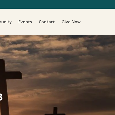
unity
Events
Contact
Give Now
8