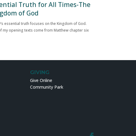
ential Truth for All Times-The
gdom of God
’s essential truth focuses on the Kingdom of God.
f my opening texts come from Matthew chapter six
GIVING
Give Online
Community Park