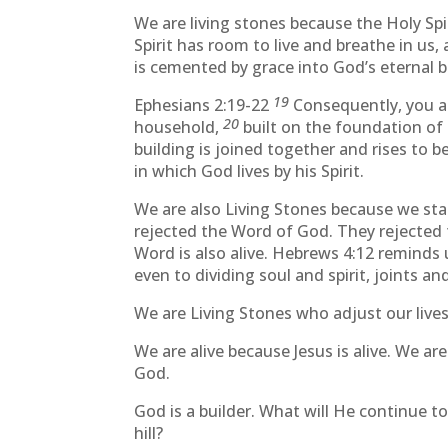
We are living stones because the Holy Spirit
Spirit has room to live and breathe in us,
is cemented by grace into God’s eternal b
19
Ephesians 2:19-22
Consequently, you ar
20
household,
built on the foundation of 
building is joined together and rises to 
in which God lives by his Spirit.
We are also Living Stones because we sta
rejected the Word of God. They rejected t
Word is also alive. Hebrews 4:12 reminds 
even to dividing soul and spirit, joints a
We are Living Stones who adjust our live
We are alive because Jesus is alive. We ar
God.
God is a builder. What will He continue t
hill?