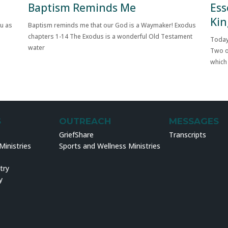
Baptism Reminds Me
Ess
Kin
ou as
Baptism reminds me that our God is a Waymaker! Exodus
chapters 1-14 The Exodus is a wonderful Old Testament
Today
water
Two o
which
S
OUTREACH
MESSAGES
GriefShare
Transcripts
inistries
Sports and Wellness Ministries
try
y