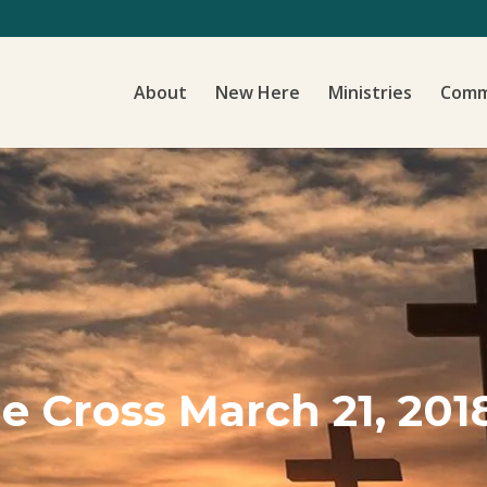
About
New Here
Ministries
Comm
e Cross March 21, 201