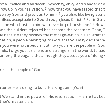
f all malice and all deceit, hypocrisy, envy, and slander of 
3
 grow up in your salvation,
now that you have tasted that t
5
osen by God and precious to him–
you also, like living ston
6
acrifices acceptable to God through Jesus Christ.
For in Scrip
7
 one who trusts in him will never be put to shame.”
Now t
8
one the builders rejected has become the capstone,
and, “
ble because they disobey the message–which is also what t
 nation, a people belonging to God, that you may declare th
 you were not a people, but now you are the people of God
nds, I urge you, as aliens and strangers in the world, to ab
s among the pagans that, though they accuse you of doing
e as the people of God.
Stones He is using to build His Kingdom. (Vs. 5)
e! We stand in the power of His resurrection. His life has be
ther’s master plan.