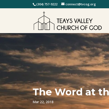
(304) 757-9222
connect@tvcog.org
The Word at th
Mar 22, 2018