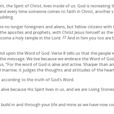
, the Spirit of Christ, lives inside of us. God is recreating t
 and every time someone comes to faith in Christ, another st
uilding.
e no longer foreigners and aliens, but fellow citizens wit
the apostles and prophets, with Christ Jesus himself as the
22
become a holy temple in the Lord.
And in him you too are 
nd upon the Word of God. Verse 8 tells us that the people 
he message. We live because we embrace the Word of God that
us, “For the word of God is alive and active. Sharper than 
nd marrow; it judges the thoughts and attitudes of the heart
s according to the truth of God’s Word.
e alive because His Spirit lives in us, and we are Living Ston
o build in and through your life and mine as we have now c