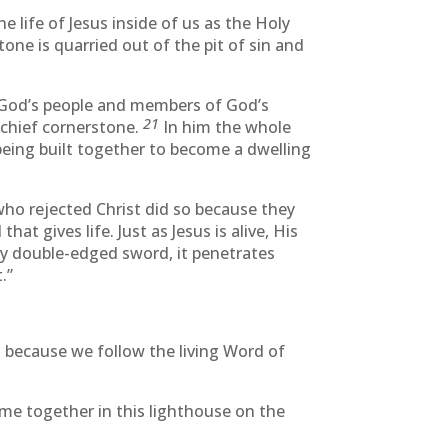
he life of Jesus inside of us as the Holy
one is quarried out of the pit of sin and
h God’s people and members of God’s
21
 chief cornerstone.
In him the whole
being built together to become a dwelling
who rejected Christ did so because they
 gives life. Just as Jesus is alive, His
any double-edged sword, it penetrates
.”
es because we follow the living Word of
ome together in this lighthouse on the