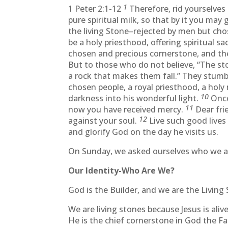
1
1 Peter 2:1-12
Therefore, rid yourselves o
pure spiritual milk, so that by it you may
the living Stone–rejected by men but ch
be a holy priesthood, offering spiritual s
chosen and precious cornerstone, and the
But to those who do not believe, “The st
a rock that makes them fall.” They stum
chosen people, a royal priesthood, a holy
10
darkness into his wonderful light.
Once
11
now you have received mercy.
Dear frie
12
against your soul.
Live such good live
and glorify God on the day he visits us.
On Sunday, we asked ourselves who we ar
Our Identity-Who Are We?
God is the Builder, and we are the Living 
We are living stones because Jesus is aliv
He is the chief cornerstone in God the Fa