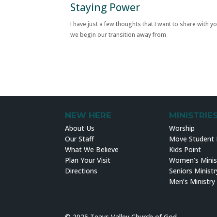
Staying Power
I have just a few thoughts that I want to share with y
we begin our transition away from
NEW HERE
MINISTRIE
About Us
Worship
Our Staff
Move Student M
What We Believe
Kids Point
Plan Your Visit
Women’s Minis
Directions
Seniors Ministr
Men’s Ministry
© 2025 Teays Valley Church of God