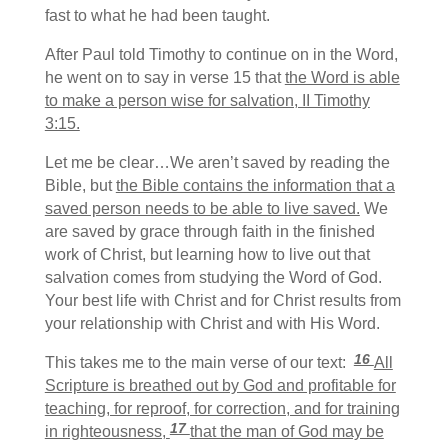
fast to what he had been taught.
After Paul told Timothy to continue on in the Word,
he went on to say in verse 15 that
the Word is able
to make a person wise for salvation, II Timothy
3:15.
Let me be clear…We aren’t saved by reading the
Bible, but
the Bible contains the information that a
saved person needs to be able to live saved.
We
are saved by grace through faith in the finished
work of Christ, but learning how to live out that
salvation comes from studying the Word of God.
Your best life with Christ and for Christ results from
your relationship with Christ and with His Word.
16
This takes me to the main verse of our text:
All
Scripture is breathed out by God and profitable for
teaching, for reproof, for correction, and for training
17
in righteousness,
that the man of God may be