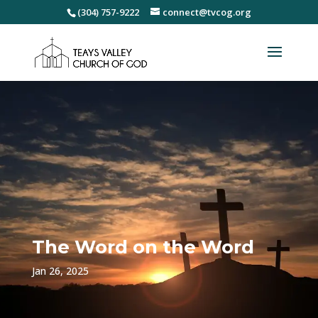
(304) 757-9222
connect@tvcog.org
The Word on the Word
Jan 26, 2025