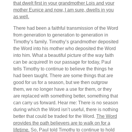
that dwelt first in your grandmother Lois and your
mother Eunice and now, I am sure, dwells in you
as well.
There had been a faithful transmission of the Word
from generation to generation to generation in
Timothy’s family. Timothy’s grandmother deposited
the Word into his mother who deposited the Word
into him. What a beautiful picture of the way faith
can be acquired! In our passage for today, Paul
tells Timothy to continue to believe the things he
had been taught. There are some things that are
good for us for a season, but we then outgrow
them, we no longer have a use for them, or they
are replaced with something better, something that
can carry us forward. Hear me: There is no season
during which the Word isn’t useful, there is nothing
better that could be traded for the Word.
The Word
provides the path believers are to walk on for a
lifetime.
So, Paul told Timothy to continue to hold