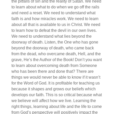
the pitfalls of sin and the reality of Satan. We need
to learn about what to do when we go off the rails
and need a reset. We need to understand what
faith is and how miracles work. We need to learn
about all that is available to us in Christ. We need
to learn how to defeat the devil in our own lives.
We need to understand what lies beyond the
doorway of death. Listen, the One who has gone
beyond the doorway of death, who came back
from the dead, who overcame death, Hell, and the
grave, He’s the Author of the Book! Don’t you want
to learn about overcoming death from Someone
who has been there and done that? There are
things we would never be able to know if it wasn’t
for the Word of God. It is profitable for teaching us
because it shapes and grows our beliefs which
develops our faith. This is so critical because what
we believe will affect how we live. Learning the
right things, learning about life and the life to come
from God’s perspective will positively impact the