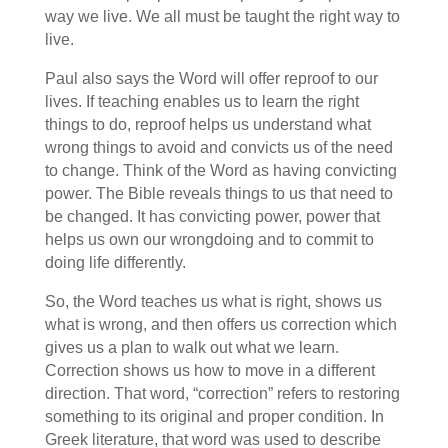
way we live. We all must be taught the right way to
live.
Paul also says the Word will offer reproof to our
lives. If teaching enables us to learn the right
things to do, reproof helps us understand what
wrong things to avoid and convicts us of the need
to change. Think of the Word as having convicting
power. The Bible reveals things to us that need to
be changed. It has convicting power, power that
helps us own our wrongdoing and to commit to
doing life differently.
So, the Word teaches us what is right, shows us
what is wrong, and then offers us correction which
gives us a plan to walk out what we learn.
Correction shows us how to move in a different
direction. That word, “correction” refers to restoring
something to its original and proper condition. In
Greek literature, that word was used to describe