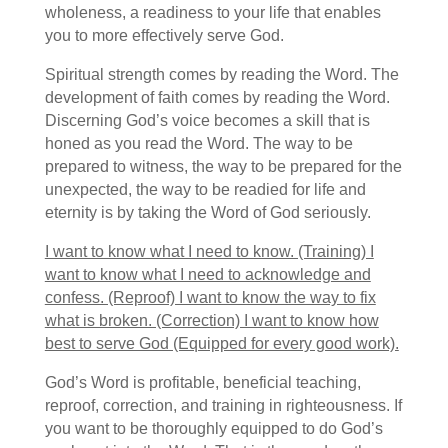
wholeness, a readiness to your life that enables
you to more effectively serve God.
Spiritual strength comes by reading the Word. The
development of faith comes by reading the Word.
Discerning God’s voice becomes a skill that is
honed as you read the Word. The way to be
prepared to witness, the way to be prepared for the
unexpected, the way to be readied for life and
eternity is by taking the Word of God seriously.
I want to know what I need to know. (Training) I
want to know what I need to acknowledge and
confess. (Reproof) I want to know the way to fix
what is broken. (Correction) I want to know how
best to serve God (Equipped for every good work).
God’s Word is profitable, beneficial teaching,
reproof, correction, and training in righteousness. If
you want to be thoroughly equipped to do God’s