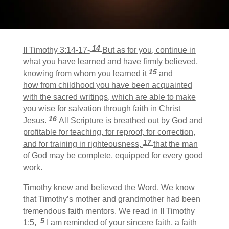
14
II Timothy 3:14-17-
But as for you, continue in
what you have learned and have firmly believed,
15
knowing from whom
you learned it
and
how from childhood you have been acquainted
with the sacred writings, which are able to make
you wise for salvation through faith in Christ
16
Jesus.
All Scripture is breathed out by God and
profitable for teaching, for reproof, for correction,
17
and for training in righteousness,
that the man
of God may be complete, equipped for every good
work.
Timothy knew and believed the Word. We know
that Timothy’s mother and grandmother had been
tremendous faith mentors. We read in II Timothy
5
1:5,
I am reminded of your sincere faith, a faith