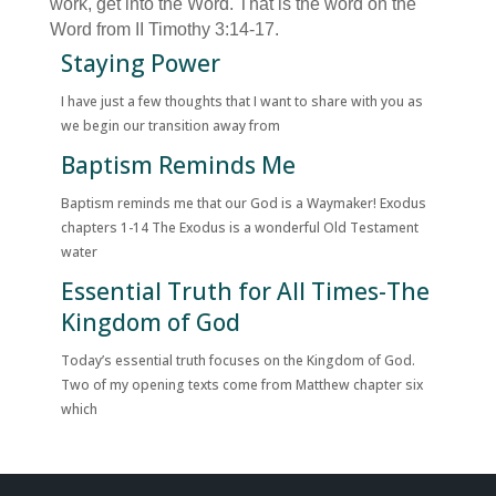
work, get into the Word. That is the word on the
Word from II Timothy 3:14-17.
Staying Power
I have just a few thoughts that I want to share with you as
we begin our transition away from
Baptism Reminds Me
Baptism reminds me that our God is a Waymaker! Exodus
chapters 1-14 The Exodus is a wonderful Old Testament
water
Essential Truth for All Times-The
Kingdom of God
Today’s essential truth focuses on the Kingdom of God.
Two of my opening texts come from Matthew chapter six
which