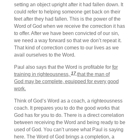
setting an object upright after it had fallen down. It
could refer to helping someone get back on their
feet after they had fallen. This is the power of the
Word of God when we receive the correction it has
to offer. After we have been convicted of our sin,
we need a way forward so that we don’t repeat it.
That kind of correction comes to our lives as we
avail ourselves to the Word.
Paul also says that the Word is profitable for
for
17
training in righteousness,
that the man of
God may be complete, equipped for every good
work.
Think of God’s Word as a coach, a righteousness
coach. It prepares you to do the good works that
God has for you to do. There is a direct correlation
between receiving the Word and being ready to be
used of God. You can’t unsee what Paul is saying
here. The Word of God brings a completion, a