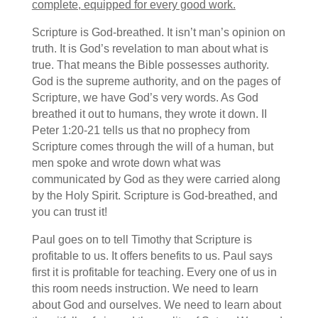
complete, equipped for every good work.
Scripture is God-breathed. It isn’t man’s opinion on
truth. It is God’s revelation to man about what is
true. That means the Bible possesses authority.
God is the supreme authority, and on the pages of
Scripture, we have God’s very words. As God
breathed it out to humans, they wrote it down. II
Peter 1:20-21 tells us that no prophecy from
Scripture comes through the will of a human, but
men spoke and wrote down what was
communicated by God as they were carried along
by the Holy Spirit. Scripture is God-breathed, and
you can trust it!
Paul goes on to tell Timothy that Scripture is
profitable to us. It offers benefits to us. Paul says
first it is profitable for teaching. Every one of us in
this room needs instruction. We need to learn
about God and ourselves. We need to learn about