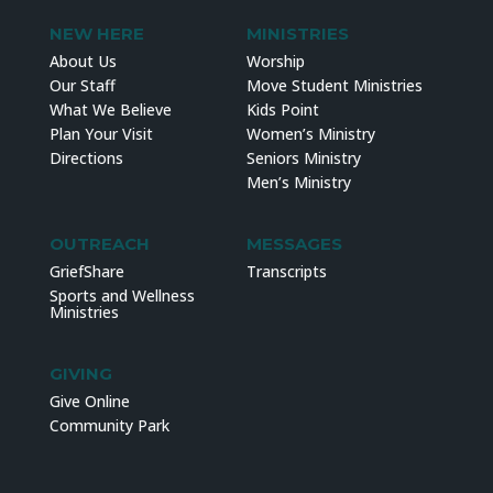
NEW HERE
MINISTRIES
About Us
Worship
Our Staff
Move Student Ministries
What We Believe
Kids Point
Plan Your Visit
Women’s Ministry
Directions
Seniors Ministry
Men’s Ministry
OUTREACH
MESSAGES
GriefShare
Transcripts
Sports and Wellness
Ministries
GIVING
Give Online
Community Park