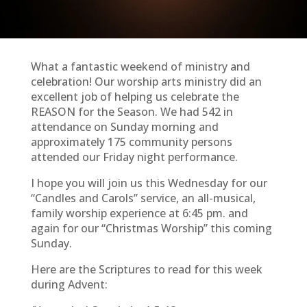
What a fantastic weekend of ministry and
celebration! Our worship arts ministry did an
excellent job of helping us celebrate the
REASON for the Season. We had 542 in
attendance on Sunday morning and
approximately 175 community persons
attended our Friday night performance.
I hope you will join us this Wednesday for our
“Candles and Carols” service, an all-musical,
family worship experience at 6:45 pm. and
again for our “Christmas Worship” this coming
Sunday.
Here are the Scriptures to read for this week
during Advent: