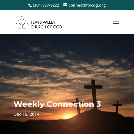
(304) 757-9222
connect@tvcog.org
Weekly Connection 3
Dec 16, 2014