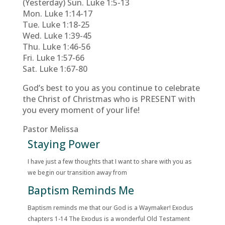
(Yesterday) Sun. Luke 1:5-13
Mon. Luke 1:14-17
Tue. Luke 1:18-25
Wed. Luke 1:39-45
Thu. Luke 1:46-56
Fri. Luke 1:57-66
Sat. Luke 1:67-80
God’s best to you as you continue to celebrate
the Christ of Christmas who is PRESENT with
you every moment of your life!
Pastor Melissa
Staying Power
I have just a few thoughts that I want to share with you as
we begin our transition away from
Baptism Reminds Me
Baptism reminds me that our God is a Waymaker! Exodus
chapters 1-14 The Exodus is a wonderful Old Testament