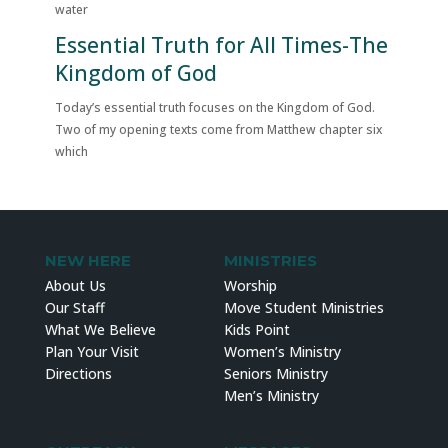
water
Essential Truth for All Times-The
Kingdom of God
Today’s essential truth focuses on the Kingdom of God.
Two of my opening texts come from Matthew chapter six
which
NEW HERE
MINISTRIES
About Us
Worship
Our Staff
Move Student Ministries
What We Believe
Kids Point
Plan Your Visit
Women’s Ministry
Directions
Seniors Ministry
Men’s Ministry