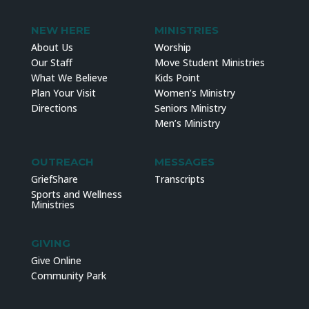
NEW HERE
MINISTRIES
About Us
Worship
Our Staff
Move Student Ministries
What We Believe
Kids Point
Plan Your Visit
Women’s Ministry
Directions
Seniors Ministry
Men’s Ministry
OUTREACH
MESSAGES
GriefShare
Transcripts
Sports and Wellness
Ministries
GIVING
Give Online
Community Park