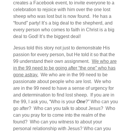
creates a Facebook event, to invite everyone to a
celebration to rejoice with him over the one lost
sheep who was lost but is now found. He has a
“found” party! It’s a big deal to the shepherd, and
every person who comes to faith in Christ is a big
deal to God! It’s the biggest deal!
Jesus told this story not just to demonstrate His
passion for every person, but He told it so that the
99 understand their own assignment.
We who are
in the 99 need to be going after “the one” who has
gone astray.
We who are in the 99 need to be
passionate about people who are lost. We who
are in the 99 need to have a sense of urgency for
and determination to find lost sheep. If you are in
the 99, I ask you, “Who is your
One
?” Who can you
go after? Who can you talk to about Jesus? Who
can you pray for to come into the realm of the
found? Who can you witness to about your
personal relationship with Jesus? Who can you