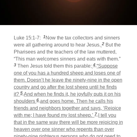
1
Luke 15:1-7:
Now the tax collectors and sinners
2
were all gathering around to hear Jesus.
But the
Pharisees and the teachers of the law muttered,
“This man welcomes sinners and eats with them.”
3
4
Then Jesus told them this parable:
“Suppose
one of you has a hundred sheep and loses one of
them. Doesn’t he leave the ninety-nine in the open
country and go after the lost sheep until he finds
5
it?
And when he finds it, he joyfully puts it on his
6
shoulders
and goes home. Then he calls his
friends and neighbors together and says, ‘Rejoice
7
with me; I have found my lost sheep.’
I tell you
that in the same way there will be more rejoicing in
heaven over one sinner who repents than over
ninety-nine righteous persons who do not need to