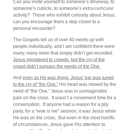
Can you invite yourself to someone’s driveway, to
someone’s cubicle, to someone’s extra-curricular
activity? Those who exhibit curiosity about Jesus,
can you encourage them a step closer to a
personal encounter?
The Gospels tell us of over 40 meets up with
people individually, and I am confident there were
many, many more that simply didn’t get recorded.
Jesus ministered to crowds, but the cry of the
crowd didn’t surpass the needs of the One.
And
even as He was dying, Jesus’ ear was tuned
to the cry of “the One.”
His heart was moved by the
need of “the One.” Jesus was in unimaginable
pain on the cross. It wasn’t a convenient time for a
conversation. If anyone had a reason for a pity
party, for a “woe is me” session, it was Jesus while
He was on the cross. But even in the most horrific
of circumstances, Jesus gave His attention to