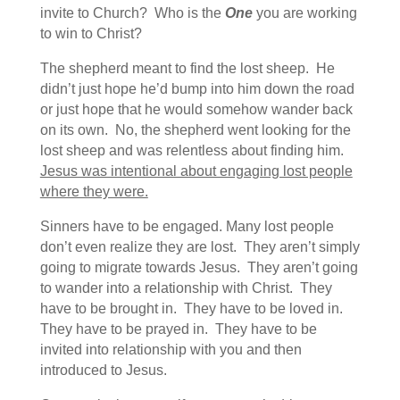
invite to Church? Who is the
One
you are working
to win to Christ?
The shepherd meant to find the lost sheep. He
didn’t just hope he’d bump into him down the road
or just hope that he would somehow wander back
on its own. No, the shepherd went looking for the
lost sheep and was relentless about finding him.
Jesus was intentional about engaging lost people
where they were.
Sinners have to be engaged. Many lost people
don’t even realize they are lost. They aren’t simply
going to migrate towards Jesus. They aren’t going
to wander into a relationship with Christ. They
have to be brought in. They have to be loved in.
They have to be prayed in. They have to be
invited into relationship with you and then
introduced to Jesus.