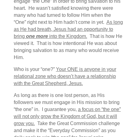
engage “the One” in order to bring salvation to his
heart. He wasn’t satisfied knowing there were
many who had turned to follow Him when the
“One” right next to Him hadn’t come in yet.
As long
as He had breath, Jesus had an opportunity to
bring
one more
into the Kingdom.
That is how He
viewed it. That is how intentional He was about
bringing salvation to as many who would receive
Him.
Who is your “one?”
Your ONE is anyone in your
relational zone who doesn’t have a relationship
with the Great Shepherd, Jesus.
As long as there is one lost person, as His
followers we must engage in His mission to bring
“the one” in. I guarantee you,
a focus on “the one”
will not only grow the Kingdom of God, but it will
grow you.
Take the Great Commission challenge
and make it the “Everyday Commission” as you