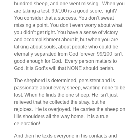
hundred sheep, and one went missing. When you
are taking a test, 99/100 is a good score, right?
You consider that a success. You don’t sweat
missing a point. You don’t even worry about what
you didn’t get right. You have a sense of victory
and accomplishment about it, but when you are
talking about souls, about people who could be
eternally separated from God forever, 99/100 isn’t
good enough for God. Every person matters to
God. It is God’s will that NONE should perish.
The shepherd is determined, persistent and is
passionate about every sheep, wanting none to be
lost. When he finds the one sheep, He isn’t just
relieved that he collected the stray, but he
rejoices. He is overjoyed. He carries the sheep on
His shoulders all the way home. It is a true
celebration!
And then he texts everyone in his contacts and