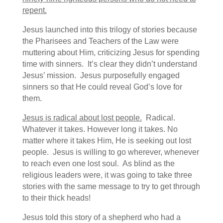
repent.
Jesus launched into this trilogy of stories because
the Pharisees and Teachers of the Law were
muttering about Him, criticizing Jesus for spending
time with sinners. It’s clear they didn’t understand
Jesus’ mission. Jesus purposefully engaged
sinners so that He could reveal God’s love for
them.
Jesus is radical about lost people.
Radical.
Whatever it takes. However long it takes. No
matter where it takes Him, He is seeking out lost
people. Jesus is willing to go wherever, whenever
to reach even one lost soul. As blind as the
religious leaders were, it was going to take three
stories with the same message to try to get through
to their thick heads!
Jesus told this story of a shepherd who had a