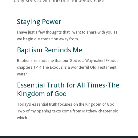
daily seek to win “the one” for Jesus’ sake.
Staying Power
I have just a few thoughts that I want to share with you as
we begin our transition away from
Baptism Reminds Me
Baptism reminds me that our God is a Waymaker! Exodus
chapters 1-14 The Exodus is a wonderful Old Testament
water
Essential Truth for All Times-The
Kingdom of God
Today’s essential truth focuses on the Kingdom of God.
Two of my opening texts come from Matthew chapter six
which