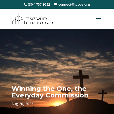
(304) 757-9222
connect@tvcog.org
Winning the One, the
Everyday Commission
Aug 20, 2023