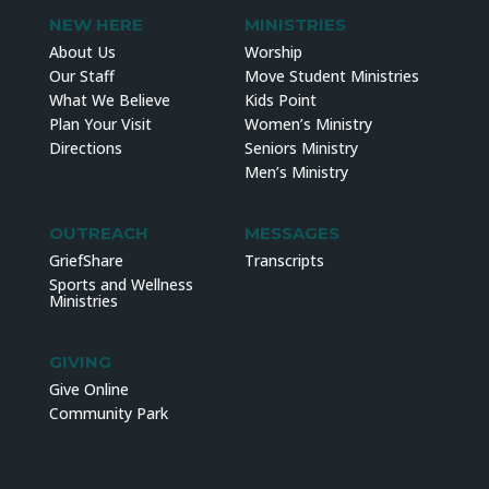
NEW HERE
MINISTRIES
About Us
Worship
Our Staff
Move Student Ministries
What We Believe
Kids Point
Plan Your Visit
Women’s Ministry
Directions
Seniors Ministry
Men’s Ministry
OUTREACH
MESSAGES
GriefShare
Transcripts
Sports and Wellness
Ministries
GIVING
Give Online
Community Park