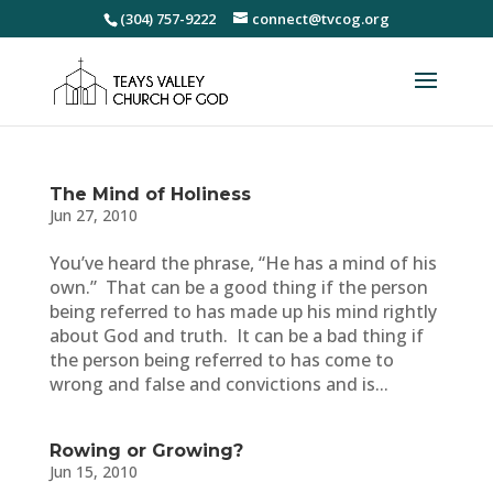
(304) 757-9222
connect@tvcog.org
The Mind of Holiness
Jun 27, 2010
You’ve heard the phrase, “He has a mind of his
own.” That can be a good thing if the person
being referred to has made up his mind rightly
about God and truth. It can be a bad thing if
the person being referred to has come to
wrong and false and convictions and is...
Rowing or Growing?
Jun 15, 2010