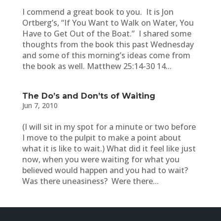
I commend a great book to you. It is Jon
Ortberg’s, “If You Want to Walk on Water, You
Have to Get Out of the Boat.” I shared some
thoughts from the book this past Wednesday
and some of this morning’s ideas come from
the book as well. Matthew 25:14-30 14...
The Do’s and Don’ts of Waiting
Jun 7, 2010
(I will sit in my spot for a minute or two before
I move to the pulpit to make a point about
what it is like to wait.) What did it feel like just
now, when you were waiting for what you
believed would happen and you had to wait?
Was there uneasiness? Were there...