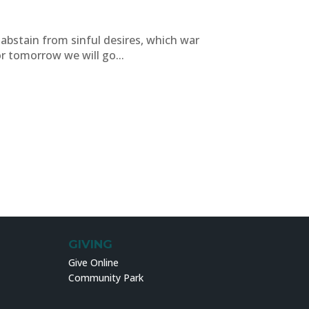
o abstain from sinful desires, which war
 tomorrow we will go...
GIVING
Give Online
Community Park