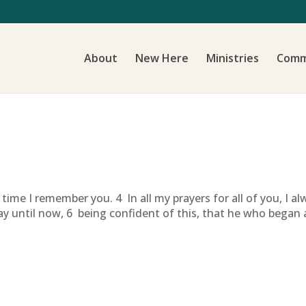
About
New Here
Ministries
Comm
time I remember you. 4 In all my prayers for all of you, I a
ay until now, 6 being confident of this, that he who began a