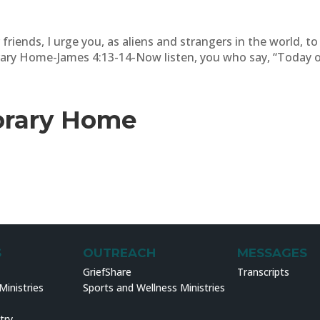
 friends, I urge you, as aliens and strangers in the world, t
ary Home-James 4:13-14-Now listen, you who say, “Today or
orary Home
S
OUTREACH
MESSAGES
GriefShare
Transcripts
inistries
Sports and Wellness Ministries
try