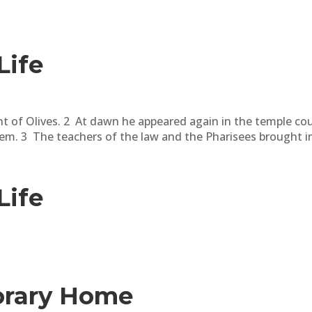
Life
t of Olives. 2 At dawn he appeared again in the temple cou
m. 3 The teachers of the law and the Pharisees brought in
Life
orary Home