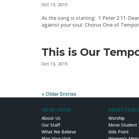
Oct 13, 2015
As the song is starting: 1 Peter 2:11-Dear
against your soul. Chorus One of Tempor
This is Our Temp
Oct 13, 2015
« Older Entries
NEW HERE
MINISTRIE
About Us
Worship
Our Staff
Move Student M
What We Believe
Kids Point
Plan Your Visit
Women’s Minis