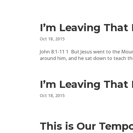
I’m Leaving That 
Oct 18, 2015
John 8:1-11 1 But Jesus went to the Moun
around him, and he sat down to teach the
I’m Leaving That 
Oct 18, 2015
This is Our Temp