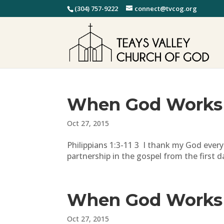
(304) 757-9222
connect@tvcog.org
When God Works
Oct 27, 2015
Philippians 1:3-11 3 I thank my God every 
partnership in the gospel from the first d
When God Works
Oct 27, 2015