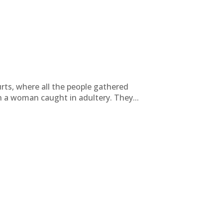
rts, where all the people gathered
 a woman caught in adultery. They...