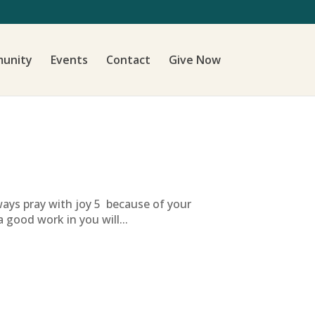
unity
Events
Contact
Give Now
lways pray with joy 5 because of your
 good work in you will...