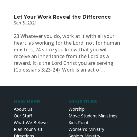
Let Your Work Reveal the Difference
Sep 5, 2021
23 Whatever you do, work at it with all your
heart, as working for the Lord, not for human
masters, 24 since you know that you will
receive an inheritance from the Lord as a
reward. It is the Lord Christ you are serving.
(Colossians 3:23-24) Work is an act of...
NEW HERE
MINISTRIES
About Us
Worship
Our Staff
Move Student Ministries
What We Believe
Kids Point
Plan Your Visit
Women’s Ministry
Directions
Seniors Ministry