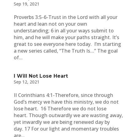
Sep 19, 2021
Proverbs 3:5-6-Trust in the Lord with all your
heart and lean not on your own
understanding; 6 in all your ways submit to
him, and he will make your paths straight. It’s
great to see everyone here today. I’m starting
a new series called, “The Truth Is…” The goal
of...
I Will Not Lose Heart
Sep 12, 2021
II Corinthians 4:1-Therefore, since through
God’s mercy we have this ministry, we do not
lose heart. 16 Therefore we do not lose
heart. Though outwardly we are wasting away,
yet inwardly we are being renewed day by
day. 17 For our light and momentary troubles
are...