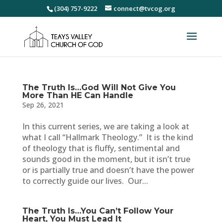
(304) 757-9222
connect@tvcog.org
The Truth Is…God Will Not Give You
More Than HE Can Handle
Sep 26, 2021
In this current series, we are taking a look at
what I call “Hallmark Theology.” It is the kind
of theology that is fluffy, sentimental and
sounds good in the moment, but it isn’t true
or is partially true and doesn’t have the power
to correctly guide our lives. Our...
The Truth Is…You Can’t Follow Your
Heart, You Must Lead It