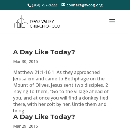
(304) 757-9222
connect@tvcog.org
A Day Like Today?
Mar 30, 2015
Matthew 21:1-16 1 As they approached
Jerusalem and came to Bethphage on the
Mount of Olives, Jesus sent two disciples, 2
saying to them, “Go to the village ahead of
you, and at once you will find a donkey tied
there, with her colt by her. Untie them and
bring...
A Day Like Today?
Mar 29, 2015