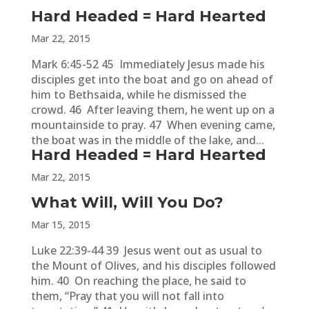
Hard Headed = Hard Hearted
Mar 22, 2015
Mark 6:45-52 45 Immediately Jesus made his
disciples get into the boat and go on ahead of
him to Bethsaida, while he dismissed the
crowd. 46 After leaving them, he went up on a
mountainside to pray. 47 When evening came,
the boat was in the middle of the lake, and...
Hard Headed = Hard Hearted
Mar 22, 2015
What Will, Will You Do?
Mar 15, 2015
Luke 22:39-44 39 Jesus went out as usual to
the Mount of Olives, and his disciples followed
him. 40 On reaching the place, he said to
them, “Pray that you will not fall into