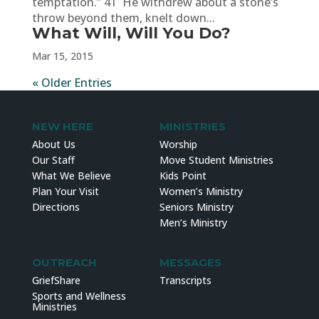
temptation.” 41 He withdrew about a stone’s
throw beyond them, knelt down...
What Will, Will You Do?
Mar 15, 2015
« Older Entries
NEW HERE
MINISTRIES
About Us
Worship
Our Staff
Move Student Ministries
What We Believe
Kids Point
Plan Your Visit
Women’s Ministry
Directions
Seniors Ministry
Men’s Ministry
OUTREACH
MESSAGES
GriefShare
Transcripts
Sports and Wellness
Ministries