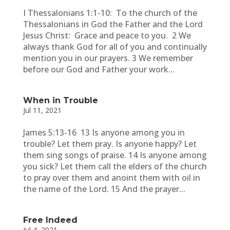
I Thessalonians 1:1-10: To the church of the
Thessalonians in God the Father and the Lord
Jesus Christ: Grace and peace to you. 2 We
always thank God for all of you and continually
mention you in our prayers. 3 We remember
before our God and Father your work...
When in Trouble
Jul 11, 2021
James 5:13-16 13 Is anyone among you in
trouble? Let them pray. Is anyone happy? Let
them sing songs of praise. 14 Is anyone among
you sick? Let them call the elders of the church
to pray over them and anoint them with oil in
the name of the Lord. 15 And the prayer...
Free Indeed
Jul 4, 2021