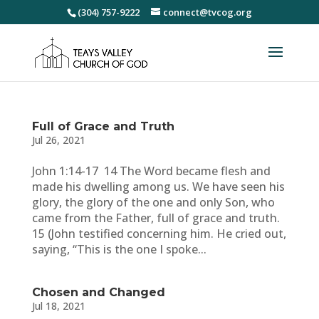
(304) 757-9222
connect@tvcog.org
Full of Grace and Truth
Jul 26, 2021
John 1:14-17 14 The Word became flesh and
made his dwelling among us. We have seen his
glory, the glory of the one and only Son, who
came from the Father, full of grace and truth.
15 (John testified concerning him. He cried out,
saying, “This is the one I spoke...
Chosen and Changed
Jul 18, 2021