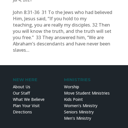
John 8:31-36 31 To the Jews who had believed
Him, Jesus said, “If you hold to my
teaching, you are really my disciples. 32 Then
you will know the truth, and the truth will set
you free.” 33 They answered him, “We are
Abraham’s descendants and have never been
slaves...
NEW HERE
MINISTRIES
About Us
Worship
Our Staff
Move Student Ministries
What We Believe
Kids Point
Plan Your Visit
Women’s Ministry
Directions
Seniors Ministry
Men’s Ministry