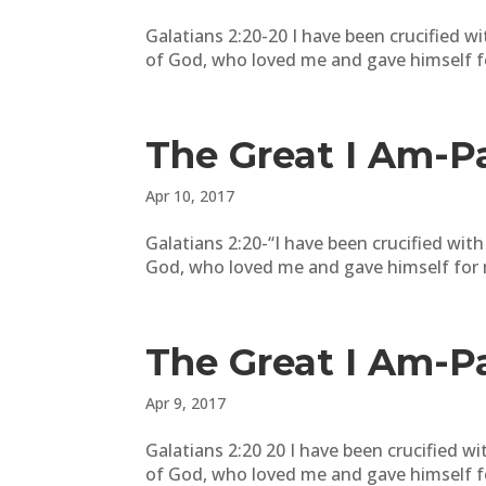
Galatians 2:20-20 I have been crucified with
of God, who loved me and gave himself f
The Great I Am-P
Apr 10, 2017
Galatians 2:20-“I have been crucified with C
God, who loved me and gave himself for me
The Great I Am-P
Apr 9, 2017
Galatians 2:20 20 I have been crucified with
of God, who loved me and gave himself for