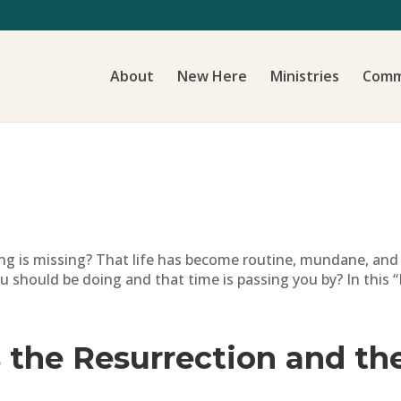
About
New Here
Ministries
Comm
ing is missing? That life has become routine, mundane, a
should be doing and that time is passing you by? In this “
 the Resurrection and the