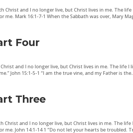
 Christ and I no longer live, but Christ lives in me. The life I 
or me. Mark 16:1-7-1 When the Sabbath was over, Mary Mag
art Four
hrist and I no longer live, but Christ lives in me. The life I li
.” John 15:1-5-1 “I am the true vine, and my Father is the..
art Three
 Christ and I no longer live, but Christ lives in me. The life I 
 me. John 14:1-14 1 “Do not let your hearts be troubled. Tru