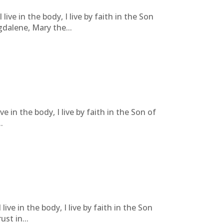
live in the body, I live by faith in the Son
dalene, Mary the...
ve in the body, I live by faith in the Son of
.
live in the body, I live by faith in the Son
st in...