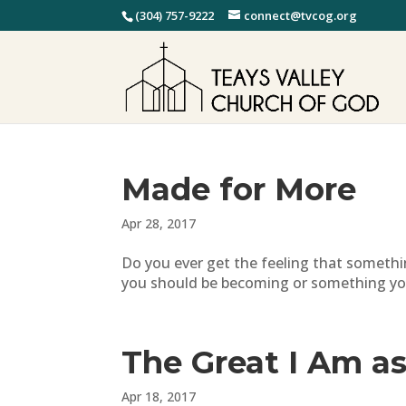
(304) 757-9222
connect@tvcog.org
Made for More
Apr 28, 2017
Do you ever get the feeling that someth
you should be becoming or something you 
The Great I Am as
Apr 18, 2017