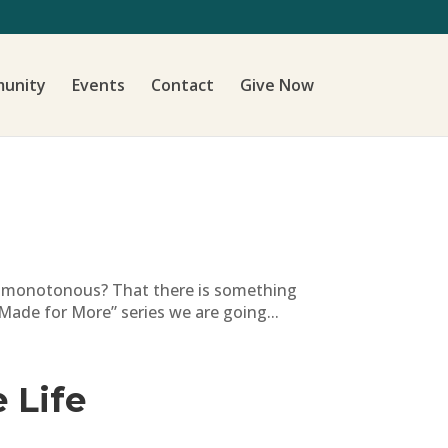
unity
Events
Contact
Give Now
nd monotonous? That there is something
Made for More” series we are going...
 Life