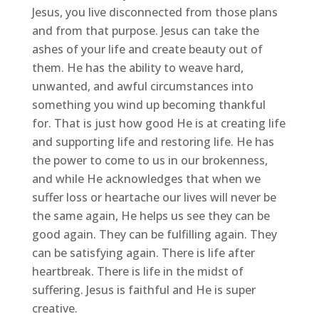
Jesus, you live disconnected from those plans
and from that purpose. Jesus can take the
ashes of your life and create beauty out of
them. He has the ability to weave hard,
unwanted, and awful circumstances into
something you wind up becoming thankful
for. That is just how good He is at creating life
and supporting life and restoring life. He has
the power to come to us in our brokenness,
and while He acknowledges that when we
suffer loss or heartache our lives will never be
the same again, He helps us see they can be
good again. They can be fulfilling again. They
can be satisfying again. There is life after
heartbreak. There is life in the midst of
suffering. Jesus is faithful and He is super
creative.