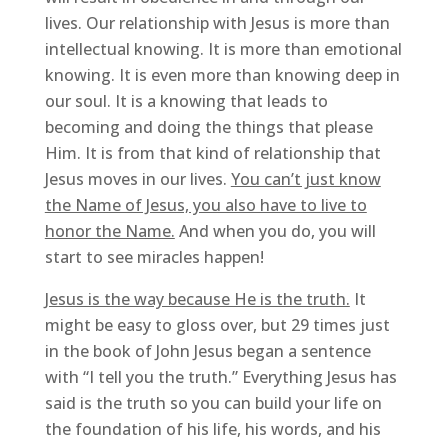
lives. Our relationship with Jesus is more than
intellectual knowing. It is more than emotional
knowing. It is even more than knowing deep in
our soul. It is a knowing that leads to
becoming and doing the things that please
Him. It is from that kind of relationship that
Jesus moves in our lives.
You can’t just know
the Name of Jesus, you also have to live to
honor the Name.
And when you do, you will
start to see miracles happen!
Jesus is the way because He is the truth.
It
might be easy to gloss over, but 29 times just
in the book of John Jesus began a sentence
with “I tell you the truth.” Everything Jesus has
said is the truth so you can build your life on
the foundation of his life, his words, and his