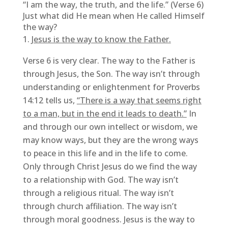
“I am the way, the truth, and the life.” (Verse 6)
Just what did He mean when He called Himself
the way?
Jesus is the way to know the Father.
Verse 6 is very clear. The way to the Father is
through Jesus, the Son. The way isn’t through
understanding or enlightenment for Proverbs
14:12 tells us,
“There is a way that seems right
to a man, but in the end it leads to death.”
In
and through our own intellect or wisdom, we
may know ways, but they are the wrong ways
to peace in this life and in the life to come.
Only through Christ Jesus do we find the way
to a relationship with God. The way isn’t
through a religious ritual. The way isn’t
through church affiliation. The way isn’t
through moral goodness. Jesus is the way to