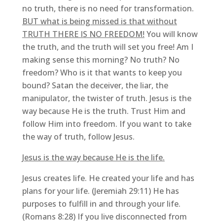
no truth, there is no need for transformation.
BUT what is being missed is that without
TRUTH THERE IS NO FREEDOM!
You will know
the truth, and the truth will set you free! Am I
making sense this morning? No truth? No
freedom? Who is it that wants to keep you
bound? Satan the deceiver, the liar, the
manipulator, the twister of truth. Jesus is the
way because He is the truth. Trust Him and
follow Him into freedom. If you want to take
the way of truth, follow Jesus.
Jesus is the way because He is the life.
Jesus creates life. He created your life and has
plans for your life. (Jeremiah 29:11) He has
purposes to fulfill in and through your life.
(Romans 8:28) If you live disconnected from