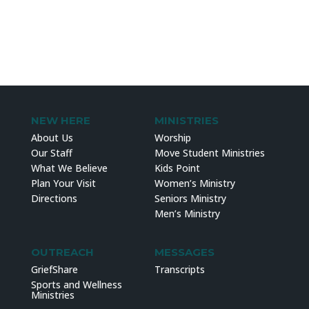
NEW HERE
MINISTRIES
About Us
Worship
Our Staff
Move Student Ministries
What We Believe
Kids Point
Plan Your Visit
Women’s Ministry
Directions
Seniors Ministry
Men’s Ministry
OUTREACH
MESSAGES
GriefShare
Transcripts
Sports and Wellness
Ministries