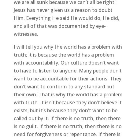
we are all sunk because we can’t all be right!
Jesus has never given us a reason to doubt
Him. Everything He said He would do, He did,
and all of that was documented by eye-
witnesses.
I will tell you why the world has a problem with
truth; it is because the world has a problem
with accountability. Our culture doesn’t want
to have to listen to anyone. Many people don’t
want to be accountable for their actions. They
don’t want to conform to any standard but
their own. That is why the world has a problem
with truth. It isn’t because they don’t believe it
exists, but it’s because they don’t want to be
called out by it. If there is no truth, then there
is no guilt. If there is no truth, then there is no
need for forgiveness or repentance. If there is