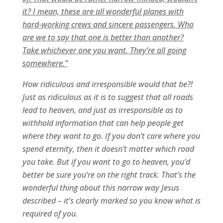
it? I mean, these are all wonderful planes with
hard-working crews and sincere passengers. Who
are we to say that one is better than another?
Take whichever one you want. They’re all going
somewhere.”
How ridiculous and irresponsible would that be?!
Just as ridiculous as it is to suggest that all roads
lead to heaven, and just as irresponsible as to
withhold information that can help people get
where they want to go. If you don’t care where you
spend eternity, then it doesn’t matter which road
you take. But if you want to go to heaven, you’d
better be sure you’re on the right track. That’s the
wonderful thing about this narrow way Jesus
described – it’s clearly marked so you know what is
required of you.