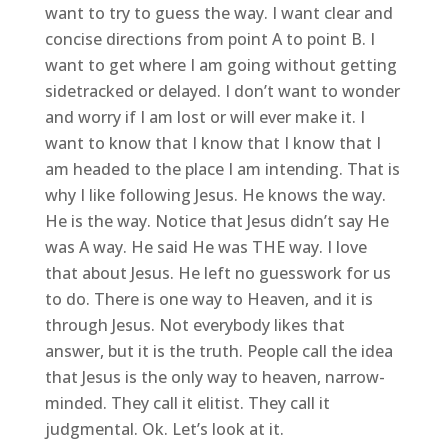
want to try to guess the way. I want clear and
concise directions from point A to point B. I
want to get where I am going without getting
sidetracked or delayed. I don’t want to wonder
and worry if I am lost or will ever make it. I
want to know that I know that I know that I
am headed to the place I am intending. That is
why I like following Jesus. He knows the way.
He is the way. Notice that Jesus didn’t say He
was A way. He said He was THE way. I love
that about Jesus. He left no guesswork for us
to do. There is one way to Heaven, and it is
through Jesus. Not everybody likes that
answer, but it is the truth. People call the idea
that Jesus is the only way to heaven, narrow-
minded. They call it elitist. They call it
judgmental. Ok. Let’s look at it.