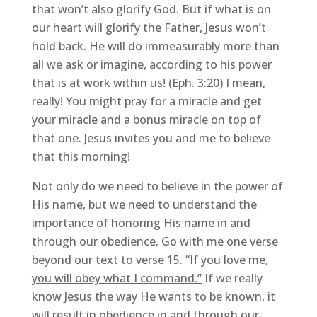
that won’t also glorify God. But if what is on
our heart will glorify the Father, Jesus won’t
hold back. He will do immeasurably more than
all we ask or imagine, according to his power
that is at work within us! (Eph. 3:20) I mean,
really! You might pray for a miracle and get
your miracle and a bonus miracle on top of
that one. Jesus invites you and me to believe
that this morning!
Not only do we need to believe in the power of
His name, but we need to understand the
importance of honoring His name in and
through our obedience. Go with me one verse
beyond our text to verse 15.
“If you love me,
you will obey what I command.”
If we really
know Jesus the way He wants to be known, it
will result in obedience in and through our