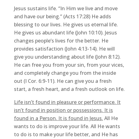
Jesus sustains life. “In Him we live and move
and have our being.” (Acts 17:28) He adds
blessing to our lives. He gives us eternal life.
He gives us abundant life (John 10:10). Jesus
changes people’s lives for the better. He
provides satisfaction (John 4:13-14). He will
give you understanding about life (John 8:12).
He can free you from your sin, from your vices,
and completely change you from the inside
out (I Cor. 6:9-11). He can give you a fresh
start, a fresh heart, and a fresh outlook on life.
Life isn’t found in pleasure or performance. It
isn’t found in position or possessions. It is
found in a Person. It is found in Jesus.
All He
wants to do is improve your life. All He wants
to do is to make your life better, and He has