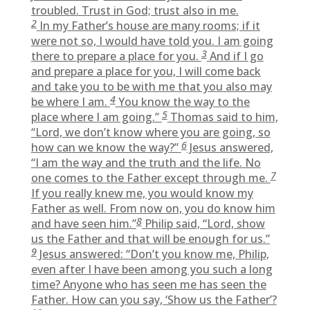
troubled. Trust in God; trust also in me.
2
In my Father’s house are many rooms; if it
were not so, I would have told you. I am going
3
there to prepare a place for you.
And if I go
and prepare a place for you, I will come back
and take you to be with me that you also may
4
be where I am.
You know the way to the
5
place where I am going.”
Thomas said to him,
“Lord, we don’t know where you are going, so
6
how can we know the way?”
Jesus answered,
“I am the way and the truth and the life. No
7
one comes to the Father except through me.
If you really knew me, you would know my
Father as well. From now on, you do know him
8
and have seen him.”
Philip said, “Lord, show
us the Father and that will be enough for us.”
9
Jesus answered: “Don’t you know me, Philip,
even after I have been among you such a long
time? Anyone who has seen me has seen the
Father. How can you say, ‘Show us the Father’?