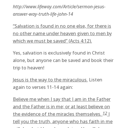
http://www.lifeway.com/Article/sermon-jesus-
answer-way-truth-life-john-14
“Salvation is found in no one else, for there is
no other name under heaven given to men by
which we must be saved” (Acts 4:12).
Yes, salvation is exclusively found in Christ
alone, but anyone can be saved and book their
trip to heaven!
Jesus is the way to the miraculous.
Listen
again to verses 11-14 again:
Believe me when I say that I am in the Father
and the Father is in me; or at least believe on
12
the evidence of the miracles themselves.
I
tell you the truth, anyone who has faith in me