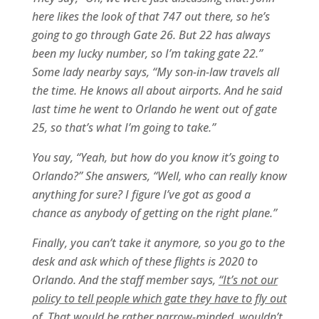
here likes the look of that 747 out there, so he’s
going to go through Gate 26. But 22 has always
been my lucky number, so I’m taking gate 22.”
Some lady nearby says, “My son-in-law travels all
the time. He knows all about airports. And he said
last time he went to Orlando he went out of gate
25, so that’s what I’m going to take.”
You say, “Yeah, but how do you know it’s going to
Orlando?” She answers, “Well, who can really know
anything for sure? I figure I’ve got as good a
chance as anybody of getting on the right plane.”
Finally, you can’t take it anymore, so you go to the
desk and ask which of these flights is 2020 to
Orlando. And the staff member says,
“It’s not our
policy to tell people which gate they have to fly out
of. That would be rather narrow-minded, wouldn’t