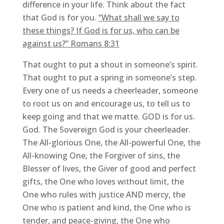
difference in your life. Think about the fact
that God is for you.
“What shall we say to
these things? If God is for us, who can be
against us?” Romans 8:31
That ought to put a shout in someone’s spirit.
That ought to put a spring in someone’s step.
Every one of us needs a cheerleader, someone
to root us on and encourage us, to tell us to
keep going and that we matte. GOD is for us.
God. The Sovereign God is your cheerleader.
The All-glorious One, the All-powerful One, the
All-knowing One, the Forgiver of sins, the
Blesser of lives, the Giver of good and perfect
gifts, the One who loves without limit, the
One who rules with justice AND mercy, the
One who is patient and kind, the One who is
tender, and peace-giving, the One who