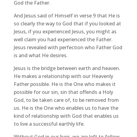
God the Father.
And Jesus said of Himself in verse 9 that He is
so clearly the way to God that if you looked at
Jesus, if you experienced Jesus, you might as
well claim you had experienced the Father.
Jesus revealed with perfection who Father God
is and what He desires.
Jesus is the bridge between earth and heaven.
He makes a relationship with our Heavenly
Father possible. He is the One who makes it
possible for our sin, sin that offends a Holy
God, to be taken care of, to be removed from
us. He is the One who enables us to have the
kind of relationship with God that enables us
to live a successful earthly life.
Without God in our lives, we are left to follow