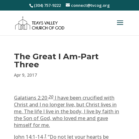
(304) 757-9222
connect@tvcog.org
The Great I Am-Part
Three
Apr 9, 2017
20
Galatians 2:20
I have been crucified with
Christ and I no longer live, but Christ lives in
me. The life I live in the body, I live by faith in
the Son of God, who loved me and gave
himself for me.
1
John 14:1-14
“Do not let your hearts be