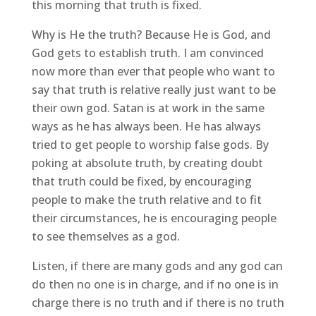
this morning that truth is fixed.
Why is He the truth? Because He is God, and
God gets to establish truth. I am convinced
now more than ever that people who want to
say that truth is relative really just want to be
their own god. Satan is at work in the same
ways as he has always been. He has always
tried to get people to worship false gods. By
poking at absolute truth, by creating doubt
that truth could be fixed, by encouraging
people to make the truth relative and to fit
their circumstances, he is encouraging people
to see themselves as a god.
Listen, if there are many gods and any god can
do then no one is in charge, and if no one is in
charge there is no truth and if there is no truth