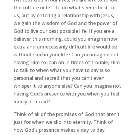
the culture or left to do what seems best to
us, but by entering a relationship with Jesus,
we gain the wisdom of God and the power of
God to live our best possible life. If you are a
believer this morning, could you imagine how
extra and unnecessarily difficult life would be
without God in your life? Can you imagine not
having Him to lean on in times of trouble, Him
to talk to when what you have to say is so
personal and sacred that you can’t even
whisper it to anyone else? Can you imagine not
having God’s presence with you when you feel
lonely or afraid?
Think of all of the promises of God that aren’t
just for when we slip into eternity. Think of
how God’s presence makes a day to day