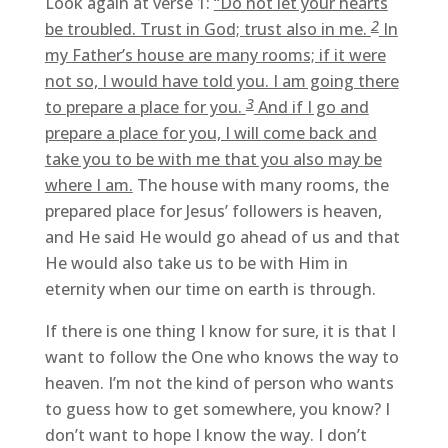
Look again at verse 1:
“Do not let your hearts
2
be troubled. Trust in God; trust also in me.
In
my Father’s house are many rooms; if it were
not so, I would have told you. I am going there
3
to prepare a place for you.
And if I go and
prepare a place for you, I will come back and
take you to be with me that you also may be
where I am.
The house with many rooms, the
prepared place for Jesus’ followers is heaven,
and He said He would go ahead of us and that
He would also take us to be with Him in
eternity when our time on earth is through.
If there is one thing I know for sure, it is that I
want to follow the One who knows the way to
heaven. I’m not the kind of person who wants
to guess how to get somewhere, you know? I
don’t want to hope I know the way. I don’t