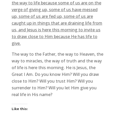
the way to life because some of us are on the
verge of giving up, some of us have messed
up, some of us are fed up, some of us are
caught up in things that are draining life from
us, and Jesus is here this morning to invite us
to draw close to Him because He has life to
give.
The way to the Father, the way to Heaven, the
way to miracles, the way of truth and the way
of life is here this morning. He is Jesus, the
Great I Am. Do you know Him? Will you draw
close to Him? Will you trust Him? Will you
surrender to Him? Will you let Him give you
real life in His name?
Like this: