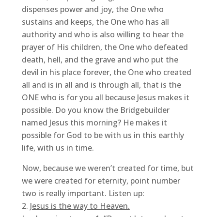
dispenses power and joy, the One who
sustains and keeps, the One who has all
authority and who is also willing to hear the
prayer of His children, the One who defeated
death, hell, and the grave and who put the
devil in his place forever, the One who created
all and is in all and is through all, that is the
ONE who is for you all because Jesus makes it
possible. Do you know the Bridgebuilder
named Jesus this morning? He makes it
possible for God to be with us in this earthly
life, with us in time.
Now, because we weren’t created for time, but
we were created for eternity, point number
two is really important. Listen up:
Jesus is the way to Heaven.