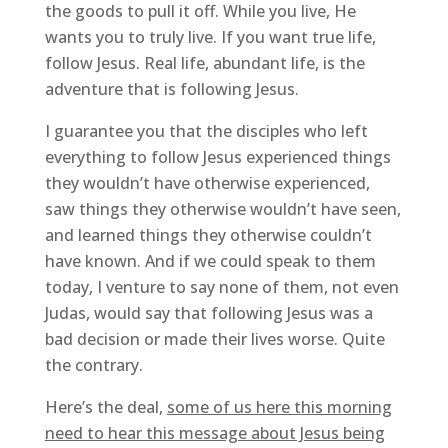
the goods to pull it off. While you live, He
wants you to truly live. If you want true life,
follow Jesus. Real life, abundant life, is the
adventure that is following Jesus.
I guarantee you that the disciples who left
everything to follow Jesus experienced things
they wouldn’t have otherwise experienced,
saw things they otherwise wouldn’t have seen,
and learned things they otherwise couldn’t
have known. And if we could speak to them
today, I venture to say none of them, not even
Judas, would say that following Jesus was a
bad decision or made their lives worse. Quite
the contrary.
Here’s the deal,
some of us here this morning
need to hear this message about Jesus being