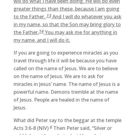
will do what I have been doing. He will do even
greater things than these, because I am going
13
to the Father.
And I will do whatever you ask
in my name, so that the Son may bring glory to
14
the Father.
You may ask me for anything in
my name, and I will do it.
If you are going to experience miracles as you
travel through life it will be because you have
called on the name of Jesus. We are to believe
on the name of Jesus. We are to ask for
miracles in Jesus’ name. The name of Jesus is a
powerful name. Demons tremble at the name
of Jesus. People are healed in the name of
Jesus.
What did Peter say to the beggar at the temple
6
Acts 3:6-8 (NIV)
Then Peter said, “Silver or