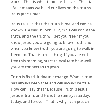
works. That is what it means to live a Christian
life. It means we build our lives on the truths
Jesus proclaimed.
Jesus tells us that the truth is real and can be
known. He said in
John 8:32, “You will know the
truth, and the truth will set you free.”
If you
know Jesus, you are going to know truth and
when you know truth, you are going to walk in
freedom. That is a real thing. If you are not
free this morning, start to evaluate how well
you are connected to Jesus.
Truth is fixed. It doesn’t change. What is true
has always been true and will always be true.
How can I say that? Because Truth is Jesus.
Jesus is truth, and He is the same yesterday,
today, and forever. That is why I can preach