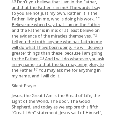
10
Don’t you believe that I am in the Father,
and that the Father is in me? The words I say
to you are not just my own. Rather, it is the
11
Father, living in me, who is doing his work.
Believe me when I say that I am in the Father
and the Father is in me; or at least believe on
12
the evidence of the miracles themselves.
I
tell you the truth, anyone who has faith in me
will do what I have been doing. He will do even
greater things than these, because I am going
13
to the Father.
And I will do whatever you ask
in my name, so that the Son may bring glory to
14
the Father.
You may ask me for anything in
my name, and I will do it.
Silent Prayer
Jesus, the Great I Am is the Bread of Life, the
Light of the World, The door, The Good
Shepherd, and today as we explore this fifth
“Great I Am” statement, Jesus said of Himself,