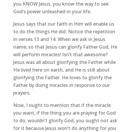
you KNOW Jesus, you know the way to see
God’s power unleashed in your life.
Jesus says that our faith in Him will enable us
to do the things He did. Notice the repetition
in verses 13 and 14. When we ask in Jesus
name, so that Jesus can glorify Father God, He
will perform miracles! Isn’t that awesome?
Jesus was all about glorifying the Father while
He lived here on earth, and He is still about
glorifying the Father. He loves to glorify the
Father by doing miracles in response to our
prayers.
Now, I ought to mention that if the miracle
you want, if the thing you are praying for God
to do, wouldn’t glorify God, you ought not ask
for it because Jesus won’t do anything for you