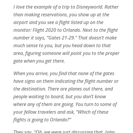
I love the example of a trip to Disneyworld. Rather
than making reservations, you show up at the
airport and you see a flight listed up on the
monitor: Flight 2020 to Orlando. Next to the flight
number it says, “Gates 21-29.” That doesn’t make
much sense to you, but you head down to that
area, figuring someone will point you to the proper
gate when you get there.
When you arrive, you find that none of the gates
have signs on them indicating the flight number or
the destination. There are planes out there, and
people waiting to board, but you don’t know
where any of them are going. You turn to some of
your fellow travelers and ask, “Which of these
flights is going to Orlando?”
They say, “Oh, we were just discussing that. John