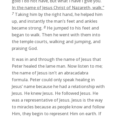
gold I do not have, but what I have I give you.
In the name of Jesus Christ of Nazareth, walk.”
7
Taking him by the right hand, he helped him
up, and instantly the man’s feet and ankles
8
became strong.
He jumped to his feet and
began to walk. Then he went with them into
the temple courts, walking and jumping, and
praising God.
It was in and through the name of Jesus that
Peter healed the lame man. Now listen to me;
the name of Jesus isn’t an abracadabra
formula. Peter could only speak healing in
Jesus’ name because he had a relationship with
Jesus. He knew Jesus. He followed Jesus. He
was a representative of Jesus. Jesus is the way
to miracles because as people know and follow
Him, they begin to represent Him on earth. If