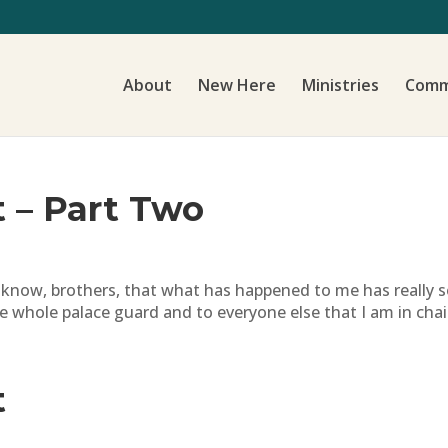
About
New Here
Ministries
Comm
t – Part Two
 know, brothers, that what has happened to me has really s
e whole palace guard and to everyone else that I am in chain
t