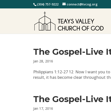
(304) 757-9222
connect@tvcog.org
The Gospel-Live I
Jan 28, 2016
Philippians 1:12-27 12 Now I want you to
result, it has become clear throughout th
The Gospel-Live I
Jan 17, 2016