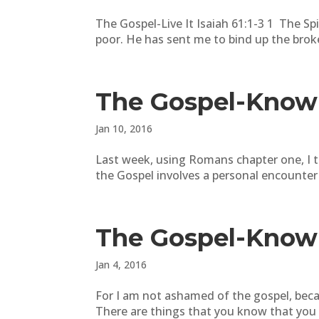
The Gospel-Live It Isaiah 61:1-3 1 The S
poor. He has sent me to bind up the brok
The Gospel-Know 
Jan 10, 2016
Last week, using Romans chapter one, I 
the Gospel involves a personal encounter
The Gospel-Know 
Jan 4, 2016
For I am not ashamed of the gospel, beca
There are things that you know that you