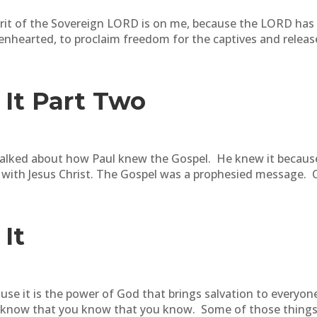
pirit of the Sovereign LORD is on me, because the LORD ha
enhearted, to proclaim freedom for the captives and release
It Part Two
talked about how Paul knew the Gospel. He knew it because
 with Jesus Christ. The Gospel was a prophesied message. O
It
use it is the power of God that brings salvation to everyon
 know that you know that you know. Some of those things yo