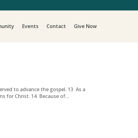
unity
Events
Contact
Give Now
erved to advance the gospel. 13 As a
s for Christ. 14 Because of...