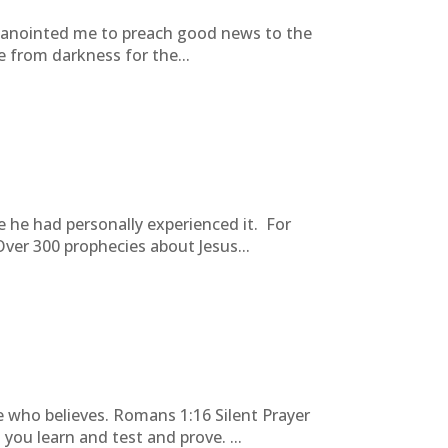
s anointed me to preach good news to the
 from darkness for the...
 he had personally experienced it. For
ver 300 prophecies about Jesus...
e who believes. Romans 1:16 Silent Prayer
u learn and test and prove. ...