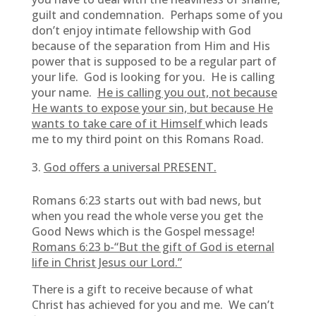
guilt and condemnation. Perhaps some of you
don’t enjoy intimate fellowship with God
because of the separation from Him and His
power that is supposed to be a regular part of
your life. God is looking for you. He is calling
your name.
He is calling you out, not because
He wants to expose your sin, but because He
wants to take care of it Himself
which leads
me to my third point on this Romans Road.
God offers a universal PRESENT.
Romans 6:23 starts out with bad news, but
when you read the whole verse you get the
Good News which is the Gospel message!
Romans 6:23 b-“But the gift of God is eternal
life in Christ Jesus our Lord.”
There is a gift to receive because of what
Christ has achieved for you and me. We can’t