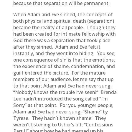
because that separation will be permanent.
When Adam and Eve sinned, the concepts of
both physical and spiritual death (separation)
became the reality of all people. Though they
had been created for intimate fellowship with
God there was a separation that took place
after they sinned. Adam and Eve felt it
instantly, and they went into hiding. You see,
one consequence of sin is that the emotions,
the experience of shame, condemnation, and
guilt entered the picture. For the mature
members of our audience, let me say that up
to that point Adam and Eve had never sung,
“Nobody knows the trouble I’ve seen!” Brenda
Lee hadn’t introduced the song called “I’m
Sorry” at that point. For you younger people,
Adam and Eve had never sung, “Shame” by
Tyrese. They hadn’t known shame! They
weren’t listening to Usher’s hit, “Confessions
Part II” about how he had messed up his