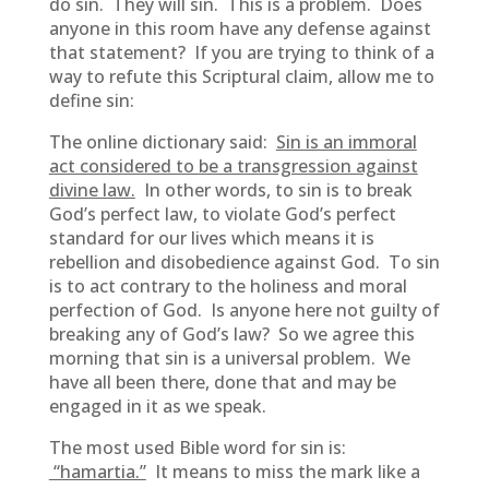
do sin. They will sin. This is a problem. Does
anyone in this room have any defense against
that statement? If you are trying to think of a
way to refute this Scriptural claim, allow me to
define sin:
The online dictionary said:
Sin is an immoral
act considered to be a transgression against
divine law.
In other words, to sin is to break
God’s perfect law, to violate God’s perfect
standard for our lives which means it is
rebellion and disobedience against God. To sin
is to act contrary to the holiness and moral
perfection of God. Is anyone here not guilty of
breaking any of God’s law? So we agree this
morning that sin is a universal problem. We
have all been there, done that and may be
engaged in it as we speak.
The most used Bible word for sin is:
“hamartia.”
It means to miss the mark like a