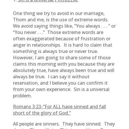
One thing we try to avoid in our marriage,
Thom and me, is the use of extreme words.
We avoid saying things like, “You always . . . “ or
“You never . . .” Those extreme words are
often exaggerated because of frustration or
anger in relationships. It is hard to claim that
something is always true or never true.
However, I am going to share some of those
claims this morning with you because they are
absolutely true, have always been true and will
always be true. I can say it without
reservation, and I believe you can confirm it
from your own experience. Sin is a universal
problem.
Romans 3:23-“For ALL have sinned and fall
short of the glory of God.”
All people are sinners. They have sinned. They