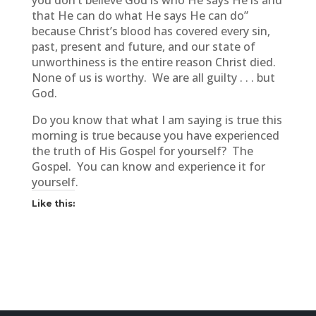
you don’t believe God is who He says He is and
that He can do what He says He can do”
because Christ’s blood has covered every sin,
past, present and future, and our state of
unworthiness is the entire reason Christ died.
None of us is worthy. We are all guilty . . . but
God.
Do you know that what I am saying is true this
morning is true because you have experienced
the truth of His Gospel for yourself? The
Gospel. You can know and experience it for
yourself.
Like this: