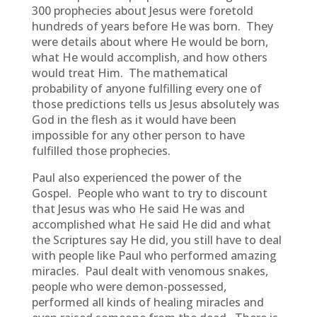
300 prophecies about Jesus were foretold
hundreds of years before He was born. They
were details about where He would be born,
what He would accomplish, and how others
would treat Him. The mathematical
probability of anyone fulfilling every one of
those predictions tells us Jesus absolutely was
God in the flesh as it would have been
impossible for any other person to have
fulfilled those prophecies.
Paul also experienced the power of the
Gospel. People who want to try to discount
that Jesus was who He said He was and
accomplished what He said He did and what
the Scriptures say He did, you still have to deal
with people like Paul who performed amazing
miracles. Paul dealt with venomous snakes,
people who were demon-possessed,
performed all kinds of healing miracles and