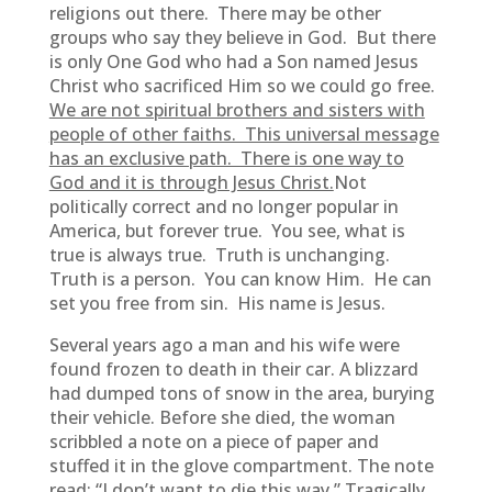
religions out there. There may be other
groups who say they believe in God. But there
is only One God who had a Son named Jesus
Christ who sacrificed Him so we could go free.
We are not spiritual brothers and sisters with
people of other faiths. This universal message
has an exclusive path. There is one way to
God and it is through Jesus Christ.
Not
politically correct and no longer popular in
America, but forever true. You see, what is
true is always true. Truth is unchanging.
Truth is a person. You can know Him. He can
set you free from sin. His name is Jesus.
Several years ago a man and his wife were
found frozen to death in their car. A blizzard
had dumped tons of snow in the area, burying
their vehicle. Before she died, the woman
scribbled a note on a piece of paper and
stuffed it in the glove compartment. The note
read: “I don’t want to die this way.” Tragically,