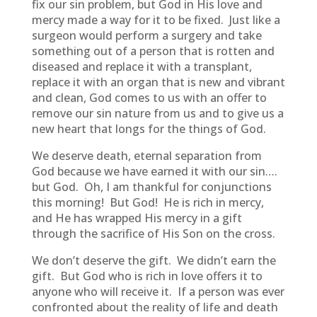
fix our sin problem, but God in His love and
mercy made a way for it to be fixed. Just like a
surgeon would perform a surgery and take
something out of a person that is rotten and
diseased and replace it with a transplant,
replace it with an organ that is new and vibrant
and clean, God comes to us with an offer to
remove our sin nature from us and to give us a
new heart that longs for the things of God.
We deserve death, eternal separation from
God because we have earned it with our sin….
but God. Oh, I am thankful for conjunctions
this morning! But God! He is rich in mercy,
and He has wrapped His mercy in a gift
through the sacrifice of His Son on the cross.
We don’t deserve the gift. We didn’t earn the
gift. But God who is rich in love offers it to
anyone who will receive it. If a person was ever
confronted about the reality of life and death