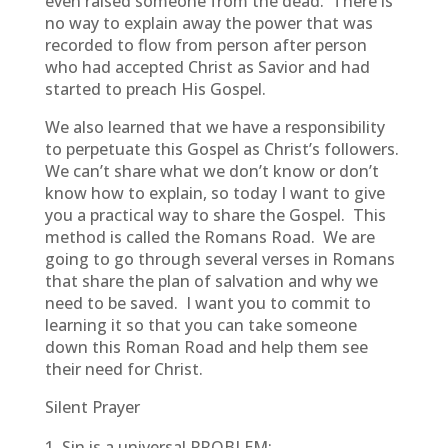
even raised someone from the dead. There is
no way to explain away the power that was
recorded to flow from person after person
who had accepted Christ as Savior and had
started to preach His Gospel.
We also learned that we have a responsibility
to perpetuate this Gospel as Christ’s followers.
We can’t share what we don’t know or don’t
know how to explain, so today I want to give
you a practical way to share the Gospel. This
method is called the Romans Road. We are
going to go through several verses in Romans
that share the plan of salvation and why we
need to be saved. I want you to commit to
learning it so that you can take someone
down this Roman Road and help them see
their need for Christ.
Silent Prayer
Sin is a universal PROBLEM: