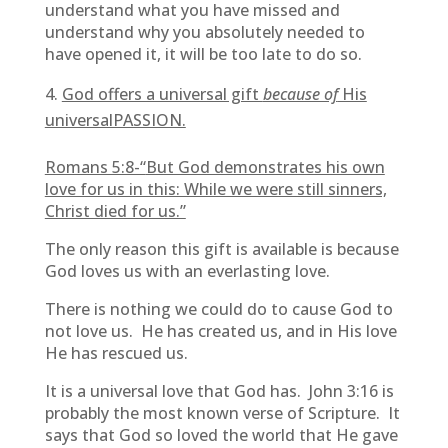
understand what you have missed and
understand why you absolutely needed to
have opened it, it will be too late to do so.
God offers a universal gift
because of
His
universalPASSION.
Romans 5:8-“
But God demonstrates his own
love for us in this: While we were still sinners,
Christ died for us.”
The only reason this gift is available is because
God loves us with an everlasting love.
There is nothing we could do to cause God to
not love us. He has created us, and in His love
He has rescued us.
It is a universal love that God has. John 3:16 is
probably the most known verse of Scripture. It
says that God so loved the world that He gave