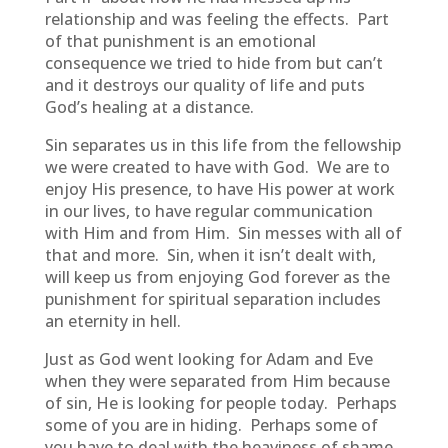
relationship and was feeling the effects. Part
of that punishment is an emotional
consequence we tried to hide from but can’t
and it destroys our quality of life and puts
God’s healing at a distance.
Sin separates us in this life from the fellowship
we were created to have with God. We are to
enjoy His presence, to have His power at work
in our lives, to have regular communication
with Him and from Him. Sin messes with all of
that and more. Sin, when it isn’t dealt with,
will keep us from enjoying God forever as the
punishment for spiritual separation includes
an eternity in hell.
Just as God went looking for Adam and Eve
when they were separated from Him because
of sin, He is looking for people today. Perhaps
some of you are in hiding. Perhaps some of
you have to deal with the heaviness of shame,