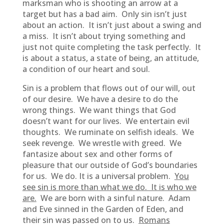
marksman who is shooting an arrow at a
target but has a bad aim. Only sin isn’t just
about an action. It isn’t just about a swing and
a miss. It isn’t about trying something and
just not quite completing the task perfectly. It
is about a status, a state of being, an attitude,
a condition of our heart and soul.
Sin is a problem that flows out of our will, out
of our desire. We have a desire to do the
wrong things. We want things that God
doesn’t want for our lives. We entertain evil
thoughts. We ruminate on selfish ideals. We
seek revenge. We wrestle with greed. We
fantasize about sex and other forms of
pleasure that our outside of God’s boundaries
for us. We do. It is a universal problem.
You
see sin is more than what we do. It is who we
are.
We are born with a sinful nature. Adam
and Eve sinned in the Garden of Eden, and
their sin was passed on to us.
Romans