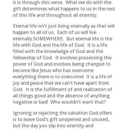
it is through this verse. What we do with the
gift determines what happens to us in the rest
of this life and throughout all eternity.
Eternal life isn’t just living eternally as that will
happen to all of us. Each of us will live
eternally SOMEWHERE. But eternal life is the
life with God and the life of God. It is a life
filled with the knowledge of God and the
fellowship of God. It involves possessing the
power of God and involves being changed to
become like Jesus who has overcome
everything there is to overcome! It is a life of
joy and peace that we can’t have apart from
God. It is the fulfillment of and realization of
all things good and the absence of anything
negative or bad! Who wouldn’t want that?
Ignoring or rejecting the salvation God offers
is to leave God’s gift unopened and unused,
but the day you slip into eternity and