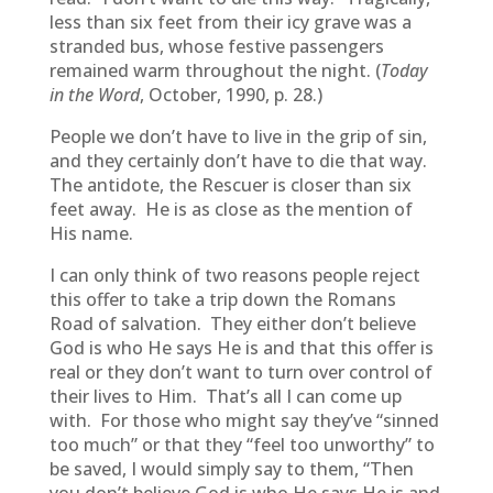
less than six feet from their icy grave was a
stranded bus, whose festive passengers
remained warm throughout the night. (
Today
in the Word
, October, 1990, p. 28.)
People we don’t have to live in the grip of sin,
and they certainly don’t have to die that way.
The antidote, the Rescuer is closer than six
feet away. He is as close as the mention of
His name.
I can only think of two reasons people reject
this offer to take a trip down the Romans
Road of salvation. They either don’t believe
God is who He says He is and that this offer is
real or they don’t want to turn over control of
their lives to Him. That’s all I can come up
with. For those who might say they’ve “sinned
too much” or that they “feel too unworthy” to
be saved, I would simply say to them, “Then