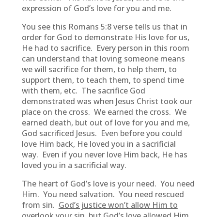
expression of God’s love for you and me.
You see this Romans 5:8 verse tells us that in
order for God to demonstrate His love for us,
He had to sacrifice. Every person in this room
can understand that loving someone means
we will sacrifice for them, to help them, to
support them, to teach them, to spend time
with them, etc. The sacrifice God
demonstrated was when Jesus Christ took our
place on the cross. We earned the cross. We
earned death, but out of love for you and me,
God sacrificed Jesus. Even before you could
love Him back, He loved you in a sacrificial
way. Even if you never love Him back, He has
loved you in a sacrificial way.
The heart of God’s love is your need. You need
Him. You need salvation. You need rescued
from sin.
God’s justice won’t allow Him to
overlook your sin, but God’s love allowed Him