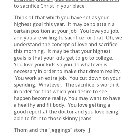
to sacrifice Christ in your place.
Think of that which you have set as your
highest goal this year. It may be to attain a
certain position at your job. You love you job,
and you are willing to sacrifice for that. Oh, we
understand the concept of love and sacrifice
this morning. It may be that your highest
goals is that your kids get to go to college.
You love your kids so you do whatever is
necessary in order to make that dream reality.
You work an extra job. You cut down on your
spending. Whatever. The sacrifice is worth it
in order for that which you desire to see
happen become reality. You may want to have
a healthy and fit body. You love getting a
good report at the doctor and you love being
able to fit into those skinny jeans.
Thom and the “jeggings” story. J