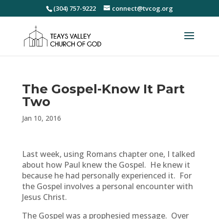
(304) 757-9222
connect@tvcog.org
The Gospel-Know It Part
Two
Jan 10, 2016
Last week, using Romans chapter one, I talked
about how Paul knew the Gospel. He knew it
because he had personally experienced it. For
the Gospel involves a personal encounter with
Jesus Christ.
The Gospel was a prophesied message. Over