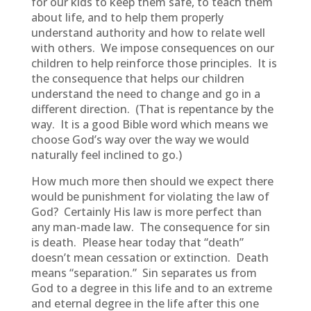
for our kids to keep them safe, to teach them
about life, and to help them properly
understand authority and how to relate well
with others. We impose consequences on our
children to help reinforce those principles. It is
the consequence that helps our children
understand the need to change and go in a
different direction. (That is repentance by the
way. It is a good Bible word which means we
choose God’s way over the way we would
naturally feel inclined to go.)
How much more then should we expect there
would be punishment for violating the law of
God? Certainly His law is more perfect than
any man-made law. The consequence for sin
is death. Please hear today that “death”
doesn’t mean cessation or extinction. Death
means “separation.” Sin separates us from
God to a degree in this life and to an extreme
and eternal degree in the life after this one