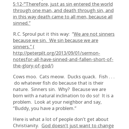
5:12-
“
Therefore, just as sin entered the world
through one man, and death through sin, and
in this way death came to all men, because all
sinned.”
R.C. Sproul put it this way: “
We are not sinners
because we sin. We sin because we are
sinners.” (
http://peterpilt.org/2013/09/01/sermon-
notesfor-all-have-sinned-and-fallen-short-of-
the-glory-of-god/)
Cows moo. Cats meow. Ducks quack. Fish . . .
do whatever fish do because that is their
nature. Sinners sin. Why? Because we are
born with a natural inclination to do so! It is a
problem. Look at your neighbor and say,
“Buddy, you have a problem.”
Here is what a lot of people don’t get about
Christianity.
God doesn’t just want to change