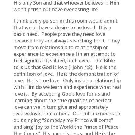
His only Son and that whoever believes in Him
won’t perish but have everlasting life.
I think every person in this room would admit
that we all have a desire to be loved. It is a
basic need. People prove they need love
because they are always searching for it. They
move from relationship to relationship or
experience to experience all in an attempt to
feel significant, valued, and loved. The Bible
tells us that God is love (I John 4:8). He is the
definition of love. He is the demonstration of
love. He is true love. Only inside a relationship
with Him do we learn and experience what real
love is. By accepting God’s love for us and
learning about the true qualities of perfect
love can we in turn give and appropriately
receive love from others. Our culture needs to
quit singing “Someday my Prince will come”
and sing “Joy to the World the Prince of Peace
Has Come.” His name is Jesus, and He is the