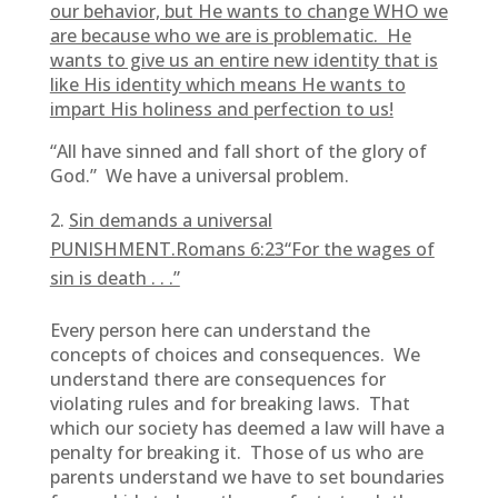
our behavior, but He wants to change WHO we
are because who we are is problematic. He
wants to give us an entire new identity that is
like His identity which means He wants to
impart His holiness and perfection to us!
“All have sinned and fall short of the glory of
God.” We have a universal problem.
Sin demands a universal
PUNISHMENT.Romans 6:23“For the wages of
sin is death . . .”
Every person here can understand the
concepts of choices and consequences. We
understand there are consequences for
violating rules and for breaking laws. That
which our society has deemed a law will have a
penalty for breaking it. Those of us who are
parents understand we have to set boundaries