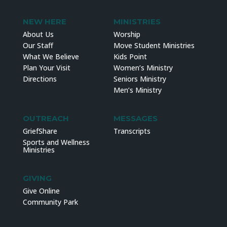
NEW HERE
MINISTRIES
About Us
Worship
Our Staff
Move Student Ministries
What We Believe
Kids Point
Plan Your Visit
Women’s Ministry
Directions
Seniors Ministry
Men’s Ministry
OUTREACH
MESSAGES
GriefShare
Transcripts
Sports and Wellness
Ministries
GIVING
Give Online
Community Park