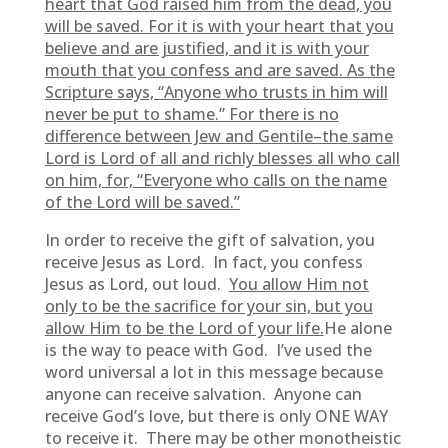
heart that God raised him from the dead, you
will be saved. For it is with your heart that you
believe and are justified, and it is with your
mouth that you confess and are saved. As the
Scripture says, “Anyone who trusts in him will
never be put to shame.” For there is no
difference between Jew and Gentile–the same
Lord is Lord of all and richly blesses all who call
on him, for, “Everyone who calls on the name
of the Lord will be saved.”
In order to receive the gift of salvation, you
receive Jesus as Lord. In fact, you confess
Jesus as Lord, out loud.
You allow Him not
only to be the sacrifice for your sin, but you
allow Him to be the Lord of your life.
He alone
is the way to peace with God. I’ve used the
word universal a lot in this message because
anyone can receive salvation. Anyone can
receive God’s love, but there is only ONE WAY
to receive it. There may be other monotheistic