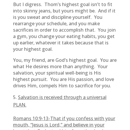
But I digress. Thom’s highest goal isn’t to fit
into skinny jeans, but yours might be. And if it
is you sweat and discipline yourself. You
rearrange your schedule, and you make
sacrifices in order to accomplish that. You join
a gym, you change your eating habits, you get
up earlier, whatever it takes because that is
your highest goal.
You, my friend, are God’s highest goal. You are
what He desires more than anything. Your
salvation, your spiritual well-being is His
highest pursuit. You are His passion, and love
drives Him, compels Him to sacrifice for you.
Salvation is received through a universal
PLAN.
Romans 10:9-13-
That if you confess with your
mouth, “Jesus is Lord,” and believe in your