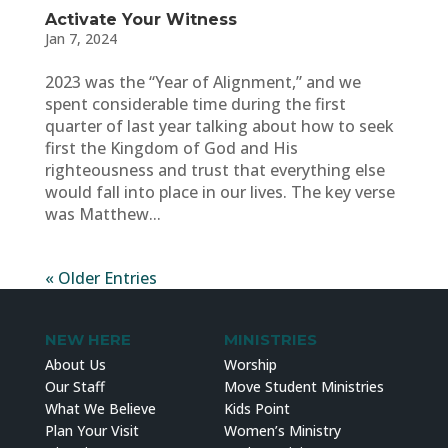
Activate Your Witness
Jan 7, 2024
2023 was the “Year of Alignment,” and we
spent considerable time during the first
quarter of last year talking about how to seek
first the Kingdom of God and His
righteousness and trust that everything else
would fall into place in our lives. The key verse
was Matthew...
« Older Entries
NEW HERE
MINISTRIES
About Us
Worship
Our Staff
Move Student Ministries
What We Believe
Kids Point
Plan Your Visit
Women’s Ministry