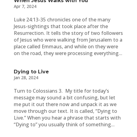
When Jesus Walks with You
Apr 7, 2024
Luke 24:13-35 chronicles one of the many
Jesus-sightings that took place after the
Resurrection. It tells the story of two followers
of Jesus who were walking from Jerusalem to a
place called Emmaus, and while on they were
on the road, they were processing everything...
Dying to Live
Jan 28, 2024
Turn to Colossians 3. My title for today’s
message may sound a bit confusing, but let
me put it out there now and unpack it as we
move through our text. It is called, “Dying to
Live.” When you hear a phrase that starts with
“Dying to” you usually think of something...