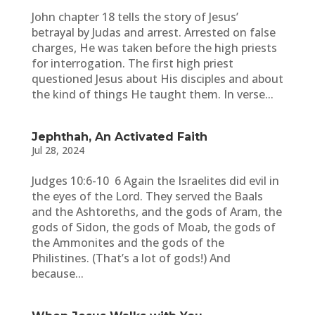
John chapter 18 tells the story of Jesus’
betrayal by Judas and arrest. Arrested on false
charges, He was taken before the high priests
for interrogation. The first high priest
questioned Jesus about His disciples and about
the kind of things He taught them. In verse...
Jephthah, An Activated Faith
Jul 28, 2024
Judges 10:6-10 6 Again the Israelites did evil in
the eyes of the Lord. They served the Baals
and the Ashtoreths, and the gods of Aram, the
gods of Sidon, the gods of Moab, the gods of
the Ammonites and the gods of the
Philistines. (That’s a lot of gods!) And
because...