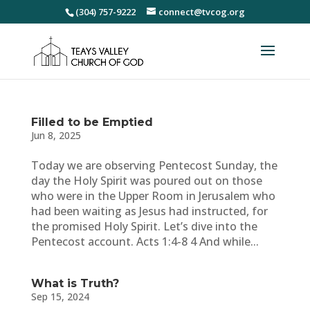
(304) 757-9222
connect@tvcog.org
Filled to be Emptied
Jun 8, 2025
Today we are observing Pentecost Sunday, the
day the Holy Spirit was poured out on those
who were in the Upper Room in Jerusalem who
had been waiting as Jesus had instructed, for
the promised Holy Spirit. Let’s dive into the
Pentecost account. Acts 1:4-8 4 And while...
What is Truth?
Sep 15, 2024