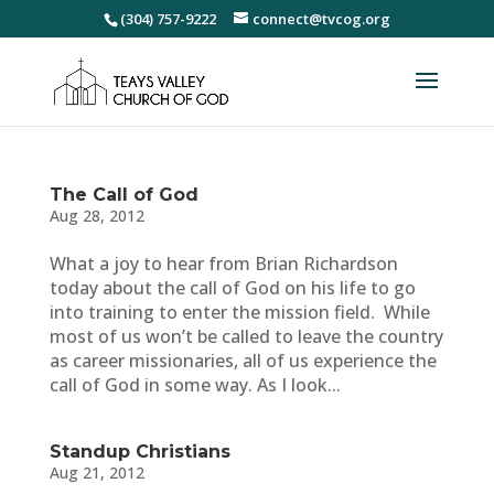
(304) 757-9222
connect@tvcog.org
The Call of God
Aug 28, 2012
What a joy to hear from Brian Richardson
today about the call of God on his life to go
into training to enter the mission field. While
most of us won’t be called to leave the country
as career missionaries, all of us experience the
call of God in some way. As I look...
Standup Christians
Aug 21, 2012