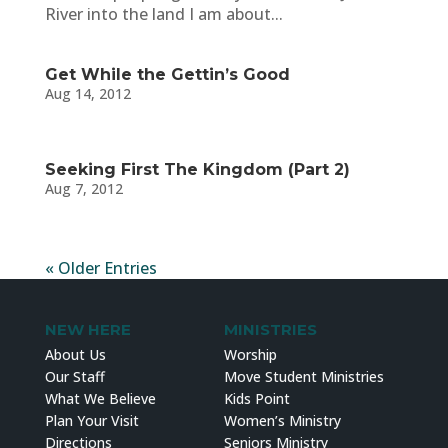
River into the land I am about...
Get While the Gettin’s Good
Aug 14, 2012
Seeking First The Kingdom (Part 2)
Aug 7, 2012
« Older Entries
NEW HERE
MINISTRIES
About Us
Worship
Our Staff
Move Student Ministries
What We Believe
Kids Point
Plan Your Visit
Women’s Ministry
Directions
Seniors Ministry