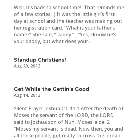
Well, it’s back to school time! That reminds me
of a few stories. J It was the little girl’s first
day at school and the teacher was making out
her registration card. “What is your father’s
name?” She said, “Daddy.” “Yes, I know he’s
your daddy, but what does your...
Standup Christians!
Aug 20, 2012
Get While the Gettin’s Good
Aug 14, 2012
Silent Prayer Joshua 1:1-11 1 After the death of
Moses the servant of the LORD, the LORD
said to Joshua son of Nun, Moses’ aide: 2
“Moses my servant is dead. Now then, you and
all these people, get ready to cross the Jordan