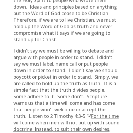
the Holy Spirit to people who wrote them
down. Ideas and principles based on anything
but the Word of God cease to be Christian.
Therefore, if we are to live Christian, we must
hold up the Word of God as truth and never
compromise what it says if we are going to
stand up for Christ.
I didn’t say we must be willing to debate and
argue with people in order to stand. I didn’t
say we must label, name call or put people
down in order to stand. I didn’t say we should
boycott or picket in order to stand. Simply, we
are called to hold up the truth as truth. It is a
simple fact that the truth divides people.
Some adhere to it. Some don’t. Scripture
warns us that a time will come and has come
that people won’t welcome or accept the
3
truth. Listen to 2 Timothy 4:3-5 “
For the time
will come when men will not put up with sound
doctrine. Instead, to suit their own desires,