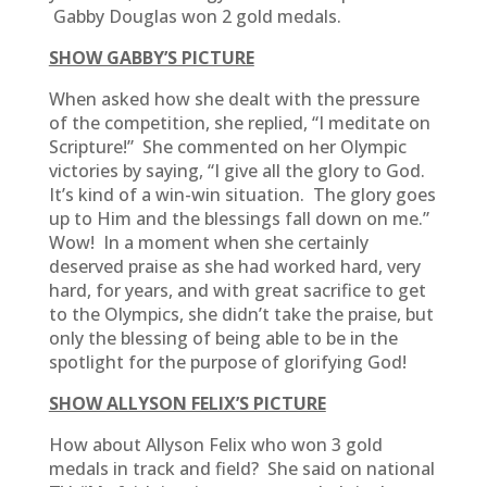
Gabby Douglas won 2 gold medals.
SHOW GABBY’S PICTURE
When asked how she dealt with the pressure
of the competition, she replied, “I meditate on
Scripture!” She commented on her Olympic
victories by saying, “I give all the glory to God.
It’s kind of a win-win situation. The glory goes
up to Him and the blessings fall down on me.”
Wow! In a moment when she certainly
deserved praise as she had worked hard, very
hard, for years, and with great sacrifice to get
to the Olympics, she didn’t take the praise, but
only the blessing of being able to be in the
spotlight for the purpose of glorifying God!
SHOW ALLYSON FELIX’S PICTURE
How about Allyson Felix who won 3 gold
medals in track and field? She said on national