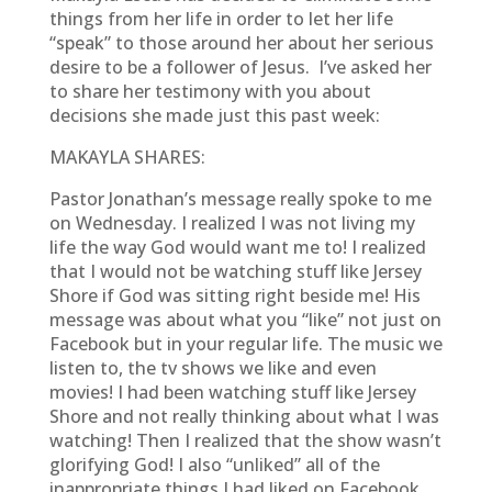
things from her life in order to let her life
“speak” to those around her about her serious
desire to be a follower of Jesus. I’ve asked her
to share her testimony with you about
decisions she made just this past week:
MAKAYLA SHARES:
Pastor Jonathan’s message really spoke to me
on Wednesday. I realized I was not living my
life the way God would want me to! I realized
that I would not be watching stuff like Jersey
Shore if God was sitting right beside me! His
message was about what you “like” not just on
Facebook but in your regular life. The music we
listen to, the tv shows we like and even
movies! I had been watching stuff like Jersey
Shore and not really thinking about what I was
watching! Then I realized that the show wasn’t
glorifying God! I also “unliked” all of the
inappropriate things I had liked on Facebook.