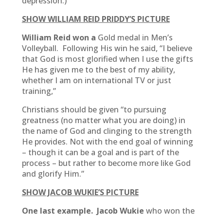
depression.)
SHOW WILLIAM REID PRIDDY’S PICTURE
William Reid won a
Gold medal in Men’s
Volleyball. Following His win he said, “I believe
that God is most glorified when I use the gifts
He has given me to the best of my ability,
whether I am on international TV or just
training,”
Christians should be given “to pursuing
greatness (no matter what you are doing) in
the name of God and clinging to the strength
He provides. Not with the end goal of winning
– though it can be a goal and is part of the
process – but rather to become more like God
and glorify Him.”
SHOW JACOB WUKIE’S PICTURE
One last example. Jacob Wukie
who won the