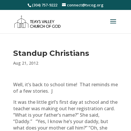
(304) 757-9222
connect@tvcog.org
Standup Christians
Aug 21, 2012
Well, it’s back to school time! That reminds me
of a few stories. J
It was the little girl’s first day at school and the
teacher was making out her registration card.
“What is your father’s name?” She said,
“Daddy.” “Yes, I know he’s your daddy, but
what does your mother call him?” “Oh, she