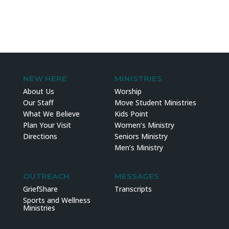
NEW HERE
MINISTRIES
About Us
Worship
Our Staff
Move Student Ministries
What We Believe
Kids Point
Plan Your Visit
Women’s Ministry
Directions
Seniors Ministry
Men’s Ministry
OUTREACH
MESSAGES
GriefShare
Transcripts
Sports and Wellness
Ministries