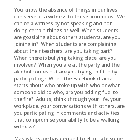
You know the absence of things in our lives
can serve as a witness to those around us. We
can be a witness by not speaking and not
doing certain things as well. When students
are gossiping about others students, are you
joining in? When students are complaining
about their teachers, are you taking part?
When there is bullying taking place, are you
involved? When you are at the party and the
alcohol comes out are you trying to fit in by
participating? When the Facebook drama
starts about who broke up with who or what
someone did to who, are you adding fuel to
the fire? Adults, think through your life, your
workplace, your conversations with others, are
you participating in comments and activities
that compromise your ability to be a walking
witness?
Makayla Escue has decided to eliminate some