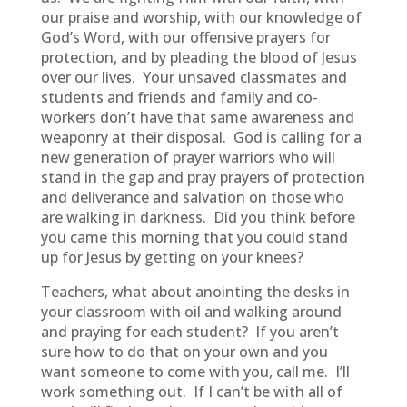
our praise and worship, with our knowledge of
God’s Word, with our offensive prayers for
protection, and by pleading the blood of Jesus
over our lives. Your unsaved classmates and
students and friends and family and co-
workers don’t have that same awareness and
weaponry at their disposal. God is calling for a
new generation of prayer warriors who will
stand in the gap and pray prayers of protection
and deliverance and salvation on those who
are walking in darkness. Did you think before
you came this morning that you could stand
up for Jesus by getting on your knees?
Teachers, what about anointing the desks in
your classroom with oil and walking around
and praying for each student? If you aren’t
sure how to do that on your own and you
want someone to come with you, call me. I’ll
work something out. If I can’t be with all of