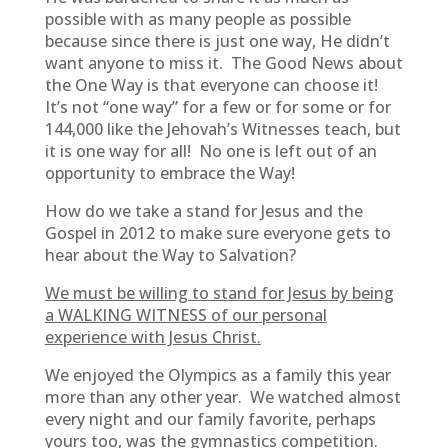
possible with as many people as possible
because since there is just one way, He didn’t
want anyone to miss it. The Good News about
the One Way is that everyone can choose it!
It’s not “one way” for a few or for some or for
144,000 like the Jehovah’s Witnesses teach, but
it is one way for all! No one is left out of an
opportunity to embrace the Way!
How do we take a stand for Jesus and the
Gospel in 2012 to make sure everyone gets to
hear about the Way to Salvation?
We must be willing to stand for Jesus by being
a WALKING WITNESS of our personal
experience with Jesus Christ.
We enjoyed the Olympics as a family this year
more than any other year. We watched almost
every night and our family favorite, perhaps
yours too, was the gymnastics competition.