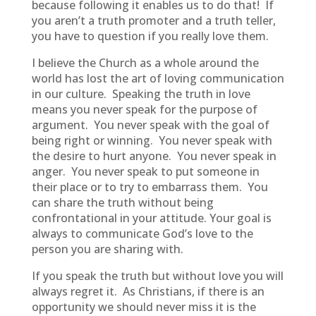
because following it enables us to do that! If
you aren’t a truth promoter and a truth teller,
you have to question if you really love them.
I believe the Church as a whole around the
world has lost the art of loving communication
in our culture. Speaking the truth in love
means you never speak for the purpose of
argument. You never speak with the goal of
being right or winning. You never speak with
the desire to hurt anyone. You never speak in
anger. You never speak to put someone in
their place or to try to embarrass them. You
can share the truth without being
confrontational in your attitude. Your goal is
always to communicate God’s love to the
person you are sharing with.
If you speak the truth but without love you will
always regret it. As Christians, if there is an
opportunity we should never miss it is the