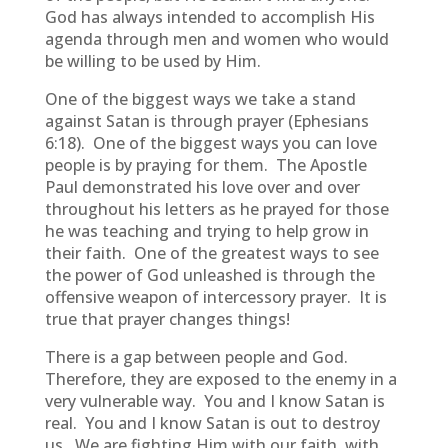
God has always intended to accomplish His
agenda through men and women who would
be willing to be used by Him.
One of the biggest ways we take a stand
against Satan is through prayer (Ephesians
6:18). One of the biggest ways you can love
people is by praying for them. The Apostle
Paul demonstrated his love over and over
throughout his letters as he prayed for those
he was teaching and trying to help grow in
their faith. One of the greatest ways to see
the power of God unleashed is through the
offensive weapon of intercessory prayer. It is
true that prayer changes things!
There is a gap between people and God.
Therefore, they are exposed to the enemy in a
very vulnerable way. You and I know Satan is
real. You and I know Satan is out to destroy
us. We are fighting Him with our faith, with