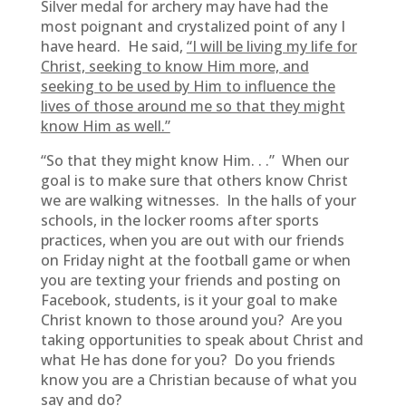
Silver medal for archery may have had the
most poignant and crystalized point of any I
have heard. He said,
“I will be living my life for
Christ, seeking to know Him more, and
seeking to be used by Him to influence the
lives of those around me so that they might
know Him as well.”
“So that they might know Him. . .” When our
goal is to make sure that others know Christ
we are walking witnesses. In the halls of your
schools, in the locker rooms after sports
practices, when you are out with our friends
on Friday night at the football game or when
you are texting your friends and posting on
Facebook, students, is it your goal to make
Christ known to those around you? Are you
taking opportunities to speak about Christ and
what He has done for you? Do you friends
know you are a Christian because of what you
say and do?