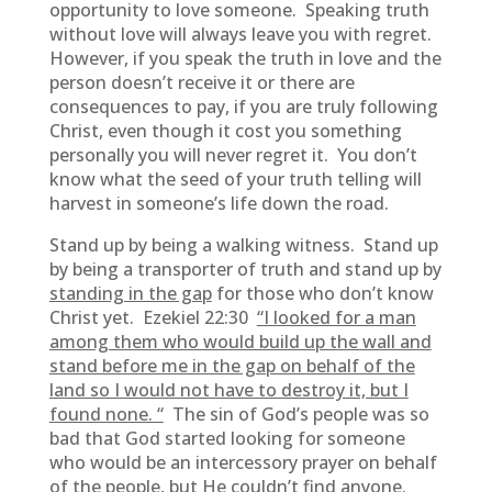
opportunity to love someone. Speaking truth
without love will always leave you with regret.
However, if you speak the truth in love and the
person doesn’t receive it or there are
consequences to pay, if you are truly following
Christ, even though it cost you something
personally you will never regret it. You don’t
know what the seed of your truth telling will
harvest in someone’s life down the road.
Stand up by being a walking witness. Stand up
by being a transporter of truth and stand up by
standing in the gap
for those who don’t know
Christ yet. Ezekiel 22:30
“I looked for a man
among them who would build up the wall and
stand before me in the gap on behalf of the
land so I would not have to destroy it, but I
found none. “
The sin of God’s people was so
bad that God started looking for someone
who would be an intercessory prayer on behalf
of the people, but He couldn’t find anyone.