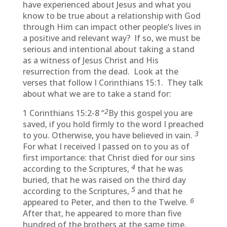
have experienced about Jesus and what you
know to be true about a relationship with God
through Him can impact other people’s lives in
a positive and relevant way? If so, we must be
serious and intentional about taking a stand
as a witness of Jesus Christ and His
resurrection from the dead. Look at the
verses that follow I Corinthians 15:1. They talk
about what we are to take a stand for:
2
1 Corinthians 15:2-8 “
By this gospel you are
saved, if you hold firmly to the word I preached
3
to you. Otherwise, you have believed in vain.
For what I received I passed on to you as of
first importance: that Christ died for our sins
4
according to the Scriptures,
that he was
buried, that he was raised on the third day
5
according to the Scriptures,
and that he
6
appeared to Peter, and then to the Twelve.
After that, he appeared to more than five
hundred of the brothers at the same time,