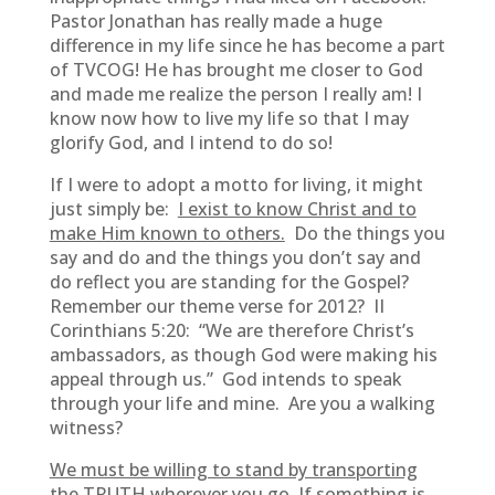
Pastor Jonathan has really made a huge
difference in my life since he has become a part
of TVCOG! He has brought me closer to God
and made me realize the person I really am! I
know now how to live my life so that I may
glorify God, and I intend to do so!
If I were to adopt a motto for living, it might
just simply be:
I exist to know Christ and to
make Him known to others.
Do the things you
say and do and the things you don’t say and
do reflect you are standing for the Gospel?
Remember our theme verse for 2012? II
Corinthians 5:20: “We are therefore Christ’s
ambassadors, as though God were making his
appeal through us.” God intends to speak
through your life and mine. Are you a walking
witness?
We must be willing to stand by transporting
the TRUTH wherever you go.
If something is