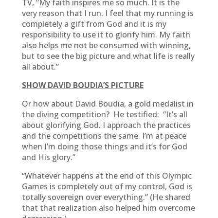
TV, “My faith inspires me so much. It is the
very reason that I run. I feel that my running is
completely a gift from God and it is my
responsibility to use it to glorify him. My faith
also helps me not be consumed with winning,
but to see the big picture and what life is really
all about.”
SHOW DAVID BOUDIA’S PICTURE
Or how about David Boudia, a gold medalist in
the diving competition? He testified: “It’s all
about glorifying God. I approach the practices
and the competitions the same. I’m at peace
when I’m doing those things and it’s for God
and His glory.”
“Whatever happens at the end of this Olympic
Games is completely out of my control, God is
totally sovereign over everything.” (He shared
that that realization also helped him overcome