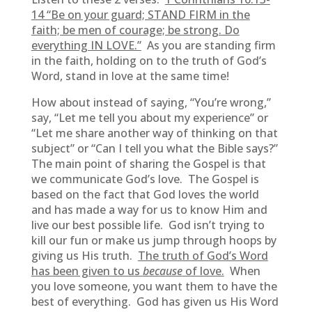
14 “
Be on your guard; STAND FIRM in the
faith; be men of courage; be strong. Do
everything IN LOVE.”
As you are standing firm
in the faith, holding on to the truth of God’s
Word, stand in love at the same time!
How about instead of saying, “You’re wrong,”
say, “Let me tell you about my experience” or
“Let me share another way of thinking on that
subject” or “Can I tell you what the Bible says?”
The main point of sharing the Gospel is that
we communicate God’s love. The Gospel is
based on the fact that God loves the world
and has made a way for us to know Him and
live our best possible life. God isn’t trying to
kill our fun or make us jump through hoops by
giving us His truth.
The truth of God’s Word
has been given to us
because
of love.
When
you love someone, you want them to have the
best of everything. God has given us His Word