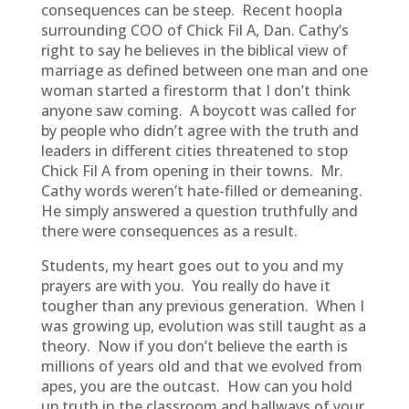
consequences can be steep. Recent hoopla
surrounding COO of Chick Fil A, Dan. Cathy’s
right to say he believes in the biblical view of
marriage as defined between one man and one
woman started a firestorm that I don’t think
anyone saw coming. A boycott was called for
by people who didn’t agree with the truth and
leaders in different cities threatened to stop
Chick Fil A from opening in their towns. Mr.
Cathy words weren’t hate-filled or demeaning.
He simply answered a question truthfully and
there were consequences as a result.
Students, my heart goes out to you and my
prayers are with you. You really do have it
tougher than any previous generation. When I
was growing up, evolution was still taught as a
theory. Now if you don’t believe the earth is
millions of years old and that we evolved from
apes, you are the outcast. How can you hold
up truth in the classroom and hallways of your