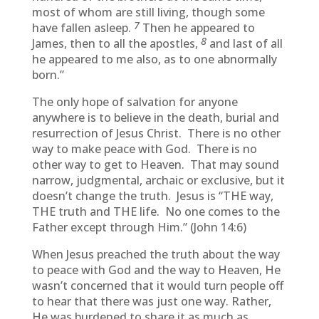
most of whom are still living, though some
7
have fallen asleep.
Then he appeared to
8
James, then to all the apostles,
and last of all
he appeared to me also, as to one abnormally
born.”
The only hope of salvation for anyone
anywhere is to believe in the death, burial and
resurrection of Jesus Christ. There is no other
way to make peace with God. There is no
other way to get to Heaven. That may sound
narrow, judgmental, archaic or exclusive, but it
doesn’t change the truth. Jesus is “THE way,
THE truth and THE life. No one comes to the
Father except through Him.” (John 14:6)
When Jesus preached the truth about the way
to peace with God and the way to Heaven, He
wasn’t concerned that it would turn people off
to hear that there was just one way. Rather,
He was burdened to share it as much as