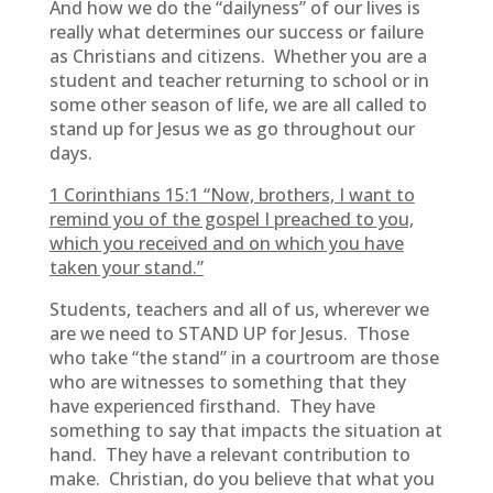
And how we do the “dailyness” of our lives is
really what determines our success or failure
as Christians and citizens. Whether you are a
student and teacher returning to school or in
some other season of life, we are all called to
stand up for Jesus we as go throughout our
days.
1 Corinthians 15:1 “
Now, brothers, I want to
remind you of the gospel I preached to you,
which you received and on which you have
taken your stand.”
Students, teachers and all of us, wherever we
are we need to STAND UP for Jesus. Those
who take “the stand” in a courtroom are those
who are witnesses to something that they
have experienced firsthand. They have
something to say that impacts the situation at
hand. They have a relevant contribution to
make. Christian, do you believe that what you