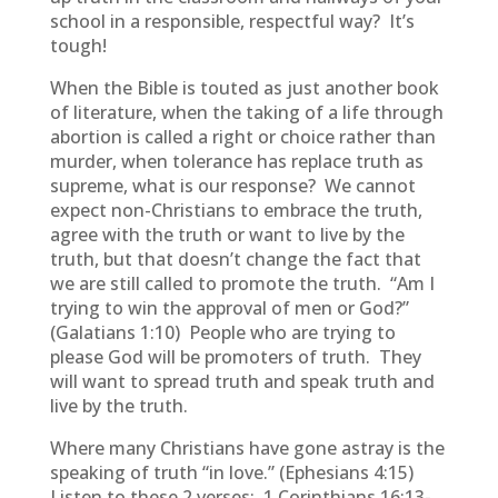
school in a responsible, respectful way? It’s
tough!
When the Bible is touted as just another book
of literature, when the taking of a life through
abortion is called a right or choice rather than
murder, when tolerance has replace truth as
supreme, what is our response? We cannot
expect non-Christians to embrace the truth,
agree with the truth or want to live by the
truth, but that doesn’t change the fact that
we are still called to promote the truth. “Am I
trying to win the approval of men or God?”
(Galatians 1:10) People who are trying to
please God will be promoters of truth. They
will want to spread truth and speak truth and
live by the truth.
Where many Christians have gone astray is the
speaking of truth “in love.” (Ephesians 4:15)
Listen to these 2 verses:
1 Corinthians 16:13-