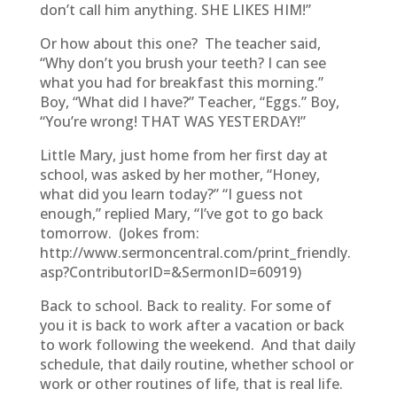
don’t call him anything. SHE LIKES HIM!”
Or how about this one? The teacher said,
“Why don’t you brush your teeth? I can see
what you had for breakfast this morning.”
Boy, “What did I have?” Teacher, “Eggs.” Boy,
“You’re wrong! THAT WAS YESTERDAY!”
Little Mary, just home from her first day at
school, was asked by her mother, “Honey,
what did you learn today?” “I guess not
enough,” replied Mary, “I’ve got to go back
tomorrow. (Jokes from:
http://www.sermoncentral.com/print_friendly.
asp?ContributorID=&SermonID=60919)
Back to school. Back to reality. For some of
you it is back to work after a vacation or back
to work following the weekend. And that daily
schedule, that daily routine, whether school or
work or other routines of life, that is real life.