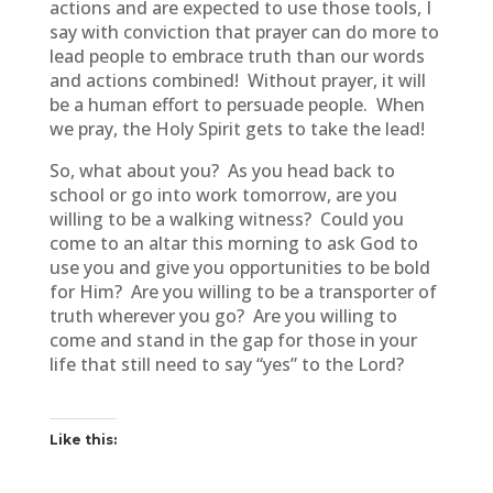
actions and are expected to use those tools, I
say with conviction that prayer can do more to
lead people to embrace truth than our words
and actions combined! Without prayer, it will
be a human effort to persuade people. When
we pray, the Holy Spirit gets to take the lead!
So, what about you? As you head back to
school or go into work tomorrow, are you
willing to be a walking witness? Could you
come to an altar this morning to ask God to
use you and give you opportunities to be bold
for Him? Are you willing to be a transporter of
truth wherever you go? Are you willing to
come and stand in the gap for those in your
life that still need to say “yes” to the Lord?
Like this: