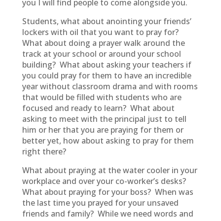
you I will find people to come alongside you.
Students, what about anointing your friends’
lockers with oil that you want to pray for?
What about doing a prayer walk around the
track at your school or around your school
building? What about asking your teachers if
you could pray for them to have an incredible
year without classroom drama and with rooms
that would be filled with students who are
focused and ready to learn? What about
asking to meet with the principal just to tell
him or her that you are praying for them or
better yet, how about asking to pray for them
right there?
What about praying at the water cooler in your
workplace and over your co-worker’s desks?
What about praying for your boss? When was
the last time you prayed for your unsaved
friends and family? While we need words and