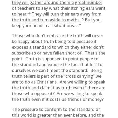
they will gather around them a great number
of teachers to say what their itching ears want
4
to hear.
They will turn their ears away from
5
the truth and turn aside to myths.
But you,
keep your head in all situations. . .”
Those who don’t embrace the truth will never
be happy about truth being told because it
exposes a standard to which they either don’t
subscribe to or have fallen short of. That’s the
point. Truth is supposed to point people to
the standard and expose the fact that left to
ourselves we can’t meet the standard. Being
truth tellers is part of the “cross carrying” we
are to do as Christians. Are we willing to speak
the truth and claim it as truth even if there are
those who oppose it? Are we willing to speak
the truth even if it costs us friends or money?
The pressure to conform to the standard of
this world is greater than ever before, and the