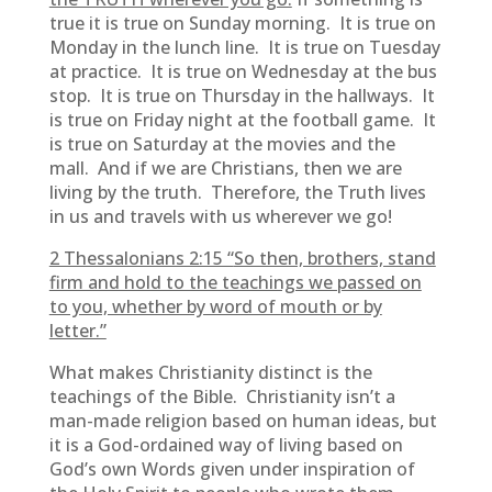
true it is true on Sunday morning. It is true on
Monday in the lunch line. It is true on Tuesday
at practice. It is true on Wednesday at the bus
stop. It is true on Thursday in the hallways. It
is true on Friday night at the football game. It
is true on Saturday at the movies and the
mall. And if we are Christians, then we are
living by the truth. Therefore, the Truth lives
in us and travels with us wherever we go!
2 Thessalonians 2:15 “
So then, brothers, stand
firm and hold to the teachings we passed on
to you, whether by word of mouth or by
letter.”
What makes Christianity distinct is the
teachings of the Bible. Christianity isn’t a
man-made religion based on human ideas, but
it is a God-ordained way of living based on
God’s own Words given under inspiration of