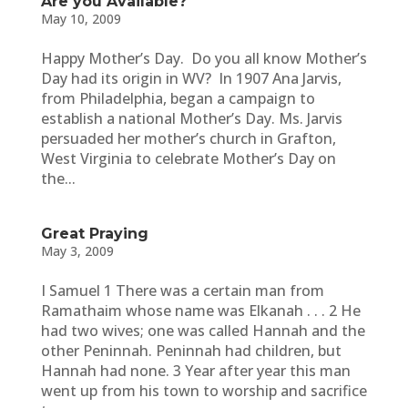
Are you Available?
May 10, 2009
Happy Mother’s Day. Do you all know Mother’s
Day had its origin in WV? In 1907 Ana Jarvis,
from Philadelphia, began a campaign to
establish a national Mother’s Day. Ms. Jarvis
persuaded her mother’s church in Grafton,
West Virginia to celebrate Mother’s Day on
the...
Great Praying
May 3, 2009
I Samuel 1 There was a certain man from
Ramathaim whose name was Elkanah . . . 2 He
had two wives; one was called Hannah and the
other Peninnah. Peninnah had children, but
Hannah had none. 3 Year after year this man
went up from his town to worship and sacrifice