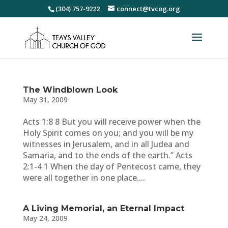
(304) 757-9222
connect@tvcog.org
The Windblown Look
May 31, 2009
Acts 1:8 8 But you will receive power when the
Holy Spirit comes on you; and you will be my
witnesses in Jerusalem, and in all Judea and
Samaria, and to the ends of the earth.” Acts
2:1-4 1 When the day of Pentecost came, they
were all together in one place....
A Living Memorial, an Eternal Impact
May 24, 2009