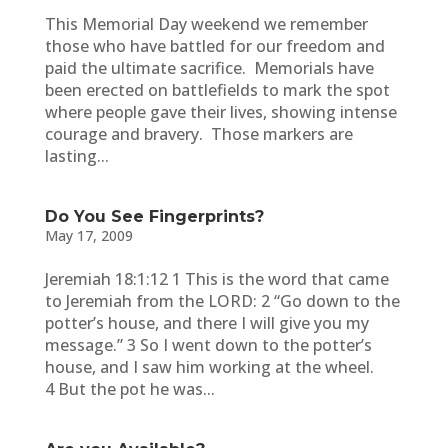
This Memorial Day weekend we remember
those who have battled for our freedom and
paid the ultimate sacrifice. Memorials have
been erected on battlefields to mark the spot
where people gave their lives, showing intense
courage and bravery. Those markers are
lasting...
Do You See Fingerprints?
May 17, 2009
Jeremiah 18:1:12 1 This is the word that came
to Jeremiah from the LORD: 2 “Go down to the
potter’s house, and there I will give you my
message.” 3 So I went down to the potter’s
house, and I saw him working at the wheel.
4 But the pot he was...