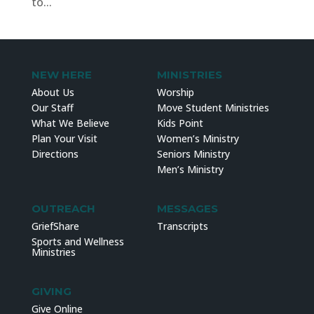
to...
NEW HERE
MINISTRIES
About Us
Worship
Our Staff
Move Student Ministries
What We Believe
Kids Point
Plan Your Visit
Women’s Ministry
Directions
Seniors Ministry
Men’s Ministry
OUTREACH
MESSAGES
GriefShare
Transcripts
Sports and Wellness
Ministries
GIVING
Give Online