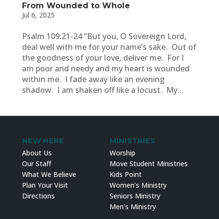
From Wounded to Whole
Jul 6, 2025
Psalm 109:21-24 “But you, O Sovereign Lord,
deal well with me for your name’s sake. Out of
the goodness of your love, deliver me. For I
am poor and needy and my heart is wounded
within me. I fade away like an evening
shadow. I am shaken off like a locust. My...
NEW HERE
MINISTRIES
About Us
Worship
Our Staff
Move Student Ministries
What We Believe
Kids Point
Plan Your Visit
Women’s Ministry
Directions
Seniors Ministry
Men’s Ministry