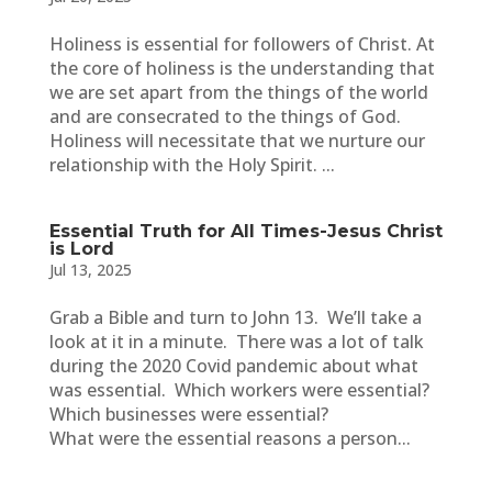
Holiness is essential for followers of Christ. At
the core of holiness is the understanding that
we are set apart from the things of the world
and are consecrated to the things of God.
Holiness will necessitate that we nurture our
relationship with the Holy Spirit. ...
Essential Truth for All Times-Jesus Christ
is Lord
Jul 13, 2025
Grab a Bible and turn to John 13. We’ll take a
look at it in a minute. There was a lot of talk
during the 2020 Covid pandemic about what
was essential. Which workers were essential?
Which businesses were essential?
What were the essential reasons a person...