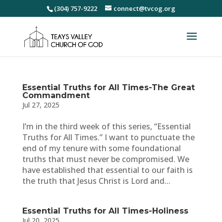
(304) 757-9222
connect@tvcog.org
Essential Truths for All Times-The Great
Commandment
Jul 27, 2025
I’m in the third week of this series, “Essential
Truths for All Times.” I want to punctuate the
end of my tenure with some foundational
truths that must never be compromised. We
have established that essential to our faith is
the truth that Jesus Christ is Lord and...
Essential Truths for All Times-Holiness
Jul 20, 2025