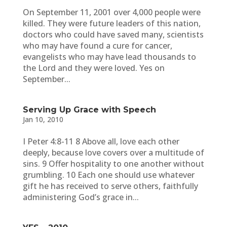
On September 11, 2001 over 4,000 people were
killed. They were future leaders of this nation,
doctors who could have saved many, scientists
who may have found a cure for cancer,
evangelists who may have lead thousands to
the Lord and they were loved. Yes on
September...
Serving Up Grace with Speech
Jan 10, 2010
I Peter 4:8-11 8 Above all, love each other
deeply, because love covers over a multitude of
sins. 9 Offer hospitality to one another without
grumbling. 10 Each one should use whatever
gift he has received to serve others, faithfully
administering God’s grace in...