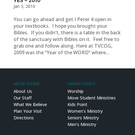
YES – 2010
Jan 3, 2010
You can go ahead and get I Peter 4 open in
your textbooks. I hope you brought your
Bibles. If you didn’t, there is a table in the back
of the sanctuary with Bibles on it. Feel free to
grab one and follow along. Here at TVCOG,
2009 was the “Year of the WORD” where...
NEW HERE
MINISTRIES
About Us
Worship
Our Staff
Move Student Ministries
What We Believe
Kids Point
Plan Your Visit
Women’s Ministry
Directions
Seniors Ministry
Men’s Ministry