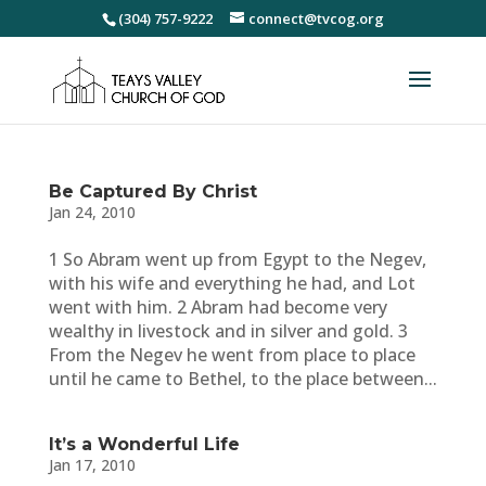
(304) 757-9222
connect@tvcog.org
Be Captured By Christ
Jan 24, 2010
1 So Abram went up from Egypt to the Negev,
with his wife and everything he had, and Lot
went with him. 2 Abram had become very
wealthy in livestock and in silver and gold. 3
From the Negev he went from place to place
until he came to Bethel, to the place between...
It’s a Wonderful Life
Jan 17, 2010