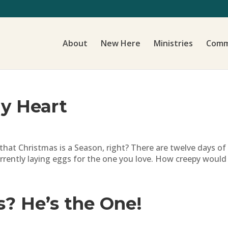
About
New Here
Ministries
Comm
My Heart
t Christmas is a Season, right? There are twelve days of Chr
rently laying eggs for the one you love. How creepy would t
s? He’s the One!