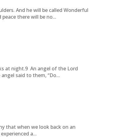
ulders. And he will be called Wonderful
peace there will be no...
ks at night.9 An angel of the Lord
angel said to them, “Do...
ny that when we look back on an
experienced a...