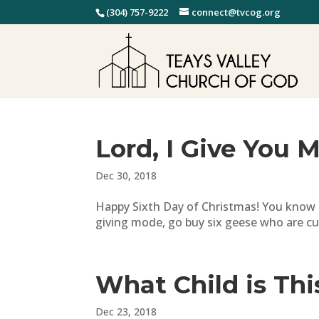
(304) 757-9222
connect@tvcog.org
Lord, I Give You 
Dec 30, 2018
Happy Sixth Day of Christmas! You know tha
giving mode, go buy six geese who are cur
What Child is Thi
Dec 23, 2018