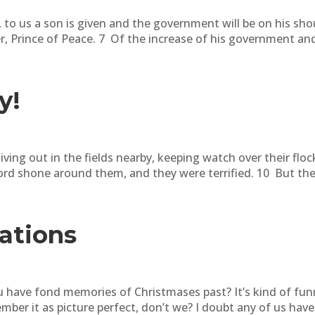
 to us a son is given and the government will be on his sho
, Prince of Peace. 7 Of the increase of his government and 
y!
ving out in the fields nearby, keeping watch over their floc
ord shone around them, and they were terrified. 10 But the 
ations
have fond memories of Christmases past? It’s kind of fun
ber it as picture perfect, don’t we? I doubt any of us have 