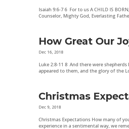
Isaiah 9:6-7 6 For to us A CHILD IS BORN,
Counselor, Mighty God, Everlasting Father
How Great Our Jo
Dec 16, 2018
Luke 2:8-11 8 And there were shepherds li
appeared to them, and the glory of the L
Christmas Expect
Dec 9, 2018
Christmas Expectations How many of you 
experience in a sentimental way, we remem