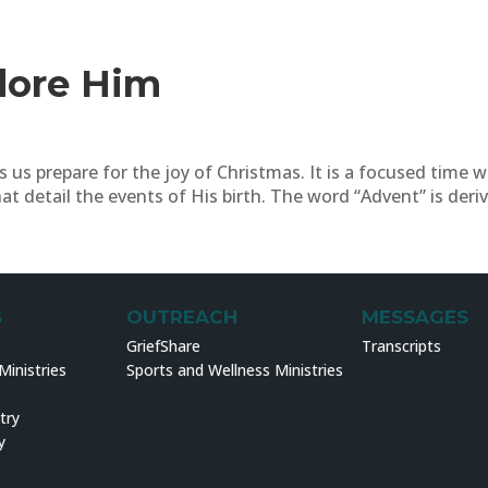
dore Him
 us prepare for the joy of Christmas. It is a focused time 
t detail the events of His birth. The word “Advent” is deriv
S
OUTREACH
MESSAGES
GriefShare
Transcripts
inistries
Sports and Wellness Ministries
try
y