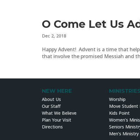
O Come Let Us A
Dec 2, 2018
Happy Advent! Advent is a time that helps
that involve the promised Messiah and tha
NEW HERE
MINISTRIE
About Us
Worship
Our Staff
Move Student M
What We Believe
Kids Point
Plan Your Visit
Women’s Minis
Directions
Seniors Ministr
Men’s Ministry