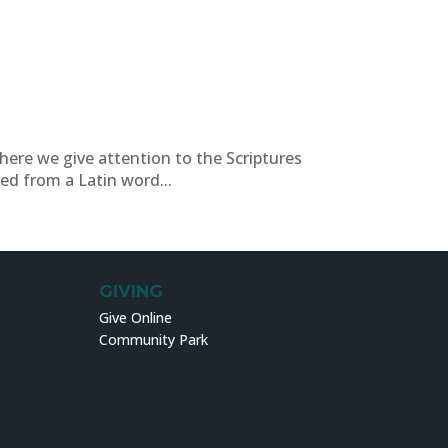
where we give attention to the Scriptures
ed from a Latin word...
GIVING
Give Online
Community Park