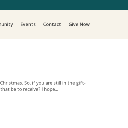
unity
Events
Contact
Give Now
istmas. So, if you are still in the gift-
hat be to receive? I hope...