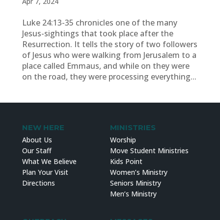
Apr 7, 2024
Luke 24:13-35 chronicles one of the many
Jesus-sightings that took place after the
Resurrection. It tells the story of two followers
of Jesus who were walking from Jerusalem to a
place called Emmaus, and while on they were
on the road, they were processing everything...
NEW HERE
MINISTRIES
About Us
Worship
Our Staff
Move Student Ministries
What We Believe
Kids Point
Plan Your Visit
Women’s Ministry
Directions
Seniors Ministry
Men’s Ministry