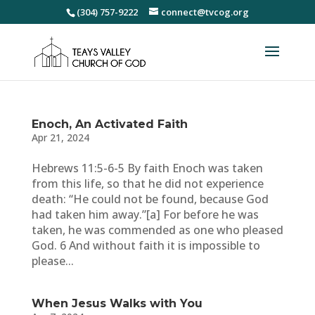
(304) 757-9222
connect@tvcog.org
Enoch, An Activated Faith
Apr 21, 2024
Hebrews 11:5-6-5 By faith Enoch was taken
from this life, so that he did not experience
death: “He could not be found, because God
had taken him away.”[a] For before he was
taken, he was commended as one who pleased
God. 6 And without faith it is impossible to
please...
When Jesus Walks with You