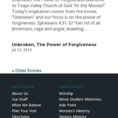
to Teays Valley Church of God “At the Movies!”
Today’s inspiration comes from the movie,
“Unbroken” and our focus is on the power of
forgiveness. Ephesians 4:31-32 “Get rid of all
bitterness, rage and anger, brawling...
Unbroken, The Power of Forgiveness
Jul 12, 2015
« Older Entries
NEW HERE
MINISTRIES
About Us
Worship
Our Staff
Move Student Ministries
What We Believe
Kids Point
Plan Your Visit
Women’s Ministry
Directions
Seniors Ministry