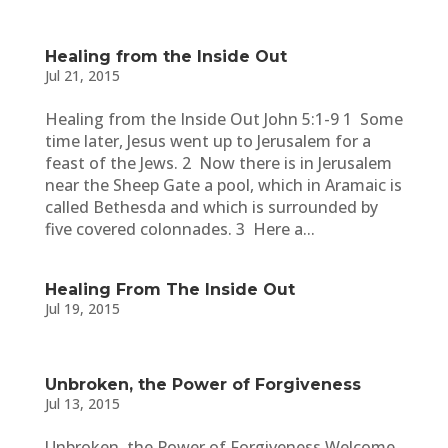
Healing from the Inside Out
Jul 21, 2015
Healing from the Inside Out John 5:1-9 1 Some
time later, Jesus went up to Jerusalem for a
feast of the Jews. 2 Now there is in Jerusalem
near the Sheep Gate a pool, which in Aramaic is
called Bethesda and which is surrounded by
five covered colonnades. 3 Here a...
Healing From The Inside Out
Jul 19, 2015
Unbroken, the Power of Forgiveness
Jul 13, 2015
Unbroken, the Power of Forgiveness Welcome