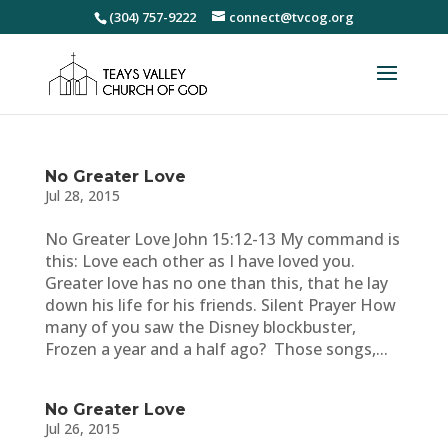
(304) 757-9222
connect@tvcog.org
No Greater Love
Jul 28, 2015
No Greater Love John 15:12-13 My command is
this: Love each other as I have loved you.
Greater love has no one than this, that he lay
down his life for his friends. Silent Prayer How
many of you saw the Disney blockbuster,
Frozen a year and a half ago? Those songs,...
No Greater Love
Jul 26, 2015