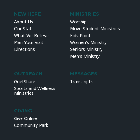
NEW HERE
MINISTRIES
About Us
Worship
Our Staff
Move Student Ministries
What We Believe
Kids Point
Plan Your Visit
Women’s Ministry
Directions
Seniors Ministry
Men’s Ministry
OUTREACH
MESSAGES
GriefShare
Transcripts
Sports and Wellness
Ministries
GIVING
Give Online
Community Park