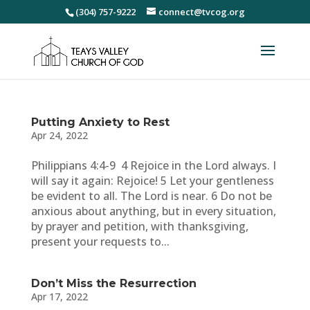
(304) 757-9222
connect@tvcog.org
Putting Anxiety to Rest
Apr 24, 2022
Philippians 4:4-9 4 Rejoice in the Lord always. I
will say it again: Rejoice! 5 Let your gentleness
be evident to all. The Lord is near. 6 Do not be
anxious about anything, but in every situation,
by prayer and petition, with thanksgiving,
present your requests to...
Don’t Miss the Resurrection
Apr 17, 2022