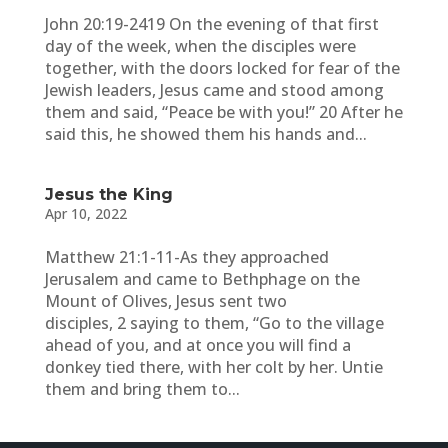
John 20:19-2419 On the evening of that first
day of the week, when the disciples were
together, with the doors locked for fear of the
Jewish leaders, Jesus came and stood among
them and said, “Peace be with you!” 20 After he
said this, he showed them his hands and...
Jesus the King
Apr 10, 2022
Matthew 21:1-11-As they approached
Jerusalem and came to Bethphage on the
Mount of Olives, Jesus sent two
disciples, 2 saying to them, “Go to the village
ahead of you, and at once you will find a
donkey tied there, with her colt by her. Untie
them and bring them to...