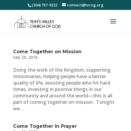
(304) 757-9222
connect@tvcog.org
Come Together on Mission
Sep 29, 2016
Doing the work of the Kingdom, supporting
missionaries, helping people have a better
quality of life, assisting people who hit hard
times, investing in positive things in our
community and around the world—this is all
part of coming together on mission. Tonight
we...
Come Together in Prayer