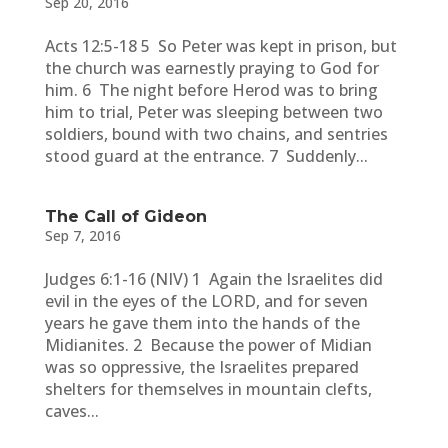
Sep 20, 2016
Acts 12:5-18 5 So Peter was kept in prison, but
the church was earnestly praying to God for
him. 6 The night before Herod was to bring
him to trial, Peter was sleeping between two
soldiers, bound with two chains, and sentries
stood guard at the entrance. 7 Suddenly...
The Call of Gideon
Sep 7, 2016
Judges 6:1-16 (NIV) 1 Again the Israelites did
evil in the eyes of the LORD, and for seven
years he gave them into the hands of the
Midianites. 2 Because the power of Midian
was so oppressive, the Israelites prepared
shelters for themselves in mountain clefts,
caves...