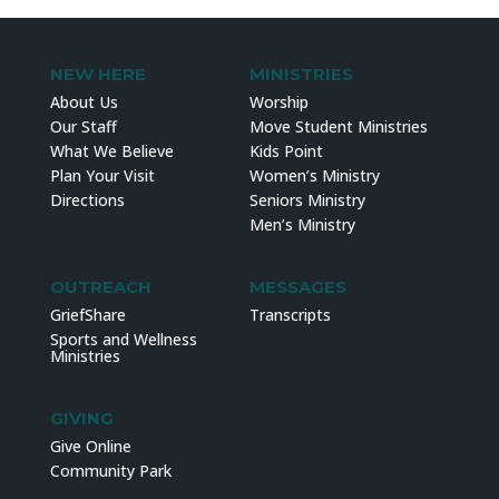
NEW HERE
MINISTRIES
About Us
Worship
Our Staff
Move Student Ministries
What We Believe
Kids Point
Plan Your Visit
Women’s Ministry
Directions
Seniors Ministry
Men’s Ministry
OUTREACH
MESSAGES
GriefShare
Transcripts
Sports and Wellness
Ministries
GIVING
Give Online
Community Park