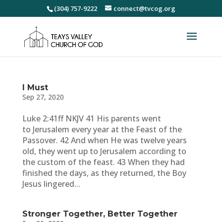
(304) 757-9222
connect@tvcog.org
I Must
Sep 27, 2020
Luke 2:41ff NKJV 41 His parents went
to Jerusalem every year at the Feast of the
Passover. 42 And when He was twelve years
old, they went up to Jerusalem according to
the custom of the feast. 43 When they had
finished the days, as they returned, the Boy
Jesus lingered...
Stronger Together, Better Together