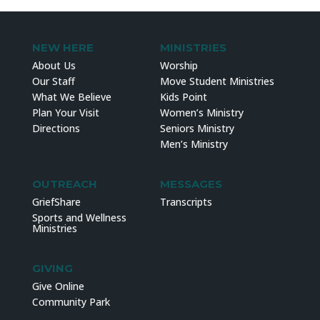
NEW HERE
MINISTRIES
About Us
Worship
Our Staff
Move Student Ministries
What We Believe
Kids Point
Plan Your Visit
Women’s Ministry
Directions
Seniors Ministry
Men’s Ministry
OUTREACH
MESSAGES
GriefShare
Transcripts
Sports and Wellness
Ministries
GIVING
Give Online
Community Park