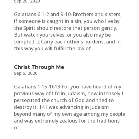
Sep 20, 2020
Galatians 6:1-2 and 9-10-Brothers and sisters,
if someone is caught in a sin, you who live by
the Spirit should restore that person gently.
But watch yourselves, or you also may be
tempted. 2 Carry each other’s burdens, and in
this way you will fulfill the law of...
Christ Through Me
Sep 6, 2020
Galatians 1:15-1613 For you have heard of my
previous way of life in Judaism, how intensely I
persecuted the church of God and tried to
destroy it. 14 I was advancing in Judaism
beyond many of my own age among my people
and was extremely zealous for the traditions
of...