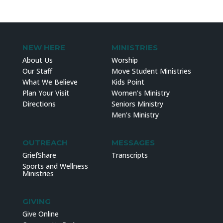
NEW HERE
MINISTRIES
About Us
Worship
Our Staff
Move Student Ministries
What We Believe
Kids Point
Plan Your Visit
Women’s Ministry
Directions
Seniors Ministry
Men’s Ministry
OUTREACH
MESSAGES
GriefShare
Transcripts
Sports and Wellness
Ministries
GIVING
Give Online