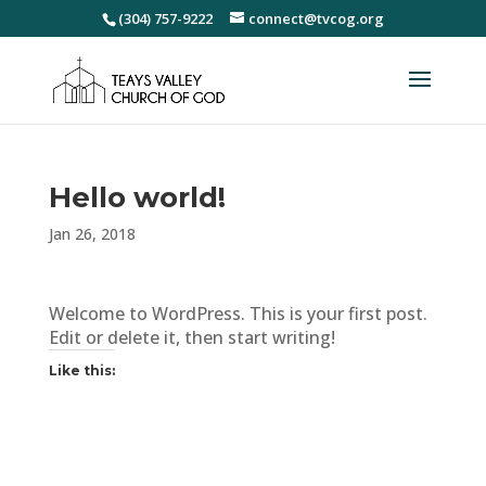
(304) 757-9222
connect@tvcog.org
Hello world!
Jan 26, 2018
Welcome to WordPress. This is your first post.
Edit or delete it, then start writing!
Like this: