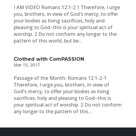
I AM VIDEO Romans 12:1-2 1 Therefore, I urge
you, brothers, in view of God’s mercy, to offer
your bodies as living sacrifices, holy and
pleasing to God–this is your spiritual act of
worship. 2 Do not conform any longer to the
pattern of this world, but be...
Clothed with ComPASSION
Mar 15, 2017
Passage of the Month: Romans 12:1-2-1
Therefore, I urge you, brothers, in view of
God’s mercy, to offer your bodies as living
sacrifices, holy and pleasing to God–this is
your spiritual act of worship. 2 Do not conform
any longer to the pattern of this...