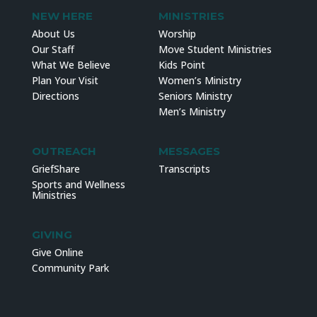
NEW HERE
MINISTRIES
About Us
Worship
Our Staff
Move Student Ministries
What We Believe
Kids Point
Plan Your Visit
Women’s Ministry
Directions
Seniors Ministry
Men’s Ministry
OUTREACH
MESSAGES
GriefShare
Transcripts
Sports and Wellness
Ministries
GIVING
Give Online
Community Park