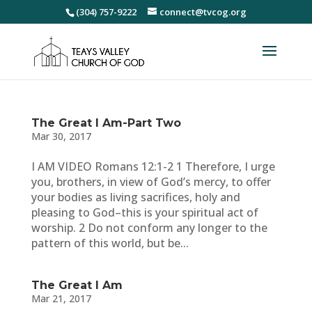
(304) 757-9222
connect@tvcog.org
The Great I Am-Part Two
Mar 30, 2017
I AM VIDEO Romans 12:1-2 1 Therefore, I urge
you, brothers, in view of God’s mercy, to offer
your bodies as living sacrifices, holy and
pleasing to God–this is your spiritual act of
worship. 2 Do not conform any longer to the
pattern of this world, but be...
The Great I Am
Mar 21, 2017