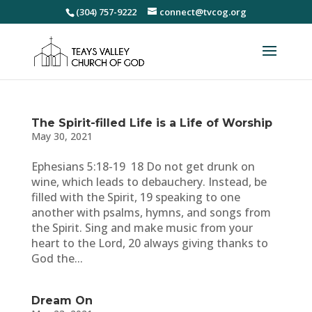
(304) 757-9222
connect@tvcog.org
The Spirit-filled Life is a Life of Worship
May 30, 2021
Ephesians 5:18-19 18 Do not get drunk on
wine, which leads to debauchery. Instead, be
filled with the Spirit, 19 speaking to one
another with psalms, hymns, and songs from
the Spirit. Sing and make music from your
heart to the Lord, 20 always giving thanks to
God the...
Dream On