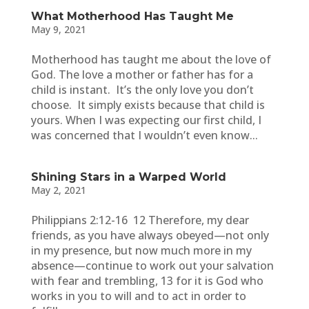
What Motherhood Has Taught Me
May 9, 2021
Motherhood has taught me about the love of
God. The love a mother or father has for a
child is instant. It’s the only love you don’t
choose. It simply exists because that child is
yours. When I was expecting our first child, I
was concerned that I wouldn’t even know...
Shining Stars in a Warped World
May 2, 2021
Philippians 2:12-16 12 Therefore, my dear
friends, as you have always obeyed—not only
in my presence, but now much more in my
absence—continue to work out your salvation
with fear and trembling, 13 for it is God who
works in you to will and to act in order to