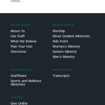
fulfill...
NEW HERE
MINISTRIES
About Us
Worship
Our Staff
Move Student Ministries
What We Believe
Kids Point
Plan Your Visit
Women’s Ministry
Directions
Seniors Ministry
Men’s Ministry
OUTREACH
MESSAGES
GriefShare
Transcripts
Sports and Wellness
Ministries
GIVING
Give Online