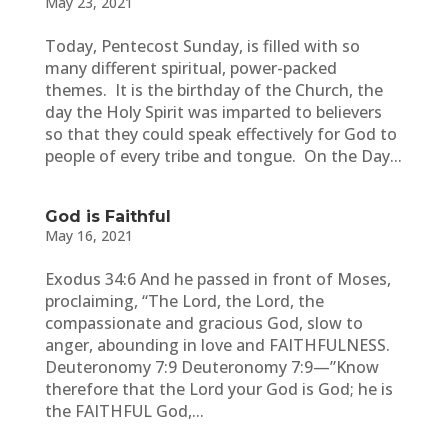
May 23, 2021
Today, Pentecost Sunday, is filled with so
many different spiritual, power-packed
themes. It is the birthday of the Church, the
day the Holy Spirit was imparted to believers
so that they could speak effectively for God to
people of every tribe and tongue. On the Day...
God is Faithful
May 16, 2021
Exodus 34:6 And he passed in front of Moses,
proclaiming, “The Lord, the Lord, the
compassionate and gracious God, slow to
anger, abounding in love and FAITHFULNESS.
Deuteronomy 7:9 Deuteronomy 7:9—”Know
therefore that the Lord your God is God; he is
the FAITHFUL God,...