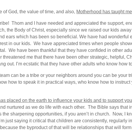
 of God, the value of time, and also,
Motherhood has taught me t
r tribe! Thom and I have needed and appreciated the support, e
ch, the Body of Christ, especially since we raised our kids away
and ears which has been so beneficial. We have had wonderful e
erest in our kids. We have appreciated times when people show
tal. We have been thankful that they have confided in other adu
 threatened me that there have been other strategic, helpful, Chr
g out. I’m ecstatic that they have other adults who know how 
team can be a tribe or your neighbors around you can be your trib
w how to speak it in practical ways, who know how to instruct
has placed on the earth to influence your kids and to support you
and nurtured as we do life with each other. The Bible says that 
 the sharpening opportunities, if you aren’t in church. Now, I 
 just saying it critical that children are consistently, regularly
because the byproduct of that will be relationships that will form