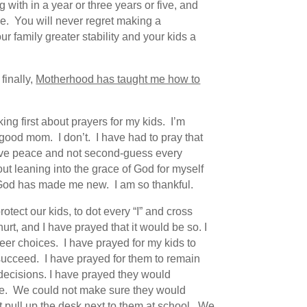
with in a year or three years or five, and
be. You will never regret making a
 family greater stability and your kids a
finally,
Motherhood has taught me how to
ng first about prayers for my kids. I’m
 good mom. I don’t. I have had to pray that
have peace and not second-guess every
out leaning into the grace of God for myself
s God has made me new. I am so thankful.
tect our kids, to dot every “I” and cross
urt, and I have prayed that it would be so. I
areer choices. I have prayed for my kids to
succeed. I have prayed for them to remain
decisions. I have prayed they would
here. We could not make sure they would
t pull up the desk next to them at school. We