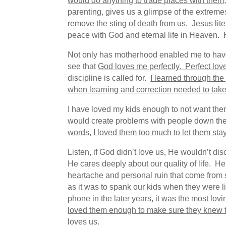
would do anything to trade places with them, 
parenting, gives us a glimpse of the extrem
remove the sting of death from us. Jesus li
peace with God and eternal life in Heaven. H
Not only has motherhood enabled me to have a
see that
God loves me perfectly. Perfect lov
discipline is called for.
I learned through the
when learning and correction needed to take 
I have loved my kids enough to not want them
would create problems with people down th
words, I loved them too much to let them sta
Listen, if God didn’t love us, He wouldn’t di
He cares deeply about our quality of life. H
heartache and personal ruin that come from s
as it was to spank our kids when they were li
phone in the later years, it was the most lo
loved them enough to make sure they knew t
loves us.