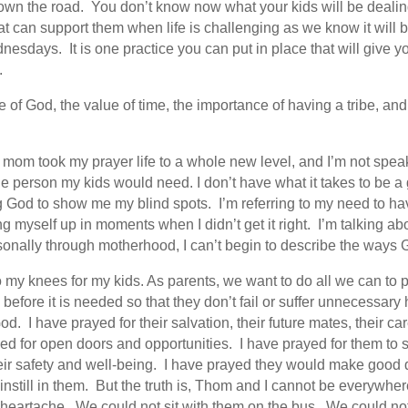
own the road. You don’t know now what your kids will be dealing 
t can support them when life is challenging as we know it will 
ays. It is one practice you can put in place that will give your
.
f God, the value of time, the importance of having a tribe, and 
 mom took my prayer life to a whole new level, and I’m not speaki
he person my kids would need. I don’t have what it takes to be a
g God to show me my blind spots. I’m referring to my need to 
g myself up in moments when I didn’t get it right. I’m talking ab
rsonally through motherhood, I can’t begin to describe the way
y knees for my kids. As parents, we want to do all we can to pro
efore it is needed so that they don’t fail or suffer unnecessary h
d. I have prayed for their salvation, their future mates, their c
ed for open doors and opportunities. I have prayed for them to 
ir safety and well-being. I have prayed they would make good 
instill in them. But the truth is, Thom and I cannot be everyw
r heartache. We could not sit with them on the bus. We could no