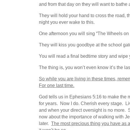
and from that day on they will want to bathe 
They will hold your hand to cross the road, th
night you ever wake to this.
One afternoon you will sing “The Wheels on t
They will kiss you goodbye at the school gate
You will read a final bedtime story and wipe y
The thing is, you won’t even know it’s the las
So while you are living in these times, reme
For one last time.
God tells us in Ephesians 5:16 to make the mo
for years. Now I do. Cherish every stage. Li
and when your direct oversight is no more.
now about the importance of walking with Jes
later.
The most precious thing you have as a 