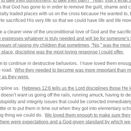
to take their punishment, to take their pain? Yeah, that’s what J
es that God has gone to in order to remove the guilt, shame and
terally traded places with us on the cross because He wanted to
e sacrificed His very life so that we could have life and life m
 clearer view of the unconditional love of God and the sacrific
e expresses whatever is truly needed and will be for someone’s 
 years of raising my children that sometimes, “No,” was the most l
place, discipline was the most loving response I could offer.
 to continue in destructive behaviors. I have loved them enough 
e road.
Who they needed to become was more important than ma
y as they were.
scipline us.
Hebrews 12:6 tells us the Lord disciplines those He 
e doesn’t want us going off the rails, running amuck, having to 
tupidity and integrity issues that could be corrected immediate
ttle or to put them in time out when they got into elementary sc
ving thing we could do.
We loved them enough to make sure the
here were expectations and a God-given standard by which we w