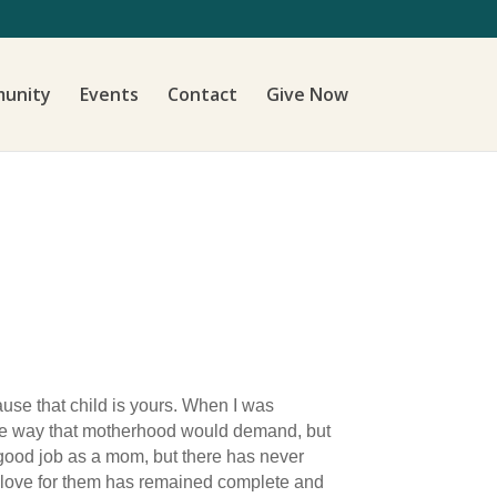
unity
Events
Contact
Give Now
cause that child is yours. When I was
n the way that motherhood would demand, but
 good job as a mom, but there has never
y love for them has remained complete and