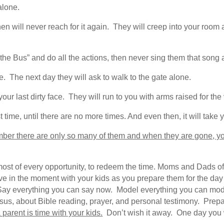
alone.
en will never reach for it again. They will creep into your room at
he Bus” and do all the actions, then never sing them that song 
. The next day they will ask to walk to the gate alone.
our last dirty face. They will run to you with arms raised for the 
t time, until there are no more times. And even then, it will take y
mber there are only so many of them and when they are gone, yo
st of every opportunity, to redeem the time. Moms and Dads of yo
ve in the moment with your kids as you prepare them for the day
 Say everything you can say now. Model everything you can mo
us, about Bible reading, prayer, and personal testimony. Prepare
parent is time with your kids.
Don’t wish it away. One day you wi