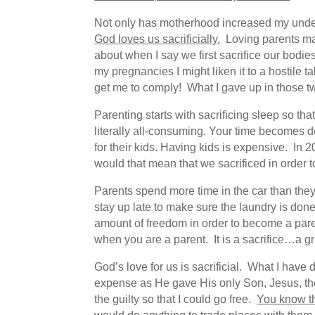
Not only has motherhood increased my unders
God loves us sacrificially.
Loving parents make
about when I say we first sacrifice our bodi
my pregnancies I might liken it to a hostile t
get me to comply! What I gave up in those two
Parenting starts with sacrificing sleep so th
literally all-consuming. Your time becomes de
for their kids. Having kids is expensive. In 
would that mean that we sacrificed in order 
Parents spend more time in the car than they 
stay up late to make sure the laundry is done
amount of freedom in order to become a paren
when you are a parent. It is a sacrifice…a gre
God’s love for us is sacrificial. What I hav
expense as He gave His only Son, Jesus, the 
the guilty so that I could go free.
You know th