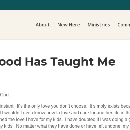
About
New Here
Ministries
Comm
ood Has Taught Me
 God.
 instant. It’s the only love you don’t choose. It simply exists be
hat I wouldn’t even know how to love and care for another life i
ed the love I have for my kids. I have doubted if I was doing a
my kids. No matter what they have done or have left undone, m