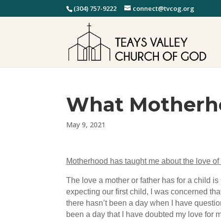
(304) 757-9222
connect@tvcog.org
What Motherh
May 9, 2021
Motherhood has taught me about the love of
The love a mother or father has for a child is
expecting our first child, I was concerned t
there hasn’t been a day when I have question
been a day that I have doubted my love for 