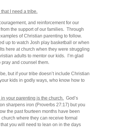
hat I need a tribe.
ncouragement, and reinforcement for our
 from the support of our families. Through
xamples of Christian parenting to follow.
ed up to watch Josh play basketball or when
lts here at church when they were struggling
istian adults to mentor our kids. I’m glad
to pray and counsel them.
e, but if your tribe doesn’t include Christian
 your kids in godly ways, who know how to
 in your parenting is the church.
God’s
iron sharpens iron (Proverbs 27:17) but you
know the past fourteen months have been
 in church where they can receive formal
 that you will need to lean on in the days