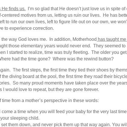
 He finds us.
I’m so glad that He doesn’t just love us in spite of
f-centered motives from us, letting us ruin our lives. He has bet
 left to run our own lives, left to figure life out on our own, we 
ve to experience correction.
 the way God loves me. In addition, Motherhood
has taught me 
hought those elementary years would never end. They seemed to 
en I started to realize, time was truly fleeting. The older you ge
? Where had the time gone? Where was the rewind button?
gain. The first steps, the first time they tied their shoes by them
of the diving board at the pool, the first time they road their bic
mories. So many proud moments have taken place over the yea
 would love to repeat, but they are gone forever.
 time from a mother’s perspective in these words:
l come a time when you will feed your baby for the very last time.
 your sleeping child.
set them down, and never pick them up that way again. You will sc