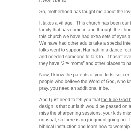
it won’t be so.
So, motherhood has taught me about the love
It takes a village. This church has been ou
family that has come in and through the chur
this church we have had extra sets of eyes 
We have had other adults take a special int
folks went to support Hannah in a dance reci
and needed someone to talk to. It hasn’t ever
nd
they have “2
moms” and other places to han
Now, I know the parents of your kids’ soccer 
people who believe the Word of God, who kno
pray, you need an additional tribe.
And I just need to tell you that
the tribe God 
design is that our faith would be passed on 
miss the sharpening sessions, your kids miss
unusual, so there is no judgment going on. I’m
biblical instruction and learn how to worship 