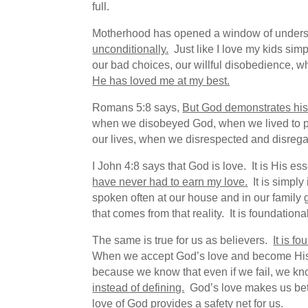
full.
Motherhood has opened a window of unders
unconditionally.
Just like I love my kids sim
our bad choices, our willful disobedience, whi
He has loved me at my best.
Romans 5:8 says,
But God demonstrates his o
when we disobeyed God, when we lived to p
our lives, when we disrespected and disregar
I John 4:8 says that God is love. It is His e
have never had to earn my love.
It is simply 
spoken often at our house and in our family g
that comes from that reality. It is foundational
The same is true for us as believers.
It is f
When we accept God’s love and become His chi
because we know that even if we fail, we k
instead of defining.
God’s love makes us bette
love of God provides a safety net for us.