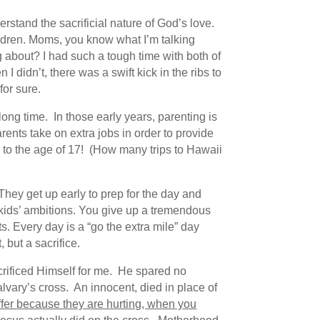
stand the sacrificial nature of God’s love.
hildren. Moms, you know what I’m talking
 about? I had such a tough time with both of
I didn’t, there was a swift kick in the ribs to
for sure.
long time. In those early years, parenting is
rents take on extra jobs in order to provide
ld to the age of 17! (How many trips to Hawaii
 They get up early to prep for the day and
r kids’ ambitions. You give up a tremendous
. Every day is a “go the extra mile” day
 but a sacrifice.
acrificed Himself for me. He spared no
vary’s cross. An innocent, died in place of
er because they are hurting, when you