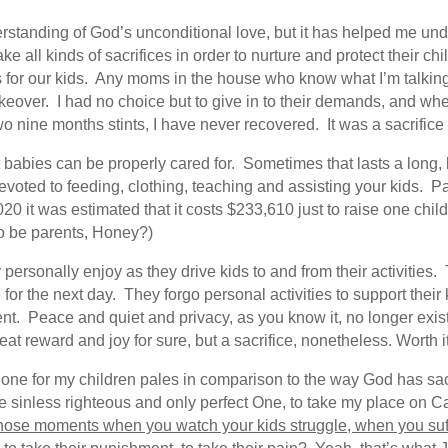
tanding of God’s unconditional love, but it has helped me under
 all kinds of sacrifices in order to nurture and protect their c
es for our kids. Any moms in the house who know what I’m talking
akeover. I had no choice but to give in to their demands, and when 
 nine months stints, I have never recovered. It was a sacrifice 
at babies can be properly cared for. Sometimes that lasts a long, 
voted to feeding, clothing, teaching and assisting your kids. Pa
2020 it was estimated that it costs $233,610 just to raise one chi
to be parents, Honey?)
personally enjoy as they drive kids to and from their activities.
 for the next day. They forgo personal activities to support thei
t. Peace and quiet and privacy, as you know it, no longer exists
at reward and joy for sure, but a sacrifice, nonetheless. Worth it,
e done for my children pales in comparison to the way God has s
sinless righteous and only perfect One, to take my place on Cal
ose moments when you watch your kids struggle, when you suff