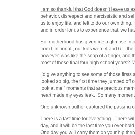
I am so thankful that God doesn’t leave us as
behavior, disrespect and narcissistic and sel
us to enjoy life, and left to do our own thing,
and in order for us to experience that, we ha
So, motherhood has given me a glimpse into
from Cincinnati, our kids were 4 and 6. I t
however, was like the snap of a finger, and th
most of those final four high school years
I’d give anything to see some of those firsts a
looked so big, the first time they jumped off 
look at me,” moments that are precious me
heart made my eyes leak. So many moments I
One unknown author captured the passing of
There is a last time for everything. There wil
day, and it will be the last time you ever hold
One day you will carry them on your hip then 