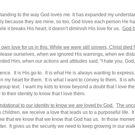
tanding to the way God loves me. It has expanded my underst
ply because they are mine, so too, God loves each person He has
le it breaks His heart, it doesn’t diminish His love for us.
God h
wn love for us in this: While we were still sinners, Christ died f
lease ourselves, when we ignored His warnings, when we dista
ded Him, when our actions and attitudes said, “I hate you, God,”
ssence. It is His go-to. It is what He is always wanting to expres
in my heart for them. It is what I want to convey to them. It is wh
roup text. I want my kids to know beyond a doubt that I love the
 to their identity to know that I love them.
oundational to our identity to know we are loved by God.
The unco
ldren, we receive a love that leads us to a purposeful life. It 
now that we know that we know that God has us. In those mome
r. It gives us the security we need to keep growing in our walk