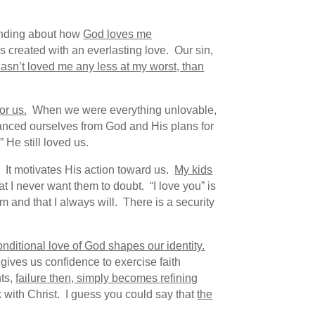
anding about how
God loves me
 created with an everlasting love. Our sin,
asn’t loved me any less at my worst, than
or us.
When we were everything unlovable,
nced ourselves from God and His plans for
 He still loved us.
s. It motivates His action toward us.
My kids
at I never want them to doubt. “I love you” is
m and that I always will. There is a security
nditional love of God shapes our identity.
gives us confidence to exercise faith
nts,
failure then, simply becomes refining
 with Christ. I guess you could say that
the