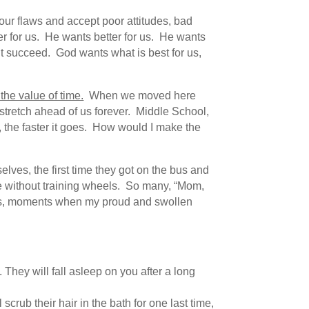
 our flaws and accept poor attitudes, bad
ter for us. He wants better for us. He wants
won’t succeed. God wants what is best for us,
the value of time.
When we moved here
stretch ahead of us forever. Middle School,
t, the faster it goes. How would I make the
selves, the first time they got on the bus and
ycle without training wheels. So many, “Mom,
rs, moments when my proud and swollen
 They will fall asleep on you after a long
rub their hair in the bath for one last time,