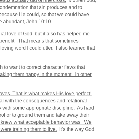
esus actually did on the cross.
Motherhood,
 condemnation that sin produces and to
, because He could, so that we could have
ore abundant, John 10:10.
ial love of God, but it also has helped me
benefit.
That means that sometimes
oving word I could utter. I also learned that
to want to correct character flaws that
king them happy in the moment. In other
loves. That is what makes His love perfect!
deal with the consequences and relational
ly with some appropriate discipline. As hard
hool or to ground them and take away their
y knew what acceptable behavior was. We
ere training them to live.
It’s the way God