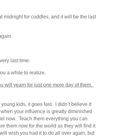
 midnight for cuddles, and it will be the last
again.
very last time.
ou a while to realize.
u will yearn for just one more day of them.
ung kids, it goes fast. I didn’t believe it
 when your influence is greatly diminished
del now. Teach them everything you can
 them now for the world as they will find it
ll wish you had it to do all over again, but