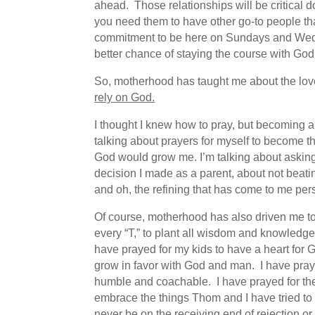
ahead. Those relationships will be critical d
you need them to have other go-to people tha
commitment to be here on Sundays and Wednesd
better chance of staying the course with God
So, motherhood has taught me about the love o
rely on God.
I thought I knew how to pray, but becoming a
talking about prayers for myself to become t
God would grow me. I’m talking about askin
decision I made as a parent, about not beatin
and oh, the refining that has come to me pe
Of course, motherhood has also driven me to m
every “T,” to plant all wisdom and knowledge b
have prayed for my kids to have a heart for Go
grow in favor with God and man. I have pray
humble and coachable. I have prayed for the
embrace the things Thom and I have tried to 
never be on the receiving end of rejection o