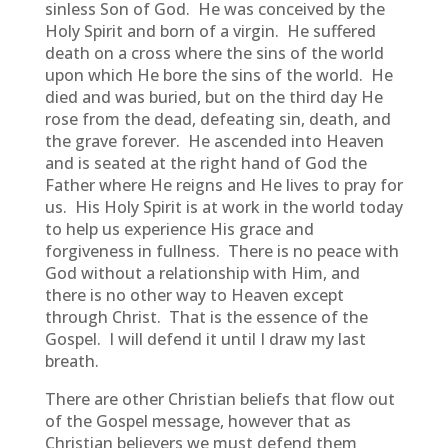
sinless Son of God. He was conceived by the
Holy Spirit and born of a virgin. He suffered
death on a cross where the sins of the world
upon which He bore the sins of the world. He
died and was buried, but on the third day He
rose from the dead, defeating sin, death, and
the grave forever. He ascended into Heaven
and is seated at the right hand of God the
Father where He reigns and He lives to pray for
us. His Holy Spirit is at work in the world today
to help us experience His grace and
forgiveness in fullness. There is no peace with
God without a relationship with Him, and
there is no other way to Heaven except
through Christ. That is the essence of the
Gospel. I will defend it until I draw my last
breath.
There are other Christian beliefs that flow out
of the Gospel message, however that as
Christian believers we must defend them