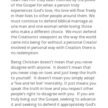
of the Gospel for when a person truly
experiences God’s love, His love will flow freely
in their lives to other people around them. We
must continue to defend biblical marriage as
one man and one woman while loving those
who make a different choice. We must defend
the Creationist viewpoint as the way the world
came into being for without a personal Creator
involved in personal way with Creation there is
no redemption.
Being Christian doesn’t mean that you never
disagree with anyone. It doesn’t mean that
you never step on toes and just keep the truth
to yourself. It doesn’t mean you simply adopt
a “live and let live” mentality. It just means you
speak the truth in love and you respect other
people’s right to disagree with you. If you are
truly living out the Gospel, seeking to advance
it and seeking to defend it appropriately God’s