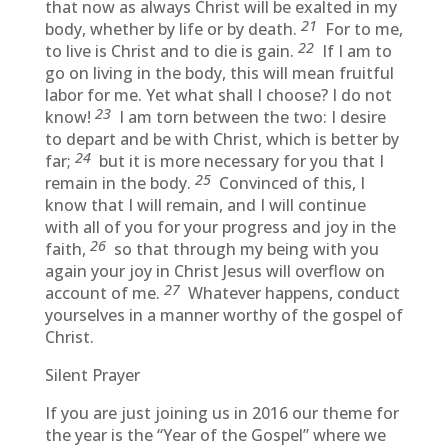
that now as always Christ will be exalted in my
21
body, whether by life or by death.
For to me,
22
to live is Christ and to die is gain.
If I am to
go on living in the body, this will mean fruitful
labor for me. Yet what shall I choose? I do not
23
know!
I am torn between the two: I desire
to depart and be with Christ, which is better by
24
far;
but it is more necessary for you that I
25
remain in the body.
Convinced of this, I
know that I will remain, and I will continue
with all of you for your progress and joy in the
26
faith,
so that through my being with you
again your joy in Christ Jesus will overflow on
27
account of me.
Whatever happens, conduct
yourselves in a manner worthy of the gospel of
Christ.
Silent Prayer
If you are just joining us in 2016 our theme for
the year is the “Year of the Gospel” where we