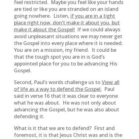
feel restricted. Maybe you feel like your hands
are tied or like you are stranded on an island
going nowhere. Listen,
if you are in a tight
place right now, don’t make it about you, but
make it about the Gospel!
If we could always
avoid unpleasant situations we may never get
the Gospel into every place where it is needed.
You are on a mission, my friend. It could be
that the tough spot you are in is God’s
appointed place for you to be advancing His
Gospel.
Second, Paul’s words challenge us to
View all
of life as a way to defend the Gospel.
Paul
said in verse 16 that it was clear to everyone
what he was about. He was not only about
advancing the Gospel, but he was also about
defending it.
What is it that we are to defend? First and
foremost, it is that Jesus Christ was and is the