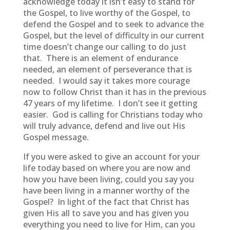
acknowledge today it isn’t easy to stand for
the Gospel, to live worthy of the Gospel, to
defend the Gospel and to seek to advance the
Gospel, but the level of difficulty in our current
time doesn’t change our calling to do just
that. There is an element of endurance
needed, an element of perseverance that is
needed. I would say it takes more courage
now to follow Christ than it has in the previous
47 years of my lifetime. I don’t see it getting
easier. God is calling for Christians today who
will truly advance, defend and live out His
Gospel message.
If you were asked to give an account for your
life today based on where you are now and
how you have been living, could you say you
have been living in a manner worthy of the
Gospel? In light of the fact that Christ has
given His all to save you and has given you
everything you need to live for Him, can you