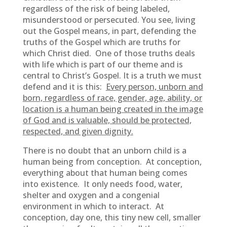
regardless of the risk of being labeled,
misunderstood or persecuted. You see, living
out the Gospel means, in part, defending the
truths of the Gospel which are truths for
which Christ died. One of those truths deals
with life which is part of our theme and is
central to Christ’s Gospel. It is a truth we must
defend and it is this:
Every person, unborn and
born, regardless of race, gender, age, ability, or
location is a human being created in the image
of God and is valuable, should be protected,
respected, and given dignity.
There is no doubt that an unborn child is a
human being from conception. At conception,
everything about that human being comes
into existence. It only needs food, water,
shelter and oxygen and a congenial
environment in which to interact. At
conception, day one, this tiny new cell, smaller