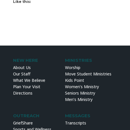
Like this:
NEW HERE
MINISTRIES
About Us
Worship
Our Staff
Move Student Ministries
What We Believe
Kids Point
Plan Your Visit
Women’s Ministry
Directions
Seniors Ministry
Men’s Ministry
OUTREACH
MESSAGES
GriefShare
Transcripts
Sports and Wellness