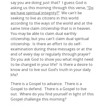
say you are doing just that? I guess God is
asking us this morning through this verse,
“Do
we have spiritual integrity?”
We can’t be
seeking to live as citizens in this world
according to the ways of the world and at the
same time claim citizenship that is in heaven.
You may be able to claim dual earthly
citizenship, but you can’t claim dual spiritual
citizenship. Is there an effort to do self-
examination during these messages or at the
end of every day or regularly through prayer?
Do you ask God to show you what might need
to be changed in your life? Is there a desire to
know and to live out God’s truth in your daily
life?
There is a Gospel to advance. There is a
Gospel to defend. There is a Gospel to live
out. Where do you find yourself in light of this
Gospel challenge this morning?