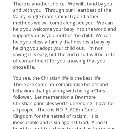
There is another choice. We will stand by you
and with you. Through our Heartbeat of the
Valley, single mom’s ministry and other
methods we will come alongside you. We can
help you welcome your baby into the world and
support you as you mother the child. We can
help you bless a family that desires a baby by
helping you adopt your child out. I’m not
saying it is easy, but the end result will be a life
of contentment for you knowing that you
chose life.
You see, the Christian life is the best life.
There are some no-compromise beliefs and
behaviors that go along with being a Christ-
follower. Let me mention a few more
Christian principles worth defending. Love for
all people. There is NO PLACE in God’s
Kingdom for the hatred of racism. It is
inexcusable and is sin against God. A racist
heart has not truly been touched by the power