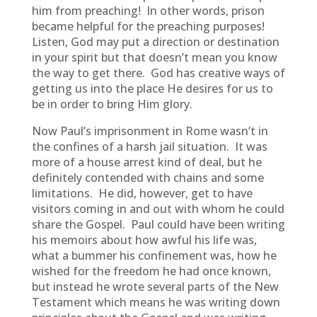
him from preaching! In other words, prison
became helpful for the preaching purposes!
Listen, God may put a direction or destination
in your spirit but that doesn’t mean you know
the way to get there. God has creative ways of
getting us into the place He desires for us to
be in order to bring Him glory.
Now Paul’s imprisonment in Rome wasn’t in
the confines of a harsh jail situation. It was
more of a house arrest kind of deal, but he
definitely contended with chains and some
limitations. He did, however, get to have
visitors coming in and out with whom he could
share the Gospel. Paul could have been writing
his memoirs about how awful his life was,
what a bummer his confinement was, how he
wished for the freedom he had once known,
but instead he wrote several parts of the New
Testament which means he was writing down