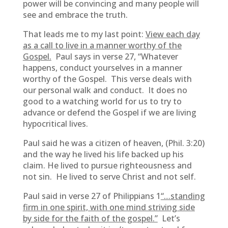
power will be convincing and many people will
see and embrace the truth.
That leads me to my last point:
View each day
as a call to live in a manner worthy of the
Gospel.
Paul says in verse 27, “Whatever
happens, conduct yourselves in a manner
worthy of the Gospel. This verse deals with
our personal walk and conduct. It does no
good to a watching world for us to try to
advance or defend the Gospel if we are living
hypocritical lives.
Paul said he was a citizen of heaven, (Phil. 3:20)
and the way he lived his life backed up his
claim. He lived to pursue righteousness and
not sin. He lived to serve Christ and not self.
Paul said in verse 27 of Philippians 1
“…standing
firm in one spirit, with one mind striving side
by side for the faith of the gospel.”
Let’s