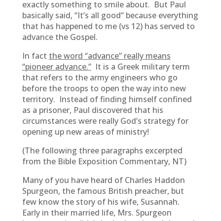
exactly something to smile about. But Paul
basically said, “It’s all good” because everything
that has happened to me (vs 12) has served to
advance the Gospel.
In fact
the word “advance” really means
“pioneer advance.”
It is a Greek military term
that refers to the army engineers who go
before the troops to open the way into new
territory. Instead of finding himself confined
as a prisoner, Paul discovered that his
circumstances were really God’s strategy for
opening up new areas of ministry!
(The following three paragraphs excerpted
from the Bible Exposition Commentary, NT)
Many of you have heard of Charles Haddon
Spurgeon, the famous British preacher, but
few know the story of his wife, Susannah.
Early in their married life, Mrs. Spurgeon