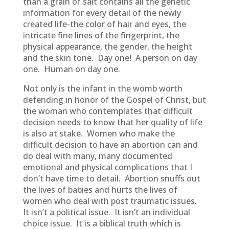
than a grain of salt contains all the genetic
information for every detail of the newly
created life-the color of hair and eyes, the
intricate fine lines of the fingerprint, the
physical appearance, the gender, the height
and the skin tone. Day one! A person on day
one. Human on day one.
Not only is the infant in the womb worth
defending in honor of the Gospel of Christ, but
the woman who contemplates that difficult
decision needs to know that her quality of life
is also at stake. Women who make the
difficult decision to have an abortion can and
do deal with many, many documented
emotional and physical complications that I
don’t have time to detail. Abortion snuffs out
the lives of babies and hurts the lives of
women who deal with post traumatic issues.
It isn’t a political issue. It isn’t an individual
choice issue. It is a biblical truth which is