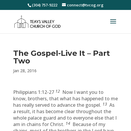
(304) 757-9222
connect@tvcog.org
The Gospel-Live It – Part
Two
Jan 28, 2016
12
Philippians 1:12-27
Now I want you to
know, brothers, that what has happened to me
13
has really served to advance the gospel.
As
a result, it has become clear throughout the
whole palace guard and to everyone else that I
14
am in chains for Christ.
Because of my
chains, most of the brothers in the Lord have