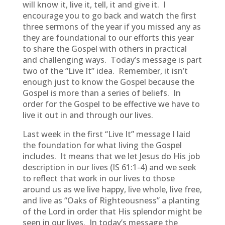
will know it, live it, tell, it and give it. I
encourage you to go back and watch the first
three sermons of the year if you missed any as
they are foundational to our efforts this year
to share the Gospel with others in practical
and challenging ways. Today’s message is part
two of the “Live It” idea. Remember, it isn’t
enough just to know the Gospel because the
Gospel is more than a series of beliefs. In
order for the Gospel to be effective we have to
live it out in and through our lives.
Last week in the first “Live It” message I laid
the foundation for what living the Gospel
includes. It means that we let Jesus do His job
description in our lives (IS 61:1-4) and we seek
to reflect that work in our lives to those
around us as we live happy, live whole, live free,
and live as “Oaks of Righteousness” a planting
of the Lord in order that His splendor might be
seen in our lives. In today’s message the