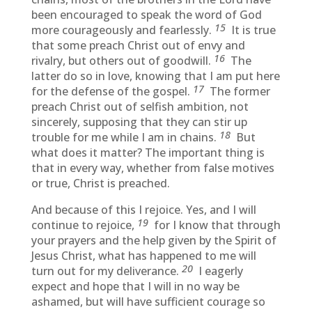
been encouraged to speak the word of God
15
more courageously and fearlessly.
It is true
that some preach Christ out of envy and
16
rivalry, but others out of goodwill.
The
latter do so in love, knowing that I am put here
17
for the defense of the gospel.
The former
preach Christ out of selfish ambition, not
sincerely, supposing that they can stir up
18
trouble for me while I am in chains.
But
what does it matter? The important thing is
that in every way, whether from false motives
or true, Christ is preached.
And because of this I rejoice. Yes, and I will
19
continue to rejoice,
for I know that through
your prayers and the help given by the Spirit of
Jesus Christ, what has happened to me will
20
turn out for my deliverance.
I eagerly
expect and hope that I will in no way be
ashamed, but will have sufficient courage so