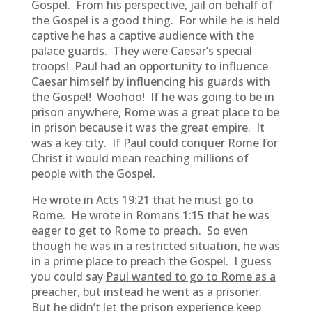
Gospel.
From his perspective, jail on behalf of
the Gospel is a good thing. For while he is held
captive he has a captive audience with the
palace guards. They were Caesar’s special
troops! Paul had an opportunity to influence
Caesar himself by influencing his guards with
the Gospel! Woohoo! If he was going to be in
prison anywhere, Rome was a great place to be
in prison because it was the great empire. It
was a key city. If Paul could conquer Rome for
Christ it would mean reaching millions of
people with the Gospel.
He wrote in Acts 19:21 that he must go to
Rome. He wrote in Romans 1:15 that he was
eager to get to Rome to preach. So even
though he was in a restricted situation, he was
in a prime place to preach the Gospel. I guess
you could say
Paul wanted to go to Rome as a
preacher, but instead he went as a prisoner.
But he didn’t let the prison experience keep