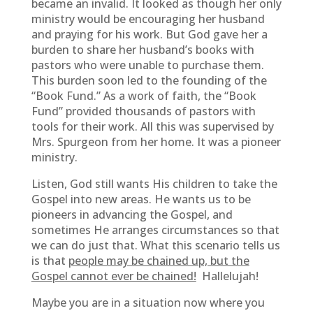
became an invalid. It looked as though her only
ministry would be encouraging her husband
and praying for his work. But God gave her a
burden to share her husband’s books with
pastors who were unable to purchase them.
This burden soon led to the founding of the
“Book Fund.” As a work of faith, the “Book
Fund” provided thousands of pastors with
tools for their work. All this was supervised by
Mrs. Spurgeon from her home. It was a pioneer
ministry.
Listen, God still wants His children to take the
Gospel into new areas. He wants us to be
pioneers in advancing the Gospel, and
sometimes He arranges circumstances so that
we can do just that. What this scenario tells us
is that
people may be chained up, but the
Gospel cannot ever be chained!
Hallelujah!
Maybe you are in a situation now where you