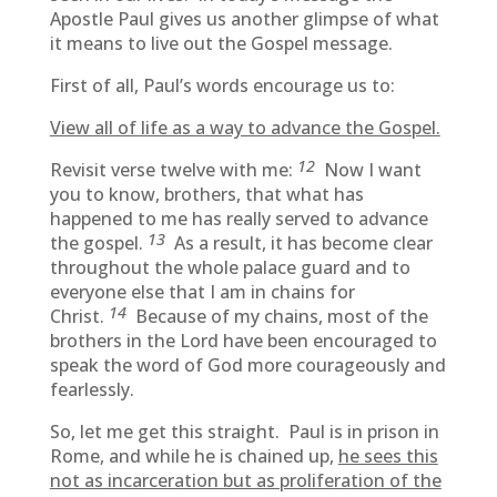
Apostle Paul gives us another glimpse of what
it means to live out the Gospel message.
First of all, Paul’s words encourage us to:
View all of life as a way to advance the Gospel.
12
Revisit verse twelve with me:
Now I want
you to know, brothers, that what has
happened to me has really served to advance
13
the gospel.
As a result, it has become clear
throughout the whole palace guard and to
everyone else that I am in chains for
14
Christ.
Because of my chains, most of the
brothers in the Lord have been encouraged to
speak the word of God more courageously and
fearlessly.
So, let me get this straight. Paul is in prison in
Rome, and while he is chained up,
he sees this
not as incarceration but as proliferation of the