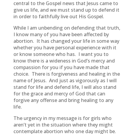
central to the Gospel news that Jesus came to
give us life, and we must stand up to defend it
in order to faithfully live out His Gospel.
While I am unbending on defending that truth,
I know many of you have been affected by
abortion. It has changed your life in some way
whether you have personal experience with it
or know someone who has. I want you to
know there is a wideness in God’s mercy and
compassion for you if you have made that
choice. There is forgiveness and healing in the
name of Jesus. And just as vigorously as I will
stand for life and defend life, I will also stand
for the grace and mercy of God that can
forgive any offense and bring healing to any
life.
The urgency in my message is for girls who
aren’t yet in the situation where they might
contemplate abortion who one day might be.