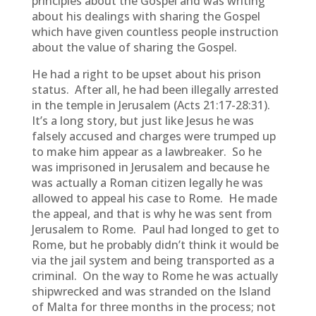
principles about the Gospel and was writing
about his dealings with sharing the Gospel
which have given countless people instruction
about the value of sharing the Gospel.
He had a right to be upset about his prison
status. After all, he had been illegally arrested
in the temple in Jerusalem (Acts 21:17-28:31).
It’s a long story, but just like Jesus he was
falsely accused and charges were trumped up
to make him appear as a lawbreaker. So he
was imprisoned in Jerusalem and because he
was actually a Roman citizen legally he was
allowed to appeal his case to Rome. He made
the appeal, and that is why he was sent from
Jerusalem to Rome. Paul had longed to get to
Rome, but he probably didn’t think it would be
via the jail system and being transported as a
criminal. On the way to Rome he was actually
shipwrecked and was stranded on the Island
of Malta for three months in the process; not