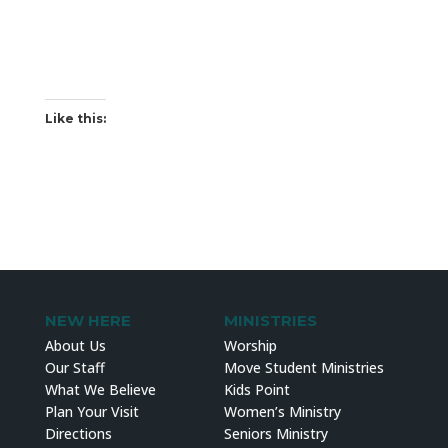
Like this:
NEW HERE
MINISTRIES
About Us
Worship
Our Staff
Move Student Ministries
What We Believe
Kids Point
Plan Your Visit
Women’s Ministry
Directions
Seniors Ministry