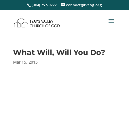
(304) 757-9222
connect@tvcog.org
What Will, Will You Do?
Mar 15, 2015