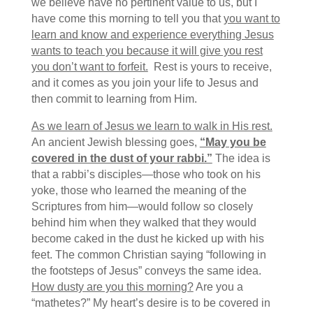
we believe have no pertinent value to us, but I
have come this morning to tell you that
you want to
learn and know and experience everything Jesus
wants to teach you because it will give you rest
you don’t want to forfeit.
Rest is yours to receive,
and it comes as you join your life to Jesus and
then commit to learning from Him.
As we learn of Jesus we learn to walk in His rest.
An ancient Jewish blessing goes,
“May you be
covered in the dust of your rabbi.”
The idea is
that a rabbi’s disciples—those who took on his
yoke, those who learned the meaning of the
Scriptures from him—would follow so closely
behind him when they walked that they would
become caked in the dust he kicked up with his
feet. The common Christian saying “following in
the footsteps of Jesus” conveys the same idea.
How dusty are you this morning?
Are you a
“mathetes?” My heart’s desire is to be covered in