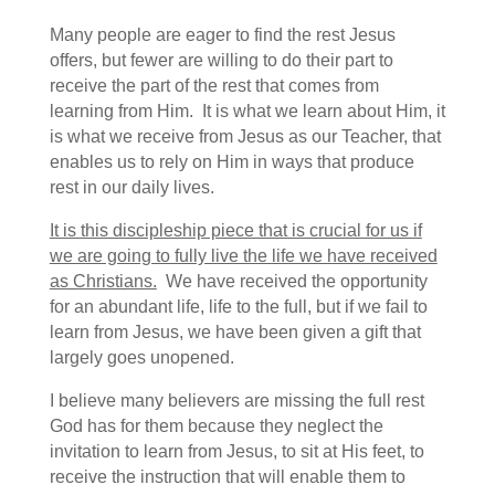
Many people are eager to find the rest Jesus
offers, but fewer are willing to do their part to
receive the part of the rest that comes from
learning from Him. It is what we learn about Him, it
is what we receive from Jesus as our Teacher, that
enables us to rely on Him in ways that produce
rest in our daily lives.
It is this discipleship piece that is crucial for us if
we are going to fully live the life we have received
as Christians.
We have received the opportunity
for an abundant life, life to the full, but if we fail to
learn from Jesus, we have been given a gift that
largely goes unopened.
I believe many believers are missing the full rest
God has for them because they neglect the
invitation to learn from Jesus, to sit at His feet, to
receive the instruction that will enable them to