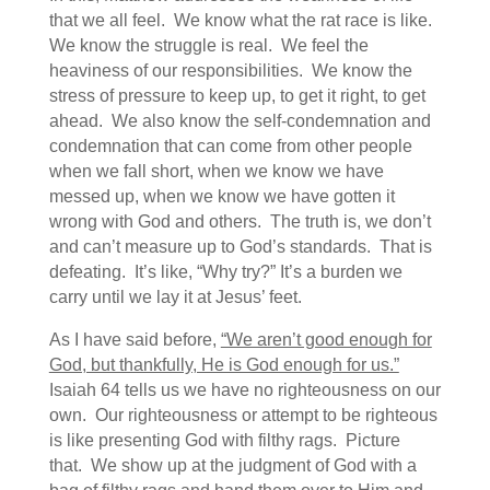
that we all feel. We know what the rat race is like.
We know the struggle is real. We feel the
heaviness of our responsibilities. We know the
stress of pressure to keep up, to get it right, to get
ahead. We also know the self-condemnation and
condemnation that can come from other people
when we fall short, when we know we have
messed up, when we know we have gotten it
wrong with God and others. The truth is, we don’t
and can’t measure up to God’s standards. That is
defeating. It’s like, “Why try?” It’s a burden we
carry until we lay it at Jesus’ feet.
As I have said before,
“We aren’t good enough for
God, but thankfully, He is God enough for us.”
Isaiah 64 tells us we have no righteousness on our
own. Our righteousness or attempt to be righteous
is like presenting God with filthy rags. Picture
that. We show up at the judgment of God with a