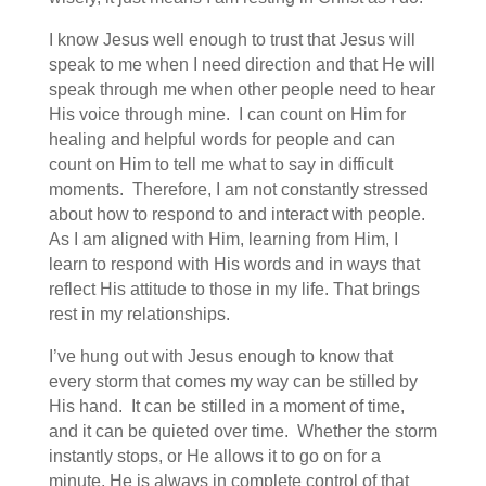
I know Jesus well enough to trust that Jesus will
speak to me when I need direction and that He will
speak through me when other people need to hear
His voice through mine. I can count on Him for
healing and helpful words for people and can
count on Him to tell me what to say in difficult
moments. Therefore, I am not constantly stressed
about how to respond to and interact with people.
As I am aligned with Him, learning from Him, I
learn to respond with His words and in ways that
reflect His attitude to those in my life. That brings
rest in my relationships.
I’ve hung out with Jesus enough to know that
every storm that comes my way can be stilled by
His hand. It can be stilled in a moment of time,
and it can be quieted over time. Whether the storm
instantly stops, or He allows it to go on for a
minute, He is always in complete control of that