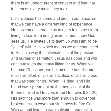
there is an undercurrent of concern and fear that
influences every move they make.
Listen, Jesus has come and died in our place, so
that we can have a different kind of experience.
He has come to enable us to enter into a rest from
living in fear, from being anxious about how God
sees us. He invites us to team up with Him, to be
“yoked” with Him, which means we are connected
to Him in a way that alleviates us of the pressure
and burden of self-effort. Jesus has done and will
continue to do the heavy lifting for us. When we
become Christians, we become the beneficiaries
of Jesus’ effort, of Jesus’ sacrifice, of Jesus’ blood
that was shed for us. When He died, and His
blood was spread out on the mercy seat of the
throne of God in Heaven, (read Hebrews 9:23-26)
His sacrifice was more than enough to cover our
brokenness, to cover our sinfulness before God.
We can quit trying to earn salvation and rest in