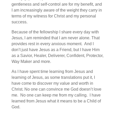
gentleness and self-control are for my benefit, and
I am increasingly aware of the weight they carry in
terms of my witness for Christ and my personal
success.
Because of the fellowship I share every day with
Jesus, I am reminded that I am never alone. That
provides rest in every anxious moment. And I
don’t just have Jesus as a Friend, but I have Him
as a Savior, Healer, Deliverer, Confident, Protector,
Way Maker and more.
As I have spent time learning from Jesus and
learning of Jesus, as some translations put it, I
have come to discover my value and worth in
Christ. No one can convince me God doesn’t love
me. No one can keep me from my calling. I have
learned from Jesus what it means to be a Child of
God.