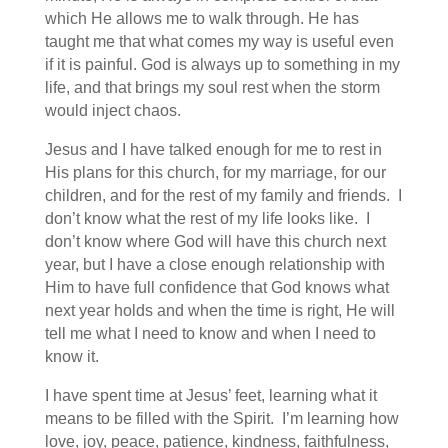
which He allows me to walk through. He has
taught me that what comes my way is useful even
if it is painful. God is always up to something in my
life, and that brings my soul rest when the storm
would inject chaos.
Jesus and I have talked enough for me to rest in
His plans for this church, for my marriage, for our
children, and for the rest of my family and friends. I
don’t know what the rest of my life looks like. I
don’t know where God will have this church next
year, but I have a close enough relationship with
Him to have full confidence that God knows what
next year holds and when the time is right, He will
tell me what I need to know and when I need to
know it.
I have spent time at Jesus’ feet, learning what it
means to be filled with the Spirit. I’m learning how
love, joy, peace, patience, kindness, faithfulness,