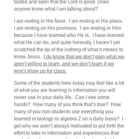
tasted and seen that the Lord is good. Does
anyone know what I am talking about?
I am resting in His favor. I am resting in His plans.
I am resting on His promises. I am resting in Him
because I have learned who He is. I have learned
what He can do, and quite honestly, I haven’t yet
scratched the tip of the iceberg of what it means to
know Jesus.
I do know that we don’t gain what we
aren’t willing to learn, and we don’t learn if we
won’t show up for class.
Some of the students here today may feel like a lot
of what you are learning is information you will
never use in your daily life. Can I see some
hands? How many of you think that’s true? How
many of you non-students use everything you
learned in biology or algebra 2 on a daily basis? I
get why we aren’t always motivated to put forth the
effort to take in information and experiences that