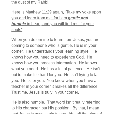
the dust of my Rabbi.
Here is Matthew 11:29 again, “
Take my yoke upon
you and learn from me, for I am
gentle and
humble
in heart, and you will find rest for your
souls”
When you determine to learn from Jesus, you are
coming to someone who is gentle. He is in your
corner. He understands your learning style. He
knows how you need to experience God. He
knows how you process information. He knows
what you need. He has a lot of patience. He isn’t
out to make life hard for you. He isn’t trying to fail
you. He is for you. You know when you have a
teacher in your corner it makes all the difference.
Trust me, Jesus is truly in your corner.
He is also humble. That word isn’t really referring
to His character, but His position. By that, I mean
that Jesus is accessible to you. He left the glory of