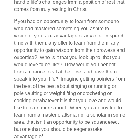
handle life’s challenges from a position of rest that
comes from truly resting in Christ.
If you had an opportunity to learn from someone
who had mastered something you aspire to,
wouldn’t you take advantage of any offer to spend
time with them, any offer to learn from them, any
opportunity to gain wisdom from their prowess and
expertise? Who is it that you look up to, that you
would love to be like? How would you benefit
from a chance to sit at their feet and have them
speak into your life? Imagine getting pointers from
the best of the best about singing or running or
pole vaulting or weightlifting or crocheting or
cooking or whatever it is that you love and would
like to learn more about. When you are invited to
learn from a master craftsman or a scholar in some
area, that isn’t an opportunity to be squandered,
but one that you should be eager to take
advantage of.