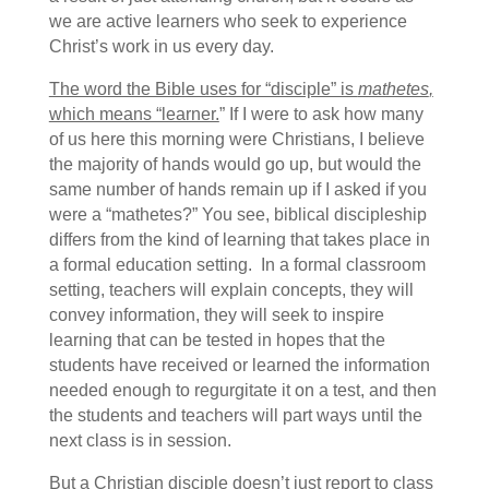
we are active learners who seek to experience
Christ’s work in us every day.
The word the Bible uses for “disciple” is
mathetes
,
which means “learner.
” If I were to ask how many
of us here this morning were Christians, I believe
the majority of hands would go up, but would the
same number of hands remain up if I asked if you
were a “mathetes?” You see, biblical discipleship
differs from the kind of learning that takes place in
a formal education setting. In a formal classroom
setting, teachers will explain concepts, they will
convey information, they will seek to inspire
learning that can be tested in hopes that the
students have received or learned the information
needed enough to regurgitate it on a test, and then
the students and teachers will part ways until the
next class is in session.
But a Christian disciple doesn’t just report to class