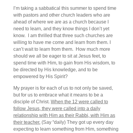
I’m taking a sabbatical this summer to spend time
with pastors and other church leaders who are
ahead of where we are as a church because I
need to learn, and they know things I don’t yet
know. I am thrilled that three such churches are
willing to have me come and learn from them. I
can’t wait to learn from them. How much more
should we all be eager to sit at Jesus feet, to
spend time with Him, to gain from His wisdom, to
be directed by His knowledge, and to be
empowered by His Spirit?
My prayer is for each of us to not only be saved,
but for us to embrace what it means to be a
disciple of Christ.
When the 12 were called to
follow Jesus, they were called into a daily
relationship with Him as their Rabbi, with Him as
their teacher.
(Say “daily) They got up every day
expecting to learn something from Him, something