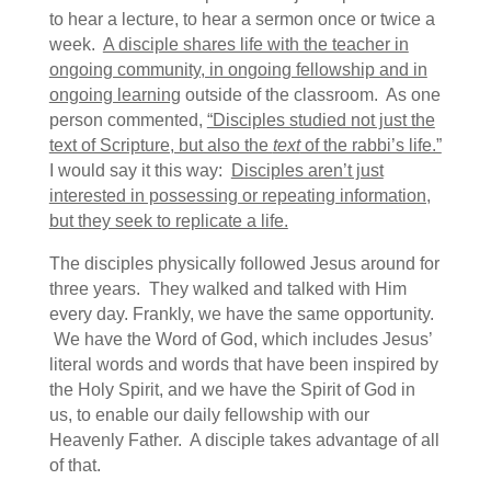
to hear a lecture, to hear a sermon once or twice a
week.
A disciple shares life with the teacher in
ongoing community, in ongoing fellowship and in
ongoing learning
outside of the classroom. As one
person commented,
“Disciples studied not just the
text of Scripture, but also the
text
of the rabbi’s life.”
I would say it this way:
Disciples aren’t just
interested in possessing or repeating information,
but they seek to replicate a life.
The disciples physically followed Jesus around for
three years. They walked and talked with Him
every day. Frankly, we have the same opportunity.
We have the Word of God, which includes Jesus’
literal words and words that have been inspired by
the Holy Spirit, and we have the Spirit of God in
us, to enable our daily fellowship with our
Heavenly Father. A disciple takes advantage of all
of that.