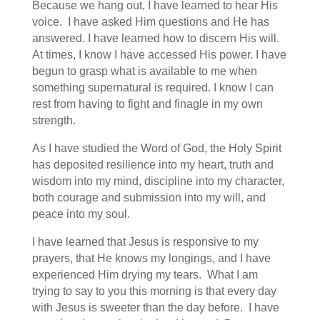
Because we hang out, I have learned to hear His
voice. I have asked Him questions and He has
answered. I have learned how to discern His will.
At times, I know I have accessed His power. I have
begun to grasp what is available to me when
something supernatural is required. I know I can
rest from having to fight and finagle in my own
strength.
As I have studied the Word of God, the Holy Spirit
has deposited resilience into my heart, truth and
wisdom into my mind, discipline into my character,
both courage and submission into my will, and
peace into my soul.
I have learned that Jesus is responsive to my
prayers, that He knows my longings, and I have
experienced Him drying my tears. What I am
trying to say to you this morning is that every day
with Jesus is sweeter than the day before. I have