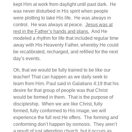
kept Him at work from daylight until past dark. He
was never disturbed in His spirit when people
were plotting to take His life. He was always in
control. He was always at peace.
Jesus was at
rest in the Father’s hands and plans.
And He
modeled a rhythm for life that included regular time
away with His Heavenly Father, whereby He could
be recalibrated, recharged, and refilled for the next
day’s events.
Oh, that we would be fully trained to be like our
teacher! That can happen as we daily seek to
learn from Him. Paul said in Galatians 4:19 that his
desire for that group of people was that Christ
would be formed in them. That is the purpose of
discipleship. When we are like Christ, fully
formed, fully conformed to His image, we will
experience the full rest He offers. The forming and
conforming don’t happen by osmosis. They aren’t
a result of just attending church, but it occurs as