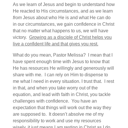
As we learn of Jesus and begin to understand how
He reacted to His circumstances, and as we learn
from
Jesus about who He is and what He can do
in our circumstances, we gain confidence in Christ
that no matter what happens to us, we will have
victory.
Growing as a disciple of Christ helps you
live a confident life and that gives you rest.
What do you mean, Pastor Melissa? I mean that I
have spent enough time with Jesus to know that
He has resources He willingly and generously will
share with me. I can rely on Him to dispense to
me what I need in every situation. I trust that. I rest
in that, and when you take worry out of the
equation, and lead with faith in Christ, you tackle
challenges with confidence. You have an
expectation that things will work out the way they
are supposed to. It doesn’t absolve me of my
responsibility to work and use my resources
wisely, it just means I am resting in Christ as I do.