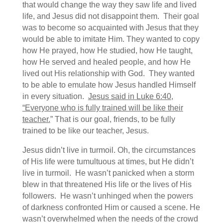
that would change the way they saw life and lived
life, and Jesus did not disappoint them. Their goal
was to become so acquainted with Jesus that they
would be able to imitate Him. They wanted to copy
how He prayed, how He studied, how He taught,
how He served and healed people, and how He
lived out His relationship with God. They wanted
to be able to emulate how Jesus handled Himself
in every situation.
Jesus said in Luke 6:40,
“Everyone who is fully trained will be like their
teacher.
” That is our goal, friends, to be fully
trained to be like our teacher, Jesus.
Jesus didn’t live in turmoil. Oh, the circumstances
of His life were tumultuous at times, but He didn’t
live in turmoil. He wasn’t panicked when a storm
blew in that threatened His life or the lives of His
followers. He wasn’t unhinged when the powers
of darkness confronted Him or caused a scene. He
wasn’t overwhelmed when the needs of the crowd