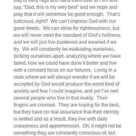
bag of filthy rags and hand them over to Him and
say, “God, this is my very best” and we hope and
pray that it will somehow be good enough. That’s
ludicrous, right? We can’t impress God with our
good deeds. We can strive for righteousness, but
we will never meet the standard of God’s holiness,
and we will just live burdened and wearied if we
try. We will constantly be evaluating ourselves,
picking ourselves apart, analyzing where we have
failed, how we could have done it better and live
with a constant focus on our failures. Living in a
state where we will always wonder if we will be
accepted by God would produce the worst kind of
anxiety and fear I could imagine, and yet I’ve met
several people who live in that reality. Their
fingers are crossed. They are hoping for the best,
but they have no real assurance that their eternity
is settled and as a result, they live with daily
uneasiness and apprehension. Oh, it might not be
something they are constantly conscious of, but