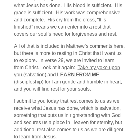
what Jesus has done. His blood is sufficient. His
grace is sufficient. His work was comprehensive
and complete. His cry from the cross, “It is
finished” means we can enter into a rest that
covers our soul’s need for forgiveness and rest.
All of that is included in Matthew’s comments here,
but there is more to resting in Christ that I want us
to explore. In verse 29, we are invited to learn
from Christ. Look at it again:
Take my yoke upon
you (salvation) and
LEARN FROM ME
,
(discipleship) for I am gentle and humble in heart,
and you will find rest for your souls.
I submit to you today that rest comes to us as we
receive what Jesus has done, which is salvation,
something that puts us in right-standing with God
and secures us a place in Heaven for eternity, but
additional rest also comes to us as we are diligent
to learn from Jesus.