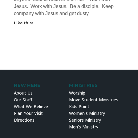
Jesus. Work with Jesus. Be a disciple. Keep
company with Jesus and get dusty.
Like this:
NEW HERE
MINISTRIES
About Us
Worship
Our Staff
Move Student Ministries
What We Believe
Kids Point
Plan Your Visit
Women’s Ministry
Directions
Seniors Ministry
Men’s Ministry