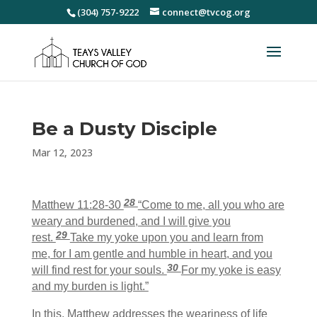
(304) 757-9222
connect@tvcog.org
Be a Dusty Disciple
Mar 12, 2023
28
Matthew 11:28-30
“Come to me, all you who are
weary and burdened, and I will give you
29
rest.
Take my yoke upon you and learn from
me, for I am gentle and humble in heart, and you
30
will find rest for your souls.
For my yoke is easy
and my burden is light.”
In this, Matthew addresses the weariness of life