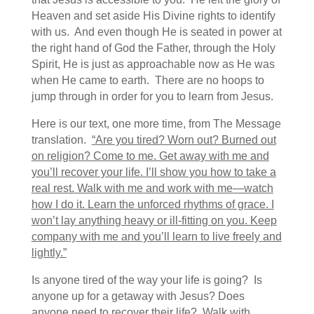
Heaven and set aside His Divine rights to identify
with us. And even though He is seated in power at
the right hand of God the Father, through the Holy
Spirit, He is just as approachable now as He was
when He came to earth. There are no hoops to
jump through in order for you to learn from Jesus.
Here is our text, one more time, from The Message
translation.
“Are you tired? Worn out? Burned out
on religion? Come to me. Get away with me and
you’ll recover your life. I’ll show you how to take a
real rest. Walk with me and work with me—watch
how I do it. Learn the unforced rhythms of grace. I
won’t lay anything heavy or ill-fitting on you. Keep
company with me and you’ll learn to live freely and
lightly.”
Is anyone tired of the way your life is going? Is
anyone up for a getaway with Jesus? Does
anyone need to recover their life? Walk with