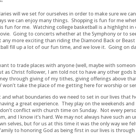
aries will we set for ourselves in order to make sure we c
ys we can enjoy many things. Shopping is fun for me wheth
is fun for me. Watching college basketball is a highlight in
 movie. Going to concerts whether at the Symphony or to see
et any more exciting than riding the Diamond Back or Beast 
ll fill up a lot of our fun time, and we love it. Going on 
 I want to trade places with anyone (well, maybe with some
 But as Christ follower, I am told not to have any other gods
y through giving of my tithes, giving offerings above th
won’t take the place of me getting here for worship or se
rst and what boundaries do we need to set in our lives that 
s having a great experience. They play on the weekends and 
 don’t conflict with church time on Sunday. Not every perso
m, and I know it’s hard. We may not always have such an u
wn selves, but for us at this time it was the only way we fe
mily to honoring God as being first in our lives is through