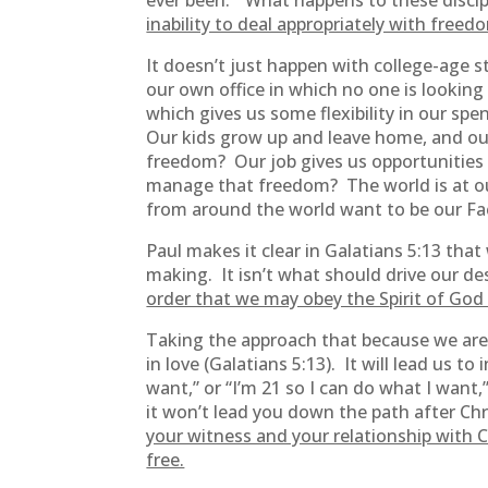
ever been.” What happens to these discip
inability to deal appropriately with freed
It doesn’t just happen with college-age 
our own office in which no one is lookin
which gives us some flexibility in our 
Our kids grow up and leave home, and ou
freedom? Our job gives us opportunities
manage that freedom? The world is at our
from around the world want to be our 
Paul makes it clear in Galatians 5:13 tha
making. It isn’t what should drive our de
order that we may obey the Spirit of God 
Taking the approach that because we are 
in love (Galatians 5:13). It will lead us t
want,” or “I’m 21 so I can do what I want,
it won’t lead you down the path after Chr
your witness and your relationship with C
free.