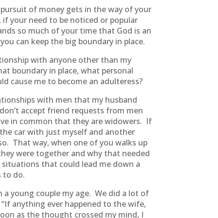
r pursuit of money gets in the way of your
 if your need to be noticed or popular
mands so much of your time that God is an
you can keep the big boundary in place.
ationship with anyone other than my
hat boundary in place, what personal
could cause me to become an adulteress?
lationships with men that my husband
I don’t accept friend requests from men
 have in common that they are widowers. If
 the car with just myself and another
 so. That way, when one of you walks up
me they were together and why that needed
to situations that could lead me down a
 to do.
th a young couple my age. We did a lot of
“If anything ever happened to the wife,
As soon as the thought crossed my mind, I