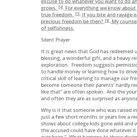
excuse to do whatever you want to do an
14
grows.
For everything we know about G
15
true freedom.
If you bite and ravage e
16
precious freedom be then?
My counsel 
of selfishness.
Silent Prayer
It is great news that God has redeemed us
blessing, a wonderful gift, and a heavy r
exploration. Freedom suggests permissio
to handle money or learning how to drive
critical skill of learning to manage our 
become someone their parents’ hardly re
like that” are often spoken. And the yo
and often they are as surprised as anyone
Why is it that someone who was raised i
just a few short months or years live a re
shows about college kids gone wild and 
the accused could have done whatever it 