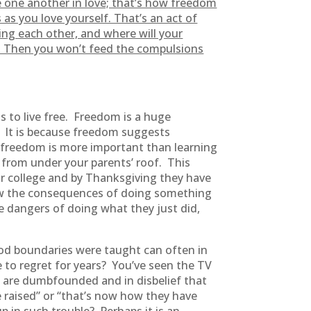
 one another in love; that’s how freedom
s you love yourself. That’s an act of
ting each other, and where will your
it. Then you won’t feed the compulsions
s to live free. Freedom is a huge
y? It is because freedom suggests
 freedom is more important than learning
 from under your parents’ roof. This
for college and by Thanksgiving they have
new the consequences of doing something
 dangers of doing what they just did,
od boundaries were taught can often in
ve to regret for years? You’ve seen the TV
 are dumbfounded and in disbelief that
 raised” or “that’s now how they have