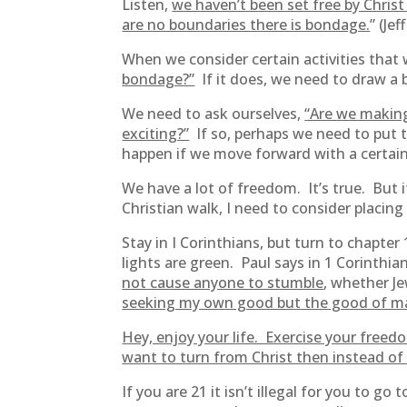
Listen,
we haven’t been set free by Chris
are no boundaries there is bondage.
” (Je
When we consider certain activities that
bondage?”
If it does, we need to draw a b
We need to ask ourselves,
“Are we making
exciting?”
If so, perhaps we need to put 
happen if we move forward with a certain
We have a lot of freedom. It’s true. But 
Christian walk, I need to consider placing
Stay in I Corinthians, but turn to chapte
lights are green. Paul says in 1 Corinthi
not cause anyone to stumble
, whether J
seeking my own good but the good of ma
Hey, enjoy your life. Exercise your freed
want to turn from Christ then instead of 
If you are 21 it isn’t illegal for you to 