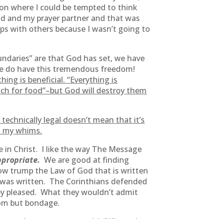
ion where I could be tempted to think
od and my prayer partner and that was
ips with others because I wasn’t going to
oundaries” are that God has set, we have
t we do have this tremendous freedom!
ing is beneficial. “Everything is
ch for food”–but God will destroy them
technically legal doesn’t mean that it’s
to my whims.
 in Christ. I like the way The Message
appropriate.
We are good at finding
how trump the Law of God that is written
ul was written. The Corinthians defended
they pleased. What they wouldn’t admit
dom but bondage.