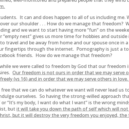
lined, well-monitored and prepared people that they wind 
om.
students. It can and does happen to all of us including m
g over our shoulder . . . How do we manage that freedom? W
spending and we want to start having more “fun” on the w
r “empty nest” gives us more time for hobbies and outsid
 to travel and be away from home and our spouse once in a
 fingertips through the internet. Pornography is just a t
Facebook friends. How do we manage that freedom?
t while we were called to freedom by God that our freedom i
sires.
Our freedom is not ours in order that we may serve ou
freely (vs 16) and in order that we may serve others in love
free that we can do whatever we want will never lead us to
o indulge ourselves. So having the strong-willed approach tha
” or “It’s my body, I want do what I want” is the wrong mind
ist, but
it will take you down the path of self which will n
hrist, but it will destroy the very freedom you enjoyed, th