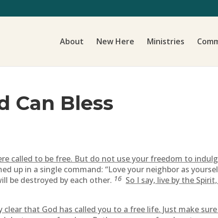
About
New Here
Ministries
Comm
d Can Bless
re called to be free. But do not use your freedom to indulge
ed up in a single command: “Love your neighbor as yoursel
16
ill be destroyed by each other.
So I say, live by the Spiri
ly clear that God has called you to a free life. Just make su