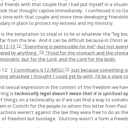
 friends with that couple that I had put myself in a situat
took that thought captive immediately. I confessed it to G
ss time with that couple and more time developing friendsh
ndary in place to protect my witness and my ministry.
 is the temptation to steal or to lie or whatever the “big b
far from the line. And it can be difficult because in Chris
12
 6:12-13
“Everything is permissible for me”–but not everyth
13
tered by anything.
“Food for the stomach and the stoma
morality, but for the Lord, and the Lord for the body.
12
e 12:
1 Corinthians 6:12 (MSG)
Just because something is 
doing whatever I thought I could get by with, I’d be a slave 
d sexual expression in the context of the freedom we have
hing is
technically legal doesn’t mean that it is spiritual 
f things on a technicality as if we can find a way to some
blem in Corinth for the people to whom this letter from Pa
ir actions weren’t against the law they were free to do as 
m of freedom but bondage. Gluttony wasn’t a form a free