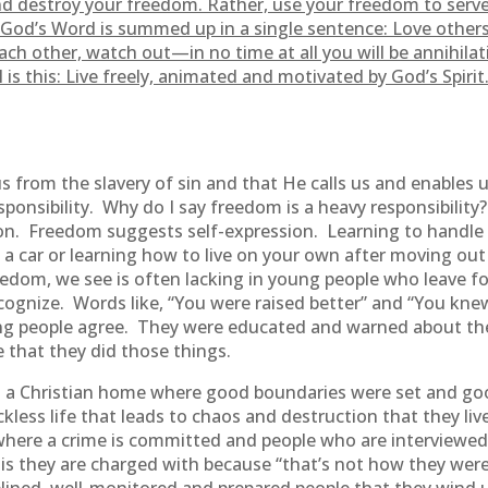
d destroy your freedom. Rather, use your freedom to serve
od’s Word is summed up in a single sentence: Love others a
ach other, watch out—in no time at all you will be annihila
is this: Live freely, animated and motivated by God’s Spir
 from the slavery of sin and that He calls us and enables u
esponsibility. Why do I say freedom is a heavy responsibilit
n. Freedom suggests self-expression. Learning to handle
 a car or learning how to live on your own after moving out
freedom, we see is often lacking in young people who leave 
cognize. Words like, “You were raised better” and “You k
ung people agree. They were educated and warned about the
 that they did those things.
n a Christian home where good boundaries were set and go
ckless life that leads to chaos and destruction that they li
where a crime is committed and people who are interviewed
is they are charged with because “that’s not how they were