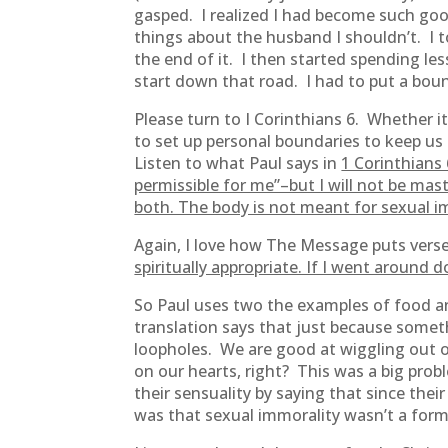
gasped. I realized I had become such good
things about the husband I shouldn’t. I 
the end of it. I then started spending le
start down that road. I had to put a bou
Please turn to I Corinthians 6. Whether it
to set up personal boundaries to keep us 
Listen to what Paul says in
1 Corinthians
permissible for me”–but I will not be mas
both. The body is not meant for sexual im
Again, I love how The Message puts vers
spiritually appropriate. If I went around 
So Paul uses two the examples of food an
translation says that just because somet
loopholes. We are good at wiggling out o
on our hearts, right? This was a big pro
their sensuality by saying that since the
was that sexual immorality wasn’t a for