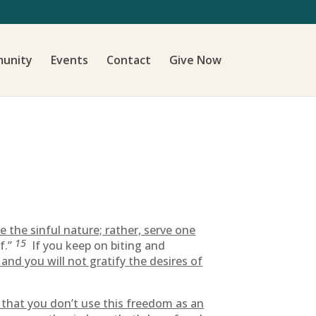
unity
Events
Contact
Give Now
 the sinful nature; rather, serve one
15
f.”
If you keep on biting and
t, and you will not gratify the desires of
re that you don’t use this freedom as an