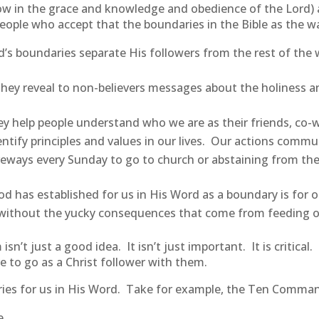
ow in the grace and knowledge and obedience of the Lord) 
 people who accept that the boundaries in the Bible as the 
s boundaries separate His followers from the rest of the 
They reveal to non-believers messages about the holiness a
 help people understand who we are as their friends, co-w
dentify principles and values in our lives. Our actions comm
riveways every Sunday to go to church or abstaining from t
 has established for us in His Word as a boundary is for our 
st without the yucky consequences that come from feeding o
’t just a good idea. It isn’t just important. It is critical
e to go as a Christ follower with them.
ies for us in His Word. Take for example, the Ten Comm
e.