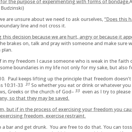
t for the purpose of experimenting with forms of bondage.
A
ff Budzinski)
 we are unsure about we need to ask ourselves,
“Does this h
oundary line and not cross it.
 this decision because we are hurt, angry or because it app
the brakes on, talk and pray with someone and make sure 
 plan.
if in my freedom I cause someone who is weak in the faith o
 some boundaries in my life not only for my sake, but also f
r 10. Paul keeps lifting up the principle that freedom does
31
ans 10:31-33
So whether you eat or drink or whatever you
33
ews, Greeks or the church of God–
even as I try to pleas
ny, so that they may be saved.
om, but if in the process of exercising your freedom you cau
exercising freedom, exercise restraint.
go to a bar and get drunk. You are free to do that. You can 