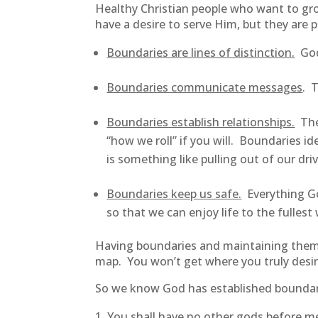
Healthy Christian people who want to gr
have a desire to serve Him, but they are
Boundaries are lines of distinction.
God’
Boundaries communicate messages
. 
Boundaries establish relationships.
They
“how we roll” if you will. Boundaries i
is something like pulling out of our d
Boundaries keep us safe.
Everything God
so that we can enjoy life to the fulle
Having boundaries and maintaining them isn
map. You won’t get where you truly desir
So we know God has established boundar
You shall have no other gods before m