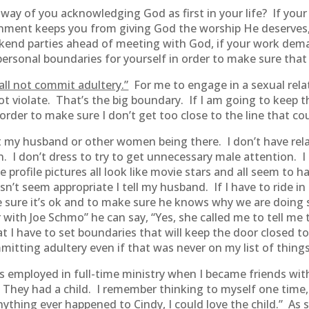
 way of you acknowledging God as first in your life? If you
ainment keeps you from giving God the worship He deserves,
eekend parties ahead of meeting with God, if your work de
ersonal boundaries for yourself in order to make sure that 
all not commit adultery.”
For me to engage in a sexual rel
t violate. That’s the big boundary. If I am going to keep t
 order to make sure I don’t get too close to the line that 
ut my husband or other women being there. I don’t have re
n. I don’t dress to try to get unnecessary male attention. 
profile pictures all look like movie stars and all seem to
t seem appropriate I tell my husband. If I have to ride in
e sure it’s ok and to make sure he knows why we are doing
r with Joe Schmo” he can say, “Yes, she called me to tell 
at I have to set boundaries that will keep the door closed 
itting adultery even if that was never on my list of things
as employed in full-time ministry when I became friends wi
They had a child. I remember thinking to myself one time, 
if anything ever happened to Cindy, I could love the child.” 