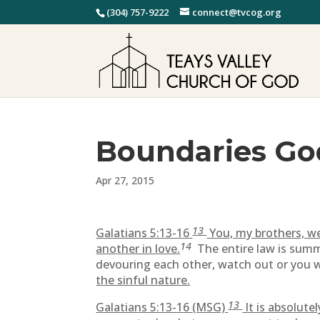
(304) 757-9222
connect@tvcog.org
Boundaries Go
Apr 27, 2015
13
Galatians 5:13-16
You, my brothers, we
14
another in love.
The entire law is summ
devouring each other, watch out or you w
the sinful nature.
13
Galatians 5:13-16 (MSG)
It is absolute