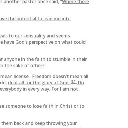
s another pastor once said, “
Where there
ave the potential to lead me into
eals to our sensuality and seems
we have God’s perspective on what could
r anyone in the faith to stumble in their
or the sake of others.
n’t mean license. Freedom doesn’t mean all
32
 do,
do it all for the glory of God.
Do
e everybody in every way.
For I am not
se someone to lose faith in Christ or to
toss them back and keep throwing your