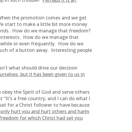
up in such trouble?
Perhaps it is an
e. When the promotion comes and we get
e start to make a little bit more money
eekends. How do we manage that freedom?
e interests. How do we manage that
 while or even frequently. How do we
ouch of a button away. Interesting people
sn’t what should drive our decision
rselves, but it has been given to us in
.
 obey the Spirit of God and serve others
t “It’s a free country, and I can do what I
set for a Christ follower to have because
ot only hurt you and hurt others and harm
e freedom for which Christ had set you