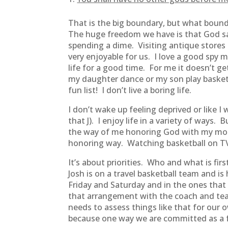
That is the big boundary, but what bound
The huge freedom we have is that God sa
spending a dime. Visiting antique stores 
very enjoyable for us. I love a good spy
life for a good time. For me it doesn’t g
my daughter dance or my son play basketba
fun list! I don’t live a boring life.
I don’t wake up feeling deprived or like
that J). I enjoy life in a variety of ways.
the way of me honoring God with my mone
honoring way. Watching basketball on TV 
It’s about priorities. Who and what is fi
Josh is on a travel basketball team and i
Friday and Saturday and in the ones that
that arrangement with the coach and tea
needs to assess things like that for our o
because one way we are committed as a fa