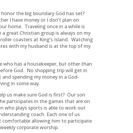
an honor the big boundary God has set?
er I have money or I don’t plan on
 our home. Traveling once in a while is
 a great Christian group is always on my
roller coasters at King’s Island. Watching
dates with my husband is at the top of my
one who has a housekeeper, but other than
 before God. No shopping trip will get in
at and spending my money in a God-
rving in some way.
help us make sure God is first? Our son
he participates in the games that are on
n who plays sports is able to work out
nderstanding coach. Each one of us
lt comfortable allowing him to participate
 weekly corporate worship.