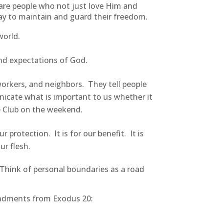
are people who not just love Him and
way to maintain and guard their freedom.
world.
nd expectations of God.
orkers, and neighbors. They tell people
unicate what is important to us whether it
he Club on the weekend.
protection. It is for our benefit. It is
ur flesh.
. Think of personal boundaries as a road
andments from Exodus 20: