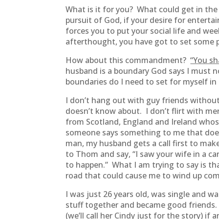
What is it for you? What could get in the
pursuit of God, if your desire for entert
forces you to put your social life and w
afterthought, you have got to set some p
How about this commandment?
“You sh
husband is a boundary God says I must no
boundaries do I need to set for myself in
I don’t hang out with guy friends witho
doesn’t know about. I don’t flirt with me
from Scotland, England and Ireland whose 
someone says something to me that doesn’
man, my husband gets a call first to mak
to Thom and say, “I saw your wife in a ca
to happen.” What I am trying to say is th
road that could cause me to wind up comm
I was just 26 years old, was single and w
stuff together and became good friends. 
(we’ll call her Cindy just for the story) 