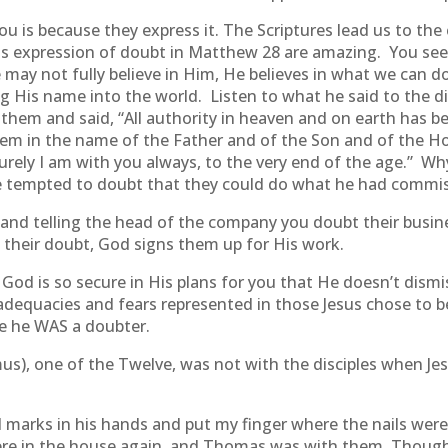
 is because they express it. The Scriptures lead us to th
this expression of doubt in Matthew 28 are amazing. You s
 may not fully believe in Him, He believes in what we can d
ing His name into the world. Listen to what he said to the 
them and said, “All authority in heaven and on earth has b
them in the name of the Father and of the Son and of the Ho
ely I am with you always, to the very end of the age.” Why
 tempted to doubt that they could do what he had commi
and telling the head of the company you doubt their busine
f their doubt, God signs them up for His work.
God is so secure in His plans for you that He doesn’t dism
dequacies and fears represented in those Jesus chose to be 
e he WAS a doubter.
), one of the Twelve, was not with the disciples when Jesu
l marks in his hands and put my finger where the nails were,
es were in the house again, and Thomas was with them. Thou