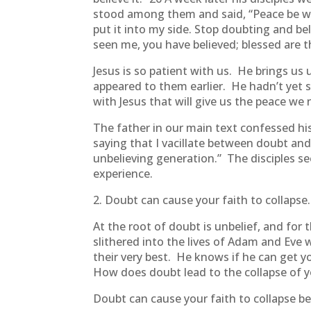
stood among them and said, “Peace be wi
put it into my side. Stop doubting and b
seen me, you have believed; blessed are 
Jesus is so patient with us. He brings 
appeared to them earlier. He hadn’t yet 
with Jesus that will give us the peace we
The father in our main text confessed hi
saying that I vacillate between doubt and 
unbelieving generation.” The disciples 
experience.
2. Doubt can cause your faith to collapse.
At the root of doubt is unbelief, and for
slithered into the lives of Adam and Eve
their very best. He knows if he can get y
How does doubt lead to the collapse of y
Doubt can cause your faith to collapse b