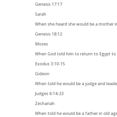
Genesis 17:17
Sarah
When she heard she would be a mother i
Genesis 18:12
Moses
When God told him to return to Egypt to 
Exodus 3:10-15
Gideon
When told he would be a judge and leade
Judges 6:14-23
Zechariah
When told he would be a father in old ag