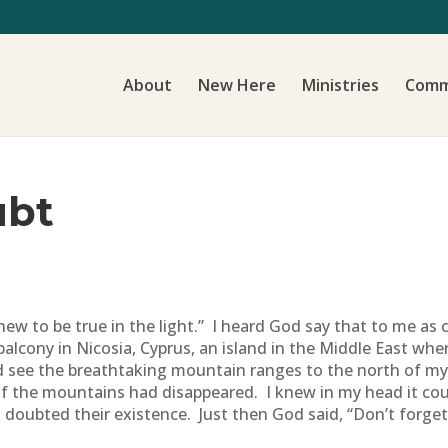
About
New Here
Ministries
Comm
ubt
ew to be true in the light.” I heard God say that to me as c
alcony in Nicosia, Cyprus, an island in the Middle East where
d see the breathtaking mountain ranges to the north of my
if the mountains had disappeared. I knew in my head it could
oubted their existence. Just then God said, “Don’t forget