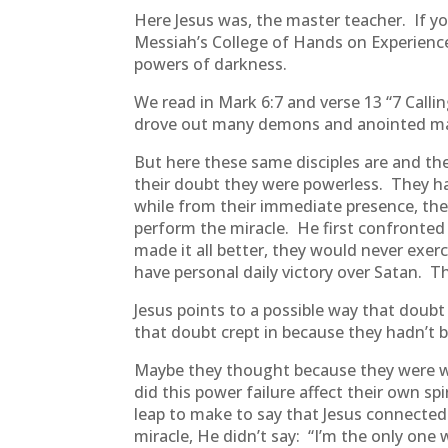
Here Jesus was, the master teacher. If yo
Messiah’s College of Hands on Experienc
powers of darkness.
We read in Mark 6:7 and verse 13 “7 Calli
drove out many demons and anointed man
But here these same disciples are and they
their doubt they were powerless. They ha
while from their immediate presence, th
perform the miracle. He first confronted
made it all better, they would never exer
have personal daily victory over Satan. 
Jesus points to a possible way that doubt 
that doubt crept in because they hadn’t
Maybe they thought because they were wit
did this power failure affect their own spir
leap to make to say that Jesus connected
miracle, He didn’t say: “I’m the only one 