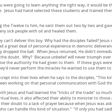
u were going to learn anything the right way, it would be t
e. Jesus had hand selected these students and trained the
ng the Twelve to him, he sent them out two by two and gave 
y sick people with oil and healed them.
 can’t deliver this boy. Why had the disciples failed? Jesus
d a great deal of personal experience in demonic deliveranc
ey dropped the ball. When Jesus returned, He didn’t immed
 the doubt. Why? Because unbelief will never triumph over 
cise the authority He had given to them. If these guys were
They’d never perform the miracles he wanted to use them to
crept into their lives when he says to the disciples, “This k
 been working on that personal communication with God th
h Jesus and had learned the “tricks of the trade” so much 
itual lives, it also affected their ability to minister to thos
 their doubt to a lack of prayer because when Jesus was a
who can handle this kind of situation.” “If only you had sai