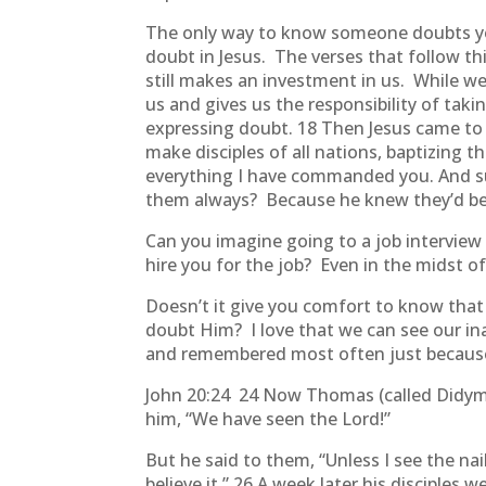
The only way to know someone doubts you
doubt in Jesus. The verses that follow 
still makes an investment in us. While we
us and gives us the responsibility of tak
expressing doubt. 18 Then Jesus came to 
make disciples of all nations, baptizing 
everything I have commanded you. And sur
them always? Because he knew they’d be
Can you imagine going to a job interview 
hire you for the job? Even in the midst o
Doesn’t it give you comfort to know that 
doubt Him? I love that we can see our ina
and remembered most often just becaus
John 20:24 24 Now Thomas (called Didymus
him, “We have seen the Lord!”
But he said to them, “Unless I see the nai
believe it.” 26 A week later his discipl