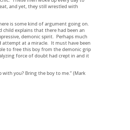
picnic. These men woke up every day to
t, and yet, they still wrestled with
 There is some kind of argument going on.
 child explains that there had been an
oppressive, demonic spirit. Perhaps much
d attempt at a miracle. It must have been
ble to free this boy from the demonic grip
lyzing force of doubt had crept in and it
up with you? Bring the boy to me.” (Mark