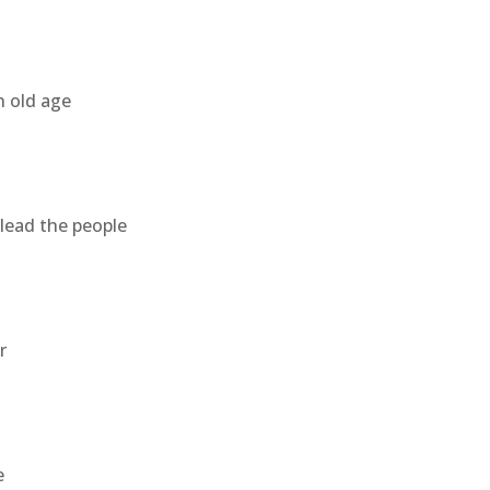
n old age
lead the people
r
e