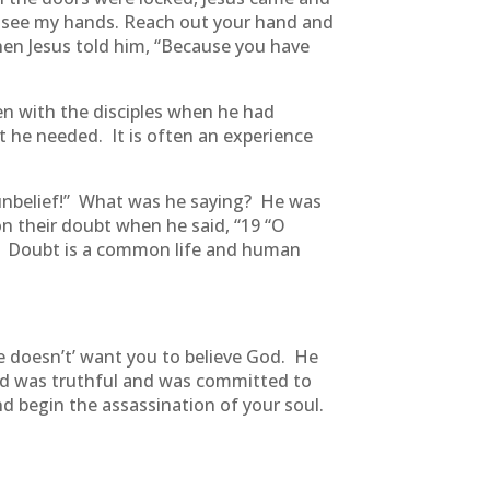
; see my hands. Reach out your hand and
hen Jesus told him, “Because you have
en with the disciples when he had
 he needed. It is often an experience
 unbelief!” What was he saying? He was
 on their doubt when he said, “19 “O
e. Doubt is a common life and human
he doesn’t’ want you to believe God. He
God was truthful and was committed to
nd begin the assassination of your soul.