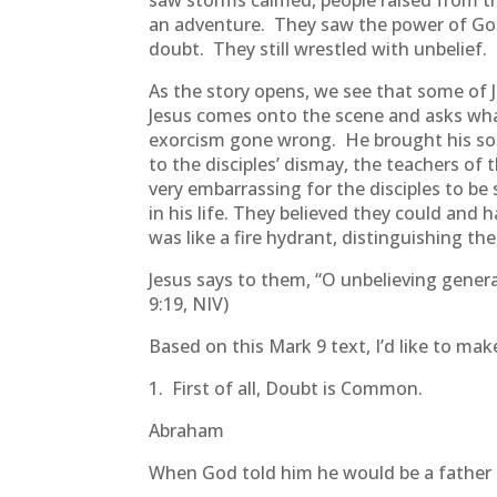
saw storms calmed, people raised from th
an adventure. They saw the power of God a
doubt. They still wrestled with unbelief.
As the story opens, we see that some of 
Jesus comes onto the scene and asks what
exorcism gone wrong. He brought his son 
to the disciples’ dismay, the teachers o
very embarrassing for the disciples to be
in his life. They believed they could and
was like a fire hydrant, distinguishing thei
Jesus says to them, “O unbelieving genera
9:19, NIV)
Based on this Mark 9 text, I’d like to ma
1. First of all, Doubt is Common.
Abraham
When God told him he would be a father 