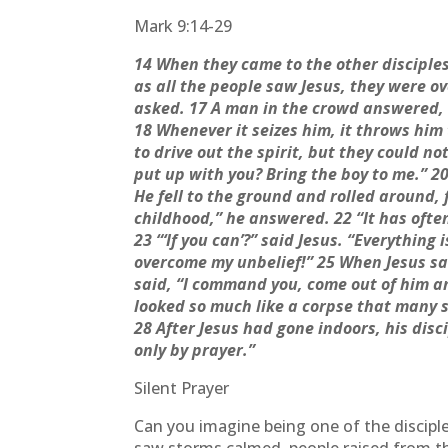
Mark 9:14-29
14 When they came to the other disciple
as all the people saw Jesus, they were 
asked. 17 A man in the crowd answered, “
18 Whenever it seizes him, it throws him
to drive out the spirit, but they could no
put up with you? Bring the boy to me.” 2
He fell to the ground and rolled around,
childhood,” he answered. 22 “It has often
23 “‘If you can’?” said Jesus. “Everything
overcome my unbelief!” 25 When Jesus saw
said, “I command you, come out of him an
looked so much like a corpse that many sa
28 After Jesus had gone indoors, his disc
only by prayer.”
Silent Prayer
Can you imagine being one of the discipl