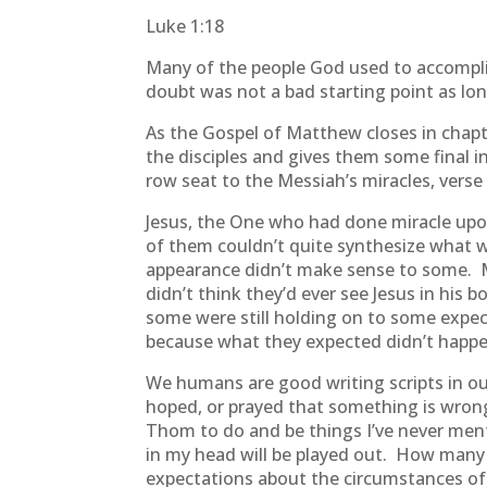
Luke 1:18
Many of the people God used to accomplis
doubt was not a bad starting point as lon
As the Gospel of Matthew closes in chapte
the disciples and gives them some final in
row seat to the Messiah’s miracles, vers
Jesus, the One who had done miracle upo
of them couldn’t quite synthesize what 
appearance didn’t make sense to some. Ma
didn’t think they’d ever see Jesus in hi
some were still holding on to some expe
because what they expected didn’t happen
We humans are good writing scripts in ou
hoped, or prayed that something is wrong
Thom to do and be things I’ve never ment
in my head will be played out. How many 
expectations about the circumstances of 