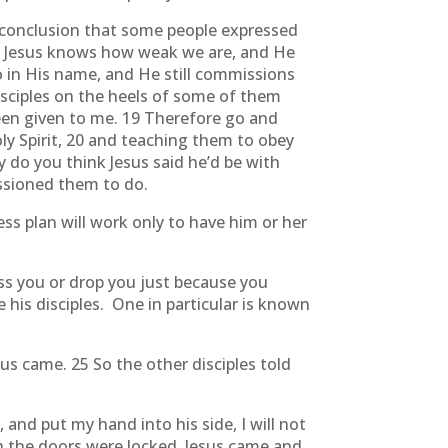
e conclusion that some people expressed
ee Jesus knows how weak we are, and He
o in His name, and He still commissions
disciples on the heels of some of them
een given to me. 19 Therefore go and
ly Spirit, 20 and teaching them to obey
 do you think Jesus said he’d be with
ssioned them to do.
ss plan will work only to have him or her
iss you or drop you just because you
his disciples. One in particular is known
s came. 25 So the other disciples told
 and put my hand into his side, I will not
gh the doors were locked, Jesus came and