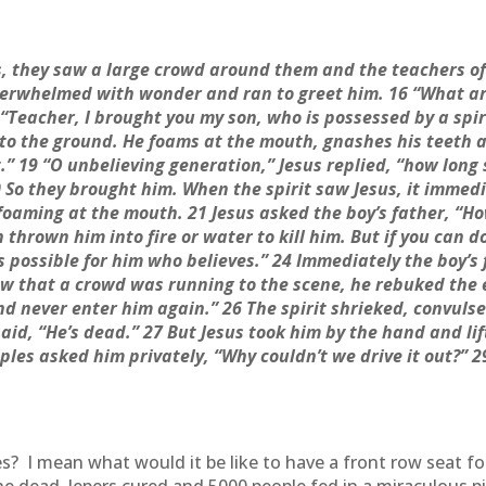
s, they saw a large crowd around them and the teachers of
overwhelmed with wonder and ran to greet him. 16 “What a
Teacher, I brought you my son, who is possessed by a spir
 to the ground. He foams at the mouth, gnashes his teeth a
t.” 19 “O unbelieving generation,” Jesus replied, “how long 
0 So they brought him. When the spirit saw Jesus, it immedi
 foaming at the mouth. 21 Jesus asked the boy’s father, “Ho
 thrown him into fire or water to kill him. But if you can d
 is possible for him who believes.” 24 Immediately the boy’s
 that a crowd was running to the scene, he rebuked the ev
d never enter him again.” 26 The spirit shrieked, convuls
id, “He’s dead.” 27 But Jesus took him by the hand and lif
iples asked him privately, “Why couldn’t we drive it out?” 
es? I mean what would it be like to have a front row seat f