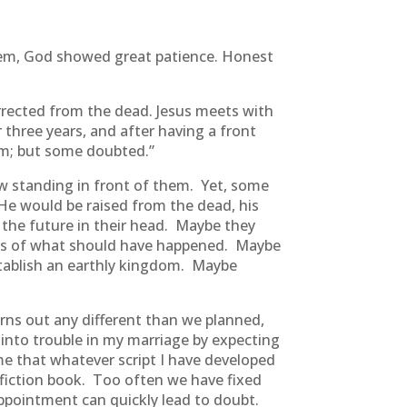
them, God showed great patience. Honest
urrected from the dead. Jesus meets with
 three years, and after having a front
im; but some doubted.”
w standing in front of them. Yet, some
e would be raised from the dead, his
 the future in their head. Maybe they
tions of what should have happened. Maybe
tablish an earthly kingdom. Maybe
rns out any different than we planned,
into trouble in my marriage by expecting
me that whatever script I have developed
fiction book. Too often we have fixed
ppointment can quickly lead to doubt.