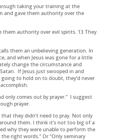
hrough taking your training at the
m and gave them authority over the
them authority over evil spirits. 13 They
 calls them an unbelieving generation. In
e, and when Jesus was gone for a little
iately change the circumstance and
Satan. If Jesus just swooped in and
 going to hold on to doubt, they’d never
 accomplish.
ind only comes out by prayer.” I suggest
rough prayer.
that they didn’t need to pray. Not only
e around them. I think it’s not too big of a
sked why they were unable to perform the
d the right words.” Or “Only seminary