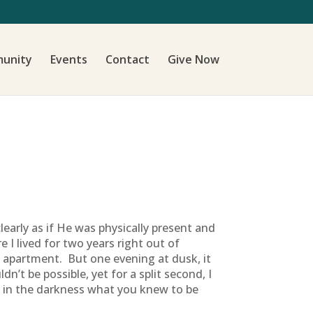
unity
Events
Contact
Give Now
learly as if He was physically present and
 I lived for two years right out of
 apartment. But one evening at dusk, it
n’t be possible, yet for a split second, I
 in the darkness what you knew to be