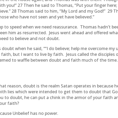
th you!” 27 Then he said to Thomas, “Put your finger here
elieve.” 28 Thomas said to him, “My Lord and my God!” 29 T
those who have not seen and yet have believed.”
us up to speed when we need reassurance. Thomas hadn’t be
seen him as resurrected. Jesus went ahead and offered what
 need to believe and not doubt.
s doubt when he said, ““I do believe; help me overcome my
faith, but I want to live by faith. Jesus called the disciples
seemed to waffle between doubt and faith much of the tim
 that reason, doubt is the realm Satan operates in because 
 with lies which were intended to get them to doubt that 
ou to doubt, he can put a chink in the armor of your faith a
our faith?
ecause Unbelief has no power.