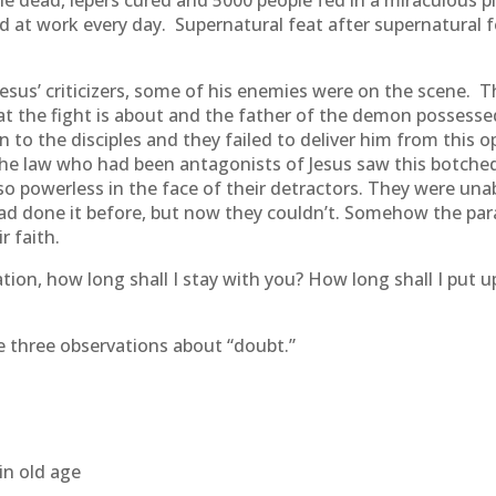
e dead, lepers cured and 5000 people fed in a miraculous 
t work every day. Supernatural feat after supernatural fea
Jesus’ criticizers, some of his enemies were on the scene.
 the fight is about and the father of the demon possessed
to the disciples and they failed to deliver him from this 
f the law who had been antagonists of Jesus saw this botche
 so powerless in the face of their detractors. They were una
 had done it before, but now they couldn’t. Somehow the para
r faith.
tion, how long shall I stay with you? How long shall I put 
ke three observations about “doubt.”
in old age