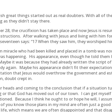
h great things started out as real doubters. With all of 
g as they didn’t stay there.
r 28, the crucifixion has taken place and now Jesus is res
structions. After walking with Jesus and living with him for
e seventeen says: “17 When they saw him, they worshiped h
n miracle who had been killed and placed in a tomb was no
was happening. His appearance, even though he told them H
ybe it was because they had already written the script of
s body again. Maybe his appearance didn’t fit their expecta
ctation that Jesus would overthrow the government and es
, doubt crept in.
r heads and coming to the conclusion that if a situation tu
 or that God has moved out of our town. I can get myself 
ioned. Because I think he ought to or hope he will, I assu
of you know those plans in my mind are often just a good 
life, which means we are often disappointed and that disa