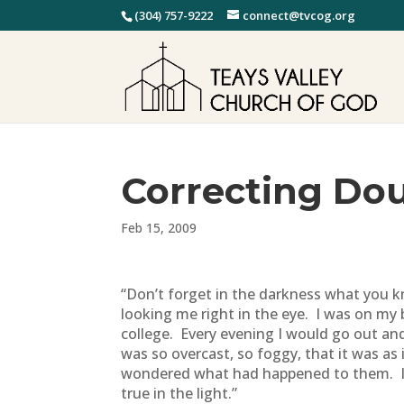
(304) 757-9222
connect@tvcog.org
Correcting Do
Feb 15, 2009
“Don’t forget in the darkness what you kn
looking me right in the eye. I was on my b
college. Every evening I would go out an
was so overcast, so foggy, that it was as 
wondered what had happened to them. I d
true in the light.”