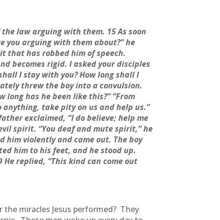
 the law arguing with them. 15 As soon
re you arguing with them about?” he
it that has robbed him of speech.
nd becomes rigid. I asked your disciples
shall I stay with you? How long shall I
ately threw the boy into a convulsion.
w long has he been like this?” “From
o anything, take pity on us and help us.”
 father exclaimed, “I do believe; help me
il spirit. “You deaf and mute spirit,” he
ed him violently and came out. The boy
ted him to his feet, and he stood up.
29 He replied, “This kind can come out
or the miracles Jesus performed? They