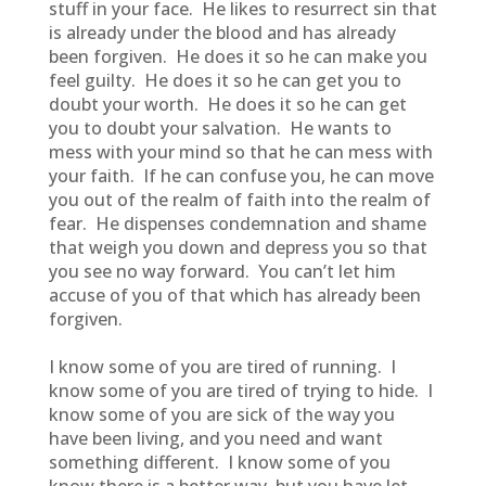
stuff in your face. He likes to resurrect sin that
is already under the blood and has already
been forgiven. He does it so he can make you
feel guilty. He does it so he can get you to
doubt your worth. He does it so he can get
you to doubt your salvation. He wants to
mess with your mind so that he can mess with
your faith. If he can confuse you, he can move
you out of the realm of faith into the realm of
fear. He dispenses condemnation and shame
that weigh you down and depress you so that
you see no way forward. You can’t let him
accuse of you of that which has already been
forgiven.
I know some of you are tired of running. I
know some of you are tired of trying to hide. I
know some of you are sick of the way you
have been living, and you need and want
something different. I know some of you