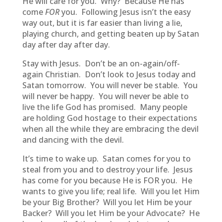
He will care for you. Why? Because He has
come
FOR
you. Following Jesus isn’t the easy
way out, but it is far easier than living a lie,
playing church, and getting beaten up by Satan
day after day after day.
Stay with Jesus. Don’t be an on-again/off-
again Christian. Don’t look to Jesus today and
Satan tomorrow. You will never be stable. You
will never be happy. You will never be able to
live the life God has promised. Many people
are holding God hostage to their expectations
when all the while they are embracing the devil
and dancing with the devil.
It’s time to wake up. Satan comes for you to
steal from you and to destroy your life. Jesus
has come for you because He is FOR you. He
wants to give you life; real life. Will you let Him
be your Big Brother? Will you let Him be your
Backer? Will you let Him be your Advocate? He