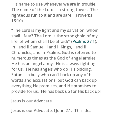
His name to use whenever we are in trouble.
The name of the Lord is a strong tower. The
righteous run to it and are safe! (Proverbs
18:10)
“The Lord is my light and my salvation; whom
shall I fear? The Lord is the stronghold of my
life; of whom shall I be afraid?” (
Psalms 27:1
).
In I and II Samuel, I and II Kings, I and II
Chronicles, and in Psalms, God is referred to
numerous times as the God of angel armies.
He has an angel army. He is always fighting
for us. He has angels who do His bidding.
Satan is a bully who can’t back up any of his
words and accusations, but God can back up
everything He promises, and He promises to
provide for us. He has back up for His back up!
Jesus is our Advocate.
Jesus is our Advocate, I John 2:1. This idea