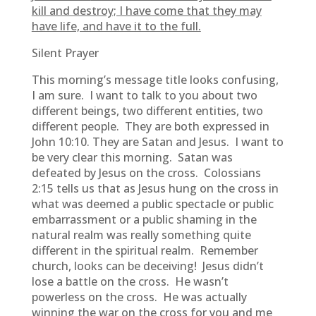
kill and destroy; I have come that they may
have life, and have it to the full.
Silent Prayer
This morning’s message title looks confusing,
I am sure. I want to talk to you about two
different beings, two different entities, two
different people. They are both expressed in
John 10:10. They are Satan and Jesus. I want to
be very clear this morning. Satan was
defeated by Jesus on the cross. Colossians
2:15 tells us that as Jesus hung on the cross in
what was deemed a public spectacle or public
embarrassment or a public shaming in the
natural realm was really something quite
different in the spiritual realm. Remember
church, looks can be deceiving! Jesus didn’t
lose a battle on the cross. He wasn’t
powerless on the cross. He was actually
winning the war on the cross for you and me