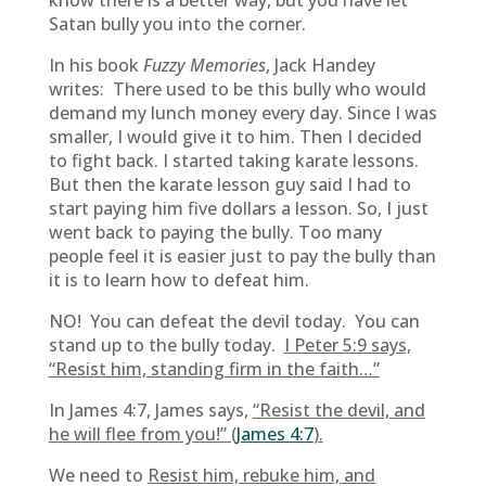
know there is a better way, but you have let
Satan bully you into the corner.
In his book
Fuzzy Memories
, Jack Handey
writes: There used to be this bully who would
demand my lunch money every day. Since I was
smaller, I would give it to him. Then I decided
to fight back. I started taking karate lessons.
But then the karate lesson guy said I had to
start paying him five dollars a lesson. So, I just
went back to paying the bully. Too many
people feel it is easier just to pay the bully than
it is to learn how to defeat him.
NO! You can defeat the devil today. You can
stand up to the bully today.
I Peter 5:9 says,
“
Resist him, standing firm in the faith…”
In James 4:7, James says,
“Resist the devil, and
he will flee from you!” (
James 4:7
).
We need to
Resist him, rebuke him, and