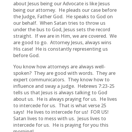
about Jesus being our Advocate is like Jesus
being our attorney. He pleads our case before
the Judge, Father God. He speaks to God on
our behalf. When Satan tries to throw us
under the bus to God, Jesus sets the record
straight. If we are in Him, we are covered. We
are good to go. Attorney Jesus, always wins
His case! He is constantly representing us
before God.
You know how attorneys are always well-
spoken? They are good with words. They are
expert communicators. They know how to
influence and sway a judge. Hebrews 7:23-25
tells us that Jesus is always talking to God
about us. He is always praying for us. He lives
to intercede for us. That is what verse 25
says! He lives to intercede for us! FOR US!
Satan lives to mess with us. Jesus lives to
intercede for us. He is praying for you this
morning!