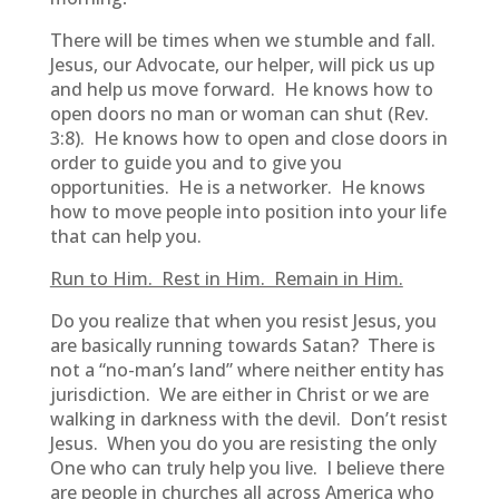
There will be times when we stumble and fall.
Jesus, our Advocate, our helper, will pick us up
and help us move forward. He knows how to
open doors no man or woman can shut (Rev.
3:8). He knows how to open and close doors in
order to guide you and to give you
opportunities. He is a networker. He knows
how to move people into position into your life
that can help you.
Run to Him. Rest in Him. Remain in Him.
Do you realize that when you resist Jesus, you
are basically running towards Satan? There is
not a “no-man’s land” where neither entity has
jurisdiction. We are either in Christ or we are
walking in darkness with the devil. Don’t resist
Jesus. When you do you are resisting the only
One who can truly help you live. I believe there
are people in churches all across America who