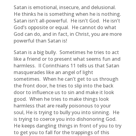
Satan is emotional, insecure, and delusional.
He thinks he is something when he is nothing.
Satan isn’t all-powerful. He isn’t God. He isn’t
God’s opposite or equal. He cannot do what
God can do, and in fact, in Christ, you are more
powerful than Satan is!
Satan is a big bully. Sometimes he tries to act
like a friend or to present what seems fun and
harmless. II Corinthians 11 tells us that Satan
masquerades like an angel of light
sometimes. When he can’t get to us through
the front door, he tries to slip into the back
door to influence us to sin and make it look
good. When he tries to make things look
harmless that are really poisonous to your
soul, He is trying to bully you into sinning. He
is trying to coerce you into dishonoring God.
He keeps dangling things in front of you to try
to get you to fall for the trappings of this