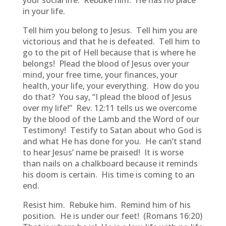
your social life. Rebuke him. He has no place
in your life.
Tell him you belong to Jesus. Tell him you are
victorious and that he is defeated. Tell him to
go to the pit of Hell because that is where he
belongs! Plead the blood of Jesus over your
mind, your free time, your finances, your
health, your life, your everything. How do you
do that? You say, “I plead the blood of Jesus
over my life!” Rev. 12:11 tells us we overcome
by the blood of the Lamb and the Word of our
Testimony! Testify to Satan about who God is
and what He has done for you. He can’t stand
to hear Jesus’ name be praised! It is worse
than nails on a chalkboard because it reminds
his doom is certain. His time is coming to an
end.
Resist him. Rebuke him. Remind him of his
position. He is under our feet! (Romans 16:20)