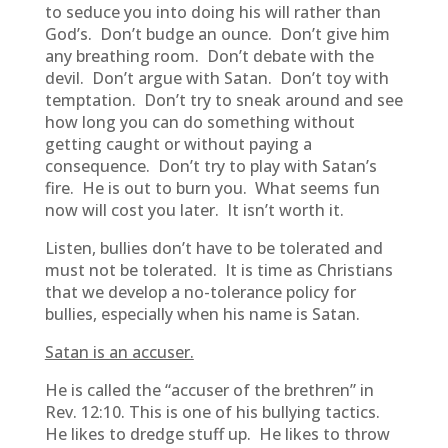
to seduce you into doing his will rather than
God’s. Don’t budge an ounce. Don’t give him
any breathing room. Don’t debate with the
devil. Don’t argue with Satan. Don’t toy with
temptation. Don’t try to sneak around and see
how long you can do something without
getting caught or without paying a
consequence. Don’t try to play with Satan’s
fire. He is out to burn you. What seems fun
now will cost you later. It isn’t worth it.
Listen, bullies don’t have to be tolerated and
must not be tolerated. It is time as Christians
that we develop a no-tolerance policy for
bullies, especially when his name is Satan.
Satan is an accuser.
He is called the “accuser of the brethren” in
Rev. 12:10. This is one of his bullying tactics.
He likes to dredge stuff up. He likes to throw