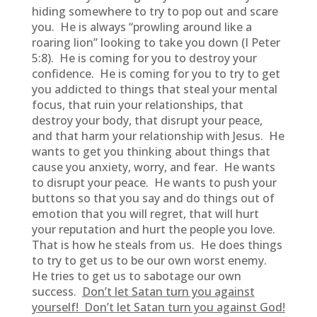
hiding somewhere to try to pop out and scare
you. He is always “prowling around like a
roaring lion” looking to take you down (I Peter
5:8). He is coming for you to destroy your
confidence. He is coming for you to try to get
you addicted to things that steal your mental
focus, that ruin your relationships, that
destroy your body, that disrupt your peace,
and that harm your relationship with Jesus. He
wants to get you thinking about things that
cause you anxiety, worry, and fear. He wants
to disrupt your peace. He wants to push your
buttons so that you say and do things out of
emotion that you will regret, that will hurt
your reputation and hurt the people you love.
That is how he steals from us. He does things
to try to get us to be our own worst enemy.
He tries to get us to sabotage our own
success.
Don’t let Satan turn you against
yourself! Don’t let Satan turn you against God!