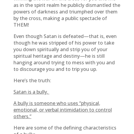
as in the spirit realm he publicly dismantled the
powers of darkness and triumphed over them
by the cross, making a public spectacle of
THEM!
Even though Satan is defeated—that is, even
though he was stripped of his power to take
you down spiritually and strip you of your
spiritual heritage and destiny—he is still
hanging around trying to mess with you and
to discourage you and to trip you up.
Here’s the truth:
Satan is a bully.
A bully is someone who uses “physical,
emotional, or verbal intimidation to control
others.”
Here are some of the defining characteristics