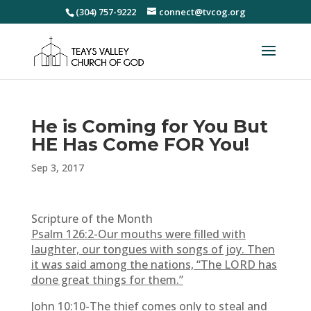
(304) 757-9222
connect@tvcog.org
He is Coming for You But
HE Has Come FOR You!
Sep 3, 2017
Scripture of the Month
Psalm 126:2-
Our mouths were filled with
laughter, our tongues with songs of joy. Then
it was said among the nations, “The LORD has
done great things for them.”
John 10:10-
The thief comes only to steal and