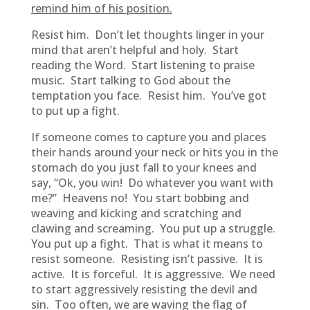
remind him of his position.
Resist him. Don’t let thoughts linger in your
mind that aren’t helpful and holy. Start
reading the Word. Start listening to praise
music. Start talking to God about the
temptation you face. Resist him. You’ve got
to put up a fight.
If someone comes to capture you and places
their hands around your neck or hits you in the
stomach do you just fall to your knees and
say, “Ok, you win! Do whatever you want with
me?” Heavens no! You start bobbing and
weaving and kicking and scratching and
clawing and screaming. You put up a struggle.
You put up a fight. That is what it means to
resist someone. Resisting isn’t passive. It is
active. It is forceful. It is aggressive. We need
to start aggressively resisting the devil and
sin. Too often, we are waving the flag of