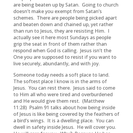
are being beaten up by Satan. Going to church
doesn’t make you exempt from Satan’s
schemes. There are people being picked apart
and beaten down and chained up, yet rather
than run to Jesus, they are resisting Him. I
actually see it here most Sundays as people
grip the seat in front of them rather than
respond when God is calling. Jesus isn’t the
One you are supposed to resist if you want to
live securely, abundantly, and with joy.
Someone today needs a soft place to land.
The softest place I know is in the arms of
Jesus. You can rest there. Jesus said to come
to Him all who were tired and overburdened
and He would give them rest. (Matthew
11:28) Psalm 91 talks about how being inside
of Jesus is like being covered by the feathers of
a bird’s wings. It is a dwelling place. You can
dwell in safety inside Jesus. He will cover you.