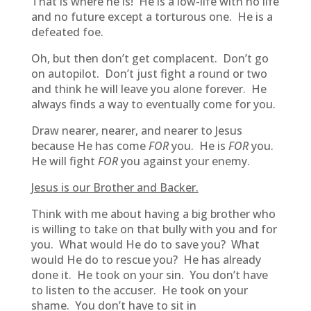
That is where he is! He is a low-life with no life
and no future except a torturous one. He is a
defeated foe.
Oh, but then don’t get complacent. Don’t go
on autopilot. Don’t just fight a round or two
and think he will leave you alone forever. He
always finds a way to eventually come for you.
Draw nearer, nearer, and nearer to Jesus
because He has come
FOR
you. He is
FOR
you.
He will fight
FOR
you against your enemy.
Jesus is our Brother and Backer.
Think with me about having a big brother who
is willing to take on that bully with you and for
you. What would He do to save you? What
would He do to rescue you? He has already
done it. He took on your sin. You don’t have
to listen to the accuser. He took on your
shame. You don’t have to sit in