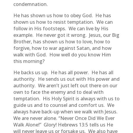
condemnation.
He has shown us how to obey God. He has
shown us how to resist temptation. We can
follow in His footsteps. We can live by His
example. He never got it wrong. Jesus, our Big
Brother, has shown us how to love, how to
forgive, how to war against Satan, and how
walk with God. How well do you know Him
this morning?
He backs us up. He has all power. He has all
authority. He sends us out with His power and
authority. We aren’t just left out there on our
own to face the enemy and to deal with
temptation. His Holy Spirit is always with us to
guide us and to counsel and comfort us. We
always have back-up when we walk with Jesus.
We are never alone. “Never Once Did We Ever
Walk Alone!” Glory! Hebrews 13:5 tells us He
will never leave us or forsake us. We also have