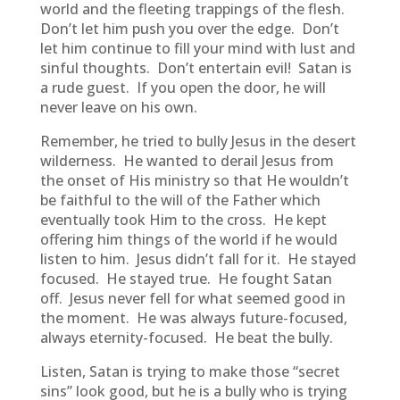
world and the fleeting trappings of the flesh.
Don’t let him push you over the edge. Don’t
let him continue to fill your mind with lust and
sinful thoughts. Don’t entertain evil! Satan is
a rude guest. If you open the door, he will
never leave on his own.
Remember, he tried to bully Jesus in the desert
wilderness. He wanted to derail Jesus from
the onset of His ministry so that He wouldn’t
be faithful to the will of the Father which
eventually took Him to the cross. He kept
offering him things of the world if he would
listen to him. Jesus didn’t fall for it. He stayed
focused. He stayed true. He fought Satan
off. Jesus never fell for what seemed good in
the moment. He was always future-focused,
always eternity-focused. He beat the bully.
Listen, Satan is trying to make those “secret
sins” look good, but he is a bully who is trying