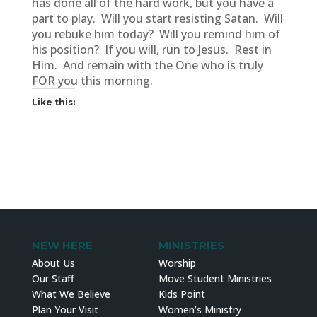
has done all of the hard work, but you have a
part to play. Will you start resisting Satan. Will
you rebuke him today? Will you remind him of
his position? If you will, run to Jesus. Rest in
Him. And remain with the One who is truly
FOR you this morning.
Like this:
NEW HERE
MINISTRIES
About Us
Worship
Our Staff
Move Student Ministries
What We Believe
Kids Point
Plan Your Visit
Women’s Ministry