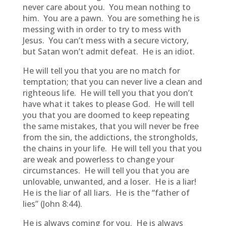
never care about you. You mean nothing to
him. You are a pawn. You are something he is
messing with in order to try to mess with
Jesus. You can’t mess with a secure victory,
but Satan won’t admit defeat. He is an idiot.
He will tell you that you are no match for
temptation; that you can never live a clean and
righteous life. He will tell you that you don’t
have what it takes to please God. He will tell
you that you are doomed to keep repeating
the same mistakes, that you will never be free
from the sin, the addictions, the strongholds,
the chains in your life. He will tell you that you
are weak and powerless to change your
circumstances. He will tell you that you are
unlovable, unwanted, and a loser. He is a liar!
He is the liar of all liars. He is the “father of
lies” (John 8:44).
He is always coming for you. He is always