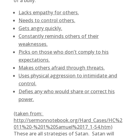
of a bully:
Lacks empathy for others.
Needs to control others.
Gets angry quickly.
Constantly reminds others of their
weaknesses.
Picks on those who don’t comply to his
expectations.
Makes others afraid through threats.
Uses physical aggression to intimidate and
control.
Defies any who would share or correct his
power.
(taken from:
http://sermonnotebook.org/Hard_Cases/HC%2
011%20-%201%20Samuel%2017_1-54.htm)
These are all strategies of Satan. Satan will