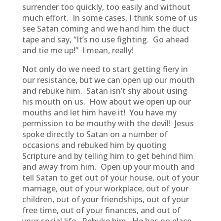
surrender too quickly, too easily and without
much effort. In some cases, I think some of us
see Satan coming and we hand him the duct
tape and say, “It’s no use fighting. Go ahead
and tie me up!” I mean, really!
Not only do we need to start getting fiery in
our resistance, but we can open up our mouth
and rebuke him. Satan isn’t shy about using
his mouth on us. How about we open up our
mouths and let him have it! You have my
permission to be mouthy with the devil! Jesus
spoke directly to Satan on a number of
occasions and rebuked him by quoting
Scripture and by telling him to get behind him
and away from him. Open up your mouth and
tell Satan to get out of your house, out of your
marriage, out of your workplace, out of your
children, out of your friendships, out of your
free time, out of your finances, and out of