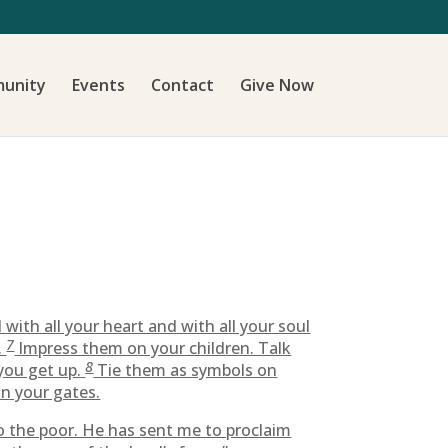
unity
Events
Contact
Give Now
ith all your heart and with all your soul
7
.
Impress them on your children. Talk
8
you get up.
Tie them as symbols on
n your gates.
o the poor. He has sent me to proclaim