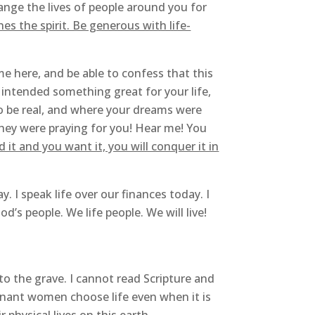
ange the lives of people around you for
es the spirit. Be generous with life-
me here, and be able to confess that this
ntended something great for your life,
o be real, and where your dreams were
hey were praying for you! Hear me! You
d it and you want it, you will conquer it in
y. I speak life over our finances today. I
’s people. We life people. We will live!
 to the grave. I cannot read Scripture and
egnant women choose life even when it is