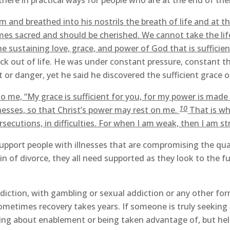
e there in practical ways for people who are at the end of thei
m and breathed into his nostrils the breath of life and at t
mes sacred and should be cherished. We cannot take the li
e sustaining love, grace, and power of God that is sufficient 
k out of life. He was under constant pressure, constant t
or danger, yet he said he discovered the sufficient grace o
o me, “My grace is sufficient for you, for my power is made 
10
esses, so that Christ’s power may rest on me.
That is why
ersecutions, in difficulties. For when I am weak, then I am st
pport people with illnesses that are compromising the qual
 of divorce, they all need supported as they look to the fut
iction, with gambling or sexual addiction or any other fo
ometimes recovery takes years. If someone is truly seeking
king about enablement or being taken advantage of, but helpi