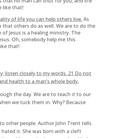
s that no man can shut for you, and life
 like that!
lity of life you can help others live.
As
an that others do as well. We are to do the
 of Jesus is a healing ministry. The
 Jesus. Oh, somebody help me this
ike that!
; listen closely to my words. 21 Do not
 and health to a man’s whole body.
ough the day. We are to teach it to our
 when we tuck them in. Why? Because
o other people. Author John Trent tells
hated it. She was born with a cleft