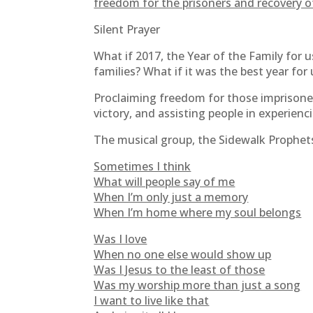
freedom for the prisoners and recovery of
Silent Prayer
What if 2017, the Year of the Family for u
families? What if it was the best year for 
Proclaiming freedom for those imprisoned
victory, and assisting people in experienc
The musical group, the Sidewalk Prophets, 
Sometimes I think
What will people say of me
When I’m only just a memory
When I’m home where my soul belongs
Was I love
When no one else would show up
Was I Jesus to the least of those
Was my worship more than just a song
I want to live like that