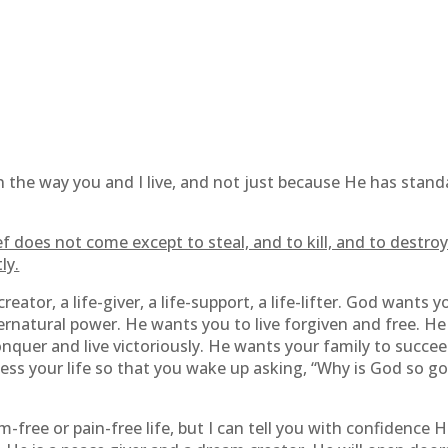
 in the way you and I live, and not just because He has stan
f does not come except to steal, and to kill, and to destroy
ly.
-creator, a life-giver, a life-support, a life-lifter. God want
rnatural power. He wants you to live forgiven and free. He
quer and live victoriously. He wants your family to succee
ss your life so that you wake up asking, “Why is God so goo
m-free or pain-free life, but I can tell you with confidence H