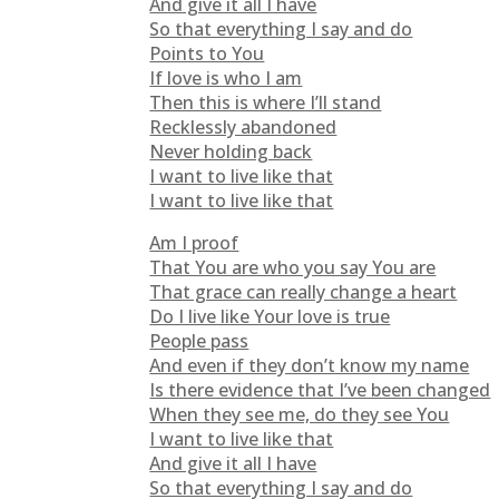
And give it all I have
So that everything I say and do
Points to You
If love is who I am
Then this is where I’ll stand
Recklessly abandoned
Never holding back
I want to live like that
I want to live like that
Am I proof
That You are who you say You are
That grace can really change a heart
Do I live like Your love is true
People pass
And even if they don’t know my name
Is there evidence that I’ve been changed
When they see me, do they see You
I want to live like that
And give it all I have
So that everything I say and do