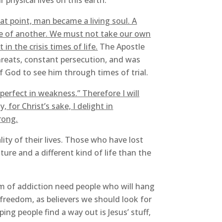
r physical lives on this earth.
hat point, man became a living soul. A
fe of another. We must not take our own
in the crisis times of life.
The Apostle
hreats, constant persecution, and was
f God to see him through times of trial.
perfect in weakness.” Therefore I will
, for Christ’s sake, I delight in
rong.
ity of their lives. Those who have lost
ure and a different kind of life than the
rm of addiction need people who will hang
 freedom, as believers we should look for
ng people find a way out is Jesus’ stuff,