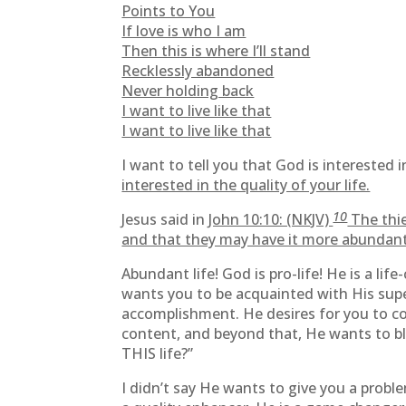
Points to You
If love is who I am
Then this is where I’ll stand
Recklessly abandoned
Never holding back
I want to live like that
I want to live like that
I want to tell you that God is interested
interested in the quality of your life.
10
Jesus said in
John 10:10: (NKJV)
The thie
and that they may have it more abundant
Abundant life! God is pro-life! He is a life
wants you to be acquainted with His supe
accomplishment. He desires for you to con
content, and beyond that, He wants to ble
THIS life?”
I didn’t say He wants to give you a proble