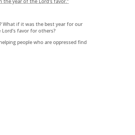
 the year of the Lord’s favor.”
? What if it was the best year for our
e Lord’s favor for others?
 helping people who are oppressed find