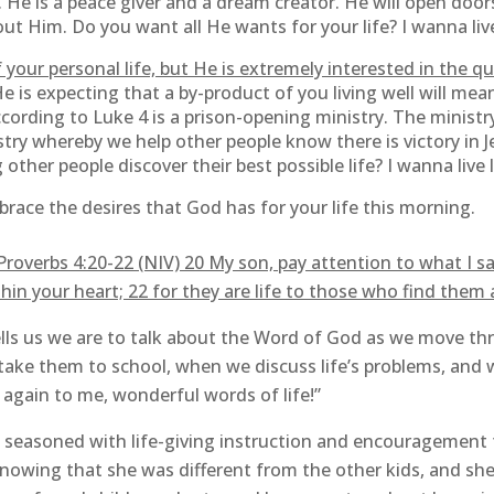
 He is a peace giver and a dream creator. He will open door
ut Him. Do you want all He wants for your life? I wanna live
 your personal life, but He is extremely interested in the qua
 He is expecting that a by-product of you living well will me
ccording to Luke 4 is a prison-opening ministry. The ministry
istry whereby we help other people know there is victory in
 other people discover their best possible life? I wanna live l
race the desires that God has for your life this morning.
overbs 4:20-22 (NIV) 20 My son, pay attention to what I say
hin your heart; 22 for they are life to those who find them
ls us we are to talk about the Word of God as we move thr
ake them to school, when we discuss life’s problems, and
r again to me, wonderful words of life!”
seasoned with life-giving instruction and encouragement t
nowing that she was different from the other kids, and she 