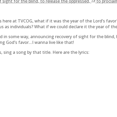
19
 sight for the blind, to release the oppressed,
to proclaim
s here at TVCOG, what if it was the year of the Lord’s favor
us as individuals? What if we could declare it the year of th
 in some way, announcing recovery of sight for the blind,
ing God’s favor…I wanna live like that!
sing a song by that title. Here are the lyrics: