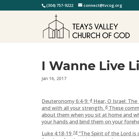
(304) 757-9222
connect@tvcog.org
I Wanne Live L
Jan 16, 2017
4
Deuteronomy 6:4-9:
Hear, O Israel: Th
6
and with all your strength.
These comman
about them when you sit at home and wh
your hands and bind them on your foreh
18
Luke 4:18-19
“The Spirit of the Lord i