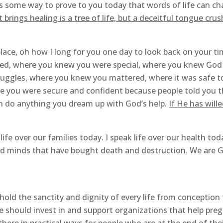
as some way to prove to you today that words of life can ch
rings healing is a tree of life, but a deceitful tongue crush
lace, oh how I long for you one day to look back on your ti
ed, where you knew you were special, where you knew God i
uggles, where you knew you mattered, where it was safe t
e you were secure and confident because people told you t
an do anything you dream up with God’s help.
If He has wille
life over our families today. I speak life over our health toda
and minds that have bought death and destruction. We are God
uphold the sanctity and dignity of every life from conception
we should invest in and support organizations that help pr