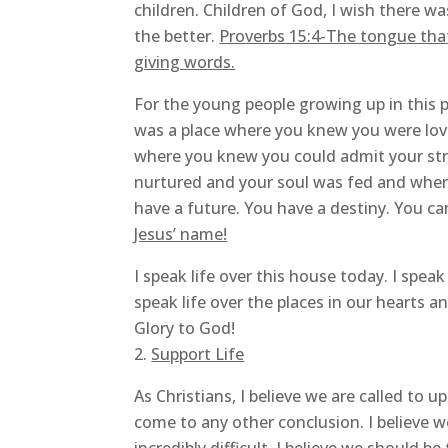
children. Children of God, I wish there w
the better.
Proverbs 15:4-The tongue that b
giving words.
For the young people growing up in this p
was a place where you knew you were lov
where you knew you could admit your str
nurtured and your soul was fed and wher
have a future. You have a destiny. You c
Jesus’ name!
I speak life over this house today. I speak 
speak life over the places in our hearts 
Glory to God!
Support Life
As Christians, I believe we are called to 
come to any other conclusion. I believe 