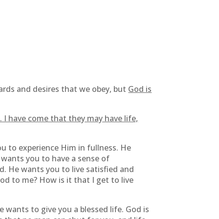
dards and desires that we obey, but
God is
. I have come that they may have life,
s you to experience Him in fullness. He
 wants you to have a sense of
d. He wants you to live satisfied and
d to me? How is it that I get to live
e wants to give you a blessed life. God is