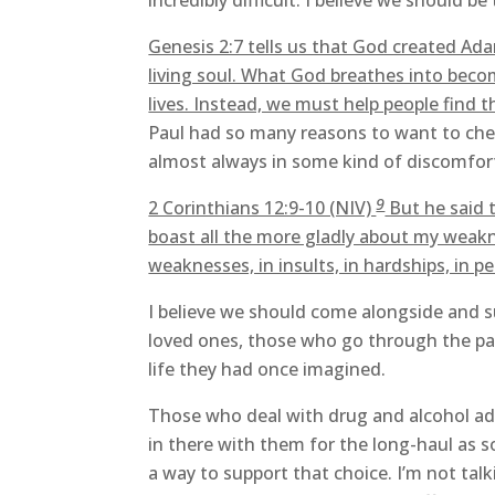
incredibly difficult. I believe we should b
Genesis 2:7 tells us that God created Ada
living soul. What God breathes into beco
lives. Instead, we must help people find th
Paul had so many reasons to want to chec
almost always in some kind of discomfort 
9
2 Corinthians 12:9-10 (NIV)
But he said t
boast all the more gladly about my weakn
weaknesses, in insults, in hardships, in p
I believe we should come alongside and su
loved ones, those who go through the pain
life they had once imagined.
Those who deal with drug and alcohol add
in there with them for the long-haul as s
a way to support that choice. I’m not tal