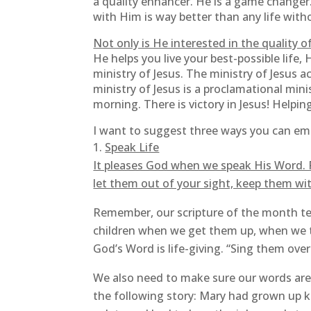
a quality enhancer. He is a game changer.
with Him is way better than any life witho
Not only is He interested in the quality of
He helps you live your best-possible life,
ministry of Jesus. The ministry of Jesus a
ministry of Jesus is a proclamational min
morning. There is victory in Jesus! Helping
I want to suggest three ways you can emb
Speak Life
It pleases God when we speak His Word. Pr
let them out of your sight, keep them wit
Remember, our scripture of the month tel
children when we get them up, when we t
God’s Word is life-giving. “Sing them ove
We also need to make sure our words are 
the following story: Mary had grown up k