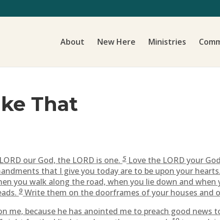
About
New Here
Ministries
Comm
ike That
5
e LORD our God, the LORD is one.
Love the LORD your God w
dments that I give you today are to be upon your hearts
en you walk along the road, when you lie down and when 
9
eads.
Write them on the doorframes of your houses and o
s on me, because he has anointed me to preach good news t