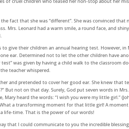
res of cruel children who teased her non-stop about her mi
 the fact that she was “different”. She was convinced that n
ass. Mrs. Leonard had a warm smile, a round face, and shiny
.
to give their children an annual hearing test. However, in M
f one ear. Determined not to let the other children have ano
 test” was given by having a child walk to the classroom do
 the teacher whispered.
her and pretended to cover her good ear. She knew that te
es?” But not on that day. Surely, God put seven words in M
, Mary heard the words: “I wish you were my little girl.” (Jo
.) What a transforming moment for that little girl! A mome
life-time. That is the power of our words!
y that I could communicate to you the incredible blessing