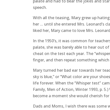
palate and had to bear the jokes and sta
speech.
With all the teasing, Mary grew up hating
her … until she entered Mrs. Leonard’s cl
liked her, Mary came to love Mrs. Leonard
In the 1950’s, it was common for teachers 
palate, she was barely able to hear out o
cheat on the test each year. The “whisper
finger, and then repeat something which
Mary turned her bad ear towards her teac
sky is blue,” or “What color are your sho
life forever. When the “Whisper test” came
Family, Men of Action, Winter 1993, p. 5
become a moment she would cherish for a 
Dads and Moms, I wish there was some wa