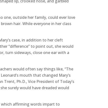
sshaped lip, crooked nose, and garbled
o one, outside her family, could ever love
 brown hair. While everyone in her class
ary’s case, in addition to her cleft
ther “difference” to point out, she would
or, turn sideways, close one ear with a
achers would often say things like, “The
rs. Leonard’s mouth that changed Mary’s
hn Trent, Ph.D., Vice President of Today’s
nt she surely would have dreaded would
 which affirming words impart to