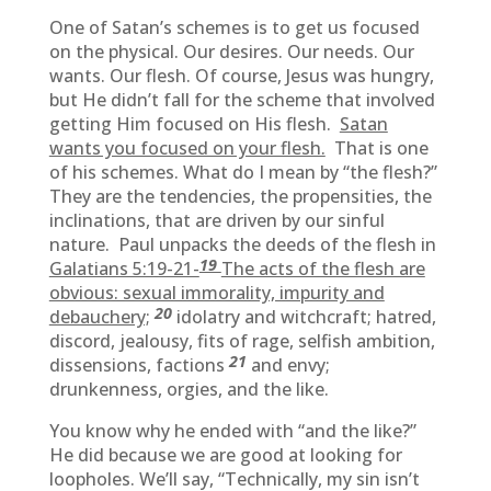
One of Satan’s schemes is to get us focused
on the physical. Our desires. Our needs. Our
wants. Our flesh. Of course, Jesus was hungry,
but He didn’t fall for the scheme that involved
getting Him focused on His flesh.
Satan
wants you focused on your flesh.
That is one
of his schemes. What do I mean by “the flesh?”
They are the tendencies, the propensities, the
inclinations, that are driven by our sinful
nature. Paul unpacks the deeds of the flesh in
19
Galatians 5:19-21-
The acts of the flesh are
obvious: sexual immorality, impurity and
20
debauchery;
idolatry and witchcraft; hatred,
discord, jealousy, fits of rage, selfish ambition,
21
dissensions, factions
and envy;
drunkenness, orgies, and the like.
You know why he ended with “and the like?”
He did because we are good at looking for
loopholes. We’ll say, “Technically, my sin isn’t