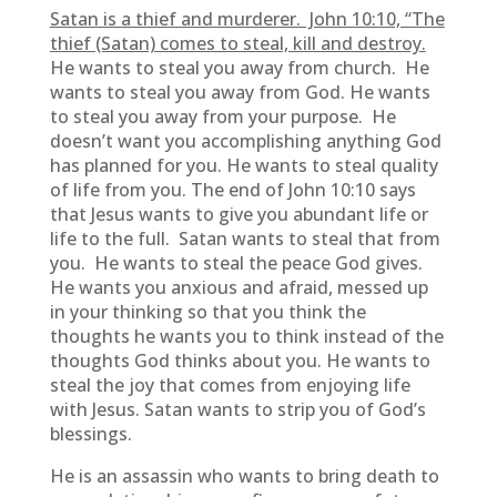
Satan is a thief and murderer. John 10:10, “The
thief (Satan) comes to steal, kill and destroy.
He wants to steal you away from church. He
wants to steal you away from God. He wants
to steal you away from your purpose. He
doesn’t want you accomplishing anything God
has planned for you. He wants to steal quality
of life from you. The end of John 10:10 says
that Jesus wants to give you abundant life or
life to the full. Satan wants to steal that from
you. He wants to steal the peace God gives.
He wants you anxious and afraid, messed up
in your thinking so that you think the
thoughts he wants you to think instead of the
thoughts God thinks about you. He wants to
steal the joy that comes from enjoying life
with Jesus. Satan wants to strip you of God’s
blessings.
He is an assassin who wants to bring death to