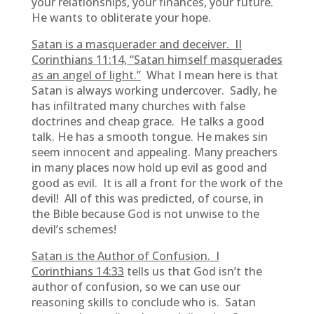
your relationships, your finances, your future.
He wants to obliterate your hope.
Satan is a masquerader and deceiver. II
Corinthians 11:14, “
Satan himself masquerades
as an angel of light.”
What I mean here is that
Satan is always working undercover. Sadly, he
has infiltrated many churches with false
doctrines and cheap grace. He talks a good
talk. He has a smooth tongue. He makes sin
seem innocent and appealing. Many preachers
in many places now hold up evil as good and
good as evil. It is all a front for the work of the
devil! All of this was predicted, of course, in
the Bible because God is not unwise to the
devil’s schemes!
Satan is the Author of Confusion. I
Corinthians 14:33
tells us that God isn’t the
author of confusion, so we can use our
reasoning skills to conclude who is. Satan