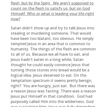
flesh, but by the Spirit. We aren’t supposed to
count on the flesh to satisfy us, but on God
Himself. Who or what is leading your life right
now?
Satan didn’t show up and try to talk Jesus into
stealing or murdering someone. That would
have been too blatant, too obvious. He simply
tempted Jesus in an area that is common to
humanity. The things of the flesh are common
to all of us. Because we all have to eat, and
Jesus hadn’t eaten in a long while, Satan
thought he could easily convince Jesus that
turning those stones into bread would be a
logical idea. Jesus deserved to eat. On the
temptation spectrum it seems pretty benign,
right? You are hungry, just eat. But there was
a reason Jesus was fasting. There was a reason
Jesus put Himself in that condition. God had
purposely called Him into the wilderness. God
was sustaining Him. Jesus was fully depending