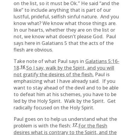
on the list, so it must be Ok.” He said “and the
like” to include anything that is part of our
lustful, prideful, selfish sinful nature. And you
know what? We know what those things are.
In our hearts, whether they are on the list or
not, we know what doesn’t please God. Paul
says here in Galatians 5 that the acts of the
flesh are obvious.
Take note of what Paul says in
Galatians 5:16-
16
18
So I say, walk by the Spirit, and you will
not gratify the desires of the flesh.
Paul is
emphasizing what I have already said. If you
want to stay ahead of the devil and to be able
to defeat him at his schemes, you have to be
led by the Holy Spirit. Walk by the Spirit. Get
radically focused on the Holy Spirit.
Paul goes on to help us understand what the
17
problem is with the flesh:
For the flesh
desires what is contrary to the Spirit, and the