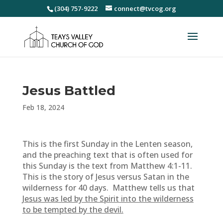
(304) 757-9222
connect@tvcog.org
Jesus Battled
Feb 18, 2024
This is the first Sunday in the Lenten season,
and the preaching text that is often used for
this Sunday is the text from Matthew 4:1-11.
This is the story of Jesus versus Satan in the
wilderness for 40 days. Matthew tells us that
Jesus was led by the Spirit into the wilderness
to be tempted by the devil.