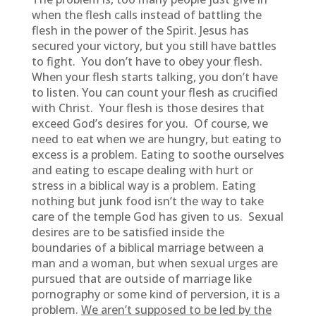
when the flesh calls instead of battling the
flesh in the power of the Spirit. Jesus has
secured your victory, but you still have battles
to fight. You don’t have to obey your flesh.
When your flesh starts talking, you don’t have
to listen. You can count your flesh as crucified
with Christ. Your flesh is those desires that
exceed God’s desires for you. Of course, we
need to eat when we are hungry, but eating to
excess is a problem. Eating to soothe ourselves
and eating to escape dealing with hurt or
stress in a biblical way is a problem. Eating
nothing but junk food isn’t the way to take
care of the temple God has given to us. Sexual
desires are to be satisfied inside the
boundaries of a biblical marriage between a
man and a woman, but when sexual urges are
pursued that are outside of marriage like
pornography or some kind of perversion, it is a
problem.
We aren’t supposed to be led by the