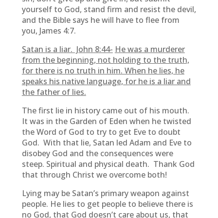
yourself to God, stand firm and resist the devil,
and the Bible says he will have to flee from
you, James 4:7.
Satan is a liar. John 8:44-
He was a murderer
from the beginning, not holding to the truth,
for there is no truth in him. When he lies, he
speaks his native language, for he is a liar and
the father of lies.
The first lie in history came out of his mouth.
It was in the Garden of Eden when he twisted
the Word of God to try to get Eve to doubt
God. With that lie, Satan led Adam and Eve to
disobey God and the consequences were
steep. Spiritual and physical death. Thank God
that through Christ we overcome both!
Lying may be Satan’s primary weapon against
people. He lies to get people to believe there is
no God, that God doesn’t care about us, that