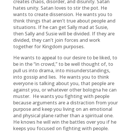
creates chaos, disorder, and disunity. Satan
hates unity. Satan loves to stir the pot. He
wants to create dissension. He wants you to
think things that aren’t true about people and
situations. If he can get Sally mad at Susie,
then Sally and Susie will be divided. If they are
divided, they can’t join forces and work
together for Kingdom purposes.
He wants to appeal to our desire to be liked, to
be in the “in crowd,” to be well thought of, to
pull us into drama, into misunderstandings,
into gossip and lies. He wants you to think
everyone is talking about you, that people are
against you, or whatever other bologna he can
muster. He wants you fighting with people
because arguments are a distraction from your
purpose and keep you living on an emotional
and physical plane rather than a spiritual one.
He knows he will win the battles over you if he
keeps you focused on fighting with people.