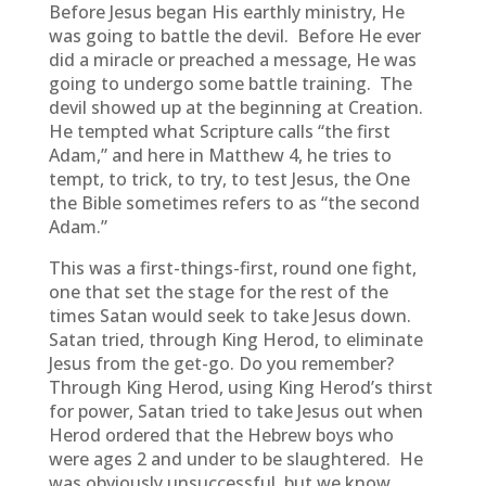
Before Jesus began His earthly ministry, He
was going to battle the devil. Before He ever
did a miracle or preached a message, He was
going to undergo some battle training. The
devil showed up at the beginning at Creation.
He tempted what Scripture calls “the first
Adam,” and here in Matthew 4, he tries to
tempt, to trick, to try, to test Jesus, the One
the Bible sometimes refers to as “the second
Adam.”
This was a first-things-first, round one fight,
one that set the stage for the rest of the
times Satan would seek to take Jesus down.
Satan tried, through King Herod, to eliminate
Jesus from the get-go. Do you remember?
Through King Herod, using King Herod’s thirst
for power, Satan tried to take Jesus out when
Herod ordered that the Hebrew boys who
were ages 2 and under to be slaughtered. He
was obviously unsuccessful, but we know