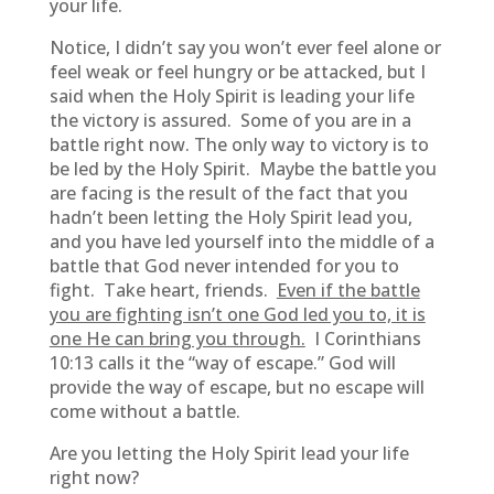
your life.
Notice, I didn’t say you won’t ever feel alone or
feel weak or feel hungry or be attacked, but I
said when the Holy Spirit is leading your life
the victory is assured. Some of you are in a
battle right now. The only way to victory is to
be led by the Holy Spirit. Maybe the battle you
are facing is the result of the fact that you
hadn’t been letting the Holy Spirit lead you,
and you have led yourself into the middle of a
battle that God never intended for you to
fight. Take heart, friends.
Even if the battle
you are fighting isn’t one God led you to, it is
one He can bring you through.
I Corinthians
10:13 calls it the “way of escape.” God will
provide the way of escape, but no escape will
come without a battle.
Are you letting the Holy Spirit lead your life
right now?