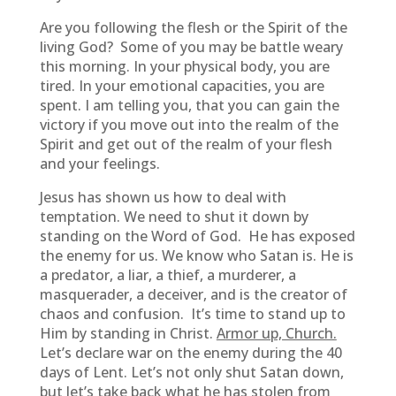
Are you following the flesh or the Spirit of the
living God? Some of you may be battle weary
this morning. In your physical body, you are
tired. In your emotional capacities, you are
spent. I am telling you, that you can gain the
victory if you move out into the realm of the
Spirit and get out of the realm of your flesh
and your feelings.
Jesus has shown us how to deal with
temptation. We need to shut it down by
standing on the Word of God. He has exposed
the enemy for us. We know who Satan is. He is
a predator, a liar, a thief, a murderer, a
masquerader, a deceiver, and is the creator of
chaos and confusion. It’s time to stand up to
Him by standing in Christ.
Armor up, Church.
Let’s declare war on the enemy during the 40
days of Lent. Let’s not only shut Satan down,
but let’s take back what he has stolen from