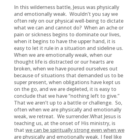
In this wilderness battle, Jesus was physically
and emotionally weak. Wouldn’t you say we
often rely on our physical well-being to dictate
what we can and cannot do? When an ache or
pain or sickness begins to dominate our lives,
when it begins to have the upper hand, it is
easy to let it rule in a situation and sideline us.
When we are emotionally weak, when our
thought life is distracted or our hearts are
broken, when we have poured ourselves out
because of situations that demanded us to be
super present, when obligations have kept us
on the go, and we are depleted, it is easy to
conclude that we have “nothing left to give.”
That we aren’t up to a battle or challenge. So,
often when we are physically and emotionally
weak, we retreat. We surrender.What Jesus is
teaching us, at the onset of His ministry, is
that
we can be spiritually strong even when we
are physically and emotionally weak.
I feel like