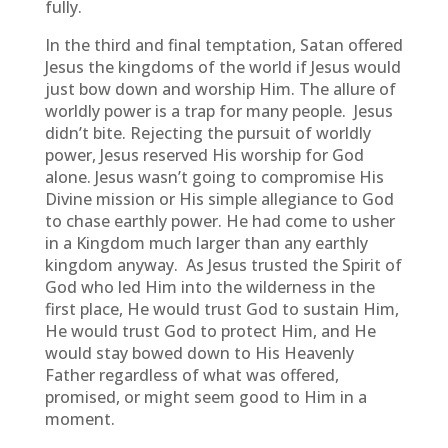
fully.
In the third and final temptation, Satan offered
Jesus the kingdoms of the world if Jesus would
just bow down and worship Him. The allure of
worldly power is a trap for many people. Jesus
didn’t bite. Rejecting the pursuit of worldly
power, Jesus reserved His worship for God
alone. Jesus wasn’t going to compromise His
Divine mission or His simple allegiance to God
to chase earthly power. He had come to usher
in a Kingdom much larger than any earthly
kingdom anyway. As Jesus trusted the Spirit of
God who led Him into the wilderness in the
first place, He would trust God to sustain Him,
He would trust God to protect Him, and He
would stay bowed down to His Heavenly
Father regardless of what was offered,
promised, or might seem good to Him in a
moment.