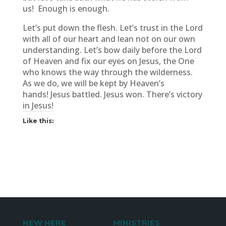
us! Enough is enough.
Let’s put down the flesh. Let’s trust in the Lord
with all of our heart and lean not on our own
understanding. Let’s bow daily before the Lord
of Heaven and fix our eyes on Jesus, the One
who knows the way through the wilderness.
As we do, we will be kept by Heaven’s
hands! Jesus battled. Jesus won. There’s victory
in Jesus!
Like this:
NEW HERE
MINISTRIES