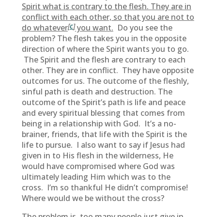
Spirit what is contrary to the flesh. They are in
conflict with each other, so that you are not to
[
c
]
do whatever
you want.
Do you see the
problem? The flesh takes you in the opposite
direction of where the Spirit wants you to go.
The Spirit and the flesh are contrary to each
other. They are in conflict. They have opposite
outcomes for us. The outcome of the fleshly,
sinful path is death and destruction. The
outcome of the Spirit’s path is life and peace
and every spiritual blessing that comes from
being in a relationship with God. It’s a no-
brainer, friends, that life with the Spirit is the
life to pursue. I also want to say if Jesus had
given in to His flesh in the wilderness, He
would have compromised where God was
ultimately leading Him which was to the
cross. I’m so thankful He didn’t compromise!
Where would we be without the cross?
The problem is, too many people just give in