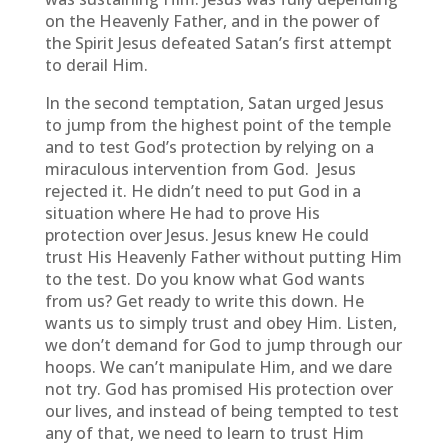
on the Heavenly Father, and in the power of
the Spirit Jesus defeated Satan’s first attempt
to derail Him.
In the second temptation, Satan urged Jesus
to jump from the highest point of the temple
and to test God’s protection by relying on a
miraculous intervention from God. Jesus
rejected it. He didn’t need to put God in a
situation where He had to prove His
protection over Jesus. Jesus knew He could
trust His Heavenly Father without putting Him
to the test. Do you know what God wants
from us? Get ready to write this down. He
wants us to simply trust and obey Him. Listen,
we don’t demand for God to jump through our
hoops. We can’t manipulate Him, and we dare
not try. God has promised His protection over
our lives, and instead of being tempted to test
any of that, we need to learn to trust Him