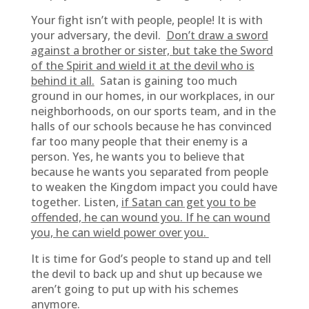
Your fight isn’t with people, people! It is with
your adversary, the devil.
Don’t draw a sword
against a brother or sister, but take the Sword
of the Spirit and wield it at the devil who is
behind it all.
Satan is gaining too much
ground in our homes, in our workplaces, in our
neighborhoods, on our sports team, and in the
halls of our schools because he has convinced
far too many people that their enemy is a
person. Yes, he wants you to believe that
because he wants you separated from people
to weaken the Kingdom impact you could have
together. Listen,
if Satan can get you to be
offended, he can wound you. If he can wound
you, he can wield power over you.
It is time for God’s people to stand up and tell
the devil to back up and shut up because we
aren’t going to put up with his schemes
anymore.