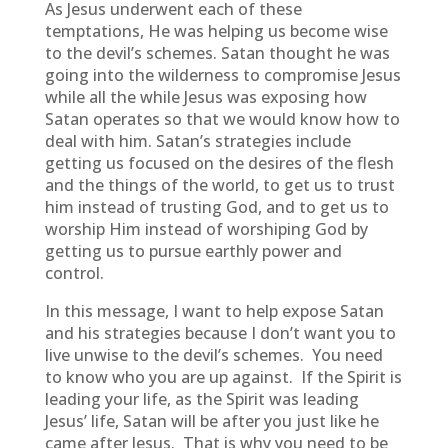
As Jesus underwent each of these
temptations, He was helping us become wise
to the devil’s schemes. Satan thought he was
going into the wilderness to compromise Jesus
while all the while Jesus was exposing how
Satan operates so that we would know how to
deal with him. Satan’s strategies include
getting us focused on the desires of the flesh
and the things of the world, to get us to trust
him instead of trusting God, and to get us to
worship Him instead of worshiping God by
getting us to pursue earthly power and
control.
In this message, I want to help expose Satan
and his strategies because I don’t want you to
live unwise to the devil’s schemes. You need
to know who you are up against. If the Spirit is
leading your life, as the Spirit was leading
Jesus’ life, Satan will be after you just like he
came after Jesus. That is why you need to be