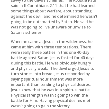
savvy to the devil’s schemes.
The Apostle Paul
said in II Corinthians 2:11 that he had learned
some things about warfare, about standing
against the devil, and he determined he wasn’t
going to be outsmarted by Satan. He said he
was not going to live unaware or unwise to
Satan’s schemes.
When he came at Jesus in the wilderness, he
came at him with three temptations. There
were really three battles in this one 40-day
battle against Satan. Jesus fasted for 40 days
during this battle. He was obviously hungry
and physically weak. The devil urged Jesus to
turn stones into bread. Jesus responded by
saying spiritual nourishment was more
important than tending to physical desires.
Jesus knew that he was in a spiritual battle.
Physical strength wasn’t going to win the
battle for Him. Having physical desires met
wasn’t going to gain the victory.