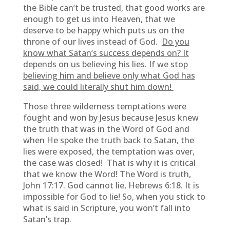
the Bible can’t be trusted, that good works are
enough to get us into Heaven, that we
deserve to be happy which puts us on the
throne of our lives instead of God.
Do you
know what Satan’s success depends on? It
depends on us believing his lies. If we stop
believing him and believe only what God has
said, we could literally shut him down!
Those three wilderness temptations were
fought and won by Jesus because Jesus knew
the truth that was in the Word of God and
when He spoke the truth back to Satan, the
lies were exposed, the temptation was over,
the case was closed! That is why it is critical
that we know the Word! The Word is truth,
John 17:17. God cannot lie, Hebrews 6:18. It is
impossible for God to lie! So, when you stick to
what is said in Scripture, you won’t fall into
Satan’s trap.