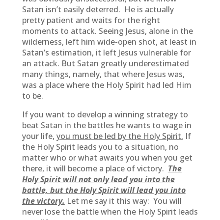
Satan isn’t easily deterred. He is actually
pretty patient and waits for the right
moments to attack. Seeing Jesus, alone in the
wilderness, left him wide-open shot, at least in
Satan’s estimation, it left Jesus vulnerable for
an attack. But Satan greatly underestimated
many things, namely, that where Jesus was,
was a place where the Holy Spirit had led Him
to be.
If you want to develop a winning strategy to
beat Satan in the battles he wants to wage in
your life,
you must be led by the Holy Spirit.
If
the Holy Spirit leads you to a situation, no
matter who or what awaits you when you get
there, it will become a place of victory.
The
Holy Spirit will not only lead you into the
battle, but the Holy Spirit will lead you into
the victory.
Let me say it this way: You will
never lose the battle when the Holy Spirit leads