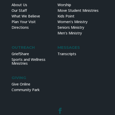
About Us
Worship
Our Staff
Move Student Ministries
What We Believe
Kids Point
Plan Your Visit
Women’s Ministry
Directions
Seniors Ministry
Men’s Ministry
OUTREACH
MESSAGES
GriefShare
Transcripts
Sports and Wellness
Ministries
GIVING
Give Online
Community Park