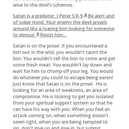
wise to the devil’s schemes.
8
Satan is a predator. I Peter 5:8-9-
Be alert and
of sober mind. Your enemy the devil prowls
around like a roaring lion looking for someone
9
to devour.
Resist him…
Satan is on the prowl. If you encountered a
lion out in the wild, you wouldn’t taunt the
lion. You wouldn’t tell the lion to come and get
some fresh meat. You wouldn’t lay down and
wait for him to chomp off your leg. You would
do whatever you could to escape being eaten!
Just know that Satan is on the prowl. He is
looking for an area of weakness, an area of
compromise. He is looking to get you isolated
from your spiritual support system so that he
can have his way with you. When you feel an
attack coming on, when something doesn’t
seem right, when you are being tempted to
sin, don’t give up and give in, but submit