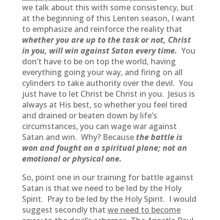
we talk about this with some consistency, but
at the beginning of this Lenten season, I want
to emphasize and reinforce the reality that
whether you are up to the task or not, Christ
in you, will win against Satan every time.
You
don’t have to be on top the world, having
everything going your way, and firing on all
cylinders to take authority over the devil. You
just have to let Christ be Christ in you. Jesus is
always at His best, so whether you feel tired
and drained or beaten down by life’s
circumstances, you can wage war against
Satan and win. Why? Because
the battle is
won and fought on a spiritual plane; not an
emotional or physical one.
So, point one in our training for battle against
Satan is that we need to be led by the Holy
Spirit. Pray to be led by the Holy Spirit. I would
suggest secondly that
we need to become