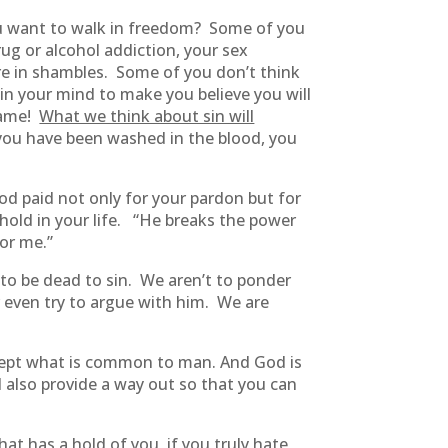
you want to walk in freedom? Some of you
rug or alcohol addiction, your sex
s are in shambles. Some of you don’t think
in your mind to make you believe you will
 game!
What we think about sin will
f you have been washed in the blood, you
ood paid not only for your pardon but for
ld in your life. “He breaks the power
for me.”
 to be dead to sin. We aren’t to ponder
r even try to argue with him. We are
ept what is common to man. And God is
l also provide a way out so that you can
t has a hold of you, if you truly hate