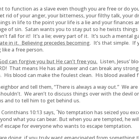
want to function as a slave even though you are free or do 
t rid of your anger, your bitterness, your filthy talk, your d
ings in life to the point your life is a lie and your finance
ge of sin. Satan wants you to stay put so he twists things 
fall for it! It’s a lie; every part of it. It’s such a mental
ate in it. Believing precedes becoming
. It’s that simple. I
g like a free person.
 God can forgive you but He can’t free you.
Listen, Jesus’ bl
! That means He has all power and can break any strongho
e. His blood can make the foulest clean. His blood availed 
eighbor and tell them, “There is always a way out.” We are
ouldn’t. We aren’t to discuss things over with the devil o
 and to tell him to get behind us.
“
1 Corinthians 10:13 says,
No temptation has seized you exc
beyond what you can bear. But when you are tempted, he wil
 of escape for everyone who wants to escape temptation.
are doing, if you truly want emancipated from something tha