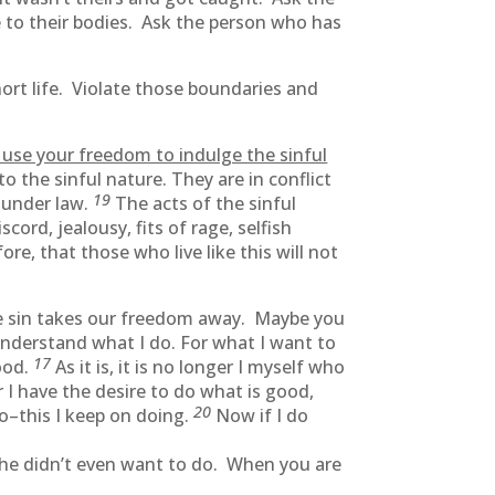
e to their bodies. Ask the person who has
hort life. Violate those boundaries and
 use your freedom to indulge the sinful
to the sinful nature. They are in conflict
19
t under law.
The acts of the sinful
scord, jealousy, fits of rage, selfish
ore, that those who live like this will not
use sin takes our freedom away. Maybe you
understand what I do. For what I want to
17
good.
As it is, it is no longer I myself who
r I have the desire to do what is good,
20
do–this I keep on doing.
Now if I do
 he didn’t even want to do. When you are