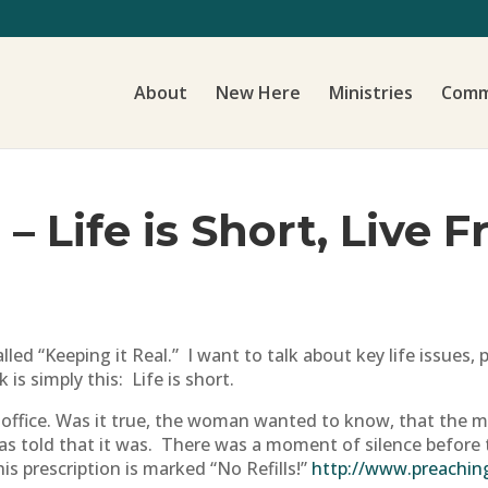
About
New Here
Ministries
Comm
 – Life is Short, Live 
lled “Keeping it Real.” I want to talk about key life issues
 is simply this: Life is short.
 office. Was it true, the woman wanted to know, that the 
e was told that it was. There was a moment of silence befo
is prescription is marked “No Refills!”
http://www.preachin