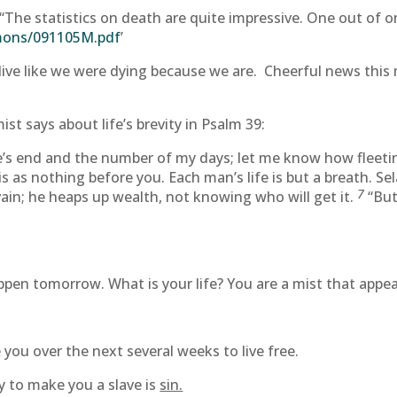
The statistics on death are quite impressive. One out of on
rmons/091105M.pdf
’
live like we were dying because we are. Cheerful news this 
st says about life’s brevity in Psalm 39:
’s end and the number of my days; let me know how fleeting
 as nothing before you. Each man’s life is but a breath. Se
7
 vain; he heaps up wealth, not knowing who will get it.
“But
en tomorrow. What is your life? You are a mist that appears
 you over the next several weeks to live free.
ry to make you a slave is
sin.