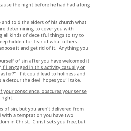
because the night before he had had a long
p and told the elders of his church what
are determining to cover you with
 all kinds of deceitful things to try to
keep hidden for fear of what others
xpose it and get rid of it.
Anything you
yourself of sin after you have welcomed it
“
If I engaged in this activity casually or
aster?”
If it could lead to holiness and
a detour the devil hopes you’ll take.
f your conscience, obscures your sense
 right.
s of sin, but you aren’t delivered from
ed with a temptation you have two
om in Christ. Christ sets you free, but