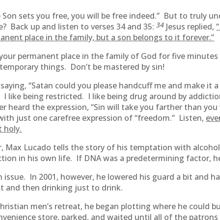
 Son sets you free, you will be free indeed.” But to truly un
34
e? Back up and listen to verses 34 and 35:
Jesus replied,
“
nent place in the family, but a son belongs to it forever.”
your permanent place in the family of God for five minutes 
 temporary things. Don’t be mastered by sin!
 saying, “Satan could you please handcuff me and make it a l
I like being restricted. I like being drug around by addiction
ver heard the expression, “Sin will take you farther than y
t with just one carefree expression of “freedom.” Listen,
eve
t holy.
 Max Lucado tells the story of his temptation with alcohol.
tion in his own life. If DNA was a predetermining factor, h
 issue. In 2001, however, he lowered his guard a bit and ha
t and then drinking just to drink.
hristian men’s retreat, he began plotting where he could b
enience store, parked, and waited until all of the patrons