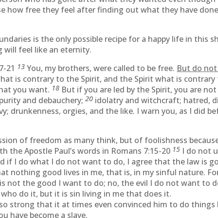
se how free they feel after finding out what they have don
aries is the only possible recipe for a happy life in this s
ill feel like an eternity.
13
17-21
You, my brothers, were called to be free.
But do not
at is contrary to the Spirit, and the Spirit what is contrary 
18
what you want.
But if you are led by the Spirit, you are no
20
mpurity and debauchery;
idolatry and witchcraft; hatred, di
y; drunkenness, orgies, and the like. I warn you, as I did bef
ression of freedom as many think, but of foolishness beca
15
with the Apostle Paul’s words in Romans 7:15-20
I do not 
d if I do what I do not want to do, I agree that the law is 
at nothing good lives in me, that is, in my sinful nature. Fo
is not the good I want to do; no, the evil I do not want to 
who do it, but it is sin living in me that does it.
so strong that it at times even convinced him to do things
ou have become a slave.