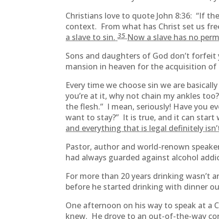
Christians love to quote John 8:36: “If the
context. From what has Christ set us fre
35
a slave to sin.
Now a slave has no perma
Sons and daughters of God don’t forfeit 
mansion in heaven for the acquisition of
Every time we choose sin we are basically
you’re at it, why not chain my ankles too? 
the flesh.” I mean, seriously! Have you e
want to stay?” It is true, and it can star
and everything that is legal definitely isn’
Pastor, author and world-renown speaker,
had always guarded against alcohol addic
For more than 20 years drinking wasn’t an
before he started drinking with dinner ou
One afternoon on his way to speak at a C
knew. He drove to an out-of-the-way conv