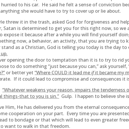
d hurried to his car. He said he felt a sense of conviction 
anything she would have to try to cover up or lie about.
He threw it in the trash, asked God for forgiveness and hel
, Satan is determined to get you for this right now, so we 
o expose it because after a while you will find yourself doing
ething now, a behavior, an activity, that you are trying to 
and as a Christian, God is telling you today is the day to e
 up.
ever opening the door to temptation than it is to try to rid 
ose to do something “just because you can,” ask yourself, 
e?”
or better yet
“Where COULD it lead me
if
it became my m
ate. If it could lead to compromise and consequences it is 
n:
“Whatever weakens your reason, impairs the tenderness o
l things-that to you is sin.”
Gulp. I happen to believe she is
erve Him, He has delivered you from the eternal consequence
 some cooperation on your part. Every time you are present
ead to bondage or that which will lead to even greater freed
to want to walk in that freedom.