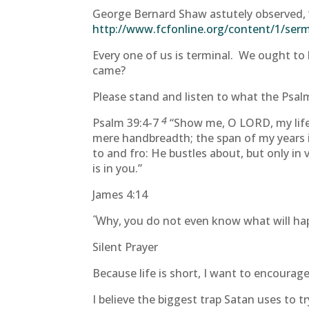
George Bernard Shaw astutely observed, “
http://www.fcfonline.org/content/1/se
Every one of us is terminal. We ought to 
came?
Please stand and listen to what the Psalmi
4
Psalm 39:4-7
“Show me, O LORD, my life
mere handbreadth; the span of my years is
to and fro: He bustles about, but only in
is in you.”
James 4:14
“
Why, you do not even know what will happ
Silent Prayer
Because life is short, I want to encourage
I believe the biggest trap Satan uses to t