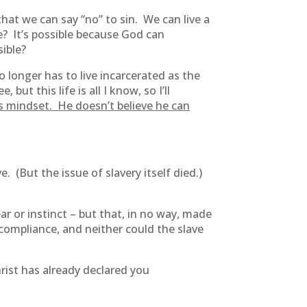
that we can say “no” to sin. We can live a
le? It’s possible because God can
sible?
 longer has to live incarcerated as the
ut this life is all I know, so I’ll
is mindset. He doesn’t believe he can
 (But the issue of slavery itself died.)
ar or instinct – but that, in no way, made
 compliance, and neither could the slave
hrist has already declared you
.