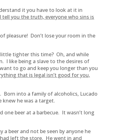
derstand it you have to look at it in
I tell you the truth, everyone who sins is
of pleasure! Don’t lose your room in the
ittle tighter this time? Oh, and while
. I like being a slave to the desires of
ou want to go and keep you longer than you
rything that is legal isn’t good for you,
 Born into a family of alcoholics, Lucado
e knew he was a target.
d one beer at a barbecue. It wasn’t long
uy a beer and not be seen by anyone he
 had left the store. He went in and