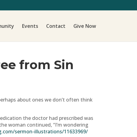
unity
Events
Contact
Give Now
Free from Sin
, perhaps about ones we don’t often think
medication the doctor had prescribed was
re the woman continued, “I’m wondering
g.com/sermon-illustrations/11633969/