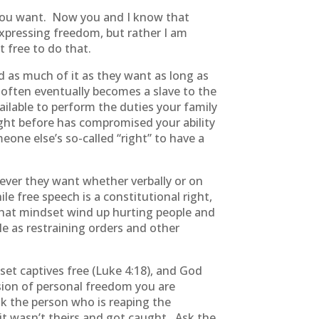
 you want. Now you and I know that
xpressing freedom, but rather I am
 free to do that.
 as much of it as they want as long as
r often eventually becomes a slave to the
ilable to perform the duties your family
ght before has compromised your ability
meone else’s so-called “right” to have a
ver they want whether verbally or on
e free speech is a constitutional right,
that mindset wind up hurting people and
le as restraining orders and other
et captives free (Luke 4:18), and God
ession of personal freedom you are
 the person who is reaping the
t wasn’t theirs and got caught. Ask the