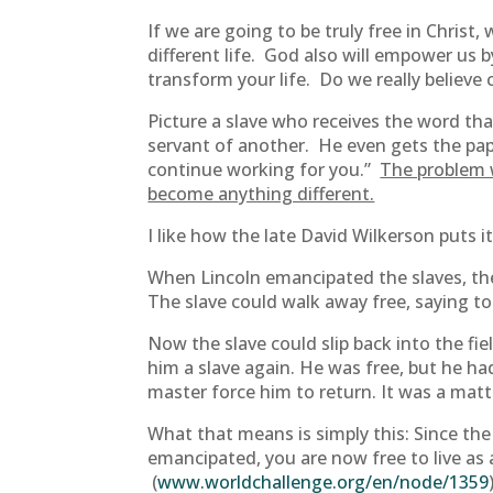
If we are going to be truly free in Christ
different life. God also will empower us b
transform your life. Do we really believe 
Picture a slave who receives the word th
servant of another. He even gets the paper t
continue working for you.”
The problem w
become anything different.
I like how the late David Wilkerson puts it
When Lincoln emancipated the slaves, the “
The slave could walk away free, saying to 
Now the slave could slip back into the fi
him a slave again. He was free, but he ha
master force him to return. It was a matte
What that means is simply this: Since the 
emancipated, you are now free to live as 
(
www.worldchallenge.org/en/node/1359