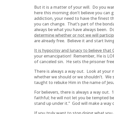
But it is a matter of your will. Do you 
here this morning don’t believe you can ge
addiction, your need to have the finest th
you can change. That’s part of the bonda
always be what you have always been. Don’t 
determine whether or not we will particip
are already free. Believe it and start livin
It is hypocrisy and lunacy to believe that
your emancipation! Remember, He is LORD
of canceled sin. He sets the prisoner fre
There is always a way out. Look at your n
whether we should or we shouldn’t. We sh
taught to rebuke Him in the name of Jesus
For believers, there is always a way out. 
faithful; he will not let you be tempted 
stand up under it.” God will make a way
If you truly want to stop doing what you 