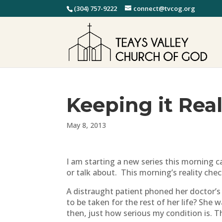
(304) 757-9222
connect@tvcog.org
Keeping it Real
May 8, 2013
I am starting a new series this morning ca
or talk about. This morning’s reality check
A distraught patient phoned her doctor’s
to be taken for the rest of her life? Sh
then, just how serious my condition is. Th