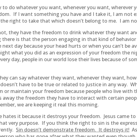
ty to do whatever you want, whenever you want, wherever
om. If I want something you have and I take it, I am not e
the right to take that which doesn’t belong to me. I am not
ot, they have the freedom to drink whatever they want and
ng there is that the person engaging in that kind of behavio
e next day because your head hurts or when you can’t be ava
aight what you did as an expression of your freedom the ni
 every day, people in our world lose their lives because of so
hey can say whatever they want, whenever they want, howe
esn’t have to be true or related to justice in any way. Whil
om or maintain your freedom because people who live with 
s away the freedom they have to interact with certain peop
mber, we are keeping it real this morning.
ates it because it destroys your freedom. Jesus came to s
that very purpose. If you think the right to sin is the expr
erently.
Sin doesn’t demonstrate freedom. It destroys it!
Ask
person who has gone after what they wanted even though i