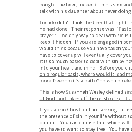
bought the beer, tucked it to his side an
talk with his daughter about never doing 
Lucado didn’t drink the beer that night. 
he had done. Their response was, “Pastor
prayer.” The only way to deal with sin is t
keep it hidden. If you are engaged in som
would think because you have taken your st
have to cover up will eventually cover you
It is so much easier to deal with sin by n
into your heart and mind. Before you cho
on a regular basis, where would it lead m
more freedom it’s a path God would celebr
This is how Susannah Wesley defined si
of God, and takes off the relish of spiritua
If you are in Christ and are seeking to s
the presence of sin in your life without
options. You can choose that which will l
you have to want to stay free. You have 