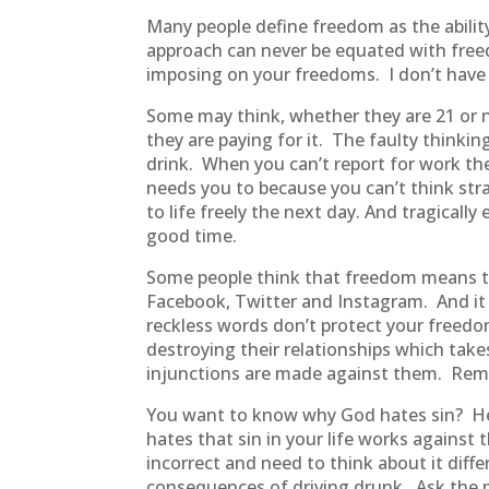
Many people define freedom as the abili
approach can never be equated with freed
imposing on your freedoms. I don’t have 
Some may think, whether they are 21 or n
they are paying for it. The faulty thinki
drink. When you can’t report for work th
needs you to because you can’t think str
to life freely the next day. And tragically
good time.
Some people think that freedom means t
Facebook, Twitter and Instagram. And it do
reckless words don’t protect your freed
destroying their relationships which take
injunctions are made against them. Reme
You want to know why God hates sin? He h
hates that sin in your life works against 
incorrect and need to think about it diff
consequences of driving drunk. Ask the 