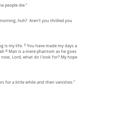
e people die.”
morning, huh? Aren’t you thrilled you
5
 is my life.
You have made my days a
6
lah
Man is a mere phantom as he goes
 now, Lord, what do I look for? My hope
 for a little while and then vanishes.”