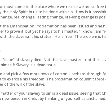
, we must come to the place where we realize we are so free 
y the Holy Spirit in us to be done with sin. How is it possib
change, real change, lasting change, life-long change is pos
at the Emancipation Proclamation has been issued and he no
o prove it, but yet he says to his master, “I know I am free, b
ith the slave isn’t his status. He is free. The problem is h
:
issue” of slavery died. Not the slave master – not the slave.
himself: Slavery is a dead issue.
eld and pick a few more rows of cotton – perhaps through fe
d to exercise his freedom. The proclamation couldn’t force
r of the will of the slave.
matter of your slavery to sin is a dead issue, seeing that C
a new person in Christ by thinking of yourself as unchained
)