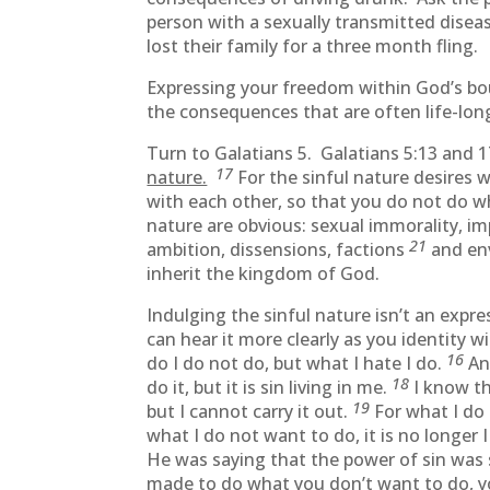
person with a sexually transmitted disea
lost their family for a three month fling.
Expressing your freedom within God’s bound
the consequences that are often life-long w
Turn to Galatians 5. Galatians 5:13 and 
17
nature.
For the sinful nature desires wh
with each other, so that you do not do 
nature are obvious: sexual immorality, i
21
ambition, dissensions, factions
and env
inherit the kingdom of God.
Indulging the sinful nature isn’t an exp
can hear it more clearly as you identity 
16
do I do not do, but what I hate I do.
An
18
do it, but it is sin living in me.
I know th
19
but I cannot carry it out.
For what I do 
what I do not want to do, it is no longer I 
He was saying that the power of sin was 
made to do what you don’t want to do, y