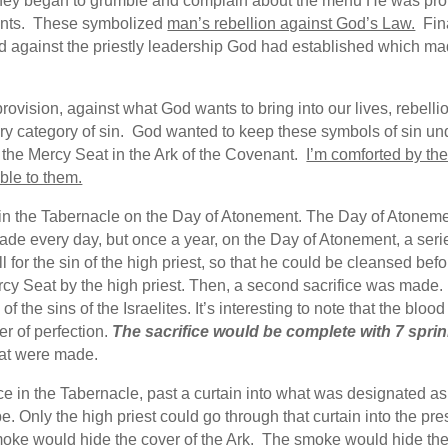
hey began to grumble and complain about the menu He was provi
nts. These symbolized
man’s rebellion against God’s Law.
Fina
led against the priestly leadership God had established which ma
rovision, against what God wants to bring into our lives, rebell
y category of sin. God wanted to keep these symbols of sin unde
 the Mercy Seat in the Ark of the Covenant.
I’m comforted by th
able to them.
 in the Tabernacle on the Day of Atonement. The Day of Atone
e made every day, but once a year, on the Day of Atonement, a ser
 for the sin of the high priest, so that he could be cleansed befor
rcy Seat by the high priest. Then, a second sacrifice was made.
f the sins of the Israelites. It’s interesting to note that the bloo
er of perfection.
The sacrifice would be complete with 7 sprin
hat were made.
e in the Tabernacle, past a curtain into what was designated as
. Only the high priest could go through that curtain into the pr
e would hide the cover of the Ark. The smoke would hide the M