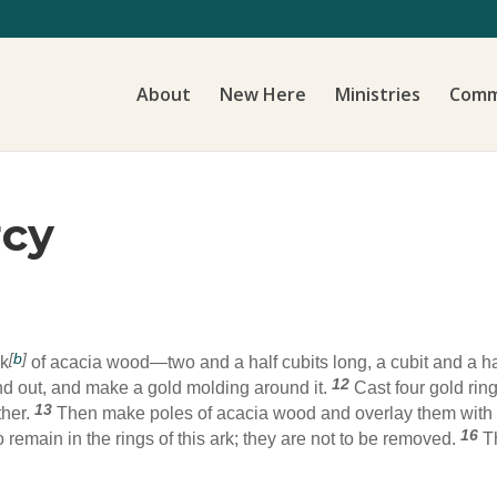
About
New Here
Ministries
Comm
rcy
[
b
]
rk
of acacia wood—two and a half cubits long, a cubit and a hal
12
and out, and make a gold molding around it.
Cast four gold rings
13
ther.
Then make poles of acacia wood and overlay them with
16
 remain in the rings of this ark; they are not to be removed.
T