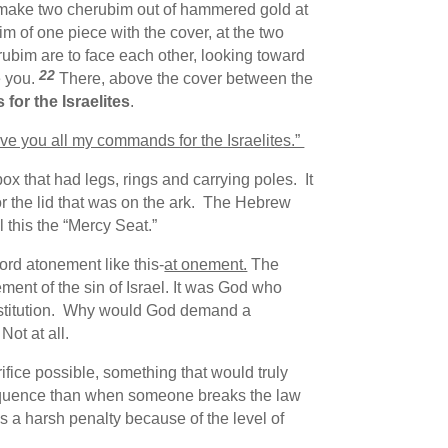
make two cherubim out of hammered gold at
 of one piece with the cover, at the two
bim are to face each other, looking toward
22
e you.
There, above the cover between the
for the Israelites
.
give you all my commands for the Israelites.”
 that had legs, rings and carrying poles. It
r or the lid that was on the ark. The Hebrew
 this the “Mercy Seat.”
rd atonement like this-
at onement.
The
ment of the sin of Israel. It was God who
 institution. Why would God demand a
Not at all.
rifice possible, something that would truly
equence than when someone breaks the law
 a harsh penalty because of the level of