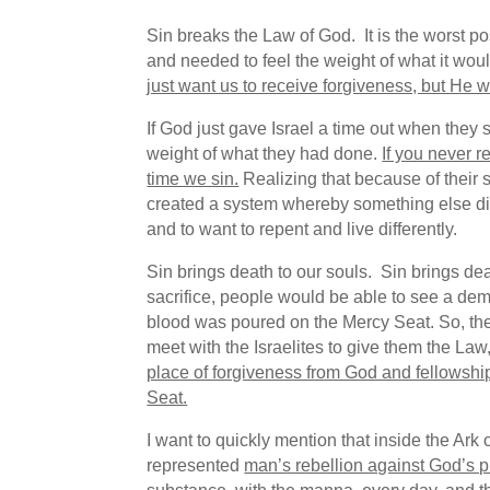
Sin breaks the Law of God. It is the worst p
and needed to feel the weight of what it wou
just want us to receive forgiveness, but He w
If God just gave Israel a time out when they 
weight of what they had done.
If you never re
time we sin.
Realizing that because of their 
created a system whereby something else died i
and to want to repent and live differently.
Sin brings death to our souls. Sin brings de
sacrifice, people would be able to see a demo
blood was poured on the Mercy Seat. So, the
meet with the Israelites to give them the La
place of forgiveness from God and fellowship
Seat.
I want to quickly mention that inside the Ar
represented
man’s rebellion against God’s p