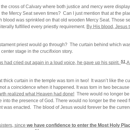
e cross of Calvary where both justice and mercy were display
 the Mercy Seat seven times? Can I just mention that at the place
ch blood was sprinkled on that old wooden Mercy Seat. Those s
terally fulfilled every priestly requirement.
By His blood, Jesus 
estament priest would go through? The curtain behind which wa
enter stage in the crucifixion story.
51
had cried out again in a loud voice, he gave up his spirit.
A
thick curtain in the temple was torn in two! It wasn’t like the cu
s not a coincidence when it happened. It was torn in two becaus
, earth realized what Heaven had done!
There would no longer be
nto the presence of God. There would no longer be the need for 
 was enacted. The blood of Jesus would forever be the currenc
sisters, since
we have confidence to enter the Most Holy Pla