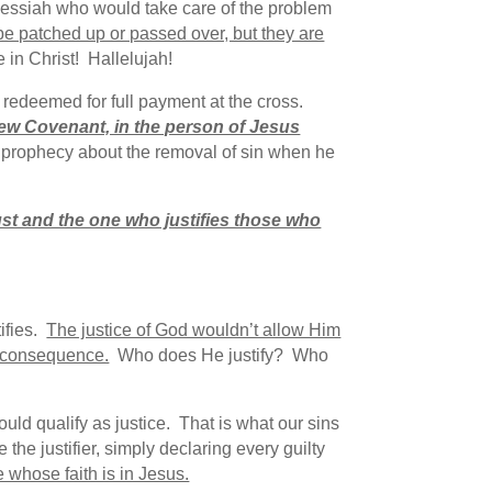
he Messiah who would take care of the problem
 be patched up or passed over, but they are
 in Christ! Hallelujah!
redeemed for full payment at the cross.
New Covenant, in the person of Jesus
y prophecy about the removal of sin when he
ust and the one who justifies those who
ifies.
The justice of God wouldn’t allow Him
e consequence.
Who does He justify? Who
uld qualify as justice. That is what our sins
the justifier, simply declaring every guilty
e whose faith is in Jesus.