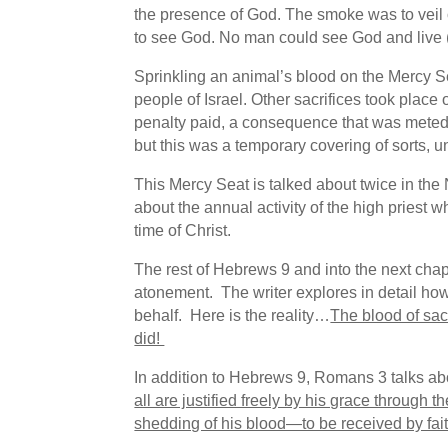
the presence of God. The smoke was to veil
to see God. No man could see God and live 
Sprinkling an animal’s blood on the Mercy Sea
people of Israel. Other sacrifices took place 
penalty paid, a consequence that was meted 
but this was a temporary covering of sorts, un
This Mercy Seat is talked about twice in th
about the annual activity of the high priest w
time of Christ.
The rest of Hebrews 9 and into the next chap
atonement. The writer explores in detail ho
behalf. Here is the reality…
The blood of sac
did!
In addition to Hebrews 9, Romans 3 talks ab
all are justified freely by his grace through
shedding of his blood—to be received by fait