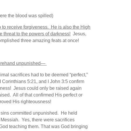
re the blood was spilled
)
 to receive forgiveness. He is also the High
iple threat to the powers of darkness!
Jesus,
complished three amazing feats at once!
beforehand unpunished—
mal sacrifices had to be deemed “perfect,”
II Corinthians 5:21, and I John 3:5 confirm
sness! Jesus could only be raised again
sed. All of that confirmed His perfect or
proved His righteousness!
the sins committed unpunished. He held
 Messiah. Yes, there were sacrifices
s God teaching them. That was God bringing