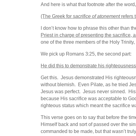
And here is what that footnote after the word
(The Greek for
sacrifice of atonement
refers 
I don’t know how to phrase this other than th
Priest in charge of presenting the sacrifice, 
one of the three members of the Holy Trinity
We pick up Romans 3:25, the second part:
He did this to demonstrate his righteousnes
Get this. Jesus demonstrated His righteous
without blemish. Even Pilate, as he tried Jes
Jesus was perfect. Jesus never sinned. His 
because His sacrifice was acceptable to God. 
righteous status which meant the sacrifice 
This verse goes on to say that before the ti
Himself back and sort of passed over the sin
commanded to be made, but that wasn’t trul