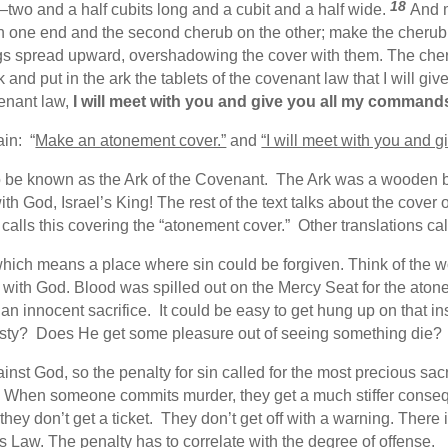
18
two and a half cubits long and a cubit and a half wide.
And 
one end and the second cherub on the other; make the cherubim
gs spread upward, overshadowing the cover with them. The cheru
 and put in the ark the tablets of the covenant law that I will giv
venant law,
I will meet with you and give you all my commands 
ain: “
Make an atonement cover.”
and
“I will meet with you and 
o be known as the Ark of the Covenant. The Ark was a wooden box
with God, Israel’s King! The rest of the text talks about the cove
alls this covering the “atonement cover.” Other translations call
ich means a place where sin could be forgiven. Think of the wo
 with God. Blood was spilled out on the Mercy Seat for the atone
 an innocent sacrifice. It could be easy to get hung up on that
hirsty? Does He get some pleasure out of seeing something die? 
inst God, so the penalty for sin called for the most precious sac
 When someone commits murder, they get a much stiffer cons
don’t get a ticket. They don’t get off with a warning. There is
 Law. The penalty has to correlate with the degree of offense.