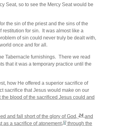
cy Seat, so to see the Mercy Seat would be
 the sin of the priest and the sins of the
restitution for sin. It was almost like a
blem of sin could never truly be dealt with,
world once and for all.
the Tabernacle furnishings. There we read
s that it was a temporary practice until the
t, how He offered a superior sacrifice of
ct sacrifice that Jesus would make on our
t the blood of the sacrificed Jesus could and
24
ned and fall short of the glory of God,
and
[
i
]
 as a sacrifice of atonement,
through the