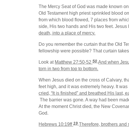
The Mercy Seat of God was made known on th
Old Testament high priest sprinkled blood on
from which blood flowed, 7 places from whi
side, His two hands and His two feet. Jesus li
death, into a place of mercy.
Do you remember the curtain that the Old T
fellowship were possible? That curtain takes c
50
Look at
Matthew 27:50-52
And when Jesus 
torn in two from top to bottom.
When Jesus died on the cross of Calvary, that 
feet high, and it was extremely heavy. It wa
cried, “It is finished” and breathed His last
The barrier was gone. A way had been made i
At the moment Christ died, the New Covenant
God.
19
Hebrews 10:19ff
Therefore, brothers and 