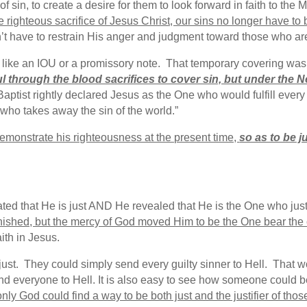
 of sin, to create a desire for them to look forward in faith to t
 righteous sacrifice of Jesus Christ, our sins no longer have to
 have to restrain His anger and judgment toward those who are
like an IOU or a promissory note. That temporary covering was 
 through the blood sacrifices to cover sin, but under the 
aptist rightly declared Jesus as the One who would fulfill ever
 who takes away the sin of the world.”
 demonstrate his righteousness at the present time,
so as to be j
ted that He is just AND He revealed that He is the One who just
 punished, but the mercy of God moved Him to be the One bear th
ith in Jesus.
ust. They could simply send every guilty sinner to Hell. That wo
end everyone to Hell. It is also easy to see how someone could be 
only God could find a way to be both just and the justifier of thos