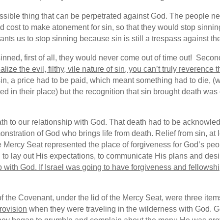
ossible thing that can be perpetrated against God. The people n
ld cost to make atonement for sin, so that they would stop sinni
ants us to stop sinning because sin is still a trespass against th
sinned, first of all, they would never come out of time out! Secon
alize the evil, filthy, vile nature of sin, you can’t truly reverence
sin, a price had to be paid, which meant something had to die, 
n their place) but the recognition that sin brought death was crit
ath to our relationship with God. That death had to be acknowle
nstration of God who brings life from death. Relief from sin, at
 Mercy Seat represented the place of forgiveness for God’s pe
w, to lay out His expectations, to communicate His plans and desi
 with God. If Israel was going to have forgiveness and fellowsh
k of the Covenant, under the lid of the Mercy Seat, were three i
rovision
when they were traveling in the wilderness with God. G