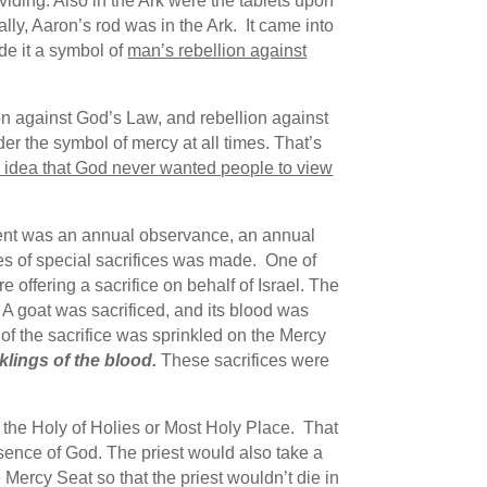
ding. Also in the Ark were the tablets upon
lly, Aaron’s rod was in the Ark. It came into
de it a symbol of
man’s rebellion against
ion against God’s Law, and rebellion against
r the symbol of mercy at all times. That’s
e idea that God never wanted people to view
ment was an annual observance, an annual
ies of special sacrifices was made. One of
e offering a sacrifice on behalf of Israel. The
 A goat was sacrificed, and its blood was
d of the sacrifice was sprinkled on the Mercy
klings of the blood.
These sacrifices were
 the Holy of Holies or Most Holy Place. That
esence of God. The priest would also take a
ercy Seat so that the priest wouldn’t die in