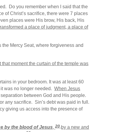
ed. Do you remember when I said that the
 of Christ’s sacrifice, there were 7 places
even places were His brow, His back, His
transformed a place of judgment, a place of
s the Mercy Seat, where forgiveness and
t that moment the curtain of the temple was
rtains in your bedroom. It was at least 60
e it was no longer needed.
When Jesus
 separation between God and His people.
any sacrifice. Sin’s debt was paid in full.
y giving us access into the presence of
20
ce
by the blood of Jesus
,
by a new and