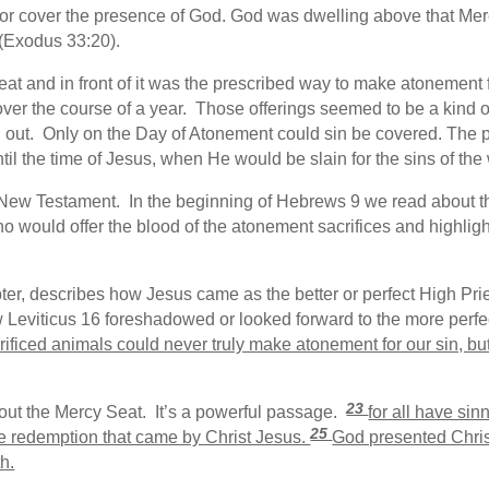
 or cover the presence of God. God was dwelling above that Mer
(Exodus 33:20).
t and in front of it was the prescribed way to make atonement for
over the course of a year. Those offerings seemed to be a kind of 
out. Only on the Day of Atonement could sin be covered. The pro
til the time of Jesus, when He would be slain for the sins of the 
e New Testament. In the beginning of Hebrews 9 we read about 
ho would offer the blood of the atonement sacrifices and highlight
ter, describes how Jesus came as the better or perfect High Pries
w Leviticus 16 foreshadowed or looked forward to the more perfe
rificed animals could never truly make atonement for our sin, bu
23
out the Mercy Seat. It’s a powerful passage.
for all have sin
25
 the redemption that came by Christ Jesus.
God presented Christ
h.