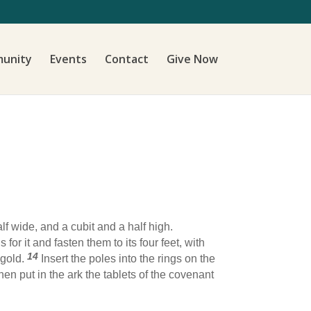
unity
Events
Contact
Give Now
f wide, and a cubit and a half high.
 for it and fasten them to its four feet, with
14
 gold.
Insert the poles into the rings on the
hen put in the ark the tablets of the covenant