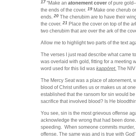
17
“Make an
atonement cover
of pure gold—
19
the ends of the cover.
Make one cherub on 
20
ends.
The cherubim are to have their win
21
the cover.
Place the cover on top of the ark
two cherubim that are over the ark of the co
Allow me to highlight two parts of the text ag
The verses I just read describe what came t
was overlaid with gold, fitting for a meeting 
word used for this lid was
kappōret
.
The NIV c
The Mercy Seat was a place of atonement, wh
blood of Christ unifies us or makes us at one
established that the ransom for sin would be
sacrifice that involved blood? Is He bloodt
You see, sin is the most grievous offense aga
acknowledge the wrong that had been done.
speeding. When someone commits murder, they 
offense. The same was and is true with God’s