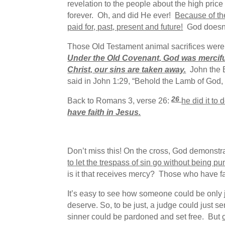
revelation to the people about the high price
forever. Oh, and did He ever!
Because of the
paid for, past, present and future!
God doesn’t
Those Old Testament animal sacrifices were 
Under the Old Covenant, God was merciful
Christ, our sins are taken away.
John the B
said in John 1:29, “Behold the Lamb of God,
26
Back to Romans 3, verse 26:
he did it to
have faith in Jesus.
Don’t miss this! On the cross, God demonstra
to let the trespass of sin go without being
is it that receives mercy? Those who have fa
It’s easy to see how someone could be only j
deserve. So, to be just, a judge could just s
sinner could be pardoned and set free. But