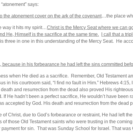
, “atonement” says:
to the atonement cover on the ark of the covenant
…the place whe
e way it hits my spirit…
Christ is the Mercy Seat where we can go
and He, Himself is the sacrifice at the same time.
I call that a tr
, is three in one in this understanding of the Mercy Seat. He ac
s, because in his forbearance he had left the sins committed 
ness when He died as a sacrifice. Remember, Old Testament ani
us in his courtroom said, “I find no fault in Him.” Hebrews 4:15, 
death and resurrection from the dead also proved His righteou
If He hadn’t been a perfect sacrifice, He wouldn’t have been rai
was accepted by God. His death and resurrection from the dead 
me of Christ, due to God’s forbearance or restraint, He had left 
s of those Old Testament saints who were trusting in the coming
y payment for sin. That was Sunday School for Israel. That wa