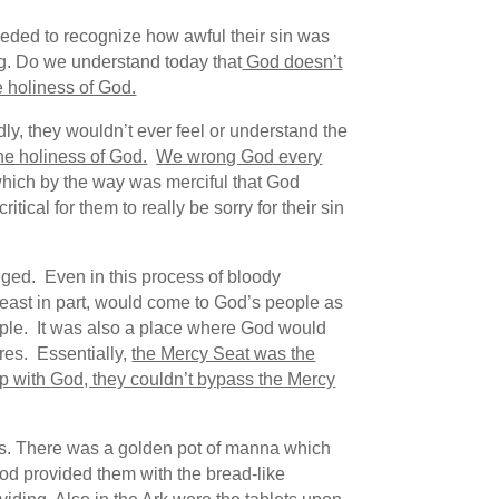
eeded to recognize how awful their sin was
ng. Do we understand today that
God doesn’t
e holiness of God.
dly, they wouldn’t ever feel or understand the
 the holiness of God.
We wrong God every
(which by the way was merciful that God
ical for them to really be sorry for their sin
dged. Even in this process of bloody
 least in part, would come to God’s people as
ople. It was also a place where God would
res. Essentially,
the Mercy Seat was the
ip with God, they couldn’t bypass the Mercy
tems. There was a golden pot of manna which
od provided them with the bread-like