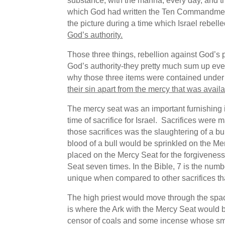
substance, with the manna, every day, and t
which God had written the Ten Commandme
the picture during a time which Israel rebel
God’s authority.
Those three things, rebellion against God’s p
God’s authority-they pretty much sum up ever
why those three items were contained under
their sin apart from the mercy that was avail
The mercy seat was an important furnishing
time of sacrifice for Israel. Sacrifices wer
those sacrifices was the slaughtering of a bull
blood of a bull would be sprinkled on the Me
placed on the Mercy Seat for the forgiveness o
Seat seven times. In the Bible, 7 is the numb
unique when compared to other sacrifices t
The high priest would move through the spac
is where the Ark with the Mercy Seat would be
censor of coals and some incense whose smok