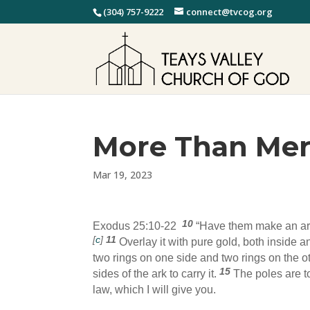
(304) 757-9222
connect@tvcog.org
More Than Me
Mar 19, 2023
10
Exodus 25:10-22
“Have them make an a
[
c
]
11
Overlay it with pure gold, both inside 
two rings on one side and two rings on the o
15
sides of the ark to carry it.
The poles are to
law, which I will give you.